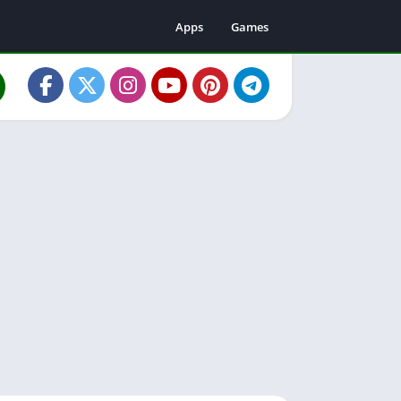
Apps
Games