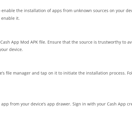
 enable the installation of apps from unknown sources on your devi
 enable it.
 Cash App Mod APK file. Ensure that the source is trustworthy to a
 your device.
’s file manager and tap on it to initiate the installation process. F
e app from your device’s app drawer. Sign in with your Cash App cre