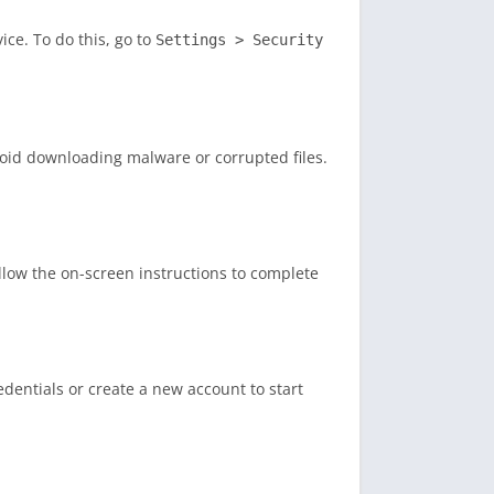
ce. To do this, go to
Settings > Security
void downloading malware or corrupted files.
ollow the on-screen instructions to complete
dentials or create a new account to start