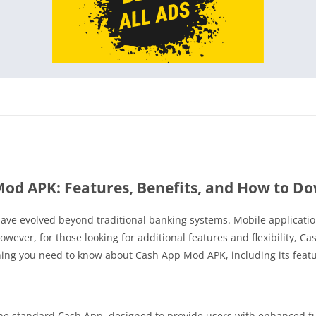
Mod APK: Features, Benefits, and How to D
s have evolved beyond traditional banking systems. Mobile applicati
ever, for those looking for additional features and flexibility, 
thing you need to know about Cash App Mod APK, including its featu
he standard Cash App, designed to provide users with enhanced fun