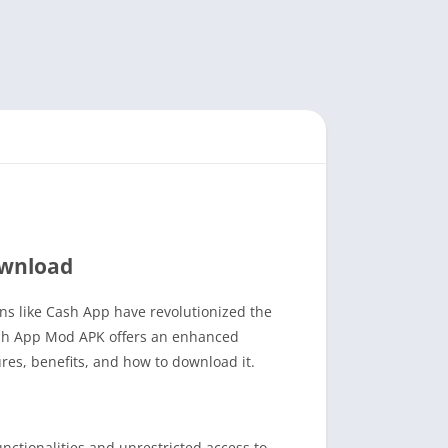
ownload
ons like Cash App have revolutionized the
Cash App Mod APK offers an enhanced
res, benefits, and how to download it.
ctionalities and unrestricted access to