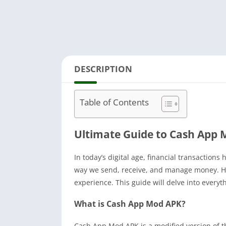
DESCRIPTION
Table of Contents
Ultimate Guide to Cash App 
In today’s digital age, financial transaction
way we send, receive, and manage money. How
experience. This guide will delve into every
What is Cash App Mod APK?
Cash App Mod APK is a modified version of t