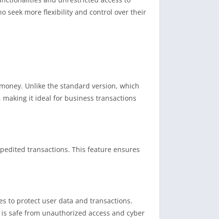
ho seek more flexibility and control over their
 money. Unlike the standard version, which
 making it ideal for business transactions
pedited transactions. This feature ensures
es to protect user data and transactions.
n is safe from unauthorized access and cyber