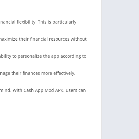
ncial flexibility. This is particularly
 maximize their financial resources without
bility to personalize the app according to
ge their finances more effectively.
f mind. With Cash App Mod APK, users can