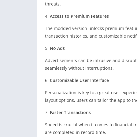
threats.
4.
Access to Premium Features
The modded version unlocks premium features
transaction histories, and customizable notif
5.
No Ads
Advertisements can be intrusive and disrupt
seamlessly without interruptions.
6.
Customizable User Interface
Personalization is key to a great user exper
layout options, users can tailor the app to the
7.
Faster Transactions
Speed is crucial when it comes to financial 
are completed in record time.