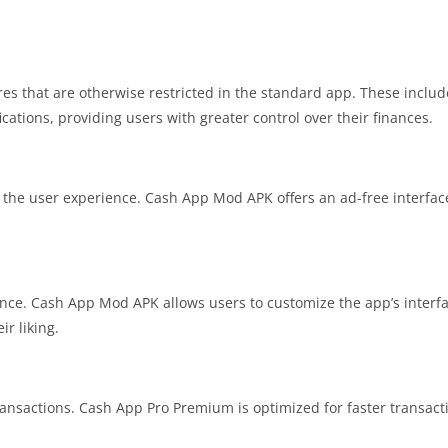
 that are otherwise restricted in the standard app. These includ
ications, providing users with greater control over their finances.
 the user experience. Cash App Mod APK offers an ad-free interface
ience. Cash App Mod APK allows users to customize the app’s interfa
ir liking.
transactions. Cash App Pro Premium is optimized for faster transact