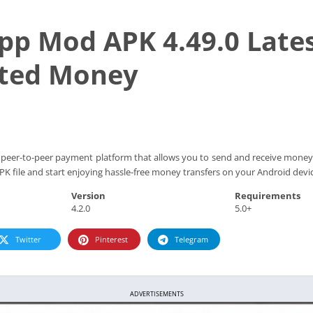
pp Mod APK 4.49.0 Lates
ited Money
 peer-to-peer payment platform that allows you to send and receive money 
K file and start enjoying hassle-free money transfers on your Android devic
Version
Requirements
4.2.0
5.0+
Twitter
Pinterest
Telegram
ADVERTISEMENTS