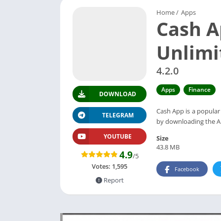
Home
/
Apps
Cash A
Unlim
4.2.0
Apps
Finance
DOWNLOAD
Cash App is a popular
TELEGRAM
by downloading the AP
YOUTUBE
Size
43.8 MB
4.9
/5
Votes:
1,595
Facebook
Report