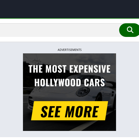
ADVERTISEMENTS