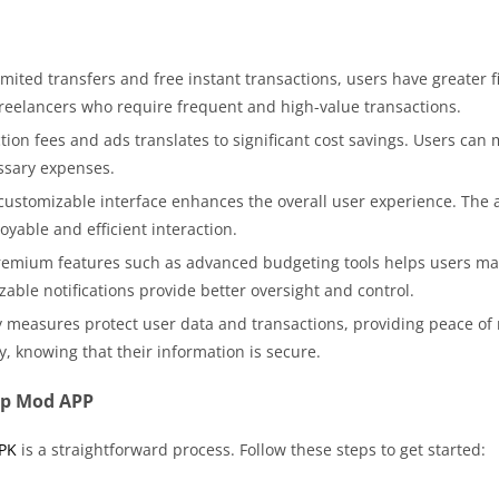
mited transfers and free instant transactions, users have greater fina
freelancers who require frequent and high-value transactions.
tion fees and ads translates to significant cost savings. Users can
ssary expenses.
customizable interface enhances the overall user experience. The a
yable and efficient interaction.
remium features such as advanced budgeting tools helps users mana
able notifications provide better oversight and control.
 measures protect user data and transactions, providing peace o
ly, knowing that their information is secure.
pp Mod APP
PK
is a straightforward process. Follow these steps to get started: