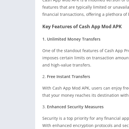
features that are typically limited or unavail
financial transactions, offering a plethora of
Key Features of Cash App Mod APK
1. Unlimited Money Transfers
One of the standout features of Cash App Pr
imposes certain limits on transaction amount
and high-value transfers.
2.
Free Instant Transfers
With Cash App Mod APK, users can enjoy free
that your money reaches its destination witho
3.
Enhanced Security Measures
Security is a top priority for any financial 
With enhanced encryption protocols and secur