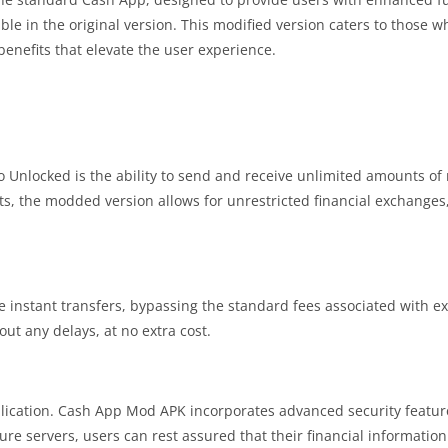
able in the original version. This modified version caters to those w
 benefits that elevate the user experience.
o Unlocked is the ability to send and receive unlimited amounts of
s, the modded version allows for unrestricted financial exchanges,
 instant transfers, bypassing the standard fees associated with ex
ut any delays, at no extra cost.
application. Cash App Mod APK incorporates advanced security featur
e servers, users can rest assured that their financial informatio