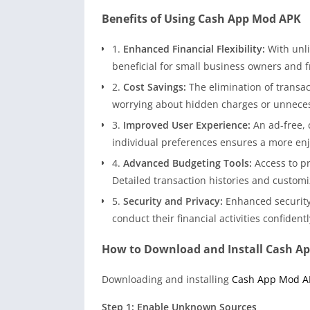
Benefits of Using Cash App Mod APK
1.
Enhanced Financial Flexibility:
With unli
beneficial for small business owners and 
2.
Cost Savings:
The elimination of transac
worrying about hidden charges or unnece
3.
Improved User Experience:
An ad-free, 
individual preferences ensures a more enjo
4.
Advanced Budgeting Tools:
Access to p
Detailed transaction histories and customiz
5.
Security and Privacy:
Enhanced security
conduct their financial activities confident
How to Download and Install Cash A
Downloading and installing
Cash App Mod A
Step 1: Enable Unknown Sources