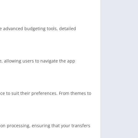
e advanced budgeting tools, detailed
, allowing users to navigate the app
ce to suit their preferences. From themes to
ion processing, ensuring that your transfers