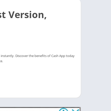
t Version,
instantly. Discover the benefits of Cash App today
e.