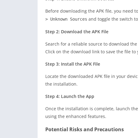
Before downloading the APK file, you need to
and toggle the switch to
> Unknown Sources
Step 2: Download the APK File
Search for a reliable source to download the
Click on the download link to save the file to
Step 3: Install the APK File
Locate the downloaded APK file in your device
the installation.
Step 4: Launch the App
Once the installation is complete, launch th
using the enhanced features.
Potential Risks and Precautions