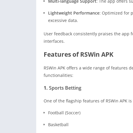
Multi-language Support
: The app offers s
Lightweight Performance
: Optimized for
excessive data.
User feedback consistently praises the app f
interfaces.
Features of RSWin APK
RSWin APK offers a wide range of features d
functionalities:
1.
Sports Betting
One of the flagship features of RSWin APK is 
Football (Soccer)
Basketball