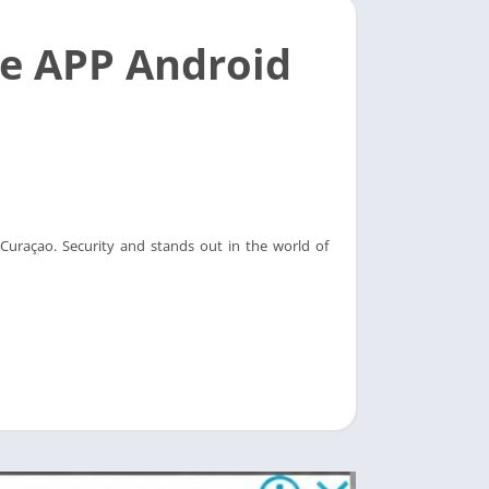
e APP Android
Curaçao. Security and stands out in the world of