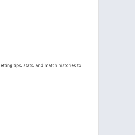
tting tips, stats, and match histories to