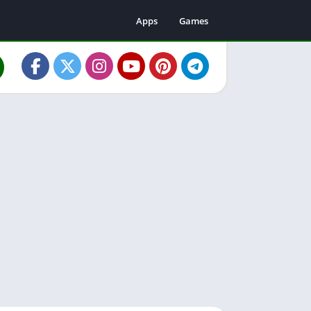
Apps
Games