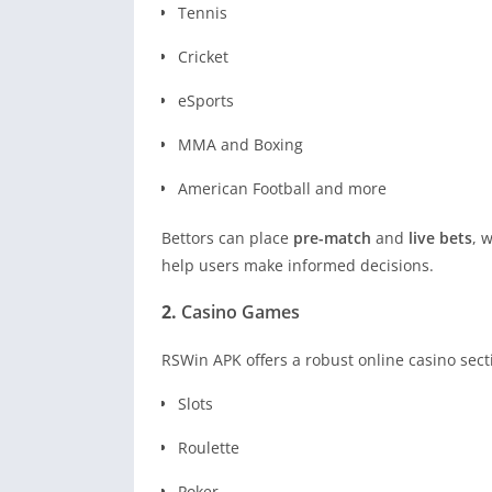
Tennis
Cricket
eSports
MMA and Boxing
American Football and more
Bettors can place
pre-match
and
live bets
, 
help users make informed decisions.
2.
Casino Games
RSWin APK offers a robust online casino secti
Slots
Roulette
Poker