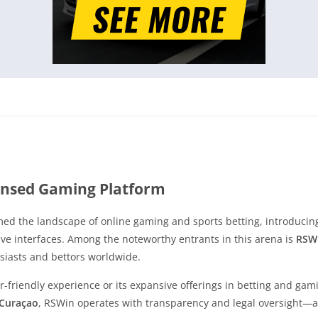
ensed Gaming Platform
rmed the landscape of online gaming and sports betting, introducin
 interfaces. Among the noteworthy entrants in this arena is
RSW
iasts and bettors worldwide.
r-friendly experience or its expansive offerings in betting and gami
Curaçao
, RSWin operates with transparency and legal oversight—an