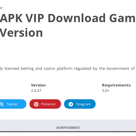
ce
APK VIP Download Gam
 Version
lly licensed betting and casino platform regulated by the Government of 
Version
Requirements
2.4.37
5.0+
Twitter
Pinterest
Telegram
ADVERTISEMENTS