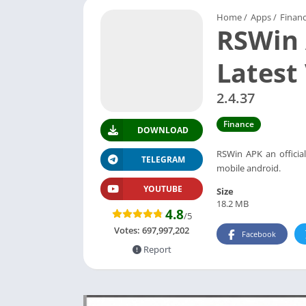
Home
/
Apps
/
Finan
RSWin 
Latest
2.4.37
Finance
DOWNLOAD
RSWin APK an officia
TELEGRAM
mobile android.
YOUTUBE
Size
18.2 MB
4.8
/5
Votes:
697,997,202
Facebook
Report