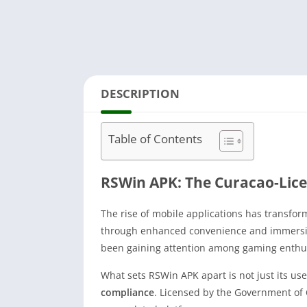
DESCRIPTION
Table of Contents
RSWin APK: The Curacao-Lic
The rise of mobile applications has transfo
through enhanced convenience and immersive
been gaining attention among gaming enthus
What sets RSWin APK apart is not just its use
compliance
. Licensed by the Government of