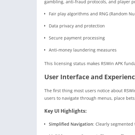
gambling, anti-fraud protocols, and player p
Fair play algorithms and RNG (Random N
Data privacy and protection
Secure payment processing
Anti-money laundering measures
This licensing status makes RSWin APK funda
User Interface and Experien
The first thing most users notice about RSWi
users to navigate through menus, place bets
Key UI Highlights:
Simplified Navigation
: Clearly segmented 