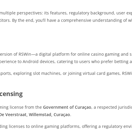
 multiple perspectives: its features, regulatory background, user e
tors. By the end, you’ll have a comprehensive understanding of w
version of RSWin—a digital platform for online casino gaming and sp
perience to Android devices, catering to users who prefer betting 
 sports, exploring slot machines, or joining virtual card games, RS
censing
aming license from the
Government of Curaçao
, a respected jurisd
e Veerstraat, Willemstad, Curaçao
.
ding licenses to online gaming platforms, offering a regulatory e