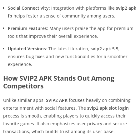
Social Connectivity
: Integration with platforms like
svip2 apk
fb
helps foster a sense of community among users.
Premium Features
: Many users praise the app for premium
tools that improve their overall experience.
Updated Versions
: The latest iteration,
svip2 apk 5.5
,
ensures bug fixes and new functionalities for a smoother
experience.
How SVIP2 APK Stands Out Among
Competitors
Unlike similar apps,
SVIP2 APK
focuses heavily on combining
entertainment with social features. The
svip2 apk slot login
process is smooth, enabling players to quickly access their
favorite games. It also emphasizes user privacy and secure
transactions, which builds trust among its user base.