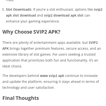
Slot Downloads
: If you’re a slot enthusiast, options like
svip2
apk slot download
and
svip2 download apk slot
can
enhance your gaming experience.
Why Choose SVIP2 APK?
There are plenty of entertainment apps available, but
SVIP2
APK
brings together premium features, secure access, and an
extensive library of slot games. For users seeking a trusted
application that prioritizes both fun and functionality, it’s an
ideal choice.
The developers behind
www svip2 apk
continue to innovate
and update the platform, ensuring it stays ahead in terms of
technology and user satisfaction.
Final Thoughts