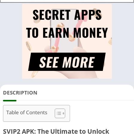
DESCRIPTION
Table of Contents
SVIP2 APK: The Ultimate to Unlock