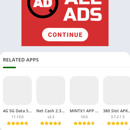
RELATED APPS
4G 5G Data Sell APK Download Earning Money APP Free Online
Net Cash 2.3 Data Sell APP APK Download Free Pro Unlocked
MINTX1 APP Earning Website APK MOD Money AI Free Download
380 Slot APK Login App Android Dow
11.13.0
v2.3
10.0
3.7.2.1.3