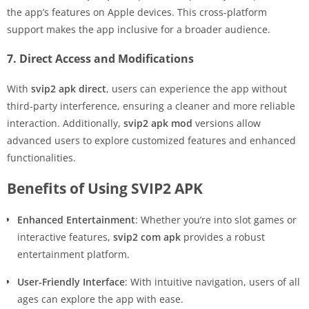
the app’s features on Apple devices. This cross-platform
support makes the app inclusive for a broader audience.
7. Direct Access and Modifications
With
svip2 apk direct
, users can experience the app without
third-party interference, ensuring a cleaner and more reliable
interaction. Additionally,
svip2 apk mod
versions allow
advanced users to explore customized features and enhanced
functionalities.
Benefits of Using SVIP2 APK
Enhanced Entertainment
: Whether you’re into slot games or
interactive features,
svip2 com apk
provides a robust
entertainment platform.
User-Friendly Interface
: With intuitive navigation, users of all
ages can explore the app with ease.