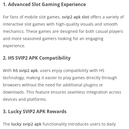
1. Advanced Slot Gaming Experience
For fans of mobile slot games,
svip2 apk slot
offers a variety of
interactive slot games with high-quality visuals and smooth
mechanics. These games are designed for both casual players
and more seasoned gamers looking for an engaging
experience.
2. H5 SVIP2 APK Compatibility
With
h5 svip2 apk
, users enjoy compatibility with H5
technology, making it easier to play games directly through
browsers without the need for additional plugins or
downloads. This feature ensures seamless integration across
devices and platforms.
3. Lucky SVIP2 APK Rewards
The
lucky svip2 apk
functionality introduces users to daily