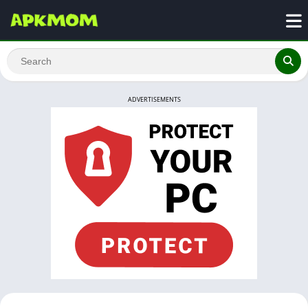
ADVERTISEMENTS