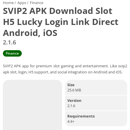
Home
/
Apps
/
Finance
SVIP2 APK Download Slot
H5 Lucky Login Link Direct
Android, iOS
2.1.6
Finance
SVIP2 APK app for premium slot gaming and entertainment. Like svip2
apk slot, login, H5 support, and social integration on Android and iOS.
Size
25.6 MB
Version
2.1.6
Requirements
4.4+