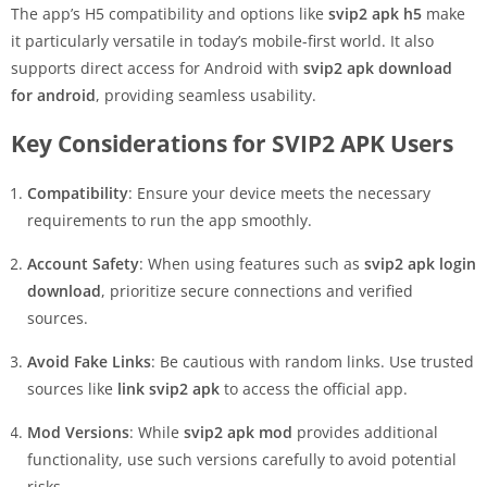
The app’s H5 compatibility and options like
svip2 apk h5
make
it particularly versatile in today’s mobile-first world. It also
supports direct access for Android with
svip2 apk download
for android
, providing seamless usability.
Key Considerations for SVIP2 APK Users
Compatibility
: Ensure your device meets the necessary
requirements to run the app smoothly.
Account Safety
: When using features such as
svip2 apk login
download
, prioritize secure connections and verified
sources.
Avoid Fake Links
: Be cautious with random links. Use trusted
sources like
link svip2 apk
to access the official app.
Mod Versions
: While
svip2 apk mod
provides additional
functionality, use such versions carefully to avoid potential
risks.