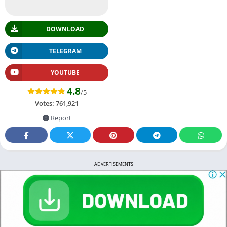
DOWNLOAD
TELEGRAM
YOUTUBE
4.8
/5
Votes:
761,921
Report
ADVERTISEMENTS