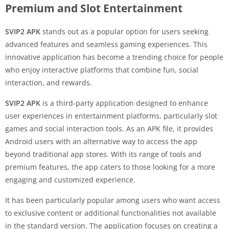
Premium and Slot Entertainment
SVIP2 APK
stands out as a popular option for users seeking
advanced features and seamless gaming experiences. This
innovative application has become a trending choice for people
who enjoy interactive platforms that combine fun, social
interaction, and rewards.
SVIP2 APK
is a third-party application designed to enhance
user experiences in entertainment platforms, particularly slot
games and social interaction tools. As an APK file, it provides
Android users with an alternative way to access the app
beyond traditional app stores. With its range of tools and
premium features, the app caters to those looking for a more
engaging and customized experience.
It has been particularly popular among users who want access
to exclusive content or additional functionalities not available
in the standard version. The application focuses on creating a