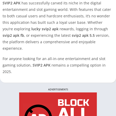
SVIP2 APK
has successfully carved its niche in the digital
entertainment and slot gaming world. With features that cater
to both casual users and hardcore enthusiasts, it’s no wonder
this application has built such a loyal user base. Whether
you’re exploring
lucky svip2 apk
rewards, logging in through
svip2 apk fb
, or experiencing the latest
svip2 apk 5.5
version,
the platform delivers a comprehensive and enjoyable
experience.
For anyone looking for an all-in-one entertainment and slot
gaming solution,
SVIP2 APK
remains a compelling option in
2025.
ADVERTISEMENTS