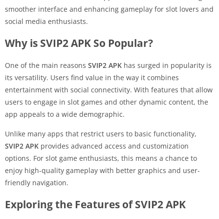
smoother interface and enhancing gameplay for slot lovers and
social media enthusiasts.
Why is SVIP2 APK So Popular?
One of the main reasons
SVIP2 APK
has surged in popularity is
its versatility. Users find value in the way it combines
entertainment with social connectivity. With features that allow
users to engage in slot games and other dynamic content, the
app appeals to a wide demographic.
Unlike many apps that restrict users to basic functionality,
SVIP2 APK
provides advanced access and customization
options. For slot game enthusiasts, this means a chance to
enjoy high-quality gameplay with better graphics and user-
friendly navigation.
Exploring the Features of SVIP2 APK