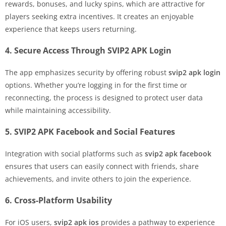
rewards, bonuses, and lucky spins, which are attractive for
players seeking extra incentives. It creates an enjoyable
experience that keeps users returning.
4. Secure Access Through SVIP2 APK Login
The app emphasizes security by offering robust
svip2 apk login
options. Whether you’re logging in for the first time or
reconnecting, the process is designed to protect user data
while maintaining accessibility.
5. SVIP2 APK Facebook and Social Features
Integration with social platforms such as
svip2 apk facebook
ensures that users can easily connect with friends, share
achievements, and invite others to join the experience.
6. Cross-Platform Usability
For iOS users,
svip2 apk ios
provides a pathway to experience