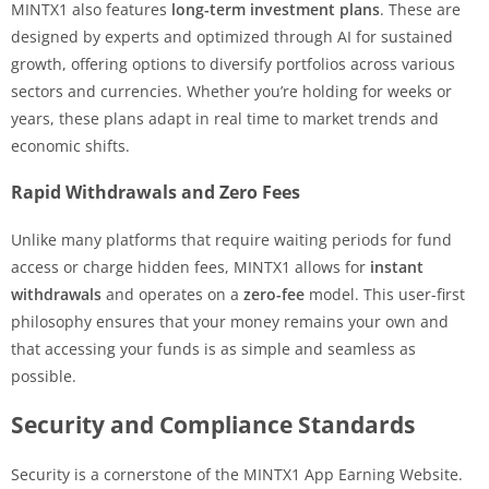
MINTX1 also features
long-term investment plans
. These are
designed by experts and optimized through AI for sustained
growth, offering options to diversify portfolios across various
sectors and currencies. Whether you’re holding for weeks or
years, these plans adapt in real time to market trends and
economic shifts.
Rapid Withdrawals and Zero Fees
Unlike many platforms that require waiting periods for fund
access or charge hidden fees, MINTX1 allows for
instant
withdrawals
and operates on a
zero-fee
model. This user-first
philosophy ensures that your money remains your own and
that accessing your funds is as simple and seamless as
possible.
Security and Compliance Standards
Security is a cornerstone of the MINTX1 App Earning Website.