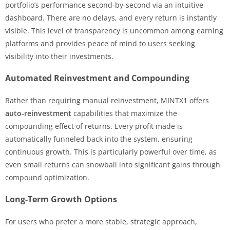
portfolio’s performance second-by-second via an intuitive
dashboard. There are no delays, and every return is instantly
visible. This level of transparency is uncommon among earning
platforms and provides peace of mind to users seeking
visibility into their investments.
Automated Reinvestment and Compounding
Rather than requiring manual reinvestment, MINTX1 offers
auto-reinvestment
capabilities that maximize the
compounding effect of returns. Every profit made is
automatically funneled back into the system, ensuring
continuous growth. This is particularly powerful over time, as
even small returns can snowball into significant gains through
compound optimization.
Long-Term Growth Options
For users who prefer a more stable, strategic approach,