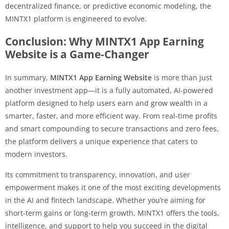
decentralized finance, or predictive economic modeling, the
MINTX1 platform is engineered to evolve.
Conclusion: Why MINTX1 App Earning
Website is a Game-Changer
In summary,
MINTX1 App Earning Website
is more than just
another investment app—it is a fully automated, AI-powered
platform designed to help users earn and grow wealth in a
smarter, faster, and more efficient way. From real-time profits
and smart compounding to secure transactions and zero fees,
the platform delivers a unique experience that caters to
modern investors.
Its commitment to transparency, innovation, and user
empowerment makes it one of the most exciting developments
in the AI and fintech landscape. Whether you’re aiming for
short-term gains or long-term growth, MINTX1 offers the tools,
intelligence, and support to help you succeed in the digital