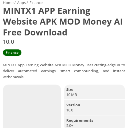
Home
/
Apps
/
Finance
MINTX1 APP Earning
Website APK MOD Money AI
Free Download
10.0
Finance
MINTX1 App Earning Website APK MOD Money uses cutting-edge AI to
deliver automated earnings, smart compounding, and instant
withdrawals.
Size
10 MB
Version
10.0
Requirements
5.0+