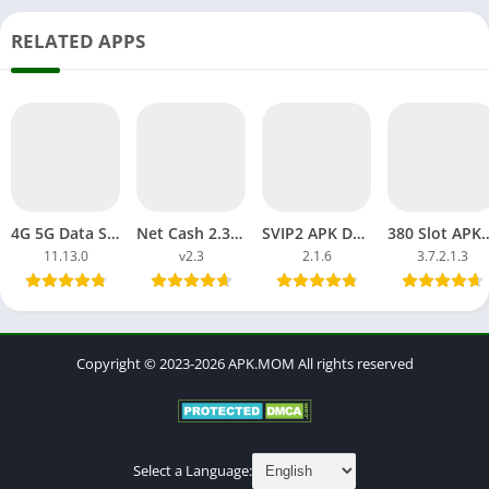
RELATED APPS
4G 5G Data Sell APK Download Earning Money APP Free Online
Net Cash 2.3 Data Sell APP APK Download Free Pro Unlocked
SVIP2 APK Download Slot H5 Lucky Login Link Direct Android, iOS
380 Slot APK Login App Android Dow
11.13.0
v2.3
2.1.6
3.7.2.1.3
Copyright © 2023-2026 APK.MOM All rights reserved
Select a Language: