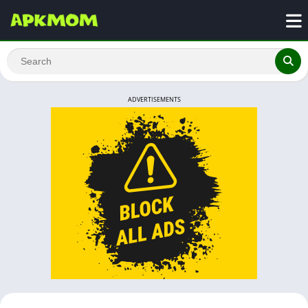
ADVERTISEMENTS