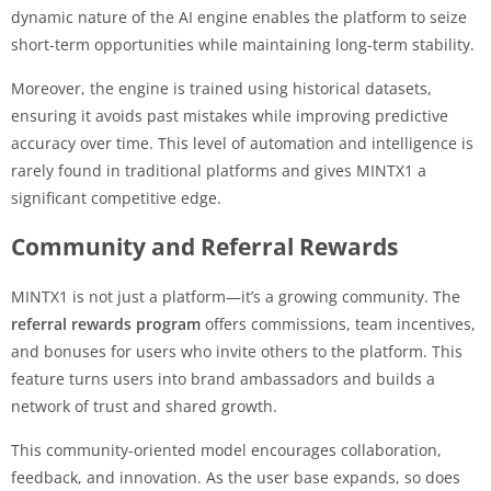
dynamic nature of the AI engine enables the platform to seize
short-term opportunities while maintaining long-term stability.
Moreover, the engine is trained using historical datasets,
ensuring it avoids past mistakes while improving predictive
accuracy over time. This level of automation and intelligence is
rarely found in traditional platforms and gives MINTX1 a
significant competitive edge.
Community and Referral Rewards
MINTX1 is not just a platform—it’s a growing community. The
referral rewards program
offers commissions, team incentives,
and bonuses for users who invite others to the platform. This
feature turns users into brand ambassadors and builds a
network of trust and shared growth.
This community-oriented model encourages collaboration,
feedback, and innovation. As the user base expands, so does