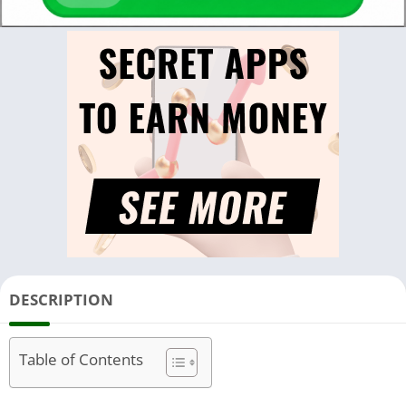
DESCRIPTION
Table of Contents