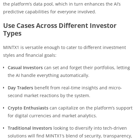
the platform’s data pool, which in turn enhances the AI’s
predictive capabilities for everyone involved.
Use Cases Across Different Investor
Types
MINTX1 is versatile enough to cater to different investment
styles and financial goals:
Casual Investors
can set and forget their portfolios, letting
the AI handle everything automatically.
Day Traders
benefit from real-time insights and micro-
second market reactions by the system.
Crypto Enthusiasts
can capitalize on the platform’s support
for digital currencies and market analytics.
Traditional Investors
looking to diversify into tech-driven
solutions will find MINTX1’s blend of security, transparency,