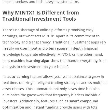
income seekers and tech-savvy investors alike.
Why MINTX1 Is Different from
Traditional Investment Tools
There’s no shortage of online platforms promising easy
earnings, but what sets MINTX1 apart is its commitment to
technology and transparency. Traditional investment apps rely
heavily on user input and often require in-depth financial
knowledge to operate effectively. MINTX1, on the other hand,
uses
machine learning algorithms
that handle everything from
analysis to reinvestment on your behalf.
Its
auto-earning
feature allows your wallet balance to grow in
real time, utilizing intelligent trading strategies across multiple
asset classes. This automation not only saves time but also
eliminates the guesswork that frequently hinders individual
investors. Additionally, features such as
smart compound
optimization
and
instant funding
provide users with total