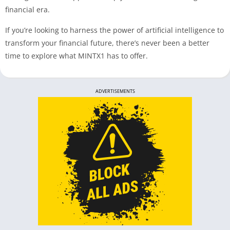
financial era.
If you’re looking to harness the power of artificial intelligence to
transform your financial future, there’s never been a better
time to explore what MINTX1 has to offer.
ADVERTISEMENTS