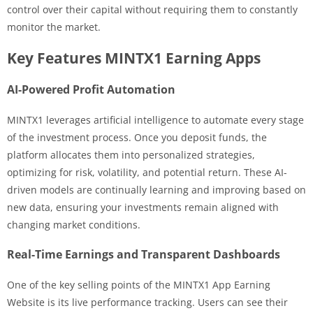
control over their capital without requiring them to constantly
monitor the market.
Key Features MINTX1 Earning Apps
AI-Powered Profit Automation
MINTX1 leverages artificial intelligence to automate every stage
of the investment process. Once you deposit funds, the
platform allocates them into personalized strategies,
optimizing for risk, volatility, and potential return. These AI-
driven models are continually learning and improving based on
new data, ensuring your investments remain aligned with
changing market conditions.
Real-Time Earnings and Transparent Dashboards
One of the key selling points of the MINTX1 App Earning
Website is its live performance tracking. Users can see their