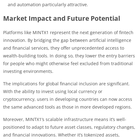
and automation particularly attractive.
Market Impact and Future Potential
Platforms like MINTX1 represent the next generation of fintech
innovation. By bridging the gap between artificial intelligence
and financial services, they offer unprecedented access to
wealth-building tools. In doing so, they lower the entry barriers
for people who might otherwise feel excluded from traditional
investing environments.
The implications for global financial inclusion are significant.
With the ability to invest using local currency or
cryptocurrency, users in developing countries can now access
the same advanced tools as those in more developed regions.
Moreover, MINTX1’s scalable infrastructure means it’s well-
positioned to adapt to future asset classes, regulatory changes,
and financial innovations. Whether it’s tokenized assets,