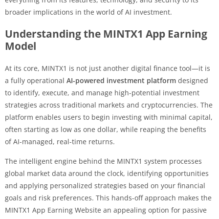
broader implications in the world of AI investment.
Understanding the MINTX1 App Earning
Model
At its core, MINTX1 is not just another digital finance tool—it is
a fully operational
AI-powered investment platform
designed
to identify, execute, and manage high-potential investment
strategies across traditional markets and cryptocurrencies. The
platform enables users to begin investing with minimal capital,
often starting as low as one dollar, while reaping the benefits
of AI-managed, real-time returns.
The intelligent engine behind the MINTX1 system processes
global market data around the clock, identifying opportunities
and applying personalized strategies based on your financial
goals and risk preferences. This hands-off approach makes the
MINTX1 App Earning Website an appealing option for passive