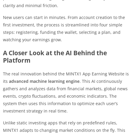
clarity and minimal friction.
New users can start in minutes. From account creation to the
first investment, the process is streamlined into four simple
steps: registering, funding the wallet, selecting a plan, and
watching your earnings grow.
A Closer Look at the AI Behind the
Platform
The real innovation behind the MINTX1 App Earning Website is
its
advanced machine learning engine
. This AI continuously
gathers and analyzes data from financial markets, global news
events, crypto fluctuations, and economic indicators. The
system then uses this information to optimize each user’s
investment strategy in real time.
Unlike static investing apps that rely on predefined rules,
MINTX1 adapts to changing market conditions on the fly. This