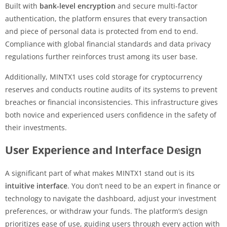
Built with
bank-level encryption
and secure multi-factor
authentication, the platform ensures that every transaction
and piece of personal data is protected from end to end.
Compliance with global financial standards and data privacy
regulations further reinforces trust among its user base.
Additionally, MINTX1 uses cold storage for cryptocurrency
reserves and conducts routine audits of its systems to prevent
breaches or financial inconsistencies. This infrastructure gives
both novice and experienced users confidence in the safety of
their investments.
User Experience and Interface Design
A significant part of what makes MINTX1 stand out is its
intuitive interface
. You don’t need to be an expert in finance or
technology to navigate the dashboard, adjust your investment
preferences, or withdraw your funds. The platform’s design
prioritizes ease of use, guiding users through every action with