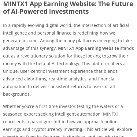
MINTX1 App Earning Website: The Future
of AI-Powered Investments
In a rapidly evolving digital world, the intersection of artificial
intelligence and personal finance is redefining how we
generate income. Among the many platforms emerging to take
advantage of this synergy,
MINTX1 App Earning Website
stands
out as a revolutionary solution for those looking to grow their
money with the help of AI technology. This platform offers a
unique, user-centric investment experience that blends
advanced algorithms, real-time analytics, and financial
automation to deliver consistent returns to users of all
backgrounds.
Whether you’re a first-time investor testing the waters or a
seasoned expert seeking intelligent automation, MINTX1
represents a paradigm shift in how we approach online
earnings and cryptocurrency investing. This article will explore
everything from its features, technology, and security to its