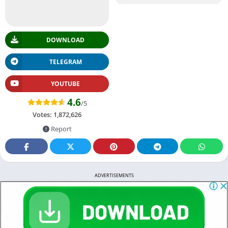
DOWNLOAD
TELEGRAM
YOUTUBE
4.6
/5
Votes:
1,872,626
Report
ADVERTISEMENTS