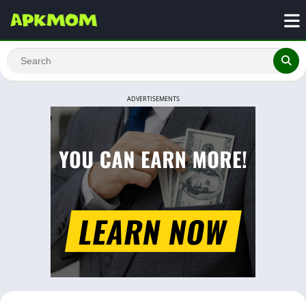
ADVERTISEMENTS