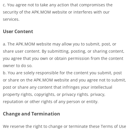
c. You agree not to take any action that compromises the
security of the APK.MOM website or interferes with our
services.
User Content
a. The APK.MOM website may allow you to submit, post, or
share user content. By submitting, posting, or sharing content,
you agree that you own or obtain permission from the content
owner to do so.
b. You are solely responsible for the content you submit, post
or share on the APK.MOM website and you agree not to submit,
post or share any content that infringes your intellectual
property rights, copyrights, or privacy rights. privacy,
reputation or other rights of any person or entity.
Change and Termination
We reserve the right to change or terminate these Terms of Use