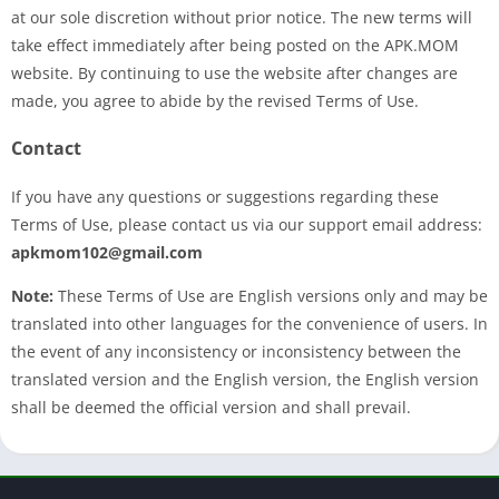
at our sole discretion without prior notice. The new terms will
take effect immediately after being posted on the APK.MOM
website. By continuing to use the website after changes are
made, you agree to abide by the revised Terms of Use.
Contact
If you have any questions or suggestions regarding these
Terms of Use, please contact us via our support email address:
apkmom102@gmail.com
Note:
These Terms of Use are English versions only and may be
translated into other languages for the convenience of users. In
the event of any inconsistency or inconsistency between the
translated version and the English version, the English version
shall be deemed the official version and shall prevail.