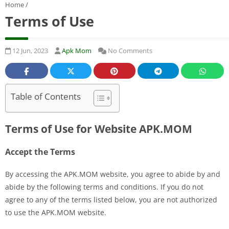
Home
/
Terms of Use
12 Jun, 2023
Apk Mom
No Comments
Table of Contents
Terms of Use for Website APK.MOM
Accept the Terms
By accessing the APK.MOM website, you agree to abide by and
abide by the following terms and conditions. If you do not
agree to any of the terms listed below, you are not authorized
to use the APK.MOM website.