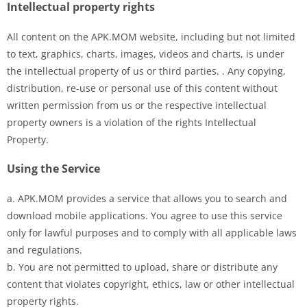
Intellectual property rights
All content on the APK.MOM website, including but not limited
to text, graphics, charts, images, videos and charts, is under
the intellectual property of us or third parties. . Any copying,
distribution, re-use or personal use of this content without
written permission from us or the respective intellectual
property owners is a violation of the rights Intellectual
Property.
Using the Service
a. APK.MOM provides a service that allows you to search and
download mobile applications. You agree to use this service
only for lawful purposes and to comply with all applicable laws
and regulations.
b. You are not permitted to upload, share or distribute any
content that violates copyright, ethics, law or other intellectual
property rights.