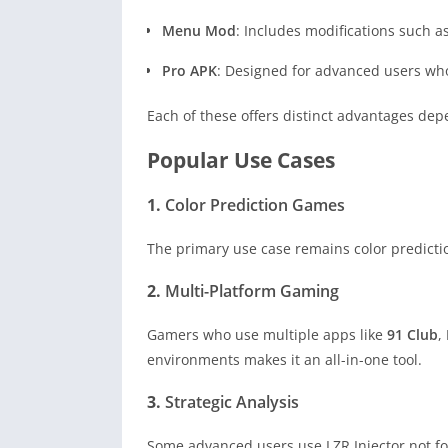
Menu Mod
: Includes modifications such a
Pro APK
: Designed for advanced users who
Each of these offers distinct advantages dep
Popular Use Cases
1.
Color Prediction Games
The primary use case remains color predictio
2.
Multi-Platform Gaming
Gamers who use multiple apps like
91 Club
,
environments makes it an all-in-one tool.
3.
Strategic Analysis
Some advanced users use LZR Injector not for