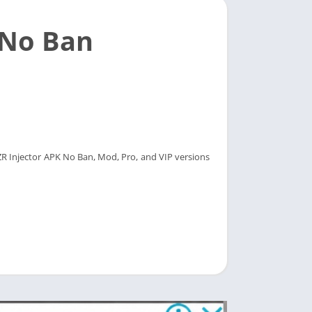
 No Ban
LZR Injector APK No Ban, Mod, Pro, and VIP versions