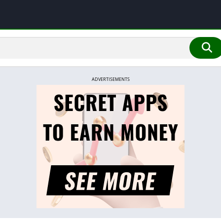
ADVERTISEMENTS