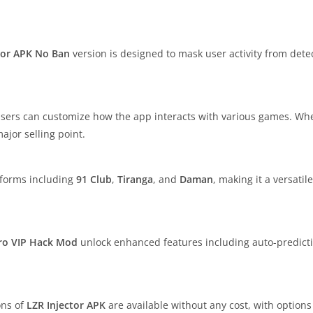
tor APK No Ban
version is designed to mask user activity from detec
users can customize how the app interacts with various games. Whet
major selling point.
tforms including
91 Club
,
Tiranga
, and
Daman
, making it a versatil
ro
VIP Hack Mod
unlock enhanced features including auto-predict
ons of
LZR Injector APK
are available without any cost, with option