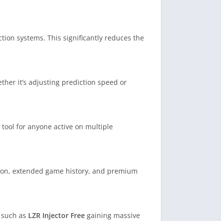
tion systems. This significantly reduces the
her it’s adjusting prediction speed or
e tool for anyone active on multiple
ion, extended game history, and premium
s such as
LZR Injector Free
gaining massive