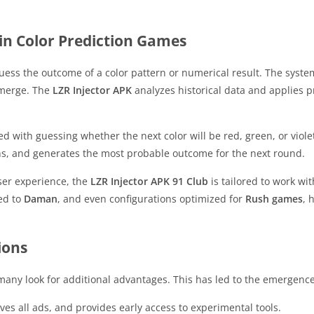
in Color Prediction Games
y guess the outcome of a color pattern or numerical result. The s
emerge. The
LZR Injector APK
analyzes historical data and applies pr
ed with guessing whether the next color will be red, green, or viol
ns, and generates the most probable outcome for the next round.
user experience, the
LZR Injector APK 91 Club
is tailored to work wi
ted to
Daman
, and even configurations optimized for
Rush games
, 
ions
any look for additional advantages. This has led to the emergenc
es all ads, and provides early access to experimental tools.