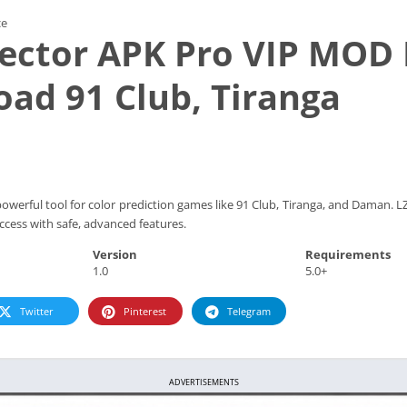
ce
jector APK Pro VIP MOD
ad 91 Club, Tiranga
powerful tool for color prediction games like 91 Club, Tiranga, and Daman. 
cess with safe, advanced features.
Version
Requirements
1.0
5.0+
Twitter
Pinterest
Telegram
ADVERTISEMENTS