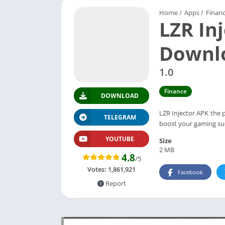
Home
/
Apps
/
Finan
LZR In
Downlo
1.0
Finance
DOWNLOAD
LZR Injector APK the 
TELEGRAM
boost your gaming suc
YOUTUBE
Size
2 MB
4.8
/5
Votes:
1,861,921
Facebook
Report