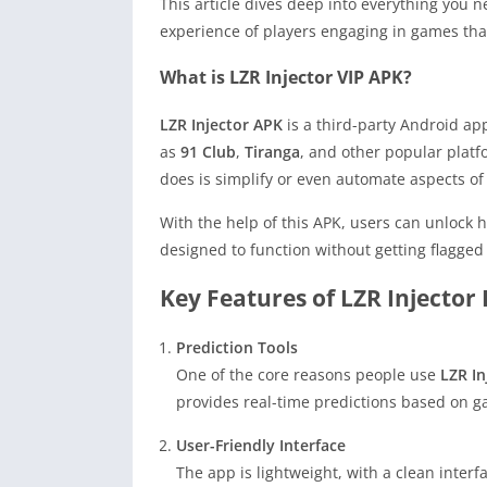
This article dives deep into everything you
experience of players engaging in games that
What is LZR Injector VIP APK?
LZR Injector APK
is a third-party Android ap
as
91 Club
,
Tiranga
, and other popular platf
does is simplify or even automate aspects o
With the help of this APK, users can unlock h
designed to function without getting flagged
Key Features of LZR Injector 
Prediction Tools
One of the core reasons people use
LZR In
provides real-time predictions based on g
User-Friendly Interface
The app is lightweight, with a clean inter