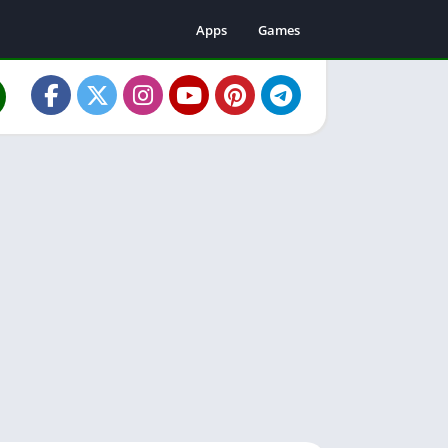
Apps
Games