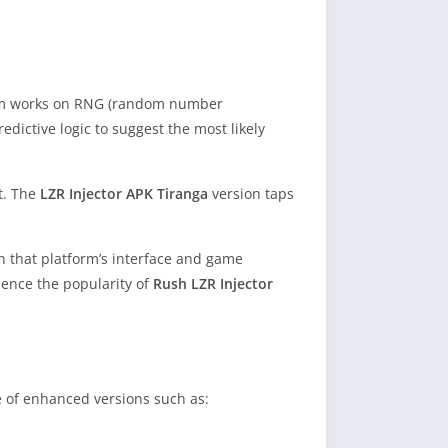
ystem works on RNG (random number
edictive logic to suggest the most likely
et. The
LZR Injector APK Tiranga
version taps
th that platform’s interface and game
hence the popularity of
Rush LZR Injector
e of enhanced versions such as: