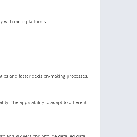
ty with more platforms.
atios and faster decision-making processes.
ity. The app’s ability to adapt to different
ro and VIP versions provide detailed data