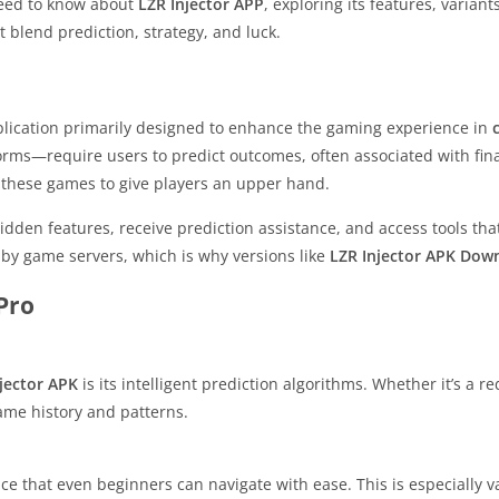
 need to know about
LZR Injector APP
, exploring its features, variant
 blend prediction, strategy, and luck.
plication primarily designed to enhance the gaming experience in
orms—require users to predict outcomes, often associated with fina
f these games to give players an upper hand.
idden features, receive prediction assistance, and access tools that
 by game servers, which is why versions like
LZR Injector APK Dow
Pro
jector APK
is its intelligent prediction algorithms. Whether it’s a r
ame history and patterns.
face that even beginners can navigate with ease. This is especially