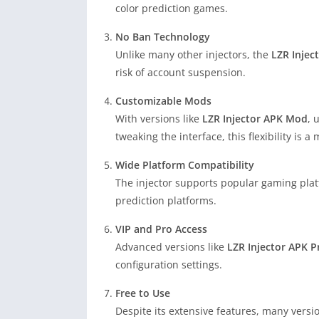
color prediction games.
No Ban Technology
Unlike many other injectors, the
LZR Injec
risk of account suspension.
Customizable Mods
With versions like
LZR Injector APK Mod
, 
tweaking the interface, this flexibility is a 
Wide Platform Compatibility
The injector supports popular gaming pla
prediction platforms.
VIP and Pro Access
Advanced versions like
LZR Injector APK P
configuration settings.
Free to Use
Despite its extensive features, many versi