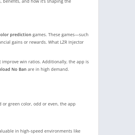
s, benefits, and how it’s shaping the
color prediction
games. These games—such
ncial gains or rewards. What LZR Injector
 improve win ratios. Additionally, the app is
nload No Ban
are in high demand.
ed or green color, odd or even, the app
 valuable in high-speed environments like