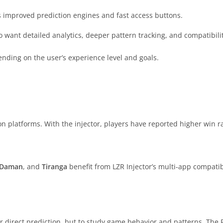
s improved prediction engines and fast access buttons.
 want detailed analytics, deeper pattern tracking, and compatibili
ending on the user’s experience level and goals.
n platforms. With the injector, players have reported higher win r
Daman
, and
Tiranga
benefit from LZR Injector’s multi-app compatibil
 direct prediction, but to study game behavior and patterns. The P