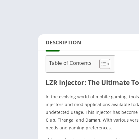
DESCRIPTION
Table of Contents
LZR Injector: The Ultimate To
In the evolving world of mobile gaming, too
injectors and mod applications available tod
undetected usage. This injector has become
Club
,
Tiranga
, and
Daman
. With various ver
needs and gaming preferences.