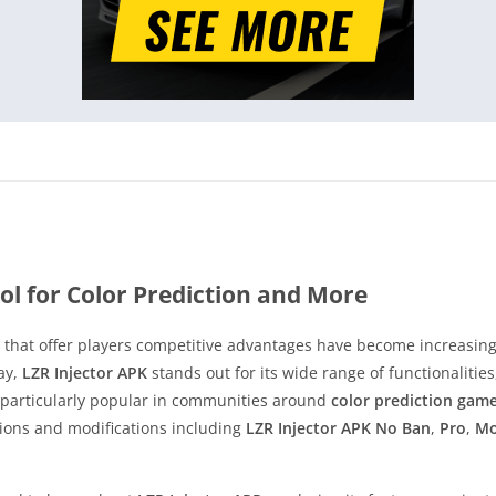
ol for Color Prediction and More
ls that offer players competitive advantages have become increasi
ay,
LZR Injector APK
stands out for its wide range of functionalities
 particularly popular in communities around
color prediction gam
sions and modifications including
LZR Injector APK No Ban
,
Pro
,
M