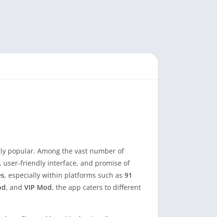
ngly popular. Among the vast number of
, user-friendly interface, and promise of
es
, especially within platforms such as
91
od
, and
VIP Mod
, the app caters to different