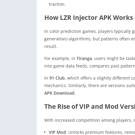
traction.
How LZR Injector APK Works 
In color prediction games, players typicall
generation) algorithms, but patterns often 
result.
For example, in
Tiranga
, users might be task
into game data feeds, compares past patter
In
91 Club
, which offers a slightly different 
mechanics. Similarly, there are versions sui
APK Download
.
The Rise of VIP and Mod Vers
With increased competition among players, m
VIP Mod
: Unlocks premium features, remov