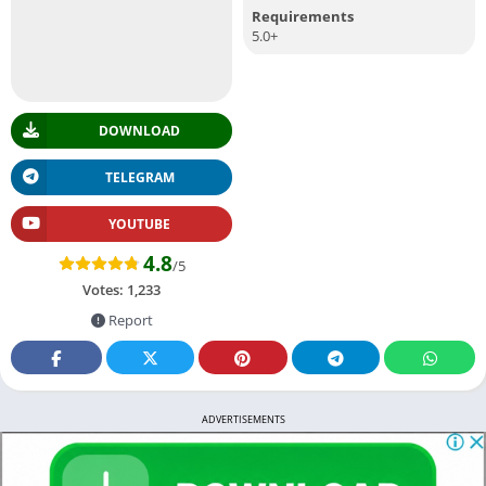
Requirements
5.0+
DOWNLOAD
TELEGRAM
YOUTUBE
4.8
/5
Votes:
1,233
Report
ADVERTISEMENTS