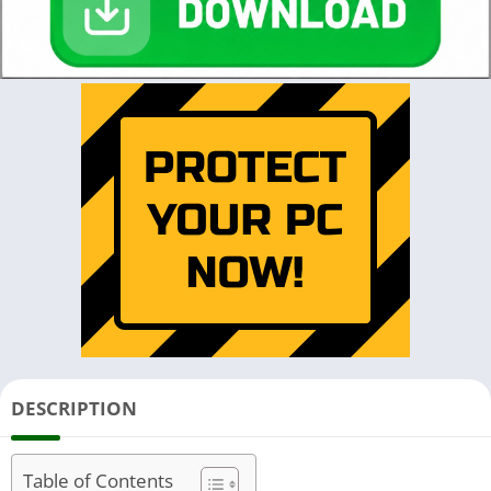
DESCRIPTION
Table of Contents