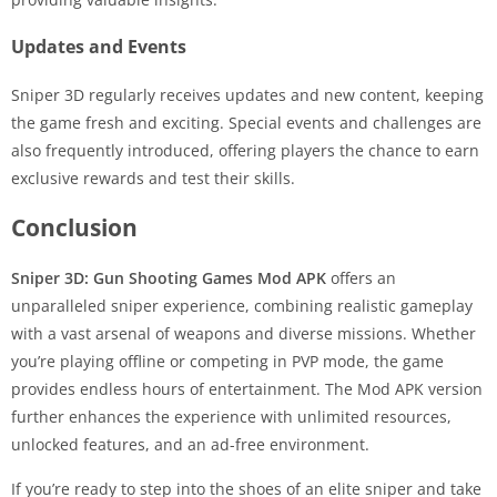
Updates and Events
Sniper 3D regularly receives updates and new content, keeping
the game fresh and exciting. Special events and challenges are
also frequently introduced, offering players the chance to earn
exclusive rewards and test their skills.
Conclusion
Sniper 3D: Gun Shooting Games Mod APK
offers an
unparalleled sniper experience, combining realistic gameplay
with a vast arsenal of weapons and diverse missions. Whether
you’re playing offline or competing in PVP mode, the game
provides endless hours of entertainment. The Mod APK version
further enhances the experience with unlimited resources,
unlocked features, and an ad-free environment.
If you’re ready to step into the shoes of an elite sniper and take