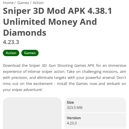
Home
/
Games
/
Action
Sniper 3D Mod APK 4.38.1
Unlimited Money And
Diamonds
4.23.3
Action
Games
Download the Sniper 3D: Gun Shooting Games APK for an immersive
experience of intense sniper action. Take on challenging missions, aim
with precision, and eliminate targets with your powerful arsenal. Don't
miss out on the excitement - install the Games now and embark on
your sniper adventure!
Size
323.5 MB
Version
4.23.3