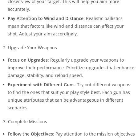
closer view of your target. This will help you aim more
accurately.
Pay Attention to Wind and Distance
: Realistic ballistics
mean that factors like wind and distance can affect your
shot. Adjust your aim accordingly.
2. Upgrade Your Weapons
Focus on Upgrades
: Regularly upgrade your weapons to
improve their performance. Prioritize upgrades that enhance
damage, stability, and reload speed.
Experiment with Different Guns
: Try out different weapons
to find the ones that suit your play style best. Each gun has
unique attributes that can be advantageous in different
scenarios.
3. Complete Missions
Follow the Objectives
: Pay attention to the mission objectives