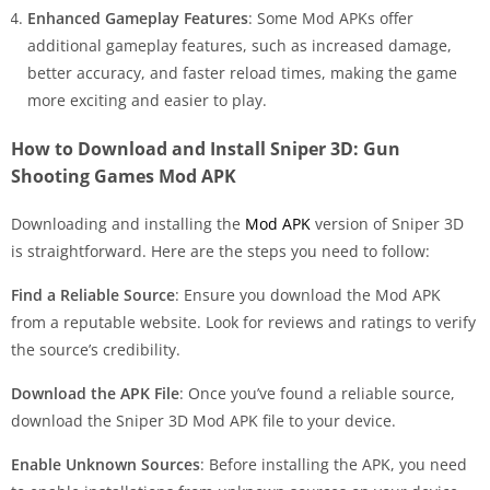
Enhanced Gameplay Features
: Some Mod APKs offer
additional gameplay features, such as increased damage,
better accuracy, and faster reload times, making the game
more exciting and easier to play.
How to Download and Install Sniper 3D: Gun
Shooting Games Mod APK
Downloading and installing the
Mod APK
version of Sniper 3D
is straightforward. Here are the steps you need to follow:
Find a Reliable Source
: Ensure you download the Mod APK
from a reputable website. Look for reviews and ratings to verify
the source’s credibility.
Download the APK File
: Once you’ve found a reliable source,
download the Sniper 3D Mod APK file to your device.
Enable Unknown Sources
: Before installing the APK, you need