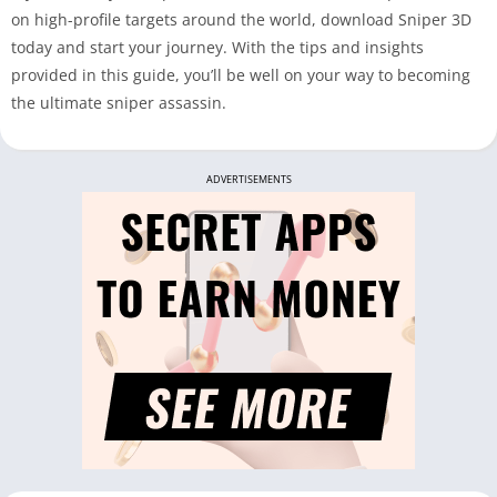
on high-profile targets around the world, download Sniper 3D
today and start your journey. With the tips and insights
provided in this guide, you’ll be well on your way to becoming
the ultimate sniper assassin.
ADVERTISEMENTS