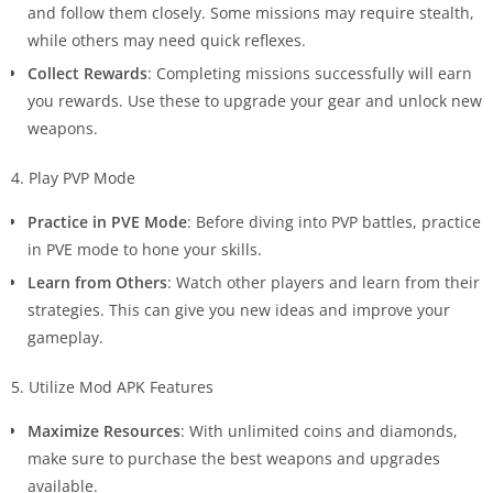
and follow them closely. Some missions may require stealth,
while others may need quick reflexes.
Collect Rewards
: Completing missions successfully will earn
you rewards. Use these to upgrade your gear and unlock new
weapons.
4. Play PVP Mode
Practice in PVE Mode
: Before diving into PVP battles, practice
in PVE mode to hone your skills.
Learn from Others
: Watch other players and learn from their
strategies. This can give you new ideas and improve your
gameplay.
5. Utilize Mod APK Features
Maximize Resources
: With unlimited coins and diamonds,
make sure to purchase the best weapons and upgrades
available.