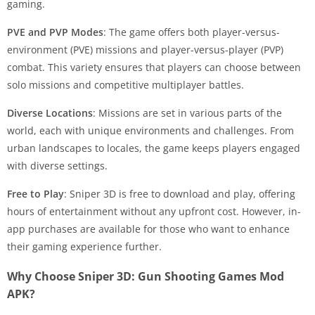
gaming.
PVE and PVP Modes
: The game offers both player-versus-
environment (PVE) missions and player-versus-player (PVP)
combat. This variety ensures that players can choose between
solo missions and competitive multiplayer battles.
Diverse Locations
: Missions are set in various parts of the
world, each with unique environments and challenges. From
urban landscapes to locales, the game keeps players engaged
with diverse settings.
Free to Play
: Sniper 3D is free to download and play, offering
hours of entertainment without any upfront cost. However, in-
app purchases are available for those who want to enhance
their gaming experience further.
Why Choose Sniper 3D: Gun Shooting Games Mod
APK?