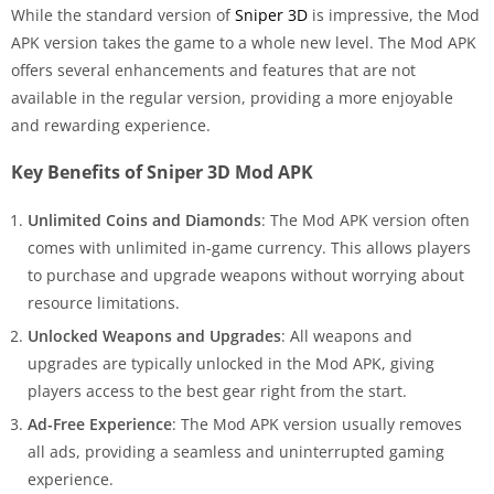
While the standard version of
Sniper 3D
is impressive, the Mod
APK version takes the game to a whole new level. The Mod APK
offers several enhancements and features that are not
available in the regular version, providing a more enjoyable
and rewarding experience.
Key Benefits of Sniper 3D Mod APK
Unlimited Coins and Diamonds
: The Mod APK version often
comes with unlimited in-game currency. This allows players
to purchase and upgrade weapons without worrying about
resource limitations.
Unlocked Weapons and Upgrades
: All weapons and
upgrades are typically unlocked in the Mod APK, giving
players access to the best gear right from the start.
Ad-Free Experience
: The Mod APK version usually removes
all ads, providing a seamless and uninterrupted gaming
experience.