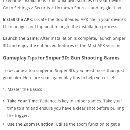
to enable installations from unknown sources on your device.
Go to Settings > Security > Unknown Sources and toggle it on.
Install the APK
: Locate the downloaded APK file in your device’s
file manager and tap on it to begin the installation process.
Launch the Game
: After installation is complete, launch Sniper
3D and enjoy the enhanced features of the Mod APK version.
Gameplay Tips for Sniper 3D: Gun Shooting Games
To become a top sniper in Sniper 3D, you need more than just
good aim. Here are some gameplay tips to help you excel:
1. Master the Basics
Take Your Time
: Patience is key in sniper games. Take your
time to aim and ensure you have a clear shot before pulling
the trigger.
Use the Zoom Function
: Utilize the zoom function to get a