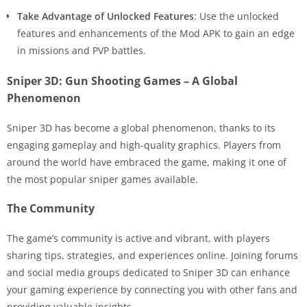
Take Advantage of Unlocked Features
: Use the unlocked
features and enhancements of the Mod APK to gain an edge
in missions and PVP battles.
Sniper 3D: Gun Shooting Games – A Global
Phenomenon
Sniper 3D has become a global phenomenon, thanks to its
engaging gameplay and high-quality graphics. Players from
around the world have embraced the game, making it one of
the most popular sniper games available.
The Community
The game’s community is active and vibrant, with players
sharing tips, strategies, and experiences online. Joining forums
and social media groups dedicated to Sniper 3D can enhance
your gaming experience by connecting you with other fans and
providing valuable insights.