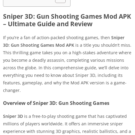
Sniper 3D: Gun Shooting Games Mod APK
– Ultimate Guide and Review
If you’re a fan of action-packed shooting games, then
Sniper
3D: Gun Shooting Games Mod APK
is a title you shouldn’t miss.
This thrilling game takes you on a high-stakes adventure where
you become a deadly assassin, completing various missions
across the globe. In this comprehensive guide, we’ll delve into
everything you need to know about Sniper 3D, including its
features, gameplay, and why the Mod APK version is a game-
changer.
Overview of Sniper 3D: Gun Shooting Games
Sniper 3D
is a free-to-play shooting game that has captivated
millions of players worldwide. It offers an immersive sniper
experience with stunning 3D graphics, realistic ballistics, and a