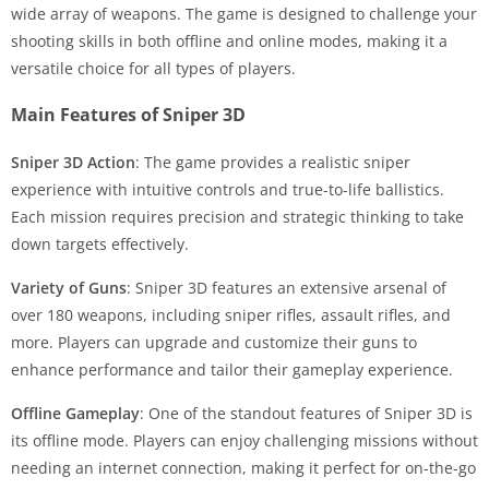
wide array of weapons. The game is designed to challenge your
shooting skills in both offline and online modes, making it a
versatile choice for all types of players.
Main Features of Sniper 3D
Sniper 3D Action
: The game provides a realistic sniper
experience with intuitive controls and true-to-life ballistics.
Each mission requires precision and strategic thinking to take
down targets effectively.
Variety of Guns
: Sniper 3D features an extensive arsenal of
over 180 weapons, including sniper rifles, assault rifles, and
more. Players can upgrade and customize their guns to
enhance performance and tailor their gameplay experience.
Offline Gameplay
: One of the standout features of Sniper 3D is
its offline mode. Players can enjoy challenging missions without
needing an internet connection, making it perfect for on-the-go