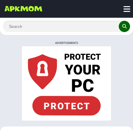
ADVERTISEMENTS