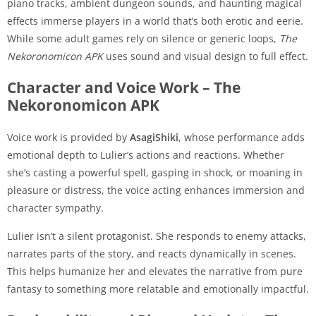
piano tracks, ambient dungeon sounds, and haunting magical
effects immerse players in a world that’s both erotic and eerie.
While some adult games rely on silence or generic loops,
The
Nekoronomicon APK
uses sound and visual design to full effect.
Character and Voice Work – The
Nekoronomicon APK
Voice work is provided by
AsagiShiki
, whose performance adds
emotional depth to Lulier’s actions and reactions. Whether
she’s casting a powerful spell, gasping in shock, or moaning in
pleasure or distress, the voice acting enhances immersion and
character sympathy.
Lulier isn’t a silent protagonist. She responds to enemy attacks,
narrates parts of the story, and reacts dynamically in scenes.
This helps humanize her and elevates the narrative from pure
fantasy to something more relatable and emotionally impactful.