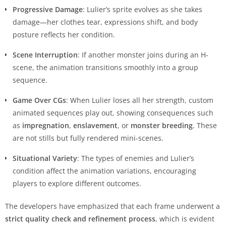
Progressive Damage
: Lulier’s sprite evolves as she takes
damage—her clothes tear, expressions shift, and body
posture reflects her condition.
Scene Interruption
: If another monster joins during an H-
scene, the animation transitions smoothly into a group
sequence.
Game Over CGs
: When Lulier loses all her strength, custom
animated sequences play out, showing consequences such
as
impregnation
,
enslavement
, or
monster breeding
. These
are not stills but fully rendered mini-scenes.
Situational Variety
: The types of enemies and Lulier’s
condition affect the animation variations, encouraging
players to explore different outcomes.
The developers have emphasized that each frame underwent a
strict quality check and refinement process
, which is evident