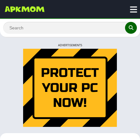
ADVERTISEMENTS