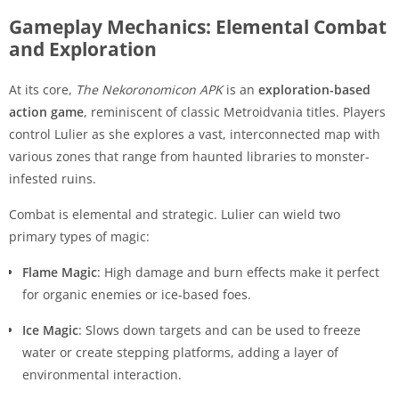
Gameplay Mechanics: Elemental Combat
and Exploration
At its core,
The Nekoronomicon APK
is an
exploration-based
action game
, reminiscent of classic Metroidvania titles. Players
control Lulier as she explores a vast, interconnected map with
various zones that range from haunted libraries to monster-
infested ruins.
Combat is elemental and strategic. Lulier can wield two
primary types of magic:
Flame Magic
: High damage and burn effects make it perfect
for organic enemies or ice-based foes.
Ice Magic
: Slows down targets and can be used to freeze
water or create stepping platforms, adding a layer of
environmental interaction.