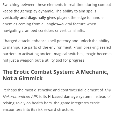
Switching between these elements in real-time during combat
keeps the gameplay dynamic. The ability to aim spells
vertically and diagonally
gives players the edge to handle
enemies coming from all angles—a vital feature when
navigating cramped corridors or vertical shafts.
Charged attacks enhance spell potency and unlock the ability
to manipulate parts of the environment. From breaking sealed
barriers to activating ancient magical switches, magic becomes
not just a weapon but a utility tool for progress.
The Erotic Combat System: A Mechanic,
Not a Gimmick
Perhaps the most distinctive and controversial element of
The
Nekoronomicon APK
is its
H-based damage system
. Instead of
relying solely on health bars, the game integrates erotic
encounters into its risk-reward structure.