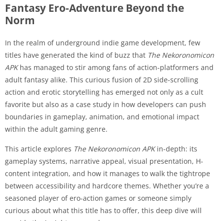
Fantasy Ero-Adventure Beyond the
Norm
In the realm of underground indie game development, few
titles have generated the kind of buzz that
The Nekoronomicon
APK
has managed to stir among fans of action-platformers and
adult fantasy alike. This curious fusion of 2D side-scrolling
action and erotic storytelling has emerged not only as a cult
favorite but also as a case study in how developers can push
boundaries in gameplay, animation, and emotional impact
within the adult gaming genre.
This article explores
The Nekoronomicon APK
in-depth: its
gameplay systems, narrative appeal, visual presentation, H-
content integration, and how it manages to walk the tightrope
between accessibility and hardcore themes. Whether you’re a
seasoned player of ero-action games or someone simply
curious about what this title has to offer, this deep dive will