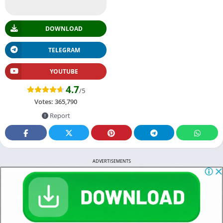
DOWNLOAD
TELEGRAM
YOUTUBE
4.7
/5
Votes:
365,790
Report
ADVERTISEMENTS