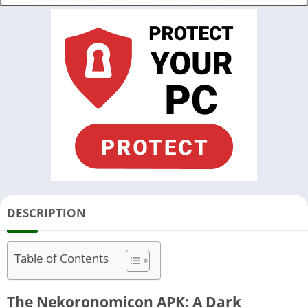
DESCRIPTION
Table of Contents
The Nekoronomicon APK: A Dark