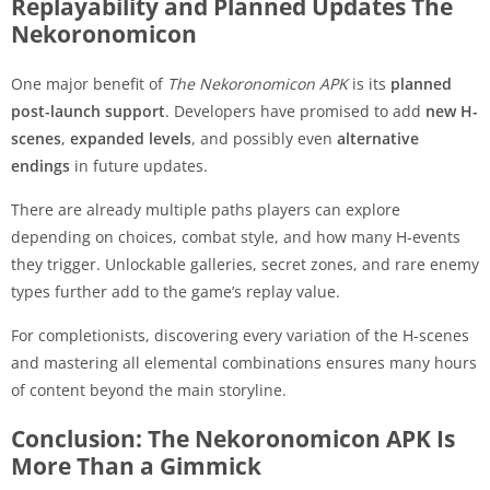
Replayability and Planned Updates The
Nekoronomicon
One major benefit of
The Nekoronomicon APK
is its
planned
post-launch support
. Developers have promised to add
new H-
scenes
,
expanded levels
, and possibly even
alternative
endings
in future updates.
There are already multiple paths players can explore
depending on choices, combat style, and how many H-events
they trigger. Unlockable galleries, secret zones, and rare enemy
types further add to the game’s replay value.
For completionists, discovering every variation of the H-scenes
and mastering all elemental combinations ensures many hours
of content beyond the main storyline.
Conclusion: The Nekoronomicon APK Is
More Than a Gimmick