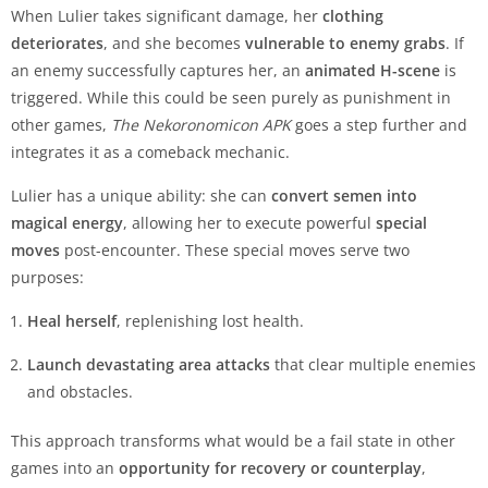
When Lulier takes significant damage, her
clothing
deteriorates
, and she becomes
vulnerable to enemy grabs
. If
an enemy successfully captures her, an
animated H-scene
is
triggered. While this could be seen purely as punishment in
other games,
The Nekoronomicon APK
goes a step further and
integrates it as a comeback mechanic.
Lulier has a unique ability: she can
convert semen into
magical energy
, allowing her to execute powerful
special
moves
post-encounter. These special moves serve two
purposes:
Heal herself
, replenishing lost health.
Launch devastating area attacks
that clear multiple enemies
and obstacles.
This approach transforms what would be a fail state in other
games into an
opportunity for recovery or counterplay
,