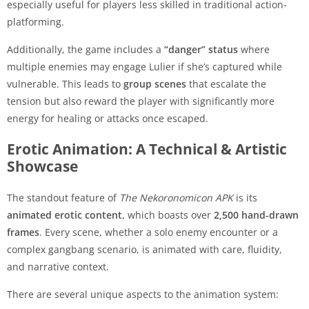
especially useful for players less skilled in traditional action-
platforming.
Additionally, the game includes a
“danger” status
where
multiple enemies may engage Lulier if she’s captured while
vulnerable. This leads to
group scenes
that escalate the
tension but also reward the player with significantly more
energy for healing or attacks once escaped.
Erotic Animation: A Technical & Artistic
Showcase
The standout feature of
The Nekoronomicon APK
is its
animated erotic content
, which boasts over
2,500 hand-drawn
frames
. Every scene, whether a solo enemy encounter or a
complex gangbang scenario, is animated with care, fluidity,
and narrative context.
There are several unique aspects to the animation system: