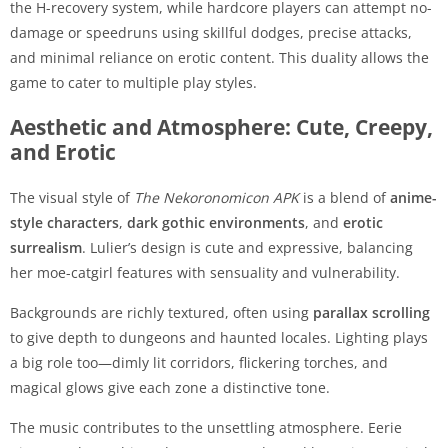
the H-recovery system, while hardcore players can attempt no-
damage or speedruns using skillful dodges, precise attacks,
and minimal reliance on erotic content. This duality allows the
game to cater to multiple play styles.
Aesthetic and Atmosphere: Cute, Creepy,
and Erotic
The visual style of
The Nekoronomicon APK
is a blend of
anime-
style characters
,
dark gothic environments
, and
erotic
surrealism
. Lulier’s design is cute and expressive, balancing
her moe-catgirl features with sensuality and vulnerability.
Backgrounds are richly textured, often using
parallax scrolling
to give depth to dungeons and haunted locales. Lighting plays
a big role too—dimly lit corridors, flickering torches, and
magical glows give each zone a distinctive tone.
The music contributes to the unsettling atmosphere. Eerie