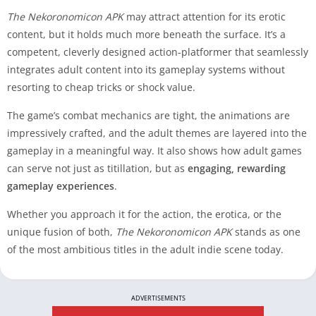
The Nekoronomicon APK
may attract attention for its erotic
content, but it holds much more beneath the surface. It’s a
competent, cleverly designed action-platformer that seamlessly
integrates adult content into its gameplay systems without
resorting to cheap tricks or shock value.
The game’s combat mechanics are tight, the animations are
impressively crafted, and the adult themes are layered into the
gameplay in a meaningful way. It also shows how adult games
can serve not just as titillation, but as
engaging, rewarding
gameplay experiences
.
Whether you approach it for the action, the erotica, or the
unique fusion of both,
The Nekoronomicon APK
stands as one
of the most ambitious titles in the adult indie scene today.
ADVERTISEMENTS