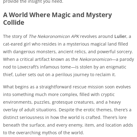
provide the insight you need.
A World Where Magic and Mystery
Collide
The story of
The Nekoronomicon APK
revolves around
Lulier
, a
cat-eared girl who resides in a mysterious magical land filled
with dangerous monsters, ancient relics, and powerful sorcery.
When a critical artifact known as the
Nekoronomicon
—a parody
nod to Lovecraft’s infamous tome—is stolen by an enigmatic
thief, Lulier sets out on a perilous journey to reclaim it.
What begins as a straightforward rescue mission soon evolves
into something much more complex, filled with cryptic
environments, puzzles, grotesque creatures, and a heavy
overlay of adult situations. Despite the erotic themes, there’s a
distinct seriousness in how the world is crafted. There’s lore
beneath the surface, and every enemy, item, and location adds
to the overarching mythos of the world.