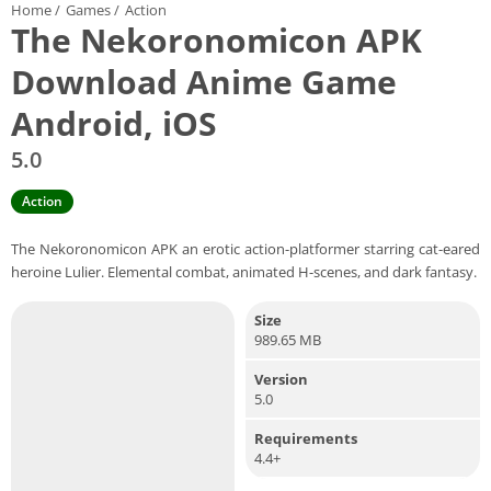
Home
/
Games
/
Action
The Nekoronomicon APK
Download Anime Game
Android, iOS
5.0
Action
The Nekoronomicon APK an erotic action-platformer starring cat-eared
heroine Lulier. Elemental combat, animated H-scenes, and dark fantasy.
Size
989.65 MB
Version
5.0
Requirements
4.4+