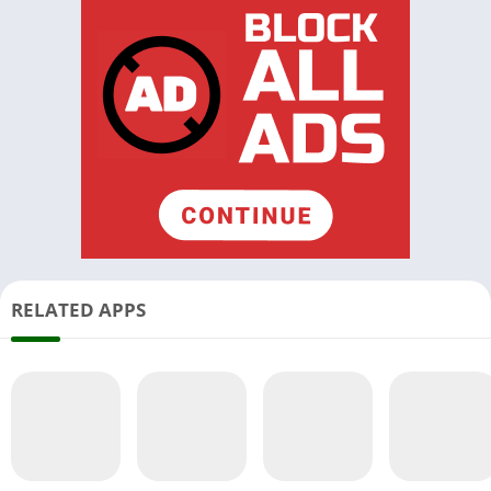
RELATED APPS