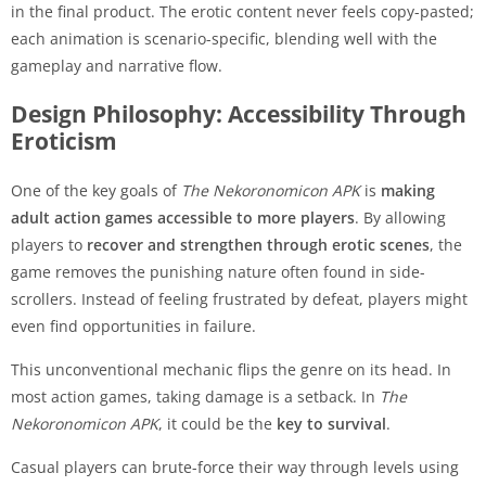
in the final product. The erotic content never feels copy-pasted;
each animation is scenario-specific, blending well with the
gameplay and narrative flow.
Design Philosophy: Accessibility Through
Eroticism
One of the key goals of
The Nekoronomicon APK
is
making
adult action games accessible to more players
. By allowing
players to
recover and strengthen through erotic scenes
, the
game removes the punishing nature often found in side-
scrollers. Instead of feeling frustrated by defeat, players might
even find opportunities in failure.
This unconventional mechanic flips the genre on its head. In
most action games, taking damage is a setback. In
The
Nekoronomicon APK
, it could be the
key to survival
.
Casual players can brute-force their way through levels using