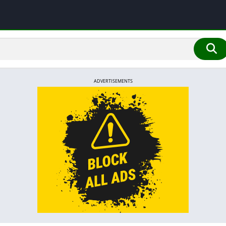
ADVERTISEMENTS