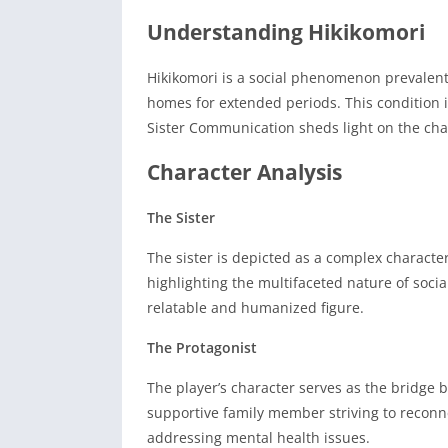
Understanding Hikikomori
Hikikomori is a social phenomenon prevalent 
homes for extended periods.
This condition 
Sister Communication sheds light on the cha
Character Analysis
The Sister
The sister is depicted as a complex character
highlighting the multifaceted nature of social
relatable and humanized figure.
The Protagonist
The player’s character serves as the bridge 
supportive family member striving to reconn
addressing mental health issues.