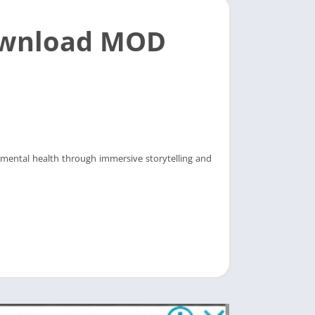
ownload MOD
 mental health through immersive storytelling and