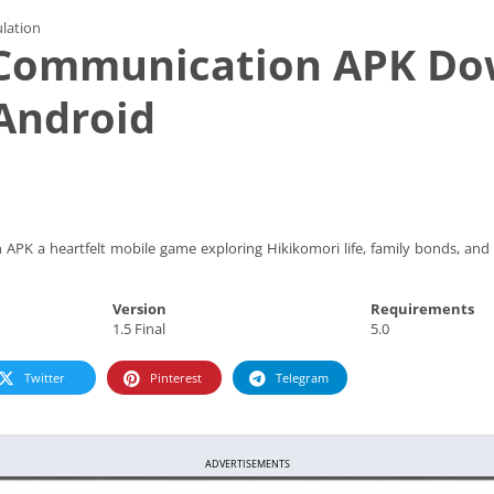
lation
r Communication APK D
Android
APK a heartfelt mobile game exploring Hikikomori life, family bonds, and
Version
Requirements
1.5 Final
5.0
Twitter
Pinterest
Telegram
ADVERTISEMENTS