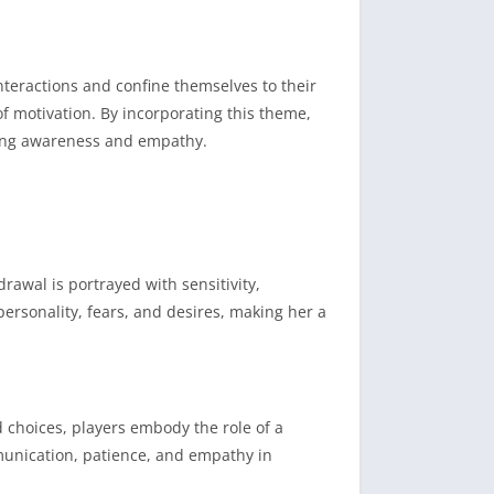
nteractions and confine themselves to their
of motivation.
By incorporating this theme,
oting awareness and empathy.
rawal is portrayed with sensitivity,
personality, fears, and desires, making her a
 choices, players embody the role of a
unication, patience, and empathy in