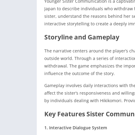
Younger Sister Communication is a captivati
Japan to describe individuals who withdraw fr
sister, understand the reasons behind her se
interactive storytelling to create a deeply i
Storyline and Gameplay
The narrative centers around the player’s cha
outside world.
Through a series of interacti
withdrawal.
The game emphasizes the import
influence the outcome of the story.
Gameplay involves daily interactions with th
affect the sister’s responsiveness and willin
by individuals dealing with Hikikomori. Prov
Key Features Sister Commun
1. Interactive Dialogue System