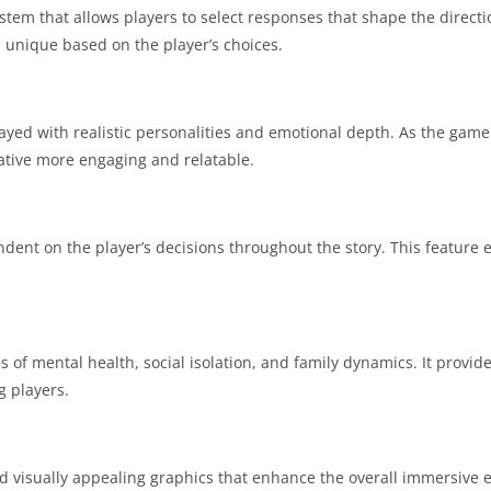
tem that allows players to select responses that shape the directi
 unique based on the player’s choices.
ayed with realistic personalities and emotional depth.
As the game 
ative more engaging and relatable.
dent on the player’s decisions throughout the story.
This feature 
of mental health, social isolation, and family dynamics.
It provid
 players.
 visually appealing graphics that enhance the overall immersive 