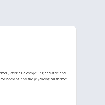
mori, offering a compelling narrative and
r development, and the psychological themes