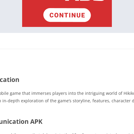
cation
ile game that immerses players into the intriguing world of Hikiko
an in-depth exploration of the game’s storyline, features, characte
unication APK