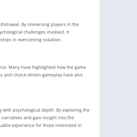
ithdrawal.
By immersing players in the
ychological challenges involved.
It
nships in overcoming isolation.
nce.
Many have highlighted how the game
gs and choice-driven gameplay have also
 with psychological depth.
By exploring the
 narratives and gain insight into the
ble experience for those interested in