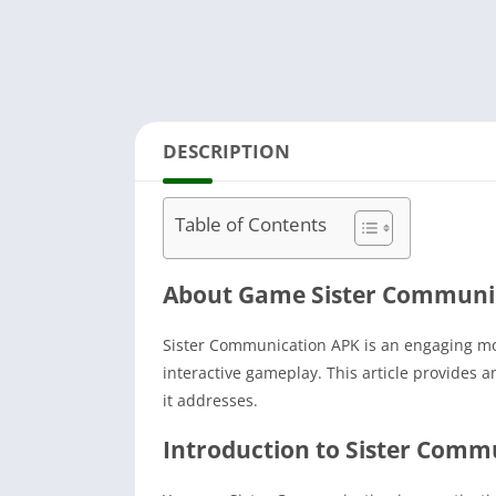
DESCRIPTION
Table of Contents
About Game Sister Communi
Sister Communication APK is an engaging mob
interactive gameplay.
This article provides 
it addresses.
Introduction to Sister Comm