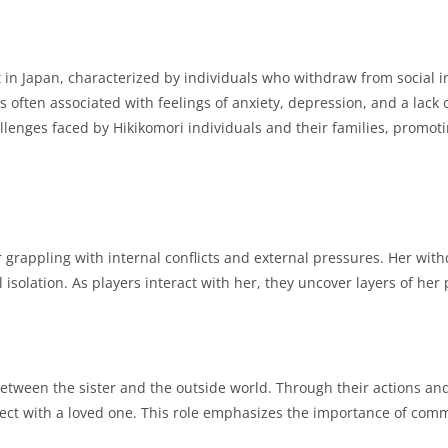
in Japan, characterized by individuals who withdraw from social i
is often associated with feelings of anxiety, depression, and a lack 
llenges faced by Hikikomori individuals and their families, prom
 grappling with internal conflicts and external pressures.
Her withd
 isolation.
As players interact with her, they uncover layers of her 
between the sister and the outside world.
Through their actions and
ect with a loved one.
This role emphasizes the importance of comm