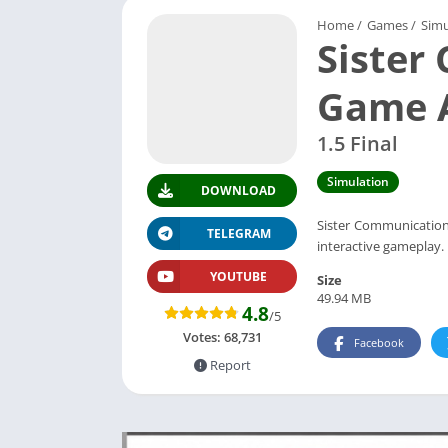
Home
/
Games
/
Simu
Siste
Game 
1.5 Final
Simulation
DOWNLOAD
Sister Communication 
TELEGRAM
interactive gameplay.
YOUTUBE
Size
49.94 MB
4.8
/5
Votes:
68,731
Facebook
Report