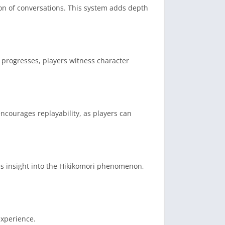
on of conversations.
This system adds depth
progresses, players witness character
encourages replayability, as players can
es insight into the Hikikomori phenomenon,
experience.