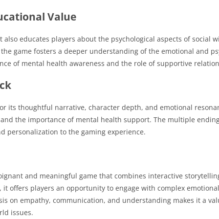
ucational Value
 also educates players about the psychological aspects of social w
, the game fosters a deeper understanding of the emotional and ps
cance of mental health awareness and the role of supportive relatio
ack
r its thoughtful narrative, character depth, and emotional resona
 and the importance of mental health support.
The multiple endin
 personalization to the gaming experience.
ignant and meaningful game that combines interactive storytelling
, it offers players an opportunity to engage with complex emotional
s on empathy, communication, and understanding makes it a valua
ld issues.