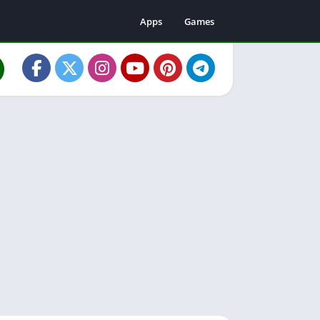
Apps
Games