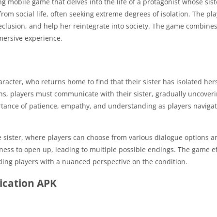
ng mobile game that delves into the life of a protagonist whose s
om social life, often seeking extreme degrees of isolation.
The pla
clusion, and help her reintegrate into society.
The game combines e
mmersive experience.
racter, who returns home to find that their sister has isolated her
ons, players must communicate with their sister, gradually uncover
ance of patience, empathy, and understanding as players navigat
e sister, where players can choose from various dialogue options an
gness to open up, leading to multiple possible endings.
The game eff
iding players with a nuanced perspective on the condition.
ication APK