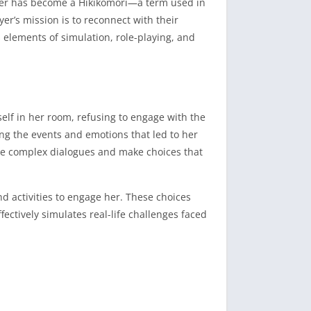
ister has become a Hikikomori—a term used in
yer’s mission is to reconnect with their
lements of simulation, role-playing, and
self in her room, refusing to engage with the
ing the events and emotions that led to her
e complex dialogues and make choices that
d activities to engage her.
These choices
ectively simulates real-life challenges faced