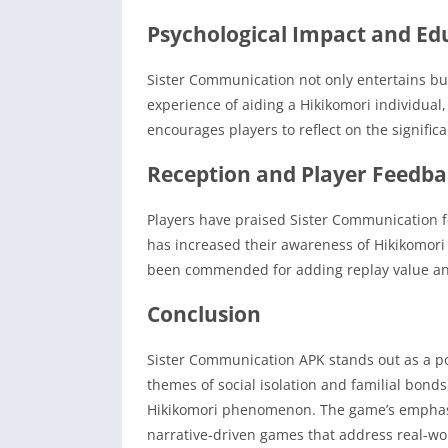
Psychological Impact and Ed
Sister Communication not only entertains but
experience of aiding a Hikikomori individual
encourages players to reflect on the signifi
Reception and Player Feedb
Players have praised Sister Communication fo
has increased their awareness of Hikikomori
been commended for adding replay value and
Conclusion
Sister Communication APK stands out as a po
themes of social isolation and familial bonds
Hikikomori phenomenon.
The game’s emphasi
narrative-driven games that address real-wor