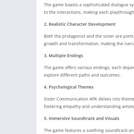
The game boasts a sophisticated dialogue sys
to the interactions, making each playthrough
2. Realistic Character Development
Both the protagonist and the sister are portr
growth and transformation, making the narr
3. Multiple Endings
The game offers various endings, each depen
explore different paths and outcomes.
4. Psychological Themes
Sister Communication APK delves into themes 
fostering empathy and understanding among
5. Immersive Soundtrack and Visuals
The game features a soothing soundtrack and