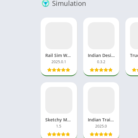
Simulation
Rail Sim World 2025 Download APK MOD OBB Alpha Testing India
Indian Desi Simulator 3D APK MOD Unblocked Games Tractor
2025.0.1
0.3.2
Sketchy Massage APK Download Games Mobile For Android
Indian Train Simulator 2025.0 MOD APK Unlocked Everything New
1.5
2025.0