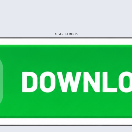
ADVERTISEMENTS