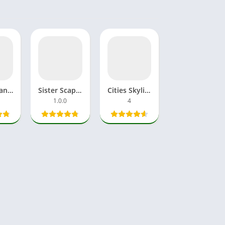
Fallen Brand New World APK MOD Download Games Android, iOS
Sister Scape 2 APK GamePlay Download Free MOD Android, iOS
Cities Skylines 2 APK MOD Download Mobile Android, iOS Version
1.0.0
4