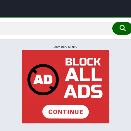
ADVERTISEMENTS