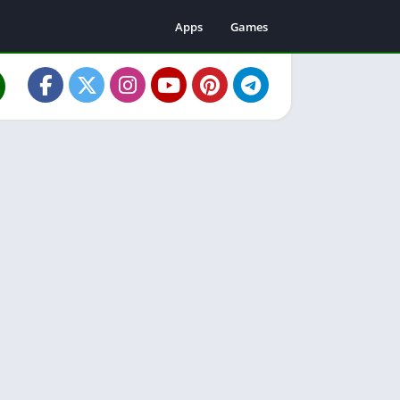
Apps
Games