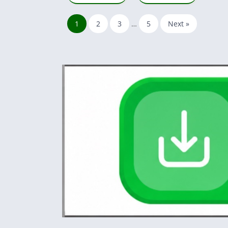
1
2
3
…
5
Next »