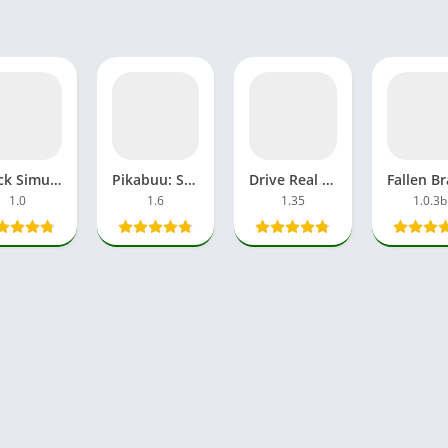
Truck Simulator Big Rigs APK MOD All Car Unlocked Everything
Pikabuu: STOP! MOD APK Unlocked OBB File Games Android
Drive Real Truck Simulator Mod APK Unlimited Money Android iOS
1.0
1.6
1.35
1.0.3b