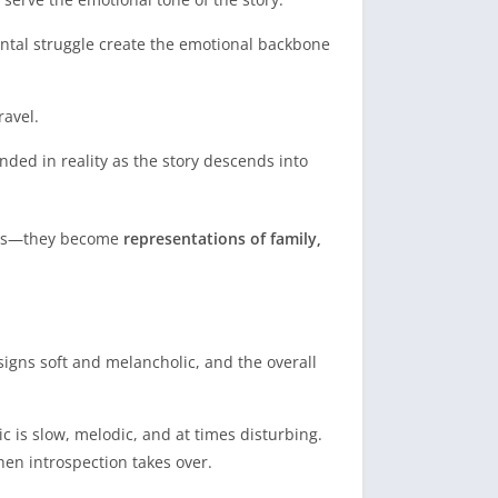
mental struggle create the emotional backbone
ravel.
ded in reality as the story descends into
ures—they become
representations of family,
igns soft and melancholic, and the overall
c is slow, melodic, and at times disturbing.
hen introspection takes over.