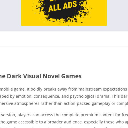
he Dark Visual Novel Games
l mobile game. It boldly breaks away from mainstream expectations 
aped by emotion, consequence, and psychological drama. This dark
mmersive atmospheres rather than action-packed gameplay or compl
version, players can access the complete premium content for free,
the game accessible to a broader audience, especially those who app