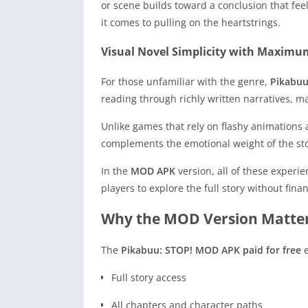
or scene builds toward a conclusion that feel
it comes to pulling on the heartstrings.
Visual Novel Simplicity with Maximu
For those unfamiliar with the genre,
Pikabuu
reading through richly written narratives, m
Unlike games that rely on flashy animations 
complements the emotional weight of the sto
In the
MOD APK
version, all of these experi
players to explore the full story without fina
Why the MOD Version Matte
The
Pikabuu: STOP! MOD APK paid for free
e
Full story access
All chapters and character paths