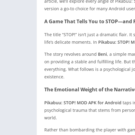
article, we’ll explore every angle of Pikabu
version a go-to choice for many Android user
A Game That Tells You to STOP—and R
The title “STOP!” isn’t just a dramatic flair
life’s delicate moments. In
Pikabuu: STOP! M
The story revolves around
Beni
, a simple man
on providing a stable and fulfilling life. Bu
everything. What follows is a psychological jo
existence.
The Emotional Weight of the Narrativ
Pikabuu: STOP! MOD APK for Android
taps i
psychological trauma that stems from persona
world.
Rather than bombarding the player with game