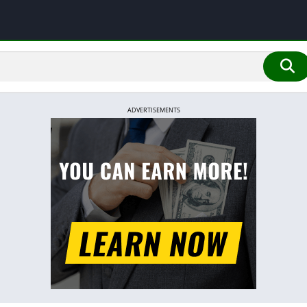
ADVERTISEMENTS