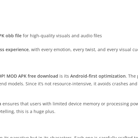
K obb file
for high-quality visuals and audio files
ss experience
, with every emotion, every twist, and every visual 
OP! MOD APK free download
is its
Android-first optimization
. The
nd models. Since it’s not resource-intensive, it avoids crashes a
n
ensures that users with limited device memory or processing power
elling, this is a huge plus.
in its narrative but in its characters. Each one is carefully crafted 