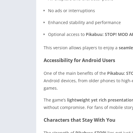
No ads or interruptions
Enhanced stability and performance
Optional access to
Pikabuu: STOP! MOD AP
This version allows players to enjoy a
seamle
Accessibility for Android Users
One of the main benefits of the
Pikabuu: ST
Android devices, from older phones to high-e
games.
The game’s
lightweight yet rich presentatio
without compromise. For fans of mobile storyt
Characters that Stay With You
The strength of
Pikabuu: STOP!
lies not just 