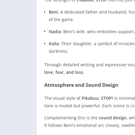
Beni
: A dedicated father and husband, his 
of the game.
Nadia
: Beni’s wife, who embodies support,
Kaila
: Their daughter, a symbol of innoce
darkness.
Through detailed writing and expressive vi
love, fear, and loss
.
Atmosphere and Sound Design
The visual style of
Pikabuu: STOP!
is minimal
tone is muted but powerful. Each scene is c
Complementing this is the
sound design
, wh
It follows Beni’s emotional arc closely, swel