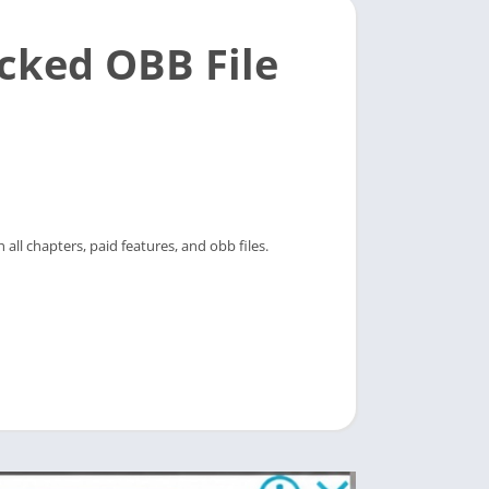
cked OBB File
all chapters, paid features, and obb files.