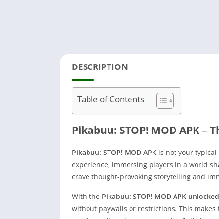
DESCRIPTION
Table of Contents
Pikabuu: STOP! MOD APK – T
Pikabuu: STOP! MOD APK
is not your typica
experience, immersing players in a world sh
crave thought-provoking storytelling and i
With the
Pikabuu: STOP! MOD APK unlocked
without paywalls or restrictions. This makes 