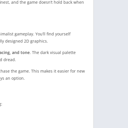
s finest, and the game doesn’t hold back when
malist gameplay. You’ll find yourself
lly designed 2D graphics.
acing, and tone
. The dark visual palette
d dread.
chase the game. This makes it easier for new
ays an option.
g: