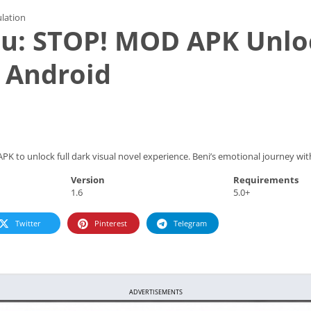
lation
u: STOP! MOD APK Unlo
 Android
 to unlock full dark visual novel experience. Beni’s emotional journey with 
Version
Requirements
1.6
5.0+
Twitter
Pinterest
Telegram
ADVERTISEMENTS