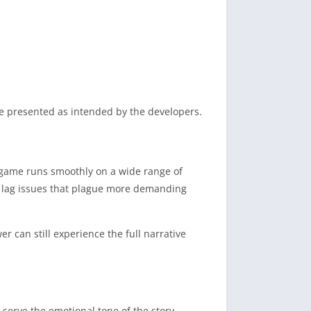
cue presented as intended by the developers.
 game runs smoothly on a wide range of
nd lag issues that plague more demanding
 can still experience the full narrative
to serve the emotional tone of the story.