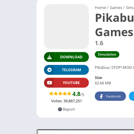
Home
/
Games
/
Simu
Pikabu
Games
1.6
Simulation
DOWNLOAD
Pikabuu: STOP! MOD APK
TELEGRAM
Size
62.66 MB
YOUTUBE
4.8
/5
Facebook
Votes:
39,867,251
Report