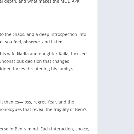
tional depth, and what makes the MOD APK
 to the chaos, and a deep introspection into
ead, you
feel
,
observe
, and
listen
.
 his wife
Nadia
and daughter
Kaila
, focused
t unconscious decision that changes
hidden forces threatening his family’s
lt themes—loss, regret, fear, and the
ologues that reveal the fragility of Beni’s
se in Beni’s mind. Each interaction, choice,