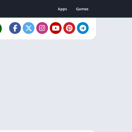
Apps
Games