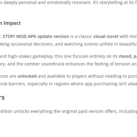
s deeply personal and emotionally resonant. It’s storytelling at it
m Impact
: STOP! MOD APK update version
is a classic
visual novel
with mini
aking occasional decisions, and watching scenes unfold in beautifu
and high-stakes gameplay, this one focuses entirely on its
mood, p
ry, and the somber soundtrack enhances the feeling of tension an
ences are
unlocked
and available to players without needing to pur
ncial barriers, especially in regions where app purchasing isn’t alw
rs
dition unlocks everything the original paid version offers, includin