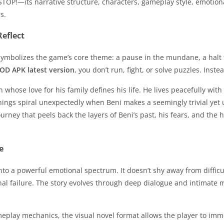
u: STOP!—its narrative structure, characters, gameplay style, emo
s.
eflect
. It symbolizes the game’s core theme: a pause in the mundane, a halt
OD APK latest version
, you don’t run, fight, or solve puzzles. Inst
 whose love for his family defines his life. He lives peacefully with
t things spiral unexpectedly when Beni makes a seemingly trivial ye
urney that peels back the layers of Beni’s past, his fears, and the 
e
nto a powerful emotional spectrum. It doesn’t shy away from difficu
l failure. The story evolves through deep dialogue and intimate mon
play mechanics, the visual novel format allows the player to immer