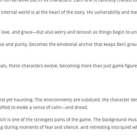
internal world is at the heart of the story. His vulnerability and 
 love, and grace—but also worry and tension as things begin to un
nce and purity, becomes the emotional anchor that keeps Beni groun
suals, these characters evolve, becoming more than just game fig
ist yet haunting. The environments are subdued, the character des
rafted to evoke a sense of calm—and dread.
ich is one of the strongest parts of the game. The background musi
ling during moments of fear and silence, and retreating into quiet w