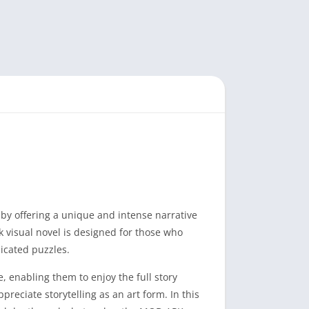
by offering a unique and intense narrative
 visual novel is designed for those who
icated puzzles.
 enabling them to enjoy the full story
reciate storytelling as an art form. In this