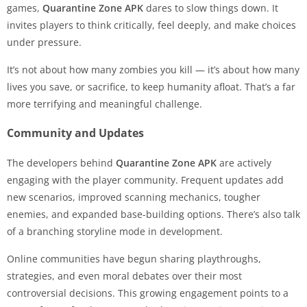
games,
Quarantine Zone APK
dares to slow things down. It
invites players to think critically, feel deeply, and make choices
under pressure.
It’s not about how many zombies you kill — it’s about how many
lives you save, or sacrifice, to keep humanity afloat. That’s a far
more terrifying and meaningful challenge.
Community and Updates
The developers behind
Quarantine Zone APK
are actively
engaging with the player community. Frequent updates add
new scenarios, improved scanning mechanics, tougher
enemies, and expanded base-building options. There’s also talk
of a branching storyline mode in development.
Online communities have begun sharing playthroughs,
strategies, and even moral debates over their most
controversial decisions. This growing engagement points to a