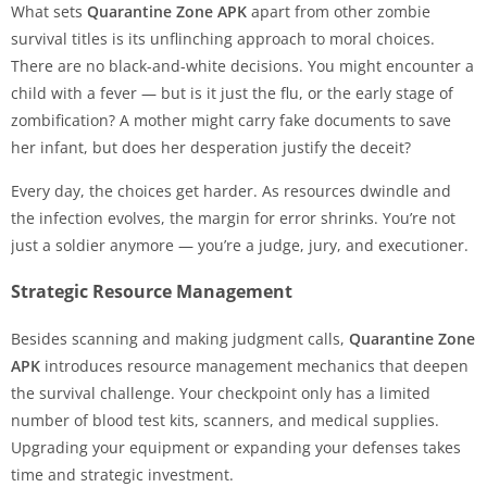
What sets
Quarantine Zone APK
apart from other zombie
survival titles is its unflinching approach to moral choices.
There are no black-and-white decisions. You might encounter a
child with a fever — but is it just the flu, or the early stage of
zombification? A mother might carry fake documents to save
her infant, but does her desperation justify the deceit?
Every day, the choices get harder. As resources dwindle and
the infection evolves, the margin for error shrinks. You’re not
just a soldier anymore — you’re a judge, jury, and executioner.
Strategic Resource Management
Besides scanning and making judgment calls,
Quarantine Zone
APK
introduces resource management mechanics that deepen
the survival challenge. Your checkpoint only has a limited
number of blood test kits, scanners, and medical supplies.
Upgrading your equipment or expanding your defenses takes
time and strategic investment.