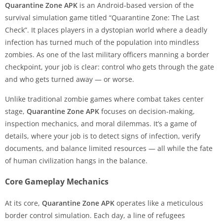
Quarantine Zone APK
is an Android-based version of the
survival simulation game titled “Quarantine Zone: The Last
Check”. It places players in a dystopian world where a deadly
infection has turned much of the population into mindless
zombies. As one of the last military officers manning a border
checkpoint, your job is clear: control who gets through the gate
and who gets turned away — or worse.
Unlike traditional zombie games where combat takes center
stage,
Quarantine Zone APK
focuses on decision-making,
inspection mechanics, and moral dilemmas. It’s a game of
details, where your job is to detect signs of infection, verify
documents, and balance limited resources — all while the fate
of human civilization hangs in the balance.
Core Gameplay Mechanics
At its core,
Quarantine Zone APK
operates like a meticulous
border control simulation. Each day, a line of refugees