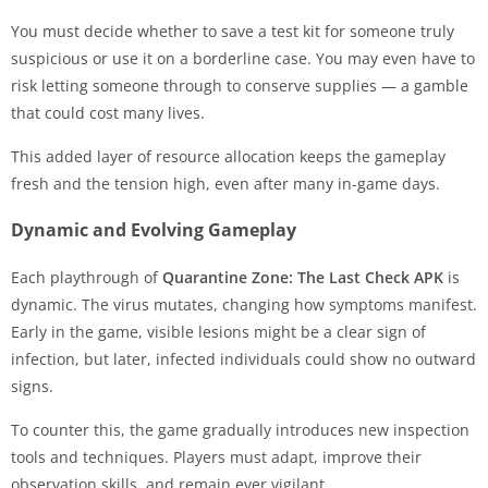
You must decide whether to save a test kit for someone truly
suspicious or use it on a borderline case. You may even have to
risk letting someone through to conserve supplies — a gamble
that could cost many lives.
This added layer of resource allocation keeps the gameplay
fresh and the tension high, even after many in-game days.
Dynamic and Evolving Gameplay
Each playthrough of
Quarantine Zone: The Last Check APK
is
dynamic. The virus mutates, changing how symptoms manifest.
Early in the game, visible lesions might be a clear sign of
infection, but later, infected individuals could show no outward
signs.
To counter this, the game gradually introduces new inspection
tools and techniques. Players must adapt, improve their
observation skills, and remain ever vigilant.