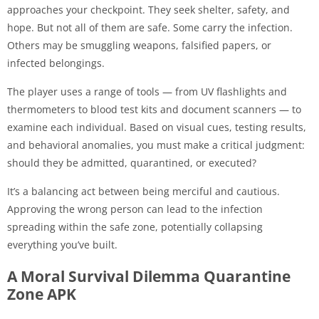
approaches your checkpoint. They seek shelter, safety, and
hope. But not all of them are safe. Some carry the infection.
Others may be smuggling weapons, falsified papers, or
infected belongings.
The player uses a range of tools — from UV flashlights and
thermometers to blood test kits and document scanners — to
examine each individual. Based on visual cues, testing results,
and behavioral anomalies, you must make a critical judgment:
should they be admitted, quarantined, or executed?
It’s a balancing act between being merciful and cautious.
Approving the wrong person can lead to the infection
spreading within the safe zone, potentially collapsing
everything you’ve built.
A Moral Survival Dilemma Quarantine
Zone APK