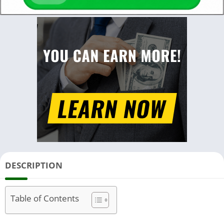
DESCRIPTION
Table of Contents