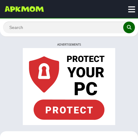
ADVERTISEMENTS