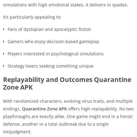
simulations with high emotional stakes, it delivers in spades.
It’s particularly appealing to:
Fans of dystopian and apocalyptic fiction
Gamers who enjoy decision-based gameplay
Players interested in psychological simulations
Strategy lovers seeking something unique
Replayability and Outcomes Quarantine
Zone APK
With randomized characters, evolving virus traits, and multiple
endings,
Quarantine Zone APK
offers high replayability. No two
playthroughs are exactly alike. One game might end in a heroic
defense; another in a total outbreak due to a single
misjudgment.