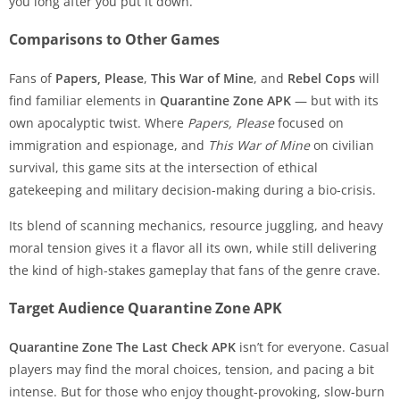
you long after you put it down.
Comparisons to Other Games
Fans of
Papers, Please
,
This War of Mine
, and
Rebel Cops
will
find familiar elements in
Quarantine Zone APK
— but with its
own apocalyptic twist. Where
Papers, Please
focused on
immigration and espionage, and
This War of Mine
on civilian
survival, this game sits at the intersection of ethical
gatekeeping and military decision-making during a bio-crisis.
Its blend of scanning mechanics, resource juggling, and heavy
moral tension gives it a flavor all its own, while still delivering
the kind of high-stakes gameplay that fans of the genre crave.
Target Audience Quarantine Zone APK
Quarantine Zone The Last Check APK
isn’t for everyone. Casual
players may find the moral choices, tension, and pacing a bit
intense. But for those who enjoy thought-provoking, slow-burn