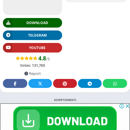
DOWNLOAD
TELEGRAM
YOUTUBE
4.8
/5
Votes:
131,765
Report
ADVERTISEMENTS