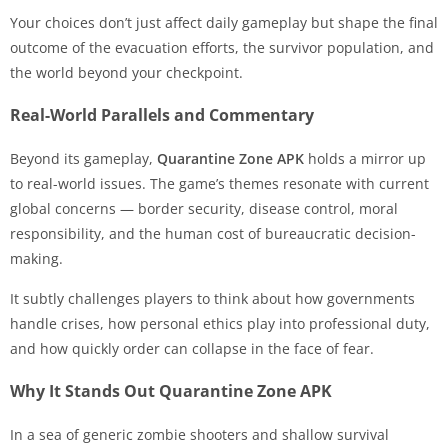
Your choices don’t just affect daily gameplay but shape the final
outcome of the evacuation efforts, the survivor population, and
the world beyond your checkpoint.
Real-World Parallels and Commentary
Beyond its gameplay,
Quarantine Zone APK
holds a mirror up
to real-world issues. The game’s themes resonate with current
global concerns — border security, disease control, moral
responsibility, and the human cost of bureaucratic decision-
making.
It subtly challenges players to think about how governments
handle crises, how personal ethics play into professional duty,
and how quickly order can collapse in the face of fear.
Why It Stands Out Quarantine Zone APK
In a sea of generic zombie shooters and shallow survival