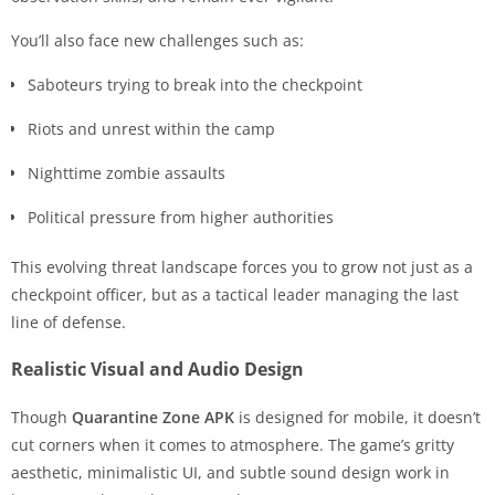
You’ll also face new challenges such as:
Saboteurs trying to break into the checkpoint
Riots and unrest within the camp
Nighttime zombie assaults
Political pressure from higher authorities
This evolving threat landscape forces you to grow not just as a
checkpoint officer, but as a tactical leader managing the last
line of defense.
Realistic Visual and Audio Design
Though
Quarantine Zone APK
is designed for mobile, it doesn’t
cut corners when it comes to atmosphere. The game’s gritty
aesthetic, minimalistic UI, and subtle sound design work in