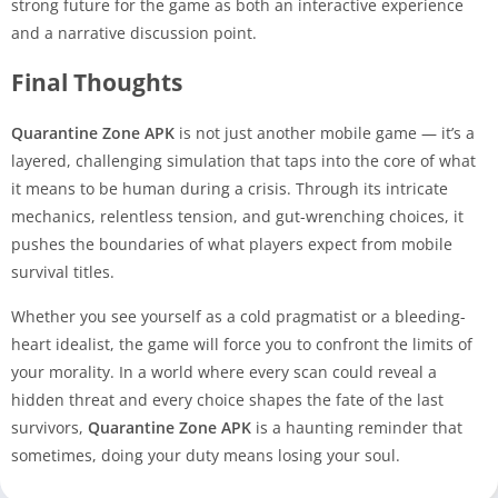
strong future for the game as both an interactive experience
and a narrative discussion point.
Final Thoughts
Quarantine Zone APK
is not just another mobile game — it’s a
layered, challenging simulation that taps into the core of what
it means to be human during a crisis. Through its intricate
mechanics, relentless tension, and gut-wrenching choices, it
pushes the boundaries of what players expect from mobile
survival titles.
Whether you see yourself as a cold pragmatist or a bleeding-
heart idealist, the game will force you to confront the limits of
your morality. In a world where every scan could reveal a
hidden threat and every choice shapes the fate of the last
survivors,
Quarantine Zone APK
is a haunting reminder that
sometimes, doing your duty means losing your soul.