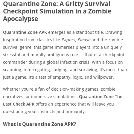
Quarantine Zone: A Gritty Survival
Checkpoint Simulation in a Zombie
Apocalypse
Quarantine Zone APK
emerges as a standout title. Drawing
inspiration from classics like
Papers, Please
and the zombie
survival genre, this game immerses players into a uniquely
stressful and morally ambiguous role — that of a checkpoint
commander during a global infection crisis. With a focus on
scanning, interrogating, judging, and surviving, it’s more than
just a game; it’s a test of empathy, logic, and willpower.
Whether you’re a fan of decision-making games, zombie
narratives, or immersive simulations,
Quarantine Zone The
Last Check APK
offers an experience that will leave you
questioning your instincts and humanity.
What is Quarantine Zone APK?