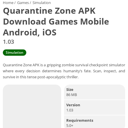
Home
/
Games
/
Simulation
Quarantine Zone APK
Download Games Mobile
Android, iOS
1.03
Simulation
Quarantine Zone APK is a gripping zombie survival checkpoint simulator
where every decision determines humanity’s fate. Scan, inspect, and
survive in this tense post-apocalyptic thriller.
Size
86 MB
Version
1.03
Requirements
5.0+