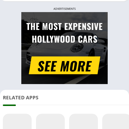
ADVERTISEMENTS
RELATED APPS