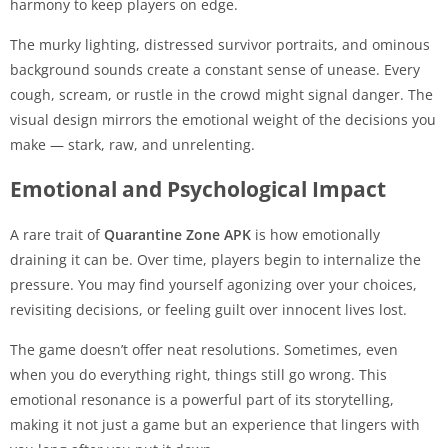
harmony to keep players on edge.
The murky lighting, distressed survivor portraits, and ominous
background sounds create a constant sense of unease. Every
cough, scream, or rustle in the crowd might signal danger. The
visual design mirrors the emotional weight of the decisions you
make — stark, raw, and unrelenting.
Emotional and Psychological Impact
A rare trait of
Quarantine Zone APK
is how emotionally
draining it can be. Over time, players begin to internalize the
pressure. You may find yourself agonizing over your choices,
revisiting decisions, or feeling guilt over innocent lives lost.
The game doesn’t offer neat resolutions. Sometimes, even
when you do everything right, things still go wrong. This
emotional resonance is a powerful part of its storytelling,
making it not just a game but an experience that lingers with