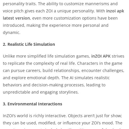
personality traits. The ability to customize mannerisms and
voice pitch gives each ZOI a unique personality. With
inzoi apk
latest version
, even more customization options have been
introduced, making the experience more personal and
dynamic.
2. Realistic Life Simulation
Unlike more simplified life simulation games,
inZOI APK
strives
to replicate the complexity of real life. Characters in the game
can pursue careers, build relationships, encounter challenges,
and explore emotional depth. The AI simulates realistic
behaviors and decision-making processes, leading to
unpredictable and engaging storylines.
3. Environmental Interactions
InZOI’s world is richly interactive. Objects aren’t just for show;
they can be used, modified, or influence your ZOI’s mood. The