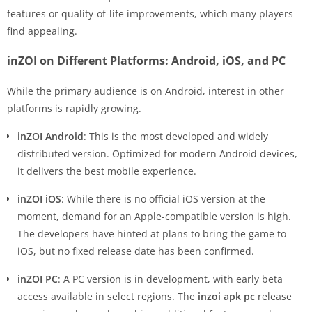
features or quality-of-life improvements, which many players
find appealing.
inZOI on Different Platforms: Android, iOS, and PC
While the primary audience is on Android, interest in other
platforms is rapidly growing.
inZOI Android
: This is the most developed and widely
distributed version. Optimized for modern Android devices,
it delivers the best mobile experience.
inZOI iOS
: While there is no official iOS version at the
moment, demand for an Apple-compatible version is high.
The developers have hinted at plans to bring the game to
iOS, but no fixed release date has been confirmed.
inZOI PC
: A PC version is in development, with early beta
access available in select regions. The
inzoi apk pc
release