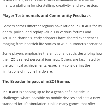
many, a platform for storytelling, creativity, and expression.
Player Testimonials and Community Feedback
Gamers across different regions have lauded
inZOI APK
for its
depth, polish, and replay value. On various forums and
YouTube channels, early adopters have shared experiences
ranging from heartfelt life stories to wild, humorous scenarios.
Some players emphasize the emotional depth, describing how
their ZOIs reflect personal journeys. Others are fascinated by
the technical achievements, especially considering the
limitations of mobile hardware.
The Broader Impact of inZOI Games
inZOI APK
is shaping up to be a genre-defining title. It
challenges what’s possible on mobile devices and sets a new
standard for life simulation. Unlike many games that offer