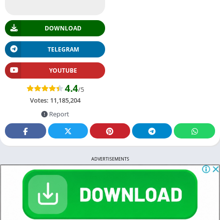
DOWNLOAD
TELEGRAM
YOUTUBE
4.4
/5
Votes:
11,185,204
Report
ADVERTISEMENTS