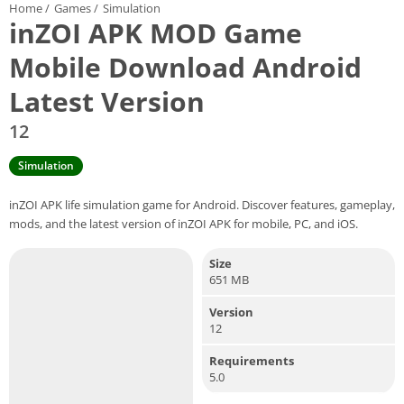
Home
/
Games
/
Simulation
inZOI APK MOD Game
Mobile Download Android
Latest Version
12
Simulation
inZOI APK life simulation game for Android. Discover features, gameplay,
mods, and the latest version of inZOI APK for mobile, PC, and iOS.
Size
651 MB
Version
12
Requirements
5.0