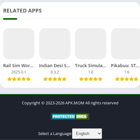
RELATED APPS
Rail Sim World 2025 Download APK MOD OBB Alpha Testing India
Indian Desi Simulator 3D APK MOD Unblocked Games Tractor
Truck Simulator Big Rigs APK MOD All Car Unlocked Everything
Pikabuu: STOP! MOD APK Unlocked OBB File Games Android
2025.0.1
0.3.2
1.0
1.6
Copyright © 2023-2026 APK.MOM All rights reserved
Select a Language: