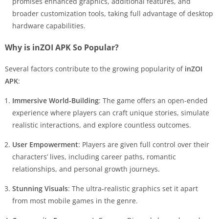
promises enhanced graphics, additional features, and
broader customization tools, taking full advantage of desktop
hardware capabilities.
Why is inZOI APK So Popular?
Several factors contribute to the growing popularity of
inZOI
APK
:
Immersive World-Building
: The game offers an open-ended
experience where players can craft unique stories, simulate
realistic interactions, and explore countless outcomes.
User Empowerment
: Players are given full control over their
characters’ lives, including career paths, romantic
relationships, and personal growth journeys.
Stunning Visuals
: The ultra-realistic graphics set it apart
from most mobile games in the genre.