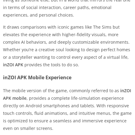
in terms of social interaction, career paths, emotional
experiences, and personal choices.
It draws comparisons with iconic games like The Sims but
elevates the experience with higher-fidelity visuals, more
complex AI behaviors, and deeply customizable environments.
Whether you’re a creative soul looking to design perfect homes
or a storyteller wanting to control every aspect of a virtual life,
inZOI APK
provides the tools to do so.
inZOI APK Mobile Experience
The mobile version of the game, commonly referred to as
inZOI
APK mobile
, provides a complete life-simulation experience
directly on Android smartphones and tablets. With responsive
touch controls, fluid animations, and intuitive menus, the game
is optimized to ensure a seamless and immersive experience
even on smaller screens.