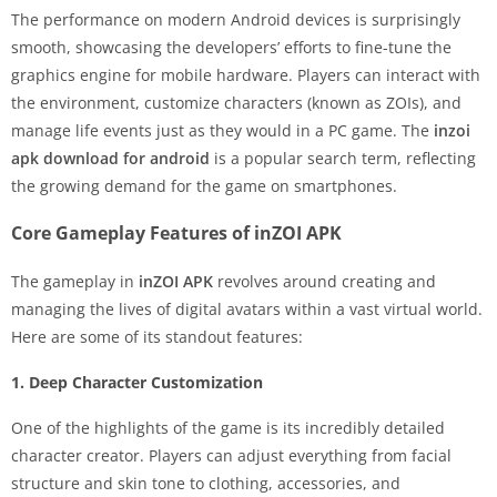
The performance on modern Android devices is surprisingly
smooth, showcasing the developers’ efforts to fine-tune the
graphics engine for mobile hardware. Players can interact with
the environment, customize characters (known as ZOIs), and
manage life events just as they would in a PC game. The
inzoi
apk download for android
is a popular search term, reflecting
the growing demand for the game on smartphones.
Core Gameplay Features of inZOI APK
The gameplay in
inZOI APK
revolves around creating and
managing the lives of digital avatars within a vast virtual world.
Here are some of its standout features:
1. Deep Character Customization
One of the highlights of the game is its incredibly detailed
character creator. Players can adjust everything from facial
structure and skin tone to clothing, accessories, and