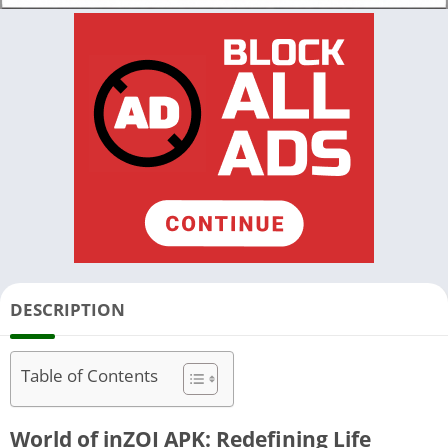
DESCRIPTION
Table of Contents
World of inZOI APK: Redefining Life