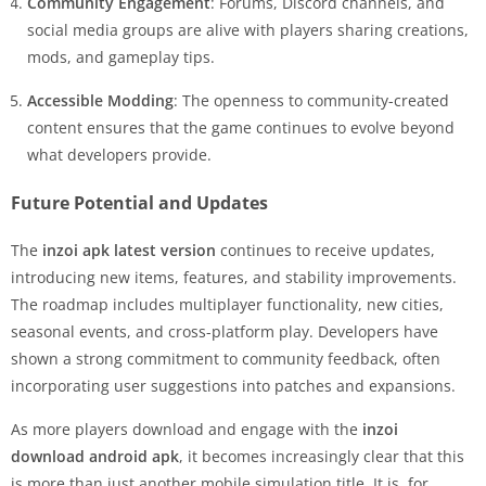
Community Engagement
: Forums, Discord channels, and
social media groups are alive with players sharing creations,
mods, and gameplay tips.
Accessible Modding
: The openness to community-created
content ensures that the game continues to evolve beyond
what developers provide.
Future Potential and Updates
The
inzoi apk latest version
continues to receive updates,
introducing new items, features, and stability improvements.
The roadmap includes multiplayer functionality, new cities,
seasonal events, and cross-platform play. Developers have
shown a strong commitment to community feedback, often
incorporating user suggestions into patches and expansions.
As more players download and engage with the
inzoi
download android apk
, it becomes increasingly clear that this
is more than just another mobile simulation title. It is, for