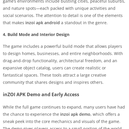
game’s environments include bustling cities, peaceful suburbs,
and nature spots—each packed with unique activities and
social scenarios. The attention to detail is one of the elements
that makes
inzoi apk android
a standout in the genre.
4. Build Mode and Interior Design
The game includes a powerful build mode that allows players
to design homes, businesses, and entire neighborhoods. With
drag-and-drop functionality, architectural freedom, and an
expansive object catalog, users can create realistic or
fantastical spaces. These tools attract a large creative
community that shares designs and inspires others.
inZOI APK Demo and Early Access
While the full game continues to expand, many users have had
the chance to experience the
inzoi apk demo
, which offers a
sneak peek into the core mechanics and visuals of the game.
The demo gives players access to a small portion of the world