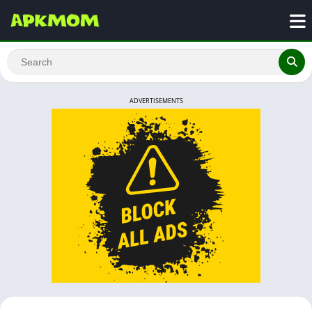
ADVERTISEMENTS