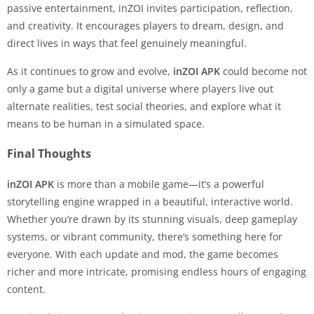
passive entertainment, inZOI invites participation, reflection,
and creativity. It encourages players to dream, design, and
direct lives in ways that feel genuinely meaningful.
As it continues to grow and evolve,
inZOI APK
could become not
only a game but a digital universe where players live out
alternate realities, test social theories, and explore what it
means to be human in a simulated space.
Final Thoughts
inZOI APK
is more than a mobile game—it’s a powerful
storytelling engine wrapped in a beautiful, interactive world.
Whether you’re drawn by its stunning visuals, deep gameplay
systems, or vibrant community, there’s something here for
everyone. With each update and mod, the game becomes
richer and more intricate, promising endless hours of engaging
content.