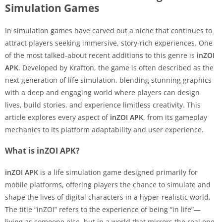
Simulation Games
In simulation games have carved out a niche that continues to
attract players seeking immersive, story-rich experiences. One
of the most talked-about recent additions to this genre is
inZOI
APK
. Developed by Krafton, the game is often described as the
next generation of life simulation, blending stunning graphics
with a deep and engaging world where players can design
lives, build stories, and experience limitless creativity. This
article explores every aspect of
inZOI APK
, from its gameplay
mechanics to its platform adaptability and user experience.
What is inZOI APK?
inZOI APK
is a life simulation game designed primarily for
mobile platforms, offering players the chance to simulate and
shape the lives of digital characters in a hyper-realistic world.
The title “inZOI” refers to the experience of being “in life”—
living as someone else, but in a world that mirrors the real one