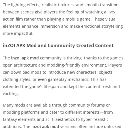
The lighting effects, realistic textures, and smooth transitions
between scenes give players the feeling of watching a live-
action film rather than playing a mobile game. These visual
elements enhance immersion and make emotional storytelling
more impactful.
inZOI APK Mod and Community-Created Content
The
inzoi apk mod
community is thriving, thanks to the game’s
open architecture and modding-friendly environment. Players
can download mods to introduce new characters, objects,
clothing styles, or even gameplay mechanics. This has
extended the game’s lifespan and kept the content fresh and
exciting.
Many mods are available through community forums or
modding platforms and cater to different interests—from
fantasy elements and sci-fi aesthetics to hyper-realistic
additions. The
inzoi apk mod
versions often include unlocked