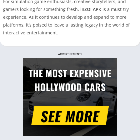
For simulation game enthusiasts, creative storytellers, and
gamers looking for something fresh,
inZOI APK
is a must-try
experience. As it continues to develop and expand to more
platforms, it’s poised to leave a lasting legacy in the world of
interactive entertainment.
ADVERTISEMENTS