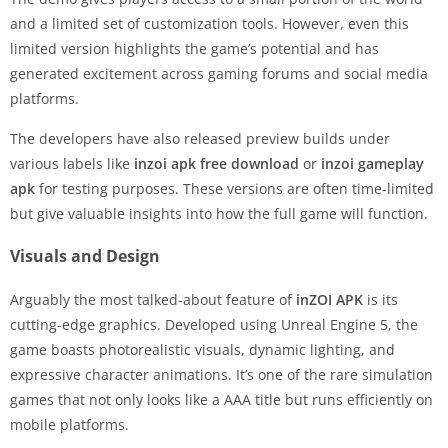
and a limited set of customization tools. However, even this
limited version highlights the game’s potential and has
generated excitement across gaming forums and social media
platforms.
The developers have also released preview builds under
various labels like
inzoi apk free download
or
inzoi gameplay
apk
for testing purposes. These versions are often time-limited
but give valuable insights into how the full game will function.
Visuals and Design
Arguably the most talked-about feature of
inZOI APK
is its
cutting-edge graphics. Developed using Unreal Engine 5, the
game boasts photorealistic visuals, dynamic lighting, and
expressive character animations. It’s one of the rare simulation
games that not only looks like a AAA title but runs efficiently on
mobile platforms.