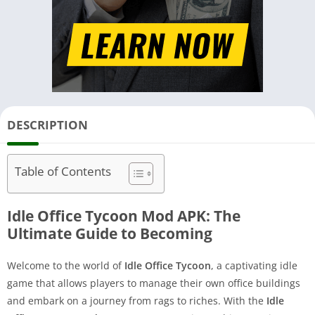
DESCRIPTION
Table of Contents
Idle Office Tycoon Mod APK: The
Ultimate Guide to Becoming
Welcome to the world of
Idle Office Tycoon
, a captivating idle
game that allows players to manage their own office buildings
and embark on a journey from rags to riches. With the
Idle