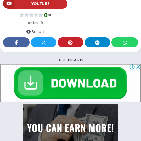
YOUTUBE
0
/5
Votes:
0
Report
ADVERTISEMENTS