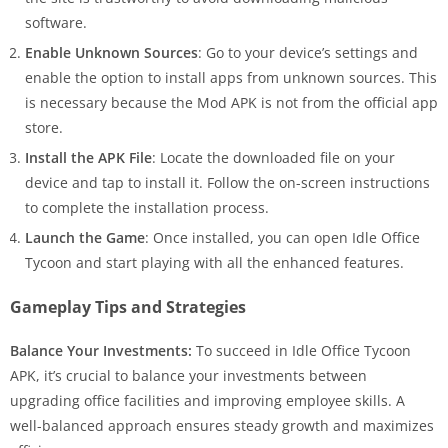
software.
Enable Unknown Sources
: Go to your device’s settings and
enable the option to install apps from unknown sources. This
is necessary because the Mod APK is not from the official app
store.
Install the APK File
: Locate the downloaded file on your
device and tap to install it. Follow the on-screen instructions
to complete the installation process.
Launch the Game
: Once installed, you can open Idle Office
Tycoon and start playing with all the enhanced features.
Gameplay Tips and Strategies
Balance Your Investments:
To succeed in Idle Office Tycoon
APK, it’s crucial to balance your investments between
upgrading office facilities and improving employee skills. A
well-balanced approach ensures steady growth and maximizes