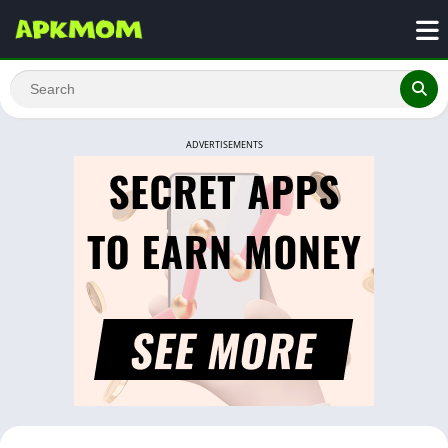
ADVERTISEMENTS