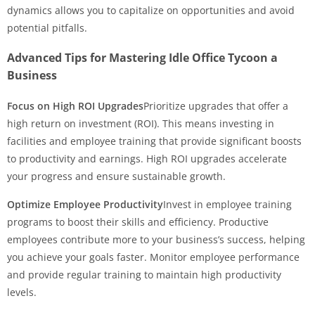
dynamics allows you to capitalize on opportunities and avoid
potential pitfalls.
Advanced Tips for Mastering Idle Office Tycoon a
Business
Focus on High ROI Upgrades
Prioritize upgrades that offer a
high return on investment (ROI). This means investing in
facilities and employee training that provide significant boosts
to productivity and earnings. High ROI upgrades accelerate
your progress and ensure sustainable growth.
Optimize Employee Productivity
Invest in employee training
programs to boost their skills and efficiency. Productive
employees contribute more to your business’s success, helping
you achieve your goals faster. Monitor employee performance
and provide regular training to maintain high productivity
levels.