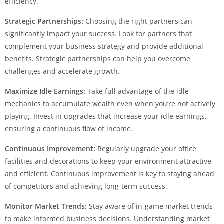
efficiency.
Strategic Partnerships:
Choosing the right partners can
significantly impact your success. Look for partners that
complement your business strategy and provide additional
benefits. Strategic partnerships can help you overcome
challenges and accelerate growth.
Maximize Idle Earnings:
Take full advantage of the idle
mechanics to accumulate wealth even when you’re not actively
playing. Invest in upgrades that increase your idle earnings,
ensuring a continuous flow of income.
Continuous Improvement:
Regularly upgrade your office
facilities and decorations to keep your environment attractive
and efficient. Continuous improvement is key to staying ahead
of competitors and achieving long-term success.
Monitor Market Trends:
Stay aware of in-game market trends
to make informed business decisions. Understanding market