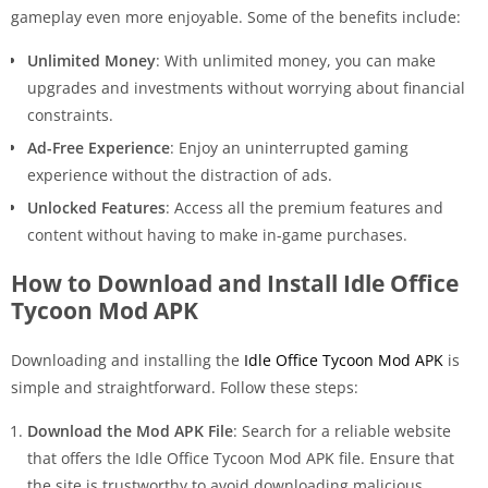
gameplay even more enjoyable. Some of the benefits include:
Unlimited Money
: With unlimited money, you can make
upgrades and investments without worrying about financial
constraints.
Ad-Free Experience
: Enjoy an uninterrupted gaming
experience without the distraction of ads.
Unlocked Features
: Access all the premium features and
content without having to make in-game purchases.
How to Download and Install Idle Office
Tycoon Mod APK
Downloading and installing the
Idle Office Tycoon Mod APK
is
simple and straightforward. Follow these steps:
Download the Mod APK File
: Search for a reliable website
that offers the Idle Office Tycoon Mod APK file. Ensure that
the site is trustworthy to avoid downloading malicious