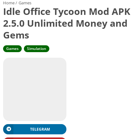
Home
/
Games
Idle Office Tycoon Mod APK
2.5.0 Unlimited Money and
Gems
Games
Simulation
TELEGRAM