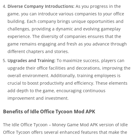
Diverse Company Introductions:
As you progress in the
game, you can introduce various companies to your office
building. Each company brings unique opportunities and
challenges, providing a dynamic and evolving gameplay
experience. The diversity of companies ensures that the
game remains engaging and fresh as you advance through
different chapters and stories.
Upgrades and Training:
To maximize success, players can
upgrade their office facilities and decorations, improving the
overall environment. Additionally, training employees is
crucial to boost productivity and efficiency. These elements
add depth to the game, encouraging continuous
improvement and investment.
Benefits of Idle Office Tycoon Mod APK
The Idle Office Tycoon – Money Game Mod APK version of Idle
Office Tycoon offers several enhanced features that make the