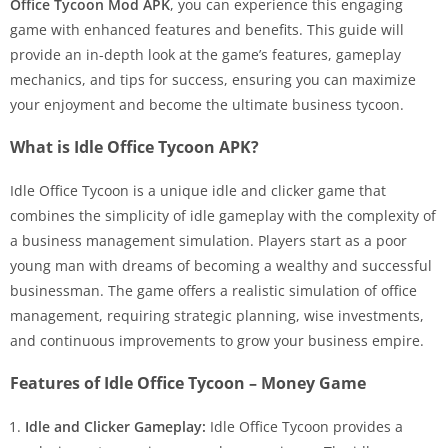
Office Tycoon Mod APK
, you can experience this engaging
game with enhanced features and benefits. This guide will
provide an in-depth look at the game’s features, gameplay
mechanics, and tips for success, ensuring you can maximize
your enjoyment and become the ultimate business tycoon.
What is Idle Office Tycoon APK?
Idle Office Tycoon is a unique idle and clicker game that
combines the simplicity of idle gameplay with the complexity of
a business management simulation. Players start as a poor
young man with dreams of becoming a wealthy and successful
businessman. The game offers a realistic simulation of office
management, requiring strategic planning, wise investments,
and continuous improvements to grow your business empire.
Features of Idle Office Tycoon – Money Game
Idle and Clicker Gameplay:
Idle Office Tycoon provides a