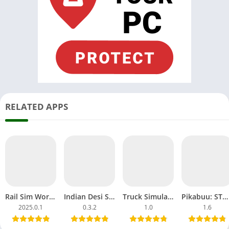
RELATED APPS
Rail Sim World 2025 Download APK MOD OBB Alpha Testing India
Indian Desi Simulator 3D APK MOD Unblocked Games Tractor
Truck Simulator Big Rigs APK MOD All Car Unlocked Everything
Pikabuu: STOP! MOD APK Unlocked OBB File Games Android
2025.0.1
0.3.2
1.0
1.6