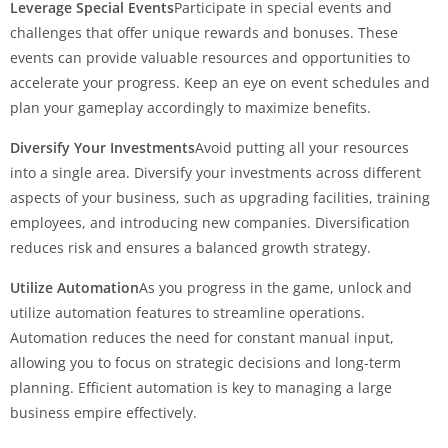
Leverage Special Events
Participate in special events and
challenges that offer unique rewards and bonuses. These
events can provide valuable resources and opportunities to
accelerate your progress. Keep an eye on event schedules and
plan your gameplay accordingly to maximize benefits.
Diversify Your Investments
Avoid putting all your resources
into a single area. Diversify your investments across different
aspects of your business, such as upgrading facilities, training
employees, and introducing new companies. Diversification
reduces risk and ensures a balanced growth strategy.
Utilize Automation
As you progress in the game, unlock and
utilize automation features to streamline operations.
Automation reduces the need for constant manual input,
allowing you to focus on strategic decisions and long-term
planning. Efficient automation is key to managing a large
business empire effectively.