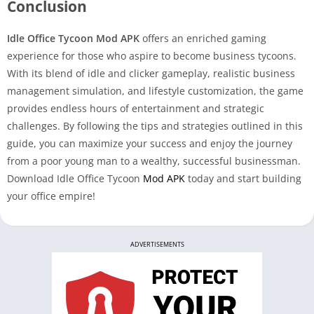
Conclusion
Idle Office Tycoon Mod APK
offers an enriched gaming
experience for those who aspire to become business tycoons.
With its blend of idle and clicker gameplay, realistic business
management simulation, and lifestyle customization, the game
provides endless hours of entertainment and strategic
challenges. By following the tips and strategies outlined in this
guide, you can maximize your success and enjoy the journey
from a poor young man to a wealthy, successful businessman.
Download Idle Office Tycoon
Mod APK
today and start building
your office empire!
ADVERTISEMENTS