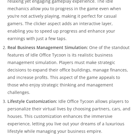
relaxing yet engaging gameplay experience. The idle
mechanics allow you to progress in the game even when
you’re not actively playing, making it perfect for casual
gamers. The clicker aspect adds an interactive layer,
enabling you to speed up progress and enhance your
earnings with just a few taps.
Real Business Management Simulation:
One of the standout
features of Idle Office Tycoon is its realistic business
management simulation. Players must make strategic
decisions to expand their office buildings, manage finances,
and increase profits. This aspect of the game appeals to
those who enjoy strategic thinking and management
challenges.
Lifestyle Customization:
Idle Office Tycoon allows players to
personalize their virtual lives by choosing partners, cars, and
houses. This customization enhances the immersive
experience, letting you live out your dreams of a luxurious
lifestyle while managing your business empire.