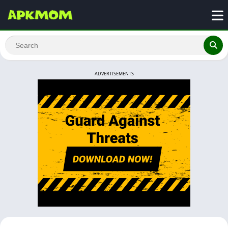
ADVERTISEMENTS