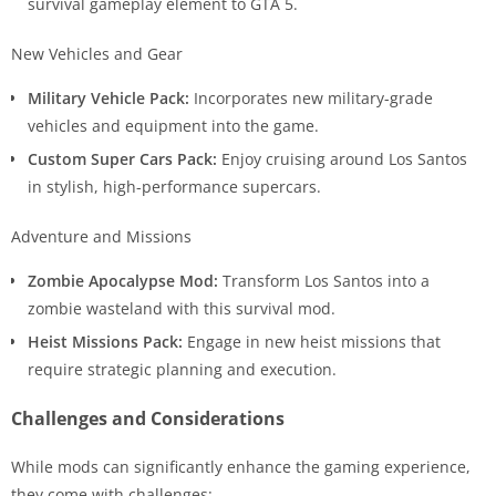
survival gameplay element to GTA 5.
New Vehicles and Gear
Military Vehicle Pack:
Incorporates new military-grade
vehicles and equipment into the game.
Custom Super Cars Pack:
Enjoy cruising around Los Santos
in stylish, high-performance supercars.
Adventure and Missions
Zombie Apocalypse Mod:
Transform Los Santos into a
zombie wasteland with this survival mod.
Heist Missions Pack:
Engage in new heist missions that
require strategic planning and execution.
Challenges and Considerations
While mods can significantly enhance the gaming experience,
they come with challenges: