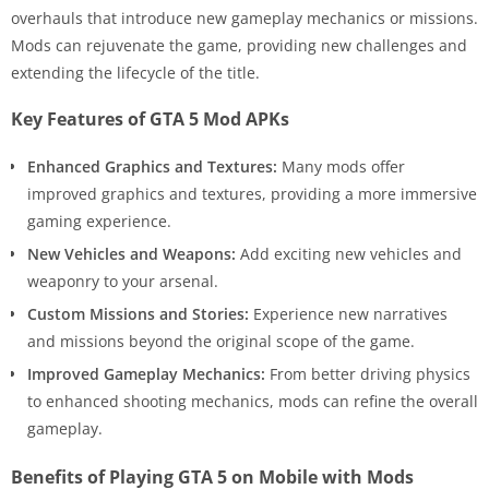
overhauls that introduce new gameplay mechanics or missions.
Mods can rejuvenate the game, providing new challenges and
extending the lifecycle of the title.
Key Features of GTA 5 Mod APKs
Enhanced Graphics and Textures:
Many mods offer
improved graphics and textures, providing a more immersive
gaming experience.
New Vehicles and Weapons:
Add exciting new vehicles and
weaponry to your arsenal.
Custom Missions and Stories:
Experience new narratives
and missions beyond the original scope of the game.
Improved Gameplay Mechanics:
From better driving physics
to enhanced shooting mechanics, mods can refine the overall
gameplay.
Benefits of Playing GTA 5 on Mobile with Mods