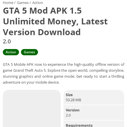
Home
/
Games
/
Action
GTA 5 Mod APK 1.5
Unlimited Money, Latest
Version Download
2.0
Action
Games
GTA 5 Mobile APK now to experience the high-quality offline version of
game Grand Theft Auto 5. Explore the open world, compelling storyline,
stunning graphics and online game mode. Get ready to start a thrilling
adventure on your mobile device.
Size
53.28 MB
Version
2.0
Requirements