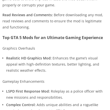
properly or corrupts your game.
Read Reviews and Comments:
Before downloading any mod,
read reviews and comments to ensure the mod is legitimate
and functioning.
Top GTA 5 Mods for an Ultimate Gaming Experience
Graphics Overhauls
Realistic HD Graphics Mod:
Enhances the game’s visual
appeal with high-definition textures, better lighting, and
realistic weather effects.
Gameplay Enhancements
LSPD First Response Mod:
Roleplay as a police officer with
new missions and responsibilities.
Complex Control:
Adds unique abilities and a roguelike