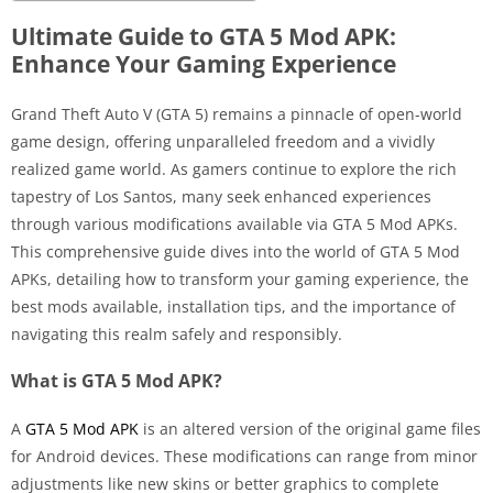
Ultimate Guide to GTA 5 Mod APK:
Enhance Your Gaming Experience
Grand Theft Auto V (GTA 5) remains a pinnacle of open-world
game design, offering unparalleled freedom and a vividly
realized game world. As gamers continue to explore the rich
tapestry of Los Santos, many seek enhanced experiences
through various modifications available via GTA 5 Mod APKs.
This comprehensive guide dives into the world of GTA 5 Mod
APKs, detailing how to transform your gaming experience, the
best mods available, installation tips, and the importance of
navigating this realm safely and responsibly.
What is GTA 5 Mod APK?
A
GTA 5 Mod APK
is an altered version of the original game files
for Android devices. These modifications can range from minor
adjustments like new skins or better graphics to complete