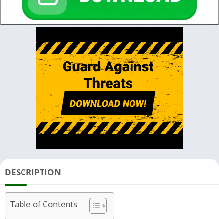
DESCRIPTION
Table of Contents