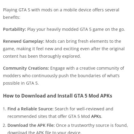
Playing GTA 5 with mods on a mobile device offers several
benefits:
Portability:
Play your heavily modded GTA 5 game on the go.
Renewed Gameplay:
Mods can bring fresh elements to the
game, making it feel new and exciting even after the original
content has been thoroughly explored.
Community Creations:
Engage with a creative community of
modders who continuously push the boundaries of what’s
possible in GTA 5.
How to Download and Install GTA 5 Mod APKs
Find a Reliable Source:
Search for well-reviewed and
recommended sites that offer GTA 5 Mod
APKs
.
Download the APK File:
Once a trustworthy source is found,
download the APK file to your device.