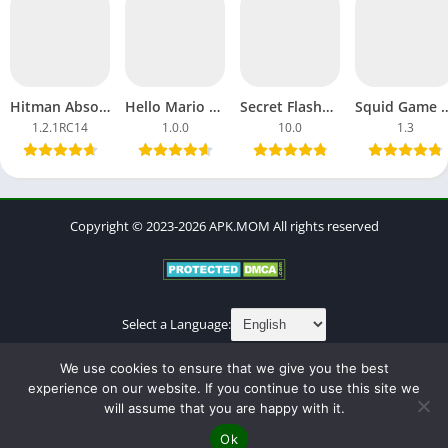
Hitman Absolution APK Download MOD Ultimate Android, iOS
Hello Mario APK Download Games Android Latest Version Update
Secret Flasher Manaka APK Download Full Dream Game Android
Squid Game 3 APK Download Full Sea
1.2.1RC14
1.0.0
10.0
1.3
Copyright © 2023-2026 APK.MOM All rights reserved
Select a Language:
About
Contact
Cookies Policy
DMCA
Privacy Policy
We use cookies to ensure that we give you the best
Terms of Use
experience on our website. If you continue to use this site we
will assume that you are happy with it.
Ok