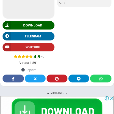
5.0+
DOWNLOAD
TELEGRAM
YOUTUBE
4.9
/5
Votes:
1,891
Report
ADVERTISEMENTS