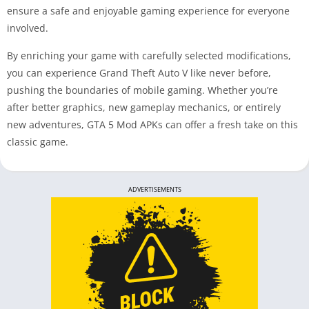
ensure a safe and enjoyable gaming experience for everyone
involved.
By enriching your game with carefully selected modifications,
you can experience Grand Theft Auto V like never before,
pushing the boundaries of mobile gaming. Whether you’re
after better graphics, new gameplay mechanics, or entirely
new adventures, GTA 5 Mod APKs can offer a fresh take on this
classic game.
ADVERTISEMENTS