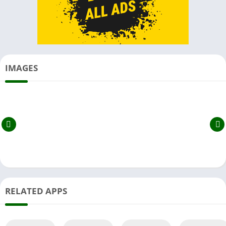
IMAGES
RELATED APPS