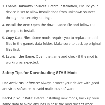
Enable Unknown Sources:
Before installation, ensure your
device is set to allow installations from unknown sources
through the security settings.
Install the APK:
Open the downloaded file and follow the
prompts to install.
Copy Data Files:
Some mods require you to replace or add
files in the game’s data folder. Make sure to back up original
files first.
Launch the Game:
Open the game and check if the mod is
working as expected.
Safety Tips for Downloading GTA 5 Mods
Use Antivirus Software:
Always protect your device with good
antivirus software to avoid malicious software.
Back-Up Your Data:
Before installing new mods, back up your
game data to avoid any loss in case the mod doesn’t work