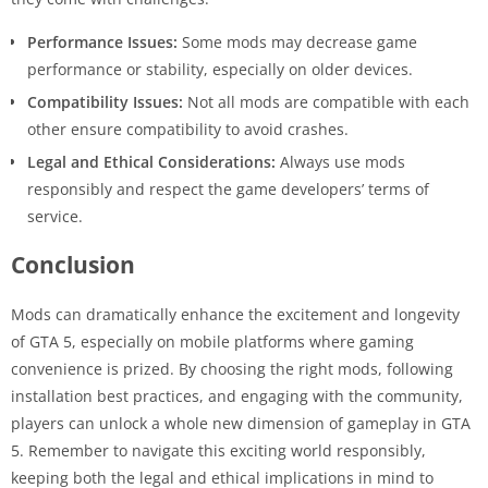
Performance Issues:
Some mods may decrease game
performance or stability, especially on older devices.
Compatibility Issues:
Not all mods are compatible with each
other ensure compatibility to avoid crashes.
Legal and Ethical Considerations:
Always use mods
responsibly and respect the game developers’ terms of
service.
Conclusion
Mods can dramatically enhance the excitement and longevity
of GTA 5, especially on mobile platforms where gaming
convenience is prized. By choosing the right mods, following
installation best practices, and engaging with the community,
players can unlock a whole new dimension of gameplay in GTA
5. Remember to navigate this exciting world responsibly,
keeping both the legal and ethical implications in mind to