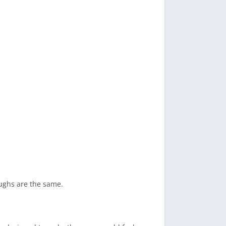
oughs are the same.