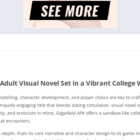
Adult Visual Novel Set in a Vibrant College 
torytelling, character development, and player choice are key to cr
uniquely engaging title that blends dating simulation, visual novel 
ity, and eroticism in mind,
Edgefield APK
offers a sandbox-like col
qué encounters.
-depth, from its core narrative and character design to its game m