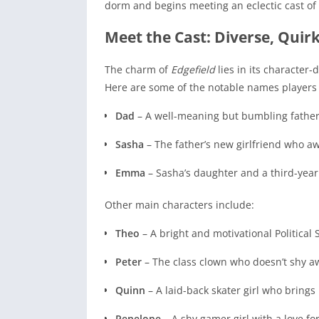
dorm and begins meeting an eclectic cast of 
Meet the Cast: Diverse, Quir
The charm of
Edgefield
lies in its character-
Here are some of the notable names players 
Dad
– A well-meaning but bumbling father f
Sasha
– The father’s new girlfriend who awk
Emma
– Sasha’s daughter and a third-year s
Other main characters include:
Theo
– A bright and motivational Political
Peter
– The class clown who doesn’t shy a
Quinn
– A laid-back skater girl who brings
Penelope
– A shy gamer girl with a love f