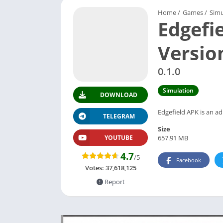
Home
/
Games
/
Simu
Edgefi
Versio
0.1.0
Simulation
DOWNLOAD
Edgefield APK is an a
TELEGRAM
Size
657.91 MB
YOUTUBE
4.7
/5
Facebook
Votes:
37,618,125
Report