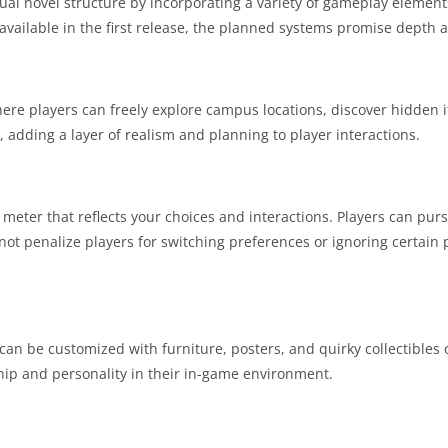
sual novel structure by incorporating a variety of gameplay eleme
e available in the first release, the planned systems promise depth a
ere players can freely explore campus locations, discover hidden
 adding a layer of realism and planning to player interactions.
 meter that reflects your choices and interactions. Players can pu
ot penalize players for switching preferences or ignoring certain pat
n be customized with furniture, posters, and quirky collectibles 
hip and personality in their in-game environment.