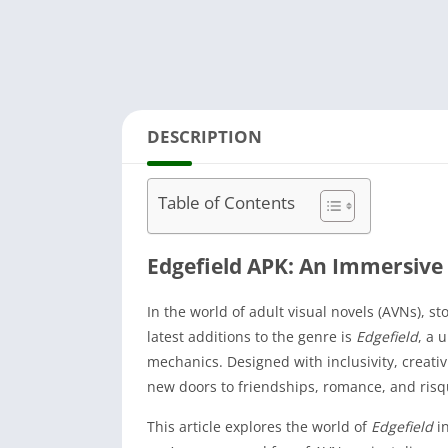
DESCRIPTION
Table of Contents
Edgefield APK: An Immersive 
In the world of adult visual novels (AVNs), s
latest additions to the genre is
Edgefield
, a 
mechanics. Designed with inclusivity, creativ
new doors to friendships, romance, and ris
This article explores the world of
Edgefield
in