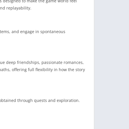
nts designed to make the game world feel
nd replayability.
 items, and engage in spontaneous
rsue deep friendships, passionate romances,
hs, offering full flexibility in how the story
obtained through quests and exploration.