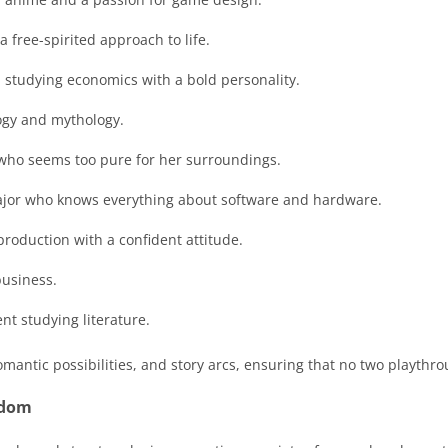
 free-spirited approach to life.
 studying economics with a bold personality.
ogy and mythology.
 who seems too pure for her surroundings.
ajor who knows everything about software and hardware.
 production with a confident attitude.
business.
nt studying literature.
omantic possibilities, and story arcs, ensuring that no two playthr
edom