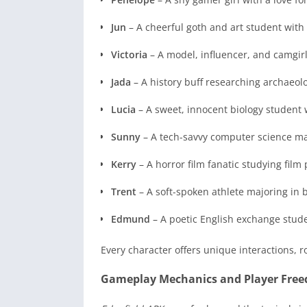
Jun
– A cheerful goth and art student with a
Victoria
– A model, influencer, and camgirl
Jada
– A history buff researching archaeol
Lucia
– A sweet, innocent biology student
Sunny
– A tech-savvy computer science m
Kerry
– A horror film fanatic studying film
Trent
– A soft-spoken athlete majoring in 
Edmund
– A poetic English exchange stude
Every character offers unique interactions, r
Gameplay Mechanics and Player Fre