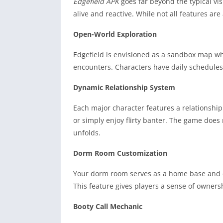
Edgefield APK
goes far beyond the typical vi
alive and reactive. While not all features ar
Open-World Exploration
Edgefield is envisioned as a sandbox map wh
encounters. Characters have daily schedules,
Dynamic Relationship System
Each major character features a relationship
or simply enjoy flirty banter. The game does n
unfolds.
Dorm Room Customization
Your dorm room serves as a home base and ca
This feature gives players a sense of owners
Booty Call Mechanic