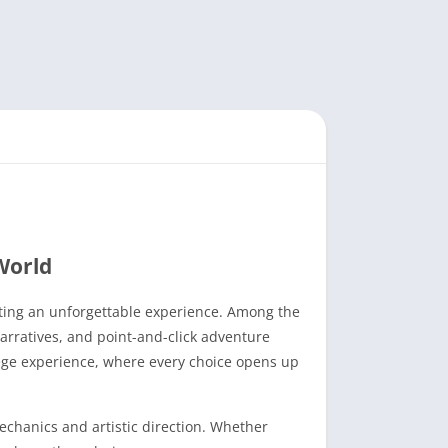
World
afting an unforgettable experience. Among the
narratives, and point-and-click adventure
lege experience, where every choice opens up
echanics and artistic direction. Whether