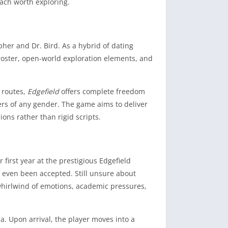
ach worth exploring.
her and Dr. Bird. As a hybrid of dating
roster, open-world exploration elements, and
e routes,
Edgefield
offers complete freedom
ers of any gender. The game aims to deliver
ons rather than rigid scripts.
irst year at the prestigious Edgefield
ve even been accepted. Still unsure about
 whirlwind of emotions, academic pressures,
a. Upon arrival, the player moves into a