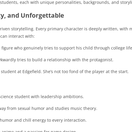
students, each with unique personalities, backgrounds, and storyl
ky, and Unforgettable
driven storytelling. Every primary character is deeply written, with m
can interact with:
igure who genuinely tries to support his child through college life
wardly tries to build a relationship with the protagonist.
tudent at Edgefield. She’s not too fond of the player at the start.
 Science student with leadership ambitions.
way from sexual humor and studies music theory.
 humor and chill energy to every interaction.
or anime and a passion for game design.