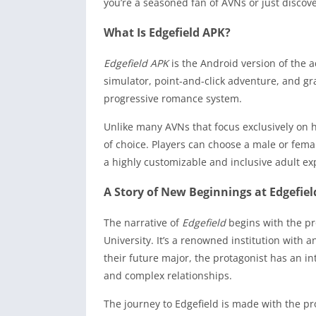
you’re a seasoned fan of AVNs or just discov
What Is Edgefield APK?
Edgefield APK
is the Android version of the a
simulator, point-and-click adventure, and gra
progressive romance system.
Unlike many AVNs that focus exclusively on h
of choice. Players can choose a male or fema
a highly customizable and inclusive adult ex
A Story of New Beginnings at Edgefiel
The narrative of
Edgefield
begins with the pr
University. It’s a renowned institution with 
their future major, the protagonist has an i
and complex relationships.
The journey to Edgefield is made with the pr