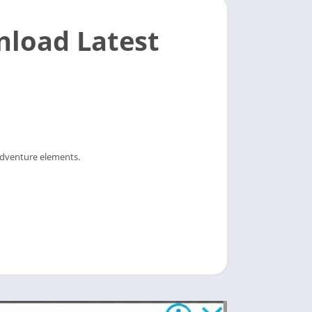
nload Latest
 adventure elements.