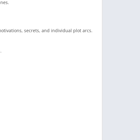
ines.
otivations, secrets, and individual plot arcs.
.