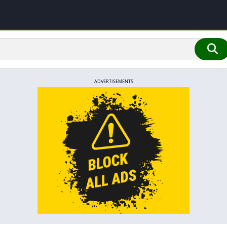
ADVERTISEMENTS