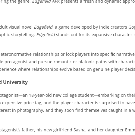
ering the genre,
Edgefield APK
presents a fresh and dynamic appro
dult visual novel
Edgefield
, a game developed by indie creators Gop
phic storytelling,
Edgefield
stands out for its expansive character 
eteronormative relationships or lock players into specific narrativ
le protagonist and pursue romantic or platonic paths with charact
perience where relationships evolve based on genuine player decisi
d University
otagonist—an 18-year-old new college student—embarking on their f
an expensive price tag, and the player character is surprised to ha
nterest in photography, and they soon find themselves caught in a
otagonist’s father, his new girlfriend Sasha, and her daughter Emm