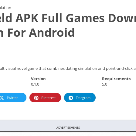
lation
eld APK Full Games Dow
n For Android
dult visual novel game that combines dating simulation and point-and-click
Version
Requirements
0.1.0
5.0
Twitter
Pinterest
Telegram
ADVERTISEMENTS