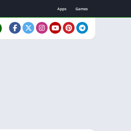
Apps
Games