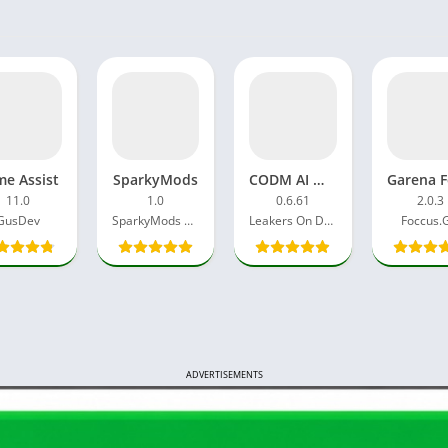
e Assist
SparkyMods
CODM AI Mod APK 4.0 Free Download Android Latest Version
11.0
1.0
0.6.61
2.0.3
GusDev
SparkyMods Dev
Leakers On Duty
Foccus.
ADVERTISEMENTS