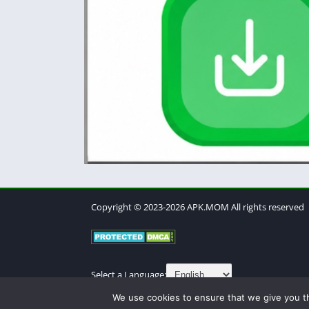
Copyright © 2023-2026 APK.MOM All rights reserved
Select a Language:
We use cookies to ensure that we give you th
About
Contact
Cookies Policy
DMCA
Privacy Po