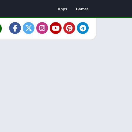
Apps
Games