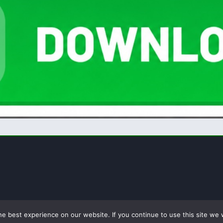
e best experience on our website. If you continue to use this site we w
licy
Terms of Use