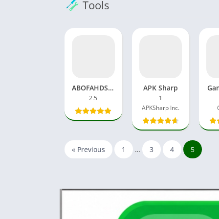
Tools
ABOFAHDSH APK Download 2.5 FF DPI Changer APP
APK Sharp
Gam
2.5
1
APKSharp Inc.
« Previous
1
…
3
4
5