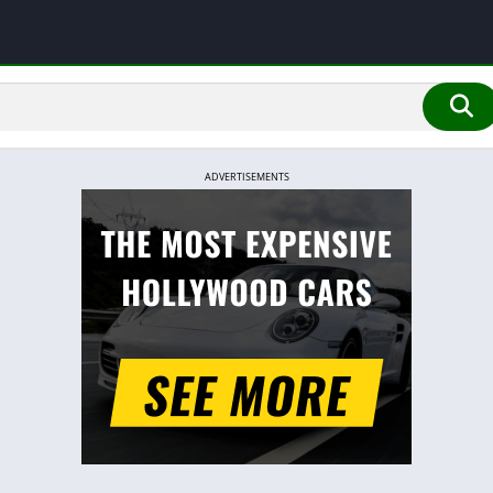
ADVERTISEMENTS