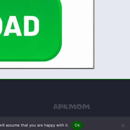
ill assume that you are happy with it.
Ok