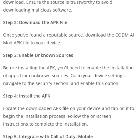
download. Ensure the source is trustworthy to avoid
downloading malicious software.
Step 2: Download the APK File
Once you’ve found a reputable source, download the CODM AI
Mod APK file to your device.
Step 3: Enable Unknown Sources
Before installing the APK, you’ll need to enable the installation
of apps from unknown sources. Go to your device settings,
navigate to the security section, and enable this option.
Step 4: Install the APK
Locate the downloaded APK file on your device and tap on it to
begin the installation process. Follow the on-screen
instructions to complete the installation.
Step 5: Integrate with Call of Duty: Mobile