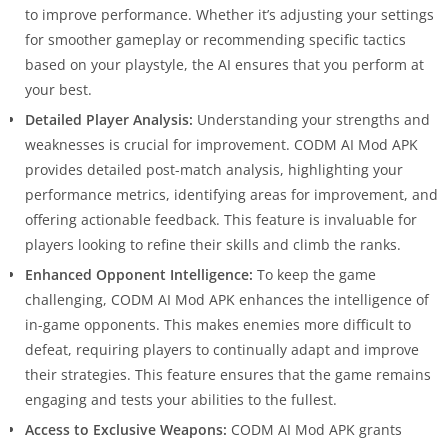
to improve performance. Whether it’s adjusting your settings
for smoother gameplay or recommending specific tactics
based on your playstyle, the AI ensures that you perform at
your best.
Detailed Player Analysis:
Understanding your strengths and
weaknesses is crucial for improvement. CODM AI Mod APK
provides detailed post-match analysis, highlighting your
performance metrics, identifying areas for improvement, and
offering actionable feedback. This feature is invaluable for
players looking to refine their skills and climb the ranks.
Enhanced Opponent Intelligence:
To keep the game
challenging, CODM AI Mod APK enhances the intelligence of
in-game opponents. This makes enemies more difficult to
defeat, requiring players to continually adapt and improve
their strategies. This feature ensures that the game remains
engaging and tests your abilities to the fullest.
Access to Exclusive Weapons:
CODM AI Mod APK grants