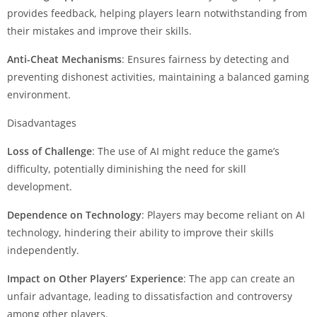
provides feedback, helping players learn notwithstanding from
their mistakes and improve their skills.
Anti-Cheat Mechanisms
: Ensures fairness by detecting and
preventing dishonest activities, maintaining a balanced gaming
environment.
Disadvantages
Loss of Challenge
: The use of AI might reduce the game’s
difficulty, potentially diminishing the need for skill
development.
Dependence on Technology
: Players may become reliant on AI
technology, hindering their ability to improve their skills
independently.
Impact on Other Players’ Experience
: The app can create an
unfair advantage, leading to dissatisfaction and controversy
among other players.