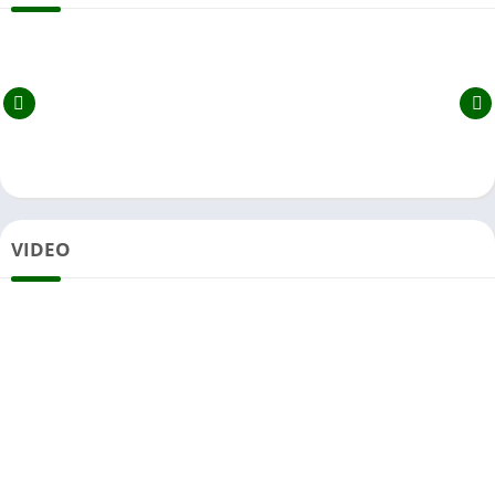
VIDEO