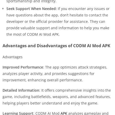
sportsmanship and integrity.
Seek Support When Needed:
If you encounter any issues or
have questions about the app, don’t hesitate to contact the
developer or the official provider for assistance. They can
provide valuable support and information to help you make
the most of CODM AI Mod APK.
Advantages and Disadvantages of CODM AI Mod APK
Advantages
Improved Performance
: The app optimizes attack strategies,
analyzes player activity, and provides suggestions for
improvement, enhancing overall performance.
Detailed Information
: It offers comprehensive insights into the
game, including battlefields, weapons, and advanced features,
helping players better understand and enjoy the game.
Learning Support
: CODM AI Mod
APK
analyzes gameplay and