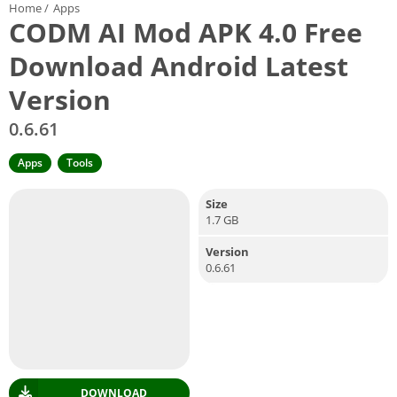
Home
/
Apps
CODM AI Mod APK 4.0 Free
Download Android Latest
Version
0.6.61
Apps
Tools
Size
1.7 GB
Version
0.6.61
DOWNLOAD