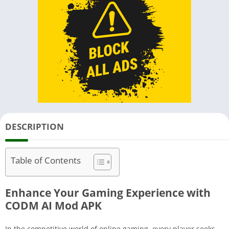
DESCRIPTION
Table of Contents
Enhance Your Gaming Experience with
CODM AI Mod APK
In the competitive world of online gaming, every player seeks