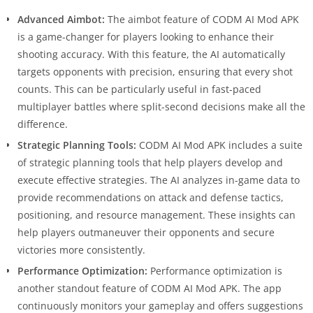
Advanced Aimbot:
The aimbot feature of CODM AI Mod APK
is a game-changer for players looking to enhance their
shooting accuracy. With this feature, the AI automatically
targets opponents with precision, ensuring that every shot
counts. This can be particularly useful in fast-paced
multiplayer battles where split-second decisions make all the
difference.
Strategic Planning Tools:
CODM AI Mod APK includes a suite
of strategic planning tools that help players develop and
execute effective strategies. The AI analyzes in-game data to
provide recommendations on attack and defense tactics,
positioning, and resource management. These insights can
help players outmaneuver their opponents and secure
victories more consistently.
Performance Optimization:
Performance optimization is
another standout feature of CODM AI Mod APK. The app
continuously monitors your gameplay and offers suggestions