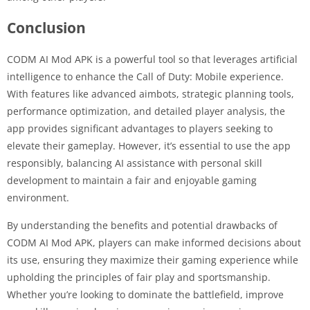
Conclusion
CODM AI Mod APK is a powerful tool so that leverages artificial
intelligence to enhance the Call of Duty: Mobile experience.
With features like advanced aimbots, strategic planning tools,
performance optimization, and detailed player analysis, the
app provides significant advantages to players seeking to
elevate their gameplay. However, it’s essential to use the app
responsibly, balancing AI assistance with personal skill
development to maintain a fair and enjoyable gaming
environment.
By understanding the benefits and potential drawbacks of
CODM AI Mod APK, players can make informed decisions about
its use, ensuring they maximize their gaming experience while
upholding the principles of fair play and sportsmanship.
Whether you’re looking to dominate the battlefield, improve