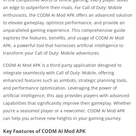
an edge to outperform their rivals. For Call of Duty: Mobile
enthusiasts, the CODM AI Mod APK offers an advanced solution
to elevate gameplay, optimize performance, and provide an
unparalleled gaming experience. This comprehensive guide
explores the features, benefits, and usage of CODM AI Mod
APK, a powerful tool that harnesses artificial intelligence to
transform your Call of Duty: Mobile adventures.
CODM AI Mod APK is a third-party application designed to
integrate seamlessly with Call of Duty: Mobile, offering
enhanced features such as aimbots, strategic planning tools,
and performance optimization. Leveraging the power of
artificial intelligence, this app provides players with advanced
capabilities that significantly improve their gameplay. Whether
you’re a seasoned player or a newcomer, CODM AI Mod APK
can help you achieve new heights in your gaming journey.
Key Features of CODM AI Mod APK