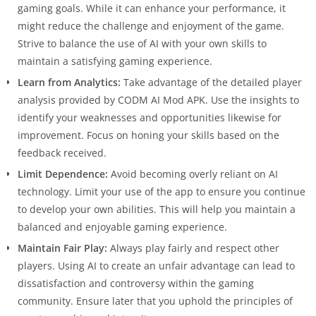
gaming goals. While it can enhance your performance, it
might reduce the challenge and enjoyment of the game.
Strive to balance the use of AI with your own skills to
maintain a satisfying gaming experience.
Learn from Analytics:
Take advantage of the detailed player
analysis provided by CODM AI Mod APK. Use the insights to
identify your weaknesses and opportunities likewise for
improvement. Focus on honing your skills based on the
feedback received.
Limit Dependence:
Avoid becoming overly reliant on AI
technology. Limit your use of the app to ensure you continue
to develop your own abilities. This will help you maintain a
balanced and enjoyable gaming experience.
Maintain Fair Play:
Always play fairly and respect other
players. Using AI to create an unfair advantage can lead to
dissatisfaction and controversy within the gaming
community. Ensure later that you uphold the principles of