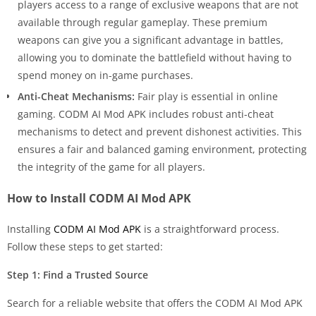
players access to a range of exclusive weapons that are not
available through regular gameplay. These premium
weapons can give you a significant advantage in battles,
allowing you to dominate the battlefield without having to
spend money on in-game purchases.
Anti-Cheat Mechanisms:
Fair play is essential in online
gaming. CODM AI Mod APK includes robust anti-cheat
mechanisms to detect and prevent dishonest activities. This
ensures a fair and balanced gaming environment, protecting
the integrity of the game for all players.
How to Install CODM AI Mod APK
Installing
CODM AI Mod APK
is a straightforward process.
Follow these steps to get started:
Step 1: Find a Trusted Source
Search for a reliable website that offers the CODM AI Mod APK