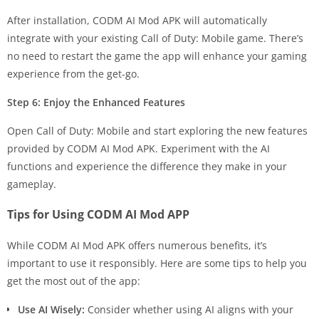
After installation, CODM AI Mod APK will automatically
integrate with your existing Call of Duty: Mobile game. There’s
no need to restart the game the app will enhance your gaming
experience from the get-go.
Step 6: Enjoy the Enhanced Features
Open Call of Duty: Mobile and start exploring the new features
provided by CODM AI Mod APK. Experiment with the AI
functions and experience the difference they make in your
gameplay.
Tips for Using CODM AI Mod APP
While CODM AI Mod APK offers numerous benefits, it’s
important to use it responsibly. Here are some tips to help you
get the most out of the app:
Use AI Wisely:
Consider whether using AI aligns with your