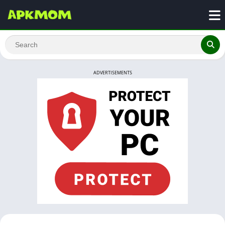
ADVERTISEMENTS