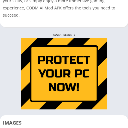
your skills, or simply enjoy a more immersive gaming
experience, CODM AI Mod APK offers the tools you need to
succeed.
ADVERTISEMENTS
IMAGES