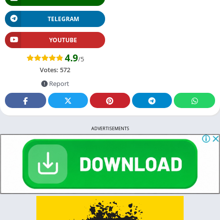
TELEGRAM
YOUTUBE
4.9
/5
Votes:
572
Report
ADVERTISEMENTS