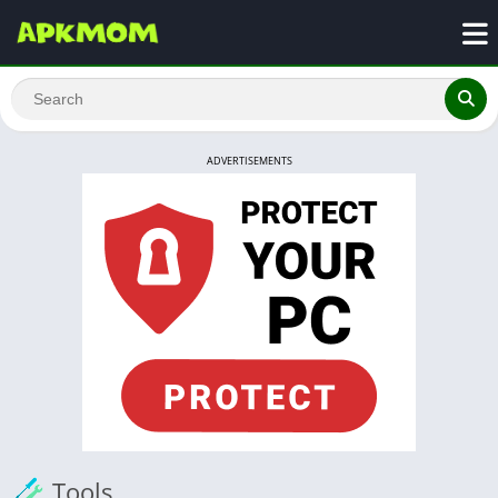
ADVERTISEMENTS
Tools