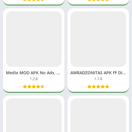
Medix MOD APK No Ads, Premium Unlocked Apps Superior Player
AWRADZONITAS APK FF Diamonds Download Free Fire Games
1.2.8
1.1.8