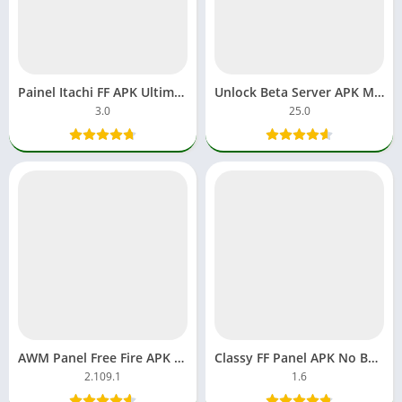
Painel Itachi FF APK Ultimate Anime Skin Panel for Free Fire
Unlock Beta Server APK MOD Account FF Unlimited Diamonds
3.0
25.0
AWM Panel Free Fire APK MOD Headshot FF Download Android
Classy FF Panel APK No Ban OB MOD Headshot Plus Download
2.109.1
1.6