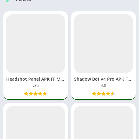
Headshot Panel APK FF Macro Download File Apps Auto Aimbot
Shadow Bot v4 Pro APK FF Max Proxy Server Free Fire Download
v35
4.0