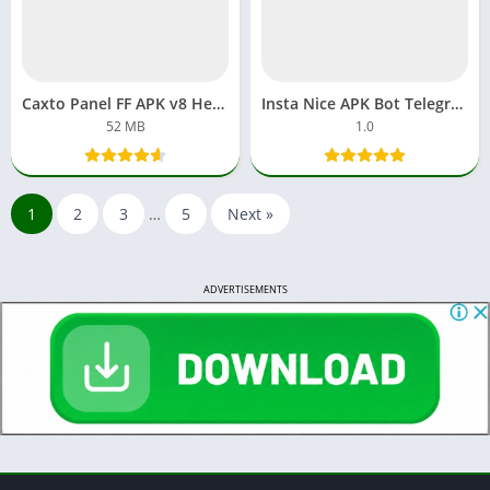
Caxto Panel FF APK v8 Headshot Download Free Fire New Version
Insta Nice APK Bot Telegram Download Private Account Instagram
52 MB
1.0
1
2
3
…
5
Next »
ADVERTISEMENTS