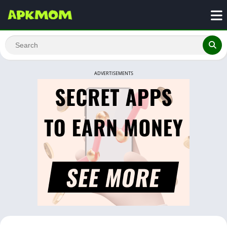
ADVERTISEMENTS