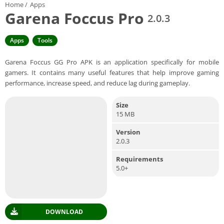
Home
/
Apps
Garena Foccus Pro
2.0.3
Apps
Tools
Garena Foccus GG Pro APK is an application specifically for mobile
gamers. It contains many useful features that help improve gaming
performance, increase speed, and reduce lag during gameplay.
Size
15 MB
Version
2.0.3
Requirements
5.0+
DOWNLOAD