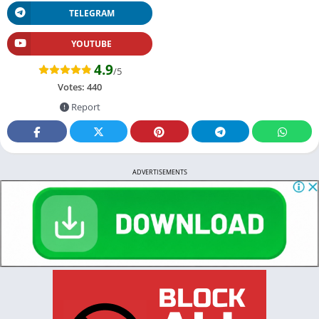
TELEGRAM
YOUTUBE
4.9
/5
Votes:
440
Report
ADVERTISEMENTS