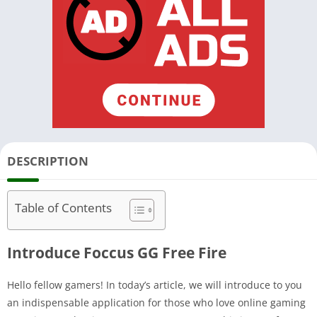
DESCRIPTION
Table of Contents
Introduce Foccus GG Free Fire
Hello fellow gamers! In today’s article, we will introduce to you
an indispensable application for those who love online gaming