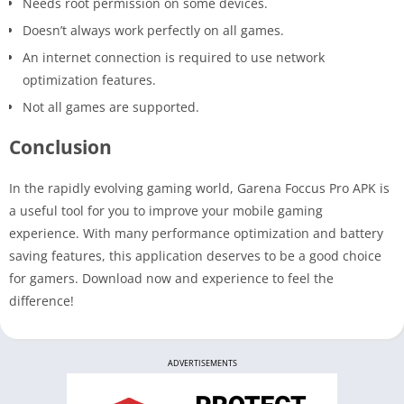
Needs root permission on some devices.
Doesn’t always work perfectly on all games.
An internet connection is required to use network
optimization features.
Not all games are supported.
Conclusion
In the rapidly evolving gaming world, Garena Foccus Pro APK is
a useful tool for you to improve your mobile gaming
experience. With many performance optimization and battery
saving features, this application deserves to be a good choice
for gamers. Download now and experience to feel the
difference!
ADVERTISEMENTS