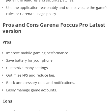
get all the features and security patches.
Use the application reasonably and do not violate the game’s
rules or Garena’s usage policy.
Pros and Cons Garena Foccus Pro Latest
version
Pros
Improve mobile gaming performance.
Save battery for your phone.
Customize many settings.
Optimize FPS and reduce lag.
Block unnecessary calls and notifications.
Easily manage game accounts.
Cons