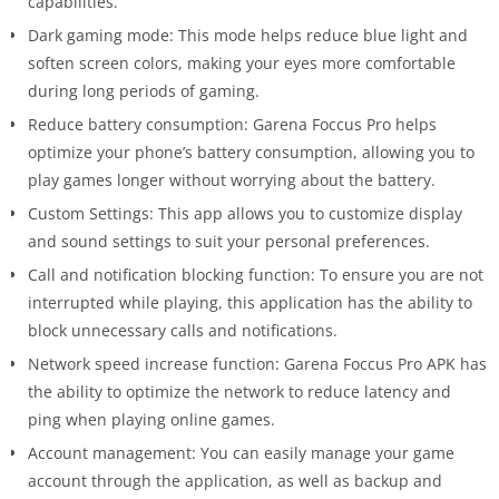
capabilities.
Dark gaming mode: This mode helps reduce blue light and
soften screen colors, making your eyes more comfortable
during long periods of gaming.
Reduce battery consumption: Garena Foccus Pro helps
optimize your phone’s battery consumption, allowing you to
play games longer without worrying about the battery.
Custom Settings: This app allows you to customize display
and sound settings to suit your personal preferences.
Call and notification blocking function: To ensure you are not
interrupted while playing, this application has the ability to
block unnecessary calls and notifications.
Network speed increase function: Garena Foccus Pro APK has
the ability to optimize the network to reduce latency and
ping when playing online games.
Account management: You can easily manage your game
account through the application, as well as backup and