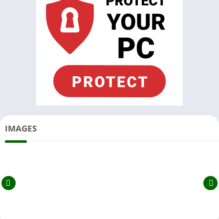
IMAGES