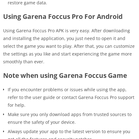
restore game data.
Using Garena Foccus Pro For Android
Using Garena Foccus Pro APK is very easy. After downloading
and installing the application, you just need to open it and
select the game you want to play. After that, you can customize
the settings as you like and start experiencing the game more
smoothly than ever.
Note when using Garena Foccus Game
If you encounter problems or issues while using the app,
refer to the user guide or contact Garena Foccus Pro support
for help.
Make sure you only download apps from trusted sources to
ensure the safety of your device.
Always update your app to the latest version to ensure you