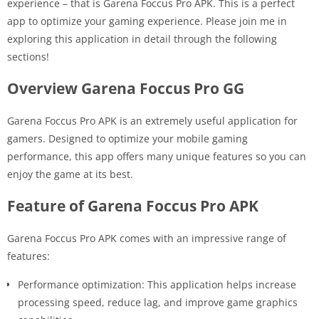
experience – that is Garena Foccus Pro APK. This is a perfect
app to optimize your gaming experience. Please join me in
exploring this application in detail through the following
sections!
Overview Garena Foccus Pro GG
Garena Foccus Pro APK is an extremely useful application for
gamers. Designed to optimize your mobile gaming
performance, this app offers many unique features so you can
enjoy the game at its best.
Feature of Garena Foccus Pro APK
Garena Foccus Pro APK comes with an impressive range of
features:
Performance optimization: This application helps increase
processing speed, reduce lag, and improve game graphics