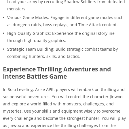
Lead your army by recruiting Shadow Soldiers from defeated
monsters.
Various Game Modes: Engage in different game modes such
as dungeon raids, boss replays, and Time Attack content.
High-Quality Graphics: Experience the original storyline
through high-quality graphics.
Strategic Team Building: Build strategic combat teams by
combining hunters, skills, and tactics.
Experience Thrilling Adventures and
Intense Battles Game
In Solo Leveling: Arise APK, players will embark on thrilling and
suspenseful adventures. You will control the character Jinwoo
and explore a world filled with monsters, challenges, and
mysteries. Use your skills and equipment wisely to overcome
every challenge and become the strongest hunter. You will play
as Jinwoo and experience the thrilling challenges from the