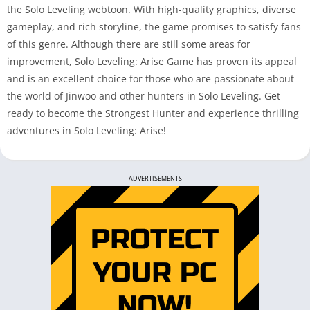
the Solo Leveling webtoon. With high-quality graphics, diverse
gameplay, and rich storyline, the game promises to satisfy fans
of this genre. Although there are still some areas for
improvement, Solo Leveling: Arise Game has proven its appeal
and is an excellent choice for those who are passionate about
the world of Jinwoo and other hunters in Solo Leveling. Get
ready to become the Strongest Hunter and experience thrilling
adventures in Solo Leveling: Arise!
ADVERTISEMENTS