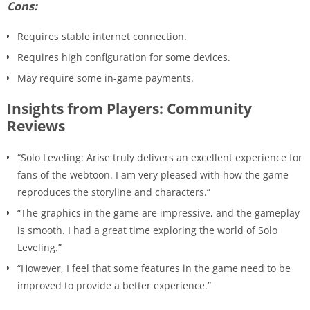
Cons:
Requires stable internet connection.
Requires high configuration for some devices.
May require some in-game payments.
Insights from Players: Community
Reviews
“Solo Leveling: Arise truly delivers an excellent experience for
fans of the webtoon. I am very pleased with how the game
reproduces the storyline and characters.”
“The graphics in the game are impressive, and the gameplay
is smooth. I had a great time exploring the world of Solo
Leveling.”
“However, I feel that some features in the game need to be
improved to provide a better experience.”