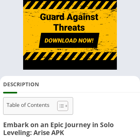
DESCRIPTION
Table of Contents
Embark on an Epic Journey in Solo
Leveling: Arise APK