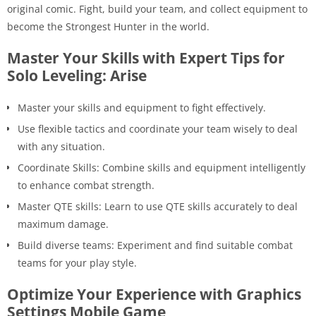
original comic. Fight, build your team, and collect equipment to
become the Strongest Hunter in the world.
Master Your Skills with Expert Tips for
Solo Leveling: Arise
Master your skills and equipment to fight effectively.
Use flexible tactics and coordinate your team wisely to deal
with any situation.
Coordinate Skills: Combine skills and equipment intelligently
to enhance combat strength.
Master QTE skills: Learn to use QTE skills accurately to deal
maximum damage.
Build diverse teams: Experiment and find suitable combat
teams for your play style.
Optimize Your Experience with Graphics
Settings Mobile Game