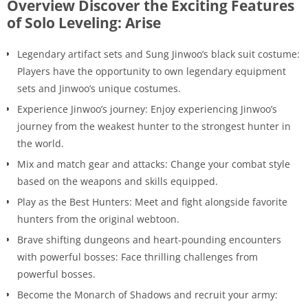
Overview Discover the Exciting Features
of Solo Leveling: Arise
Legendary artifact sets and Sung Jinwoo’s black suit costume:
Players have the opportunity to own legendary equipment
sets and Jinwoo’s unique costumes.
Experience Jinwoo’s journey: Enjoy experiencing Jinwoo’s
journey from the weakest hunter to the strongest hunter in
the world.
Mix and match gear and attacks: Change your combat style
based on the weapons and skills equipped.
Play as the Best Hunters: Meet and fight alongside favorite
hunters from the original webtoon.
Brave shifting dungeons and heart-pounding encounters
with powerful bosses: Face thrilling challenges from
powerful bosses.
Become the Monarch of Shadows and recruit your army: