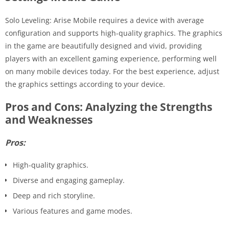
Solo Leveling: Arise Mobile requires a device with average
configuration and supports high-quality graphics. The graphics
in the game are beautifully designed and vivid, providing
players with an excellent gaming experience, performing well
on many mobile devices today. For the best experience, adjust
the graphics settings according to your device.
Pros and Cons: Analyzing the Strengths
and Weaknesses
Pros:
High-quality graphics.
Diverse and engaging gameplay.
Deep and rich storyline.
Various features and game modes.