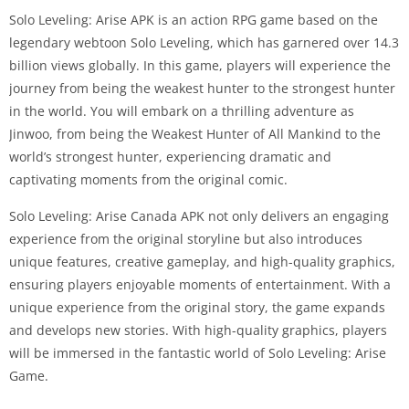
Solo Leveling: Arise APK is an action RPG game based on the
legendary webtoon Solo Leveling, which has garnered over 14.3
billion views globally. In this game, players will experience the
journey from being the weakest hunter to the strongest hunter
in the world. You will embark on a thrilling adventure as
Jinwoo, from being the Weakest Hunter of All Mankind to the
world’s strongest hunter, experiencing dramatic and
captivating moments from the original comic.
Solo Leveling: Arise Canada APK not only delivers an engaging
experience from the original storyline but also introduces
unique features, creative gameplay, and high-quality graphics,
ensuring players enjoyable moments of entertainment. With a
unique experience from the original story, the game expands
and develops new stories. With high-quality graphics, players
will be immersed in the fantastic world of Solo Leveling: Arise
Game.