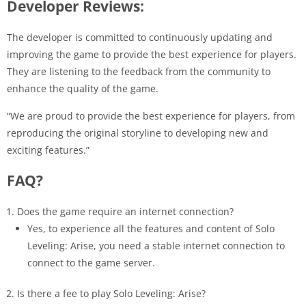
Developer Reviews:
The developer is committed to continuously updating and
improving the game to provide the best experience for players.
They are listening to the feedback from the community to
enhance the quality of the game.
“We are proud to provide the best experience for players, from
reproducing the original storyline to developing new and
exciting features.”
FAQ?
Does the game require an internet connection?
Yes, to experience all the features and content of Solo
Leveling: Arise, you need a stable internet connection to
connect to the game server.
Is there a fee to play Solo Leveling: Arise?