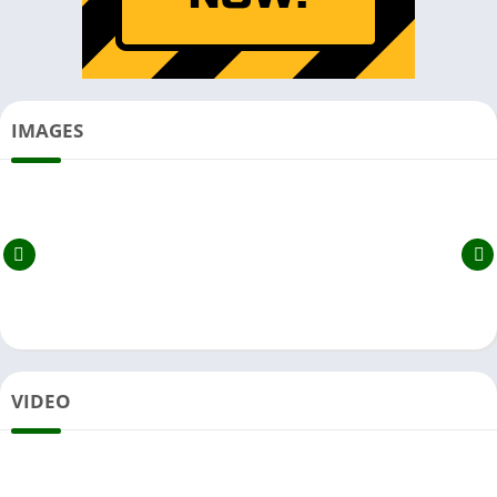
IMAGES
VIDEO