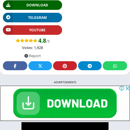
DOWNLOAD
TELEGRAM
YOUTUBE
4.8
/5
Votes:
1,928
Report
ADVERTISEMENTS