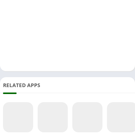
RELATED APPS