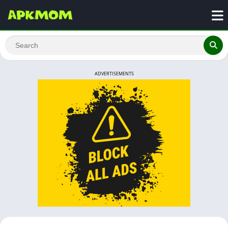
ADVERTISEMENTS