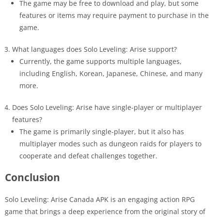
The game may be free to download and play, but some
features or items may require payment to purchase in the
game.
What languages does Solo Leveling: Arise support?
Currently, the game supports multiple languages,
including English, Korean, Japanese, Chinese, and many
more.
Does Solo Leveling: Arise have single-player or multiplayer
features?
The game is primarily single-player, but it also has
multiplayer modes such as dungeon raids for players to
cooperate and defeat challenges together.
Conclusion
Solo Leveling: Arise Canada APK is an engaging action RPG
game that brings a deep experience from the original story of