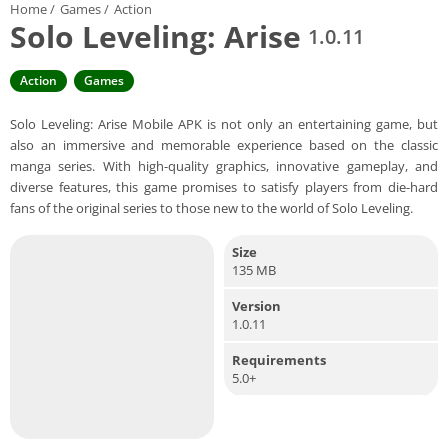
Home
/
Games
/
Action
Solo Leveling: Arise
1.0.11
Action
Games
Solo Leveling: Arise Mobile APK is not only an entertaining game, but
also an immersive and memorable experience based on the classic
manga series. With high-quality graphics, innovative gameplay, and
diverse features, this game promises to satisfy players from die-hard
fans of the original series to those new to the world of Solo Leveling.
Size
135 MB
Version
1.0.11
Requirements
5.0+