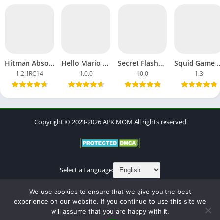
Hitman Absolution APK Download MOD Ultimate Android, iOS
Hello Mario APK Download Games Android Latest Version Update
Secret Flasher Manaka APK Download Full Dream Game Android
Squid Game 3 APK Download Full Sea
1.2.1RC14
1.0.0
10.0
1.3
Copyright © 2023-2026 APK.MOM All rights reserved
Select a Language:
About
Contact
Cookies Policy
DMCA
Privacy Policy
We use cookies to ensure that we give you the best
Terms of Use
experience on our website. If you continue to use this site we
will assume that you are happy with it.