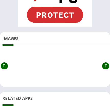
IMAGES
RELATED APPS