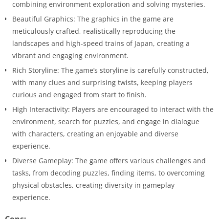
combining environment exploration and solving mysteries.
Beautiful Graphics: The graphics in the game are
meticulously crafted, realistically reproducing the
landscapes and high-speed trains of Japan, creating a
vibrant and engaging environment.
Rich Storyline: The game’s storyline is carefully constructed,
with many clues and surprising twists, keeping players
curious and engaged from start to finish.
High Interactivity: Players are encouraged to interact with the
environment, search for puzzles, and engage in dialogue
with characters, creating an enjoyable and diverse
experience.
Diverse Gameplay: The game offers various challenges and
tasks, from decoding puzzles, finding items, to overcoming
physical obstacles, creating diversity in gameplay
experience.
Cons: