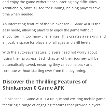
and enjoy the game without encountering any difficulties.
Additionally, Shift is used for running, helping players save
time when needed.
An interesting feature of the Shinkansen 0 Game APK is the
easy mode, allowing players to enjoy the game without
encountering too many challenges. This creates a relaxing and
enjoyable space for players of all ages and skill levels.
With the auto-save feature, players need not worry about
losing their progress. Each chapter of their journey will be
automatically saved, ensuring they can come back and
continue without starting over from the beginning.
Discover the Thrilling Features of
Shinkansen 0 Game APK
Shinkansen 0 Game APK is a unique and exciting mobile game,
featuring a range of engaging features that provide players