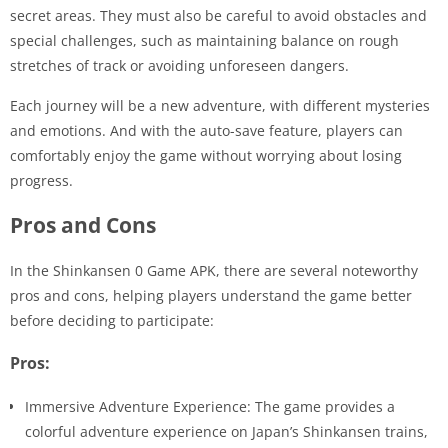
secret areas. They must also be careful to avoid obstacles and
special challenges, such as maintaining balance on rough
stretches of track or avoiding unforeseen dangers.
Each journey will be a new adventure, with different mysteries
and emotions. And with the auto-save feature, players can
comfortably enjoy the game without worrying about losing
progress.
Pros and Cons
In the Shinkansen 0 Game APK, there are several noteworthy
pros and cons, helping players understand the game better
before deciding to participate:
Pros:
Immersive Adventure Experience: The game provides a
colorful adventure experience on Japan’s Shinkansen trains,