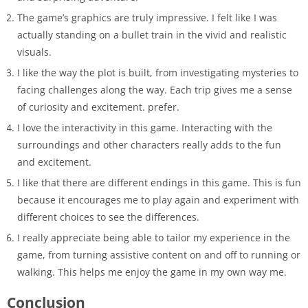
The game’s graphics are truly impressive. I felt like I was
actually standing on a bullet train in the vivid and realistic
visuals.
I like the way the plot is built, from investigating mysteries to
facing challenges along the way. Each trip gives me a sense
of curiosity and excitement. prefer.
I love the interactivity in this game. Interacting with the
surroundings and other characters really adds to the fun
and excitement.
I like that there are different endings in this game. This is fun
because it encourages me to play again and experiment with
different choices to see the differences.
I really appreciate being able to tailor my experience in the
game, from turning assistive content on and off to running or
walking. This helps me enjoy the game in my own way me.
Conclusion