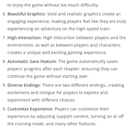
to enjoy the game without too much difficulty.
Beautiful Graphics
: Vivid and realistic graphics create an
engaging experience, making players feel like they are truly
experiencing an adventure on the high-speed train.
High Interaction
: High interaction between players and the
environment, as well as between players and characters,
creates a unique and exciting gaming experience.
Automatic Save Feature
: The game automatically saves
players’ progress after each chapter, ensuring they can
continue the game without starting over.
Diverse Endings
: There are two different endings, creating
excitement and intrigue for players to explore and
experiment with different choices.
Customize Experience
: Players can customize their
experience by adjusting support content, turning on or off
the running mode, and many other features.