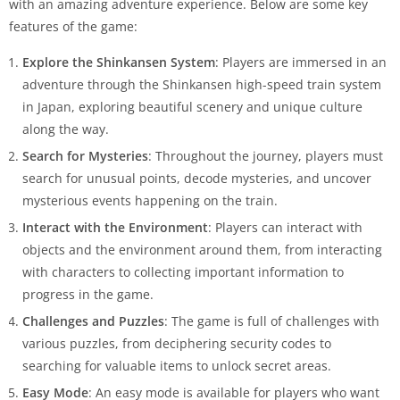
with an amazing adventure experience. Below are some key
features of the game:
Explore the Shinkansen System
: Players are immersed in an
adventure through the Shinkansen high-speed train system
in Japan, exploring beautiful scenery and unique culture
along the way.
Search for Mysteries
: Throughout the journey, players must
search for unusual points, decode mysteries, and uncover
mysterious events happening on the train.
Interact with the Environment
: Players can interact with
objects and the environment around them, from interacting
with characters to collecting important information to
progress in the game.
Challenges and Puzzles
: The game is full of challenges with
various puzzles, from deciphering security codes to
searching for valuable items to unlock secret areas.
Easy Mode
: An easy mode is available for players who want