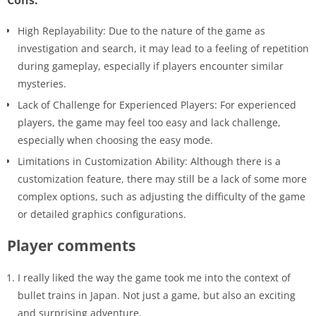
High Replayability: Due to the nature of the game as
investigation and search, it may lead to a feeling of repetition
during gameplay, especially if players encounter similar
mysteries.
Lack of Challenge for Experienced Players: For experienced
players, the game may feel too easy and lack challenge,
especially when choosing the easy mode.
Limitations in Customization Ability: Although there is a
customization feature, there may still be a lack of some more
complex options, such as adjusting the difficulty of the game
or detailed graphics configurations.
Player comments
I really liked the way the game took me into the context of
bullet trains in Japan. Not just a game, but also an exciting
and surprising adventure.