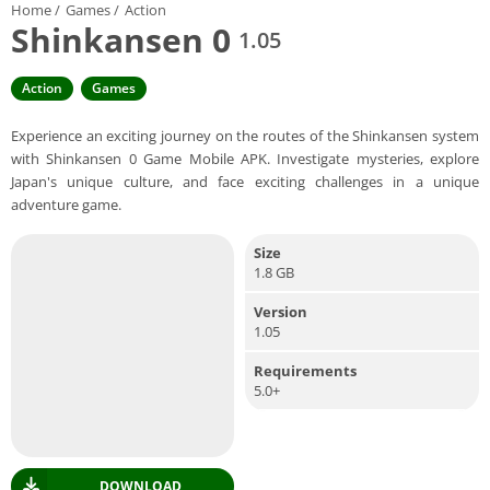
Home
/
Games
/
Action
Shinkansen 0
1.05
Action
Games
Experience an exciting journey on the routes of the Shinkansen system
with Shinkansen 0 Game Mobile APK. Investigate mysteries, explore
Japan's unique culture, and face exciting challenges in a unique
adventure game.
Size
1.8 GB
Version
1.05
Requirements
5.0+
DOWNLOAD