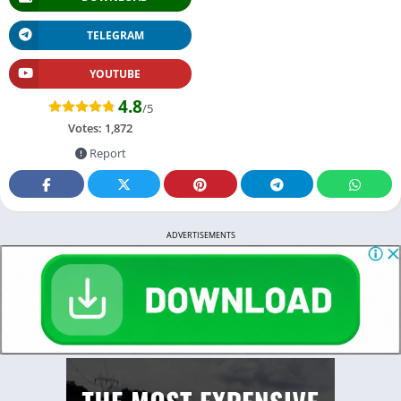
TELEGRAM
YOUTUBE
4.8
/5
Votes:
1,872
Report
ADVERTISEMENTS