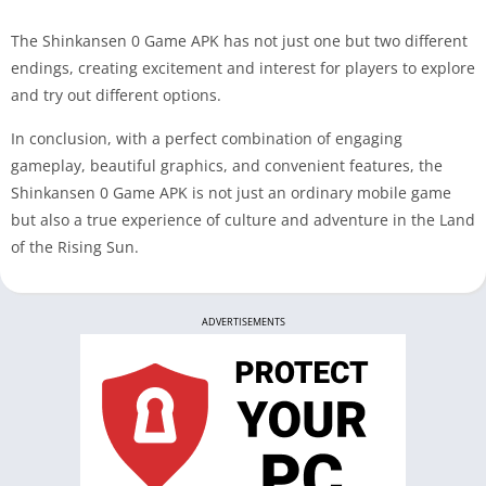
The Shinkansen 0 Game APK has not just one but two different
endings, creating excitement and interest for players to explore
and try out different options.
In conclusion, with a perfect combination of engaging
gameplay, beautiful graphics, and convenient features, the
Shinkansen 0 Game APK is not just an ordinary mobile game
but also a true experience of culture and adventure in the Land
of the Rising Sun.
ADVERTISEMENTS