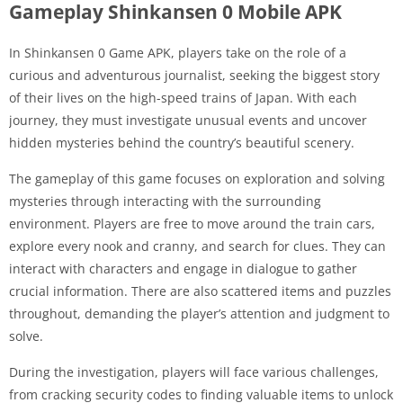
Gameplay Shinkansen 0 Mobile APK
In Shinkansen 0 Game APK, players take on the role of a
curious and adventurous journalist, seeking the biggest story
of their lives on the high-speed trains of Japan. With each
journey, they must investigate unusual events and uncover
hidden mysteries behind the country’s beautiful scenery.
The gameplay of this game focuses on exploration and solving
mysteries through interacting with the surrounding
environment. Players are free to move around the train cars,
explore every nook and cranny, and search for clues. They can
interact with characters and engage in dialogue to gather
crucial information. There are also scattered items and puzzles
throughout, demanding the player’s attention and judgment to
solve.
During the investigation, players will face various challenges,
from cracking security codes to finding valuable items to unlock