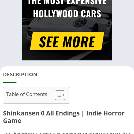
DESCRIPTION
Table of Contents
Shinkansen 0 All Endings | Indie Horror
Game