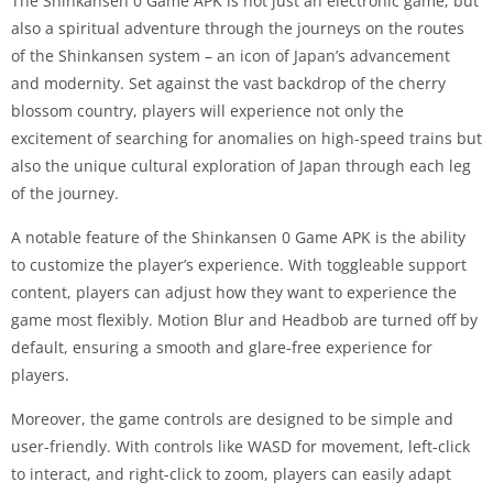
The Shinkansen 0 Game APK is not just an electronic game, but
also a spiritual adventure through the journeys on the routes
of the Shinkansen system – an icon of Japan’s advancement
and modernity. Set against the vast backdrop of the cherry
blossom country, players will experience not only the
excitement of searching for anomalies on high-speed trains but
also the unique cultural exploration of Japan through each leg
of the journey.
A notable feature of the Shinkansen 0 Game APK is the ability
to customize the player’s experience. With toggleable support
content, players can adjust how they want to experience the
game most flexibly. Motion Blur and Headbob are turned off by
default, ensuring a smooth and glare-free experience for
players.
Moreover, the game controls are designed to be simple and
user-friendly. With controls like WASD for movement, left-click
to interact, and right-click to zoom, players can easily adapt