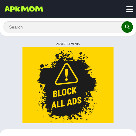
ADVERTISEMENTS