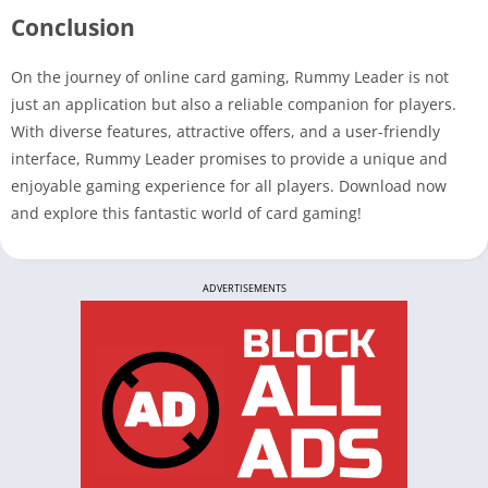
Conclusion
On the journey of online card gaming, Rummy Leader is not
just an application but also a reliable companion for players.
With diverse features, attractive offers, and a user-friendly
interface, Rummy Leader promises to provide a unique and
enjoyable gaming experience for all players. Download now
and explore this fantastic world of card gaming!
ADVERTISEMENTS