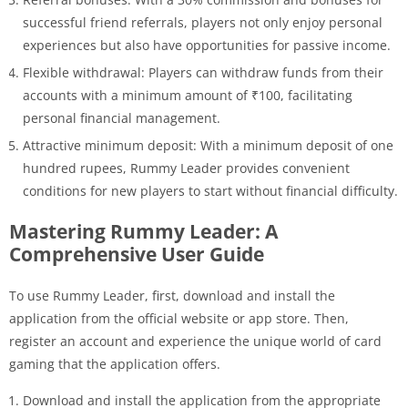
successful friend referrals, players not only enjoy personal
experiences but also have opportunities for passive income.
Flexible withdrawal: Players can withdraw funds from their
accounts with a minimum amount of ₹100, facilitating
personal financial management.
Attractive minimum deposit: With a minimum deposit of one
hundred rupees, Rummy Leader provides convenient
conditions for new players to start without financial difficulty.
Mastering Rummy Leader: A
Comprehensive User Guide
To use Rummy Leader, first, download and install the
application from the official website or app store. Then,
register an account and experience the unique world of card
gaming that the application offers.
Download and install the application from the appropriate