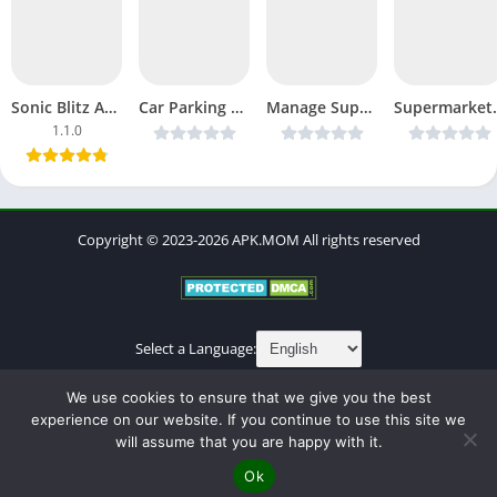
Sonic Blitz APK MOD All Card Upgrade Free Download Android
Car Parking Multiplayer 2 MOD APK
Manage Supermarket Simulator MOD APK 1.17 Unlimited Money
Supermarket Manage
1.1.0
Copyright © 2023-2026 APK.MOM All rights reserved
Select a Language:
About
Contact
Cookies Policy
DMCA
Privacy Policy
We use cookies to ensure that we give you the best
Terms of Use
experience on our website. If you continue to use this site we
will assume that you are happy with it.
Ok