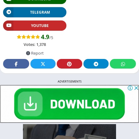
TELEGRAM
YOUTUBE
4.9
/5
Votes:
1,378
Report
ADVERTISEMENTS