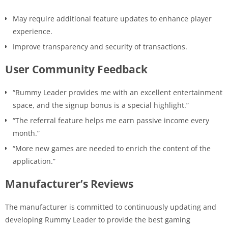
May require additional feature updates to enhance player
experience.
Improve transparency and security of transactions.
User Community Feedback
“Rummy Leader provides me with an excellent entertainment
space, and the signup bonus is a special highlight.”
“The referral feature helps me earn passive income every
month.”
“More new games are needed to enrich the content of the
application.”
Manufacturer’s Reviews
The manufacturer is committed to continuously updating and
developing Rummy Leader to provide the best gaming