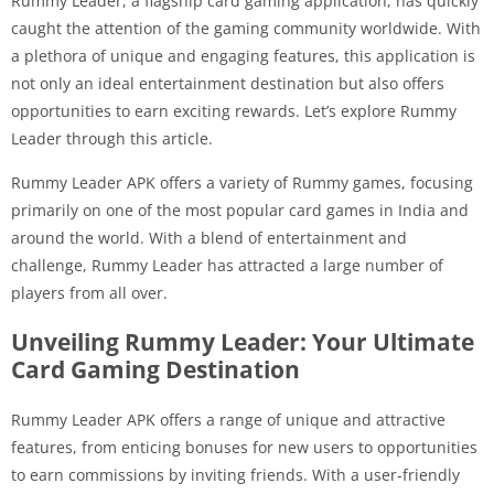
Rummy Leader, a flagship card gaming application, has quickly
caught the attention of the gaming community worldwide. With
a plethora of unique and engaging features, this application is
not only an ideal entertainment destination but also offers
opportunities to earn exciting rewards. Let’s explore Rummy
Leader through this article.
Rummy Leader APK offers a variety of Rummy games, focusing
primarily on one of the most popular card games in India and
around the world. With a blend of entertainment and
challenge, Rummy Leader has attracted a large number of
players from all over.
Unveiling Rummy Leader: Your Ultimate
Card Gaming Destination
Rummy Leader APK offers a range of unique and attractive
features, from enticing bonuses for new users to opportunities
to earn commissions by inviting friends. With a user-friendly