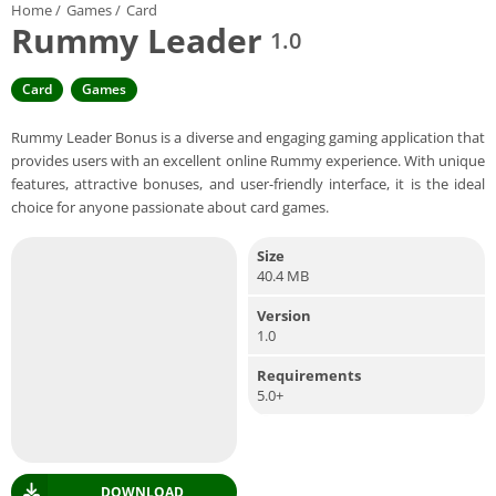
Home
/
Games
/
Card
Rummy Leader
1.0
Card
Games
Rummy Leader Bonus is a diverse and engaging gaming application that
provides users with an excellent online Rummy experience. With unique
features, attractive bonuses, and user-friendly interface, it is the ideal
choice for anyone passionate about card games.
Size
40.4 MB
Version
1.0
Requirements
5.0+
DOWNLOAD