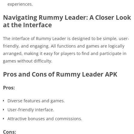
experiences.
Navigating Rummy Leader: A Closer Look
at the Interface
The interface of Rummy Leader is designed to be simple, user-
friendly, and engaging. All functions and games are logically
arranged, making it easy for players to find and participate in
games without difficulty.
Pros and Cons of Rummy Leader APK
Pros:
Diverse features and games.
User-friendly interface.
Attractive bonuses and commissions.
Cons: