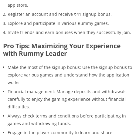
app store.
Register an account and receive ₹41 signup bonus.
Explore and participate in various Rummy games.
Invite friends and earn bonuses when they successfully join.
Pro Tips: Maximizing Your Experience
with Rummy Leader
Make the most of the signup bonus: Use the signup bonus to
explore various games and understand how the application
works.
Financial management: Manage deposits and withdrawals
carefully to enjoy the gaming experience without financial
difficulties.
Always check terms and conditions before participating in
games and withdrawing funds.
Engage in the player community to learn and share