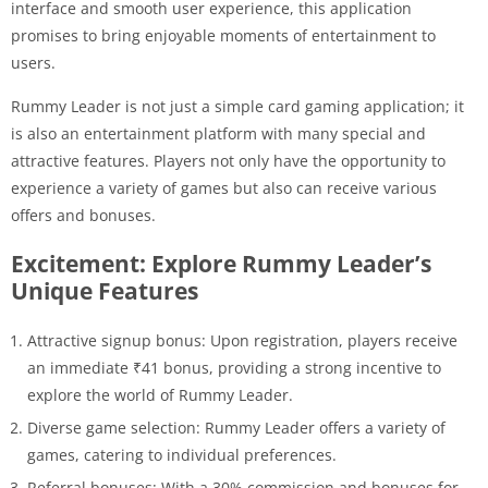
interface and smooth user experience, this application
promises to bring enjoyable moments of entertainment to
users.
Rummy Leader is not just a simple card gaming application; it
is also an entertainment platform with many special and
attractive features. Players not only have the opportunity to
experience a variety of games but also can receive various
offers and bonuses.
Excitement: Explore Rummy Leader’s
Unique Features
Attractive signup bonus: Upon registration, players receive
an immediate ₹41 bonus, providing a strong incentive to
explore the world of Rummy Leader.
Diverse game selection: Rummy Leader offers a variety of
games, catering to individual preferences.
Referral bonuses: With a 30% commission and bonuses for