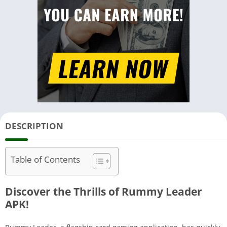
DESCRIPTION
Table of Contents
Discover the Thrills of Rummy Leader
APK!