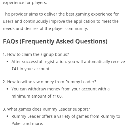
experience for players.
The provider aims to deliver the best gaming experience for
users and continuously improve the application to meet the
needs and desires of the player community.
FAQs (Frequently Asked Questions)
How to claim the signup bonus?
After successful registration, you will automatically receive
₹41 in your account.
How to withdraw money from Rummy Leader?
You can withdraw money from your account with a
minimum amount of ₹100.
What games does Rummy Leader support?
Rummy Leader offers a variety of games from Rummy to
Poker and more.