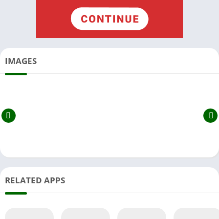
IMAGES
RELATED APPS