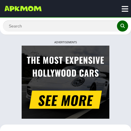
ADVERTISEMENTS