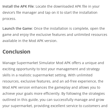
Install the APK File
: Locate the downloaded APK file in your
device’s file manager and tap on it to start the installation
process.
Launch the Game
: Once the installation is complete, open the
game and enjoy the exclusive features and unlimited resources
available in the Mod APK version.
Conclusion
Manage Supermarket Simulator Mod APK offers a unique and
exciting opportunity to test your management and strategy
skills in a realistic supermarket setting. With unlimited
resources, exclusive features, and an ad-free experience, the
Mod APK version enhances the gameplay and allows you to
achieve your goals more efficiently. By following the strategies
outlined in this guide, you can successfully manage and grow
your supermarket, providing excellent service to customers and