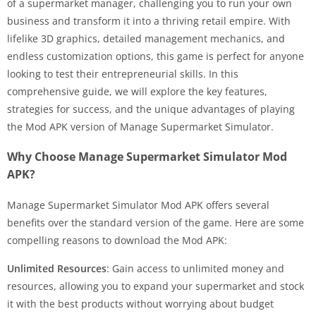
of a supermarket manager, challenging you to run your own
business and transform it into a thriving retail empire. With
lifelike 3D graphics, detailed management mechanics, and
endless customization options, this game is perfect for anyone
looking to test their entrepreneurial skills. In this
comprehensive guide, we will explore the key features,
strategies for success, and the unique advantages of playing
the Mod APK version of Manage Supermarket Simulator.
Why Choose Manage Supermarket Simulator Mod
APK?
Manage Supermarket Simulator Mod APK offers several
benefits over the standard version of the game. Here are some
compelling reasons to download the Mod APK:
Unlimited Resources
: Gain access to unlimited money and
resources, allowing you to expand your supermarket and stock
it with the best products without worrying about budget