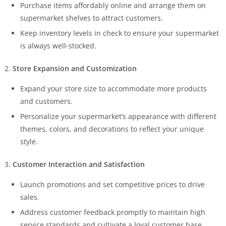
Purchase items affordably online and arrange them on
supermarket shelves to attract customers.
Keep inventory levels in check to ensure your supermarket
is always well-stocked.
Store Expansion and Customization
Expand your store size to accommodate more products
and customers.
Personalize your supermarket’s appearance with different
themes, colors, and decorations to reflect your unique
style.
Customer Interaction and Satisfaction
Launch promotions and set competitive prices to drive
sales.
Address customer feedback promptly to maintain high
service standards and cultivate a loyal customer base.