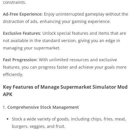
constraints.
Ad-Free Experience
: Enjoy uninterrupted gameplay without the
distraction of ads, enhancing your gaming experience.
Exclusive Features
: Unlock special features and items that are
not available in the standard version, giving you an edge in
managing your supermarket.
Fast Progression
: With unlimited resources and exclusive
features, you can progress faster and achieve your goals more
efficiently.
Key Features of Manage Supermarket Simulator Mod
APK
Comprehensive Stock Management
Stock a wide variety of goods, including chips, fries, meat,
burgers, veggies, and fruit.