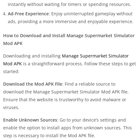
instantly without waiting for timers or spending resources.
Ad-Free Experience
: Enjoy uninterrupted gameplay without
ads, providing a more immersive and enjoyable experience.
How to Download and Install Manage Supermarket Simulator
Mod APK
Downloading and installing
Manage Supermarket Simulator
Mod APK
is a straightforward process. Follow these steps to get
started:
Download the Mod APK File
: Find a reliable source to
download the Manage Supermarket Simulator Mod APK file.
Ensure that the website is trustworthy to avoid malware or
viruses.
Enable Unknown Sources
: Go to your device’s settings and
enable the option to install apps from unknown sources. This
step is necessary to install the Mod APK file.