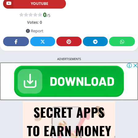
YOUTUBE
0
/5
Votes:
0
Report
ADVERTISEMENTS