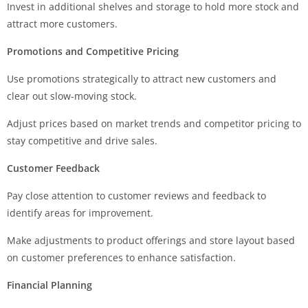
Invest in additional shelves and storage to hold more stock and
attract more customers.
Promotions and Competitive Pricing
Use promotions strategically to attract new customers and
clear out slow-moving stock.
Adjust prices based on market trends and competitor pricing to
stay competitive and drive sales.
Customer Feedback
Pay close attention to customer reviews and feedback to
identify areas for improvement.
Make adjustments to product offerings and store layout based
on customer preferences to enhance satisfaction.
Financial Planning