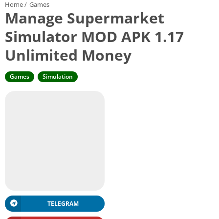
Home
/
Games
Manage Supermarket
Simulator MOD APK 1.17
Unlimited Money
Games
Simulation
TELEGRAM