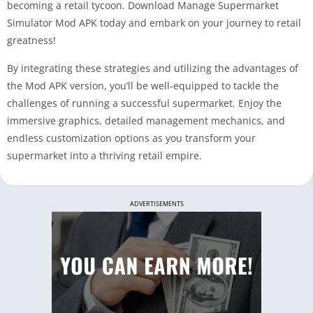
becoming a retail tycoon. Download Manage Supermarket
Simulator Mod APK today and embark on your journey to retail
greatness!
By integrating these strategies and utilizing the advantages of
the Mod APK version, you’ll be well-equipped to tackle the
challenges of running a successful supermarket. Enjoy the
immersive graphics, detailed management mechanics, and
endless customization options as you transform your
supermarket into a thriving retail empire.
ADVERTISEMENTS