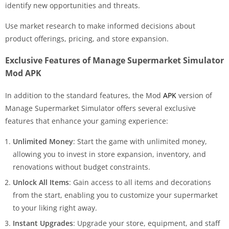
identify new opportunities and threats.
Use market research to make informed decisions about
product offerings, pricing, and store expansion.
Exclusive Features of Manage Supermarket Simulator
Mod APK
In addition to the standard features, the Mod
APK
version of
Manage Supermarket Simulator offers several exclusive
features that enhance your gaming experience:
Unlimited Money
: Start the game with unlimited money,
allowing you to invest in store expansion, inventory, and
renovations without budget constraints.
Unlock All Items
: Gain access to all items and decorations
from the start, enabling you to customize your supermarket
to your liking right away.
Instant Upgrades
: Upgrade your store, equipment, and staff