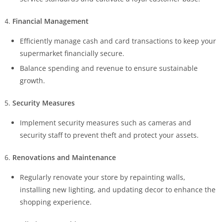
Financial Management
Efficiently manage cash and card transactions to keep your
supermarket financially secure.
Balance spending and revenue to ensure sustainable
growth.
Security Measures
Implement security measures such as cameras and
security staff to prevent theft and protect your assets.
Renovations and Maintenance
Regularly renovate your store by repainting walls,
installing new lighting, and updating decor to enhance the
shopping experience.