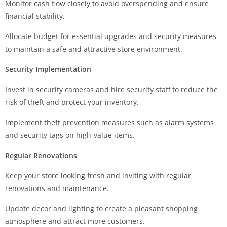
Monitor cash flow closely to avoid overspending and ensure
financial stability.
Allocate budget for essential upgrades and security measures
to maintain a safe and attractive store environment.
Security Implementation
Invest in security cameras and hire security staff to reduce the
risk of theft and protect your inventory.
Implement theft prevention measures such as alarm systems
and security tags on high-value items.
Regular Renovations
Keep your store looking fresh and inviting with regular
renovations and maintenance.
Update decor and lighting to create a pleasant shopping
atmosphere and attract more customers.