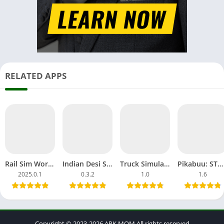
RELATED APPS
Rail Sim World 2025 Download APK MOD OBB Alpha Testing India
Indian Desi Simulator 3D APK MOD Unblocked Games Tractor
Truck Simulator Big Rigs APK MOD All Car Unlocked Everything
Pikabuu: STOP! MOD APK Unlocked OBB File Games Android
2025.0.1
0.3.2
1.0
1.6
Copyright © 2023-2026 APK.MOM All rights reserved