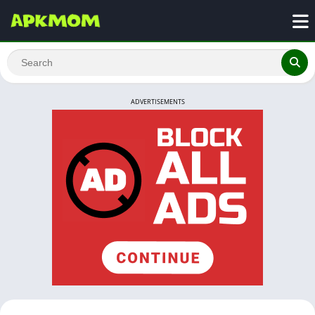
ADVERTISEMENTS