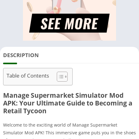
DESCRIPTION
Table of Contents
Manage Supermarket Simulator Mod
APK: Your Ultimate Guide to Becoming a
Retail Tycoon
Welcome to the exciting world of Manage Supermarket
Simulator Mod APK! This immersive game puts you in the shoes