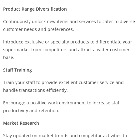
Product Range Diversification
Continuously unlock new items and services to cater to diverse
customer needs and preferences.
Introduce exclusive or specialty products to differentiate your
supermarket from competitors and attract a wider customer
base.
Staff Training
Train your staff to provide excellent customer service and
handle transactions efficiently.
Encourage a positive work environment to increase staff
productivity and retention.
Market Research
Stay updated on market trends and competitor activities to