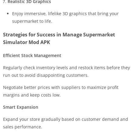
Realistic 3D Graphics
Enjoy immersive, lifelike 3D graphics that bring your
supermarket to life.
Strategies for Success in Manage Supermarket
Simulator Mod APK
Efficient Stock Management
Regularly check inventory levels and restock items before they
run out to avoid disappointing customers.
Negotiate better prices with suppliers to maximize profit
margins and keep costs low.
Smart Expansion
Expand your store gradually based on customer demand and
sales performance.