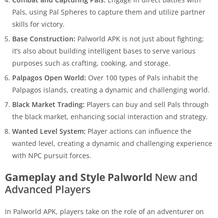
Pals, using Pal Spheres to capture them and utilize partner
skills for victory.
Base Construction:
Palworld APK is not just about fighting;
it’s also about building intelligent bases to serve various
purposes such as crafting, cooking, and storage.
Palpagos Open World:
Over 100 types of Pals inhabit the
Palpagos islands, creating a dynamic and challenging world.
Black Market Trading:
Players can buy and sell Pals through
the black market, enhancing social interaction and strategy.
Wanted Level System:
Player actions can influence the
wanted level, creating a dynamic and challenging experience
with NPC pursuit forces.
Gameplay and Style Palworld
New and
Advanced Players
In Palworld APK, players take on the role of an adventurer on