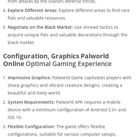
from attacks by the island’s defense forces.
Explore Different Areas:
Explore different areas to find rare
Pals and valuable resources.
Negotiate on the Black Market:
Use shrewd tactics to
acquire unique Pals and valuable decorations through the
black market.
Configuration, Graphics Palworld
Online
Optimal Gaming Experience
Impressive Graphics:
Palworld Game captivates players with
sharp graphics and vibrant creature designs, creating a
beautiful and lively world.
System Requirements:
Palworld APK requires a mobile
device with a minimum configuration of Android 5.0+ and
iOS 10.
Flexible Configuration:
The game offers flexible
configurations, suitable for various computer setups,