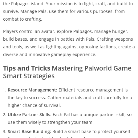
the Palpagos island. Your mission is to fight, craft, and build to
survive. Manage Pals, use them for various purposes, from
combat to crafting.
Players control an avatar, explore Palpagos, manage hunger,
build bases, and engage in battles with Pals. Crafting weapons
and tools, as well as fighting against opposing factions, create a
diverse and innovative gameplay experience.
Tips and Tricks
Mastering Palworld Game
Smart Strategies
Resource Management:
Efficient resource management is
the key to success. Gather materials and craft carefully for a
higher chance of survival.
Utilize Partner Skills:
Each Pal has a unique partner skill, so
use them wisely to strengthen your team.
Smart Base Building:
Build a smart base to protect yourself