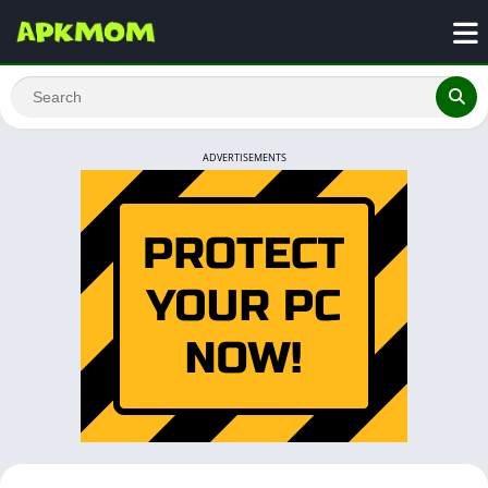
ADVERTISEMENTS