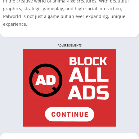
in the creative world of animal-like creatures. With beautiful
graphics, strategic gameplay, and high social interaction,
Palworld is not just a game but an ever-expanding, unique
experience.
ADVERTISEMENTS