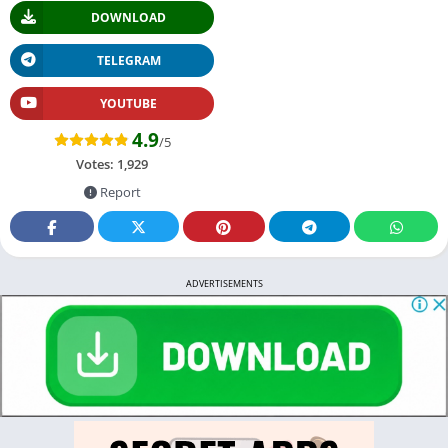
DOWNLOAD
TELEGRAM
YOUTUBE
4.9
/5
Votes:
1,929
Report
ADVERTISEMENTS