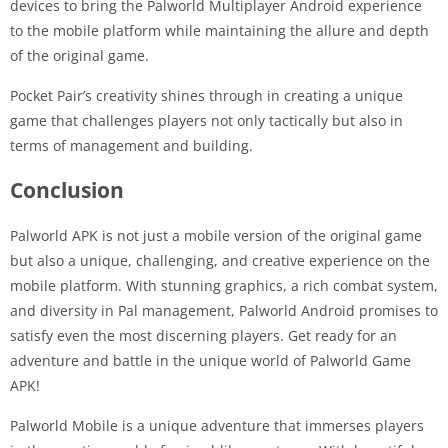
devices to bring the Palworld Multiplayer Android experience
to the mobile platform while maintaining the allure and depth
of the original game.
Pocket Pair’s creativity shines through in creating a unique
game that challenges players not only tactically but also in
terms of management and building.
Conclusion
Palworld APK is not just a mobile version of the original game
but also a unique, challenging, and creative experience on the
mobile platform. With stunning graphics, a rich combat system,
and diversity in Pal management, Palworld Android promises to
satisfy even the most discerning players. Get ready for an
adventure and battle in the unique world of Palworld Game
APK!
Palworld Mobile is a unique adventure that immerses players