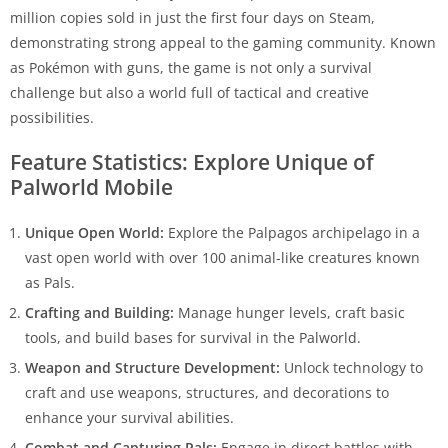
million copies sold in just the first four days on Steam,
demonstrating strong appeal to the gaming community. Known
as Pokémon with guns, the game is not only a survival
challenge but also a world full of tactical and creative
possibilities.
Feature Statistics: Explore Unique of
Palworld Mobile
Unique Open World:
Explore the Palpagos archipelago in a
vast open world with over 100 animal-like creatures known
as Pals.
Crafting and Building:
Manage hunger levels, craft basic
tools, and build bases for survival in the Palworld.
Weapon and Structure Development:
Unlock technology to
craft and use weapons, structures, and decorations to
enhance your survival abilities.
Combat and Capturing Pals:
Engage in direct battles with