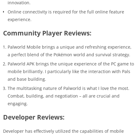
innovation.
Online connectivity is required for the full online feature
experience.
Community Player Reviews:
Palworld Mobile brings a unique and refreshing experience,
a perfect blend of the Pokémon world and survival strategy.
Palworld APK brings the unique experience of the PC game to
mobile brilliantly. I particularly like the interaction with Pals
and base building.
The multitasking nature of Palworld is what I love the most.
Combat, building, and negotiation – all are crucial and
engaging.
Developer Reviews:
Developer has effectively utilized the capabilities of mobile