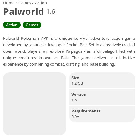
Home
/
Games
/
Action
Palworld
1.6
Action
Games
Palworld Pokemon APK is a unique survival adventure action game
developed by Japanese developer Pocket Pair. Set in a creatively crafted
open world, players will explore Palpagos - an archipelago filled with
unique creatures known as Pals. The game delivers a distinctive
experience by combining combat, crafting, and base building.
Size
1.2 GB
Version
1.6
Requirements
5.0+