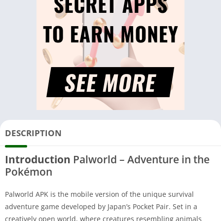
DESCRIPTION
Introduction
Palworld – Adventure in the
Pokémon
Palworld APK is the mobile version of the unique survival
adventure game developed by Japan’s Pocket Pair. Set in a
creatively open world, where creatures resembling animals