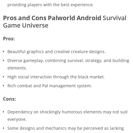
providing players with the best experience.
Pros and Cons Palworld Android
Survival
Game Universe
Pros:
Beautiful graphics and creative creature designs.
Diverse gameplay, combining survival, strategy, and building
elements.
High social interaction through the black market.
Rich combat and Pal management system.
Cons:
Dependency on shockingly humorous elements may not suit
everyone.
Some designs and mechanics may be perceived as lacking