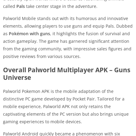
called
Pals
take center stage in the adventure.
Palworld Mobile stands out with its humorous and innovative
elements, allowing players to use guns and equip Pals. Dubbed
as
Pokémon with guns
, it highlights the fusion of survival and
action gameplay. The game has garnered significant attention
from the gaming community, with impressive sales figures and
positive reviews from various sources.
Overall Palworld Multiplayer APK – Guns
Universe
Palworld Pokemon APK is the mobile adaptation of the
distinctive PC game developed by Pocket Pair. Tailored for a
mobile experience, Palworld APK not only retains the
captivating elements of the PC version but also brings unique
gaming experiences to mobile devices.
Palworld Android quickly became a phenomenon with six