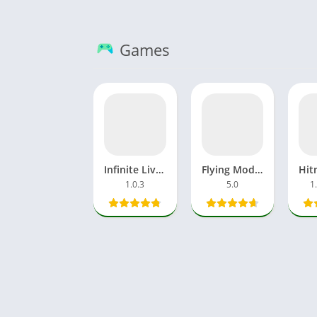
Games
Infinite Lives MOD APK 3D Superhuman Universe For Android
Flying Modi APK Hilarious Endless Funny Game Online Android
1.0.3
5.0
1