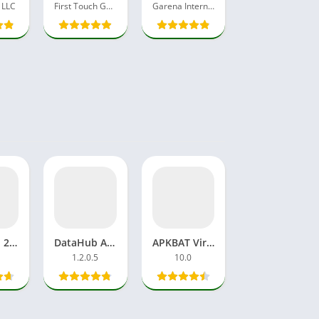
 LLC
First Touch Games Ltd.
Garena International I
Net Cash 2.3 Data Sell APP APK Download Free Pro Unlocked
DataHub APK Download Data Selling App Internet Latest Version
APKBAT Viral Video Trends, Entertainment, and Digital Creativity
1.2.0.5
10.0