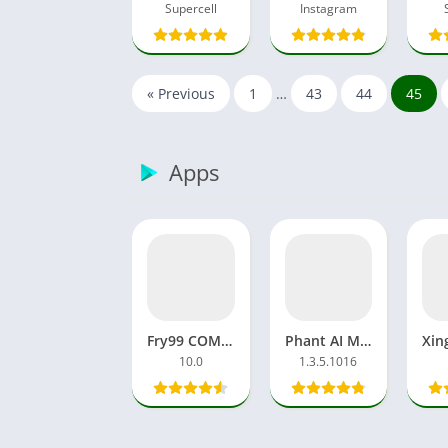
Supercell
Instagram
« Previous
1
…
43
44
45
Apps
Fry99 COM APK MOD APP Latest Version Video Viral
Phant AI MOD APK Pro/Premium Unlocked Apps Video&Image
10.0
1.3.5.1016