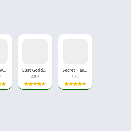
Rail Sim World 2025 Download APK MOD OBB Alpha Testing India
Lust Goddess MOD APK Unlimited Gems & Money Latest Version
Secret Flasher Manaka APK Download Full Dream Game Android
.1
2.0.4
10.0