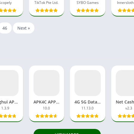
Scopely
TikTok Pte Ltd.
SYBO Games
Innersloth
46
Next »
Xinghui APP APK MOD Pro Unlocked AI-Powered Photos, Avatars
APK4C APP Viral TikTokers Full Video Link Free Download APK
4G 5G Data Sell APK Download Earning Money APP Free Online
1.3.9
10.0
11.13.0
v2.3