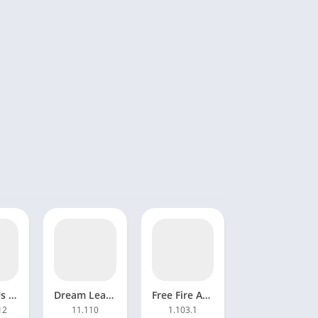
Among Us Mod APK 2024.3.5Unlocked
Dream League Soccer 2023 Mod APK 11.110 Unlimited money
Free Fire APK Mod Menu Download Unlimited Diamonds and Coins
12
11.110
1.103.1