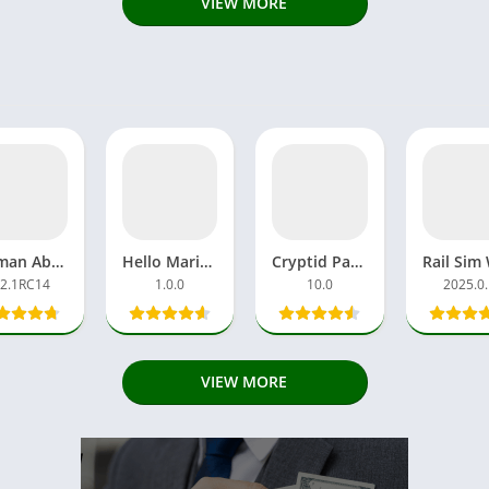
VIEW MORE
Hitman Absolution APK Download MOD Ultimate Android, iOS
Hello Mario APK Download Games Android Latest Version Update
Cryptid Park APK Hot Pink Full GamePlay Retro Horror of Escaped
.2.1RC14
1.0.0
10.0
2025.0
VIEW MORE