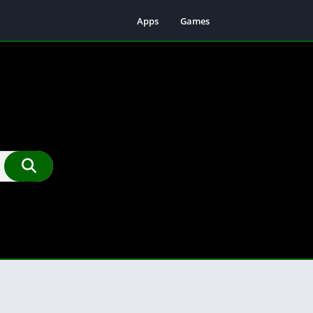
Apps
Games