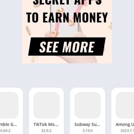
Stumble Guys Mod APK 0.72 Unlocked everything Download
TikTok Mod APK 34.9.5 Unlimited coins Download Android
Subway Surfers Mod APK 3.29.1 All Characters Unlocked
0.64.2
32.9.2
3.19.0
2023.7.