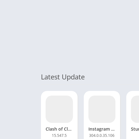
Latest Update
Clash of Clans Mod APK 16.253.25 Unlimited gems and coins
Instagram Mod APK 333.0.0.42.91 Anti ban Download
15.547.5
304.0.0.35.106