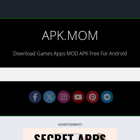
APK.MOM
Download Games Apps MOD APK Free For Android
ADVERTISEMENTS