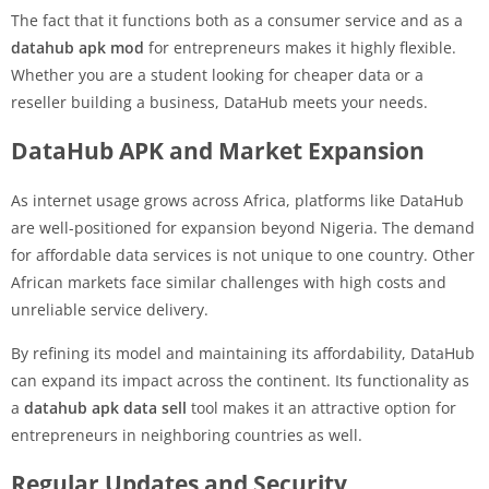
The fact that it functions both as a consumer service and as a
datahub apk mod
for entrepreneurs makes it highly flexible.
Whether you are a student looking for cheaper data or a
reseller building a business, DataHub meets your needs.
DataHub APK and Market Expansion
As internet usage grows across Africa, platforms like DataHub
are well-positioned for expansion beyond Nigeria. The demand
for affordable data services is not unique to one country. Other
African markets face similar challenges with high costs and
unreliable service delivery.
By refining its model and maintaining its affordability, DataHub
can expand its impact across the continent. Its functionality as
a
datahub apk data sell
tool makes it an attractive option for
entrepreneurs in neighboring countries as well.
Regular Updates and Security