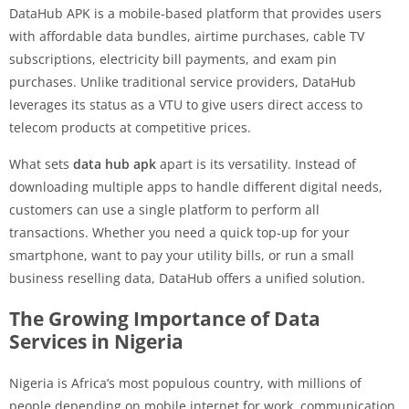
DataHub APK is a mobile-based platform that provides users
with affordable data bundles, airtime purchases, cable TV
subscriptions, electricity bill payments, and exam pin
purchases. Unlike traditional service providers, DataHub
leverages its status as a VTU to give users direct access to
telecom products at competitive prices.
What sets
data hub apk
apart is its versatility. Instead of
downloading multiple apps to handle different digital needs,
customers can use a single platform to perform all
transactions. Whether you need a quick top-up for your
smartphone, want to pay your utility bills, or run a small
business reselling data, DataHub offers a unified solution.
The Growing Importance of Data
Services in Nigeria
Nigeria is Africa’s most populous country, with millions of
people depending on mobile internet for work, communication,