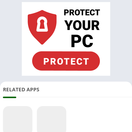
RELATED APPS