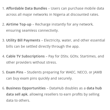
Affordable Data Bundles
– Users can purchase mobile data
across all major networks in Nigeria at discounted rates.
Airtime Top-up
– Recharge instantly for any network,
ensuring seamless connectivity.
Utility Bill Payments
– Electricity, water, and other essential
bills can be settled directly through the app.
Cable TV Subscriptions
– Pay for DStv, GOtv, Startimes, and
other providers without stress.
Exam Pins
– Students preparing for WAEC, NECO, or JAMB
can buy exam pins quickly and securely.
Business Opportunities
– DataHub doubles as a
data hub
data sell apk
, allowing resellers to earn profits by selling
data to others.