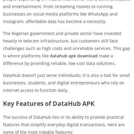
and entertainment. From streaming movies to running
businesses on social media platforms like WhatsApp and
Instagram, affordable data has become a necessity.
The Nigerian government and private sector have invested
heavily in telecom infrastructure, but customers still face
challenges such as high costs and unreliable services. This gap
is where platforms like
datahub apk download
make a
difference by providing reliable, low-cost data solutions.
DataHub doesn’t just serve individuals; it is also a tool for small
businesses, students, and digital entrepreneurs who rely on
internet access to function daily.
Key Features of DataHub APK
The success of DataHub lies in its ability to provide practical
features that simplify everyday digital transactions. Here are
some of the most notable features: