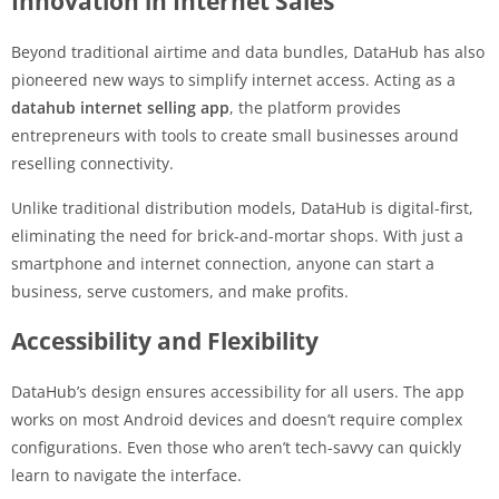
Innovation in Internet Sales
Beyond traditional airtime and data bundles, DataHub has also
pioneered new ways to simplify internet access. Acting as a
datahub internet selling app
, the platform provides
entrepreneurs with tools to create small businesses around
reselling connectivity.
Unlike traditional distribution models, DataHub is digital-first,
eliminating the need for brick-and-mortar shops. With just a
smartphone and internet connection, anyone can start a
business, serve customers, and make profits.
Accessibility and Flexibility
DataHub’s design ensures accessibility for all users. The app
works on most Android devices and doesn’t require complex
configurations. Even those who aren’t tech-savvy can quickly
learn to navigate the interface.