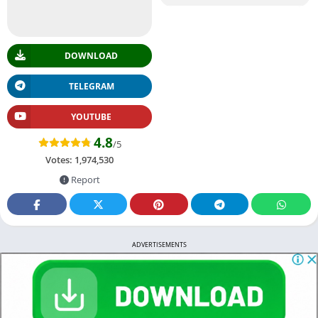
DOWNLOAD
TELEGRAM
YOUTUBE
4.8
/5
Votes:
1,974,530
Report
ADVERTISEMENTS