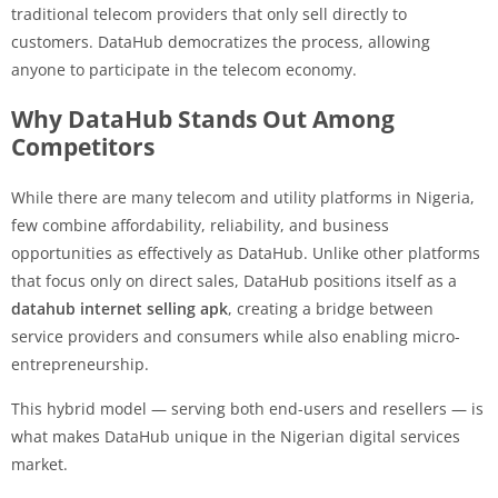
traditional telecom providers that only sell directly to
customers. DataHub democratizes the process, allowing
anyone to participate in the telecom economy.
Why DataHub Stands Out Among
Competitors
While there are many telecom and utility platforms in Nigeria,
few combine affordability, reliability, and business
opportunities as effectively as DataHub. Unlike other platforms
that focus only on direct sales, DataHub positions itself as a
datahub internet selling apk
, creating a bridge between
service providers and consumers while also enabling micro-
entrepreneurship.
This hybrid model — serving both end-users and resellers — is
what makes DataHub unique in the Nigerian digital services
market.