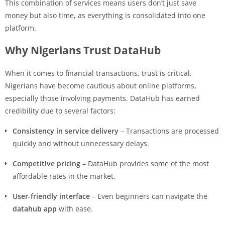
This combination of services means users don’t just save
money but also time, as everything is consolidated into one
platform.
Why Nigerians Trust DataHub
When it comes to financial transactions, trust is critical.
Nigerians have become cautious about online platforms,
especially those involving payments. DataHub has earned
credibility due to several factors:
Consistency in service delivery
– Transactions are processed
quickly and without unnecessary delays.
Competitive pricing
– DataHub provides some of the most
affordable rates in the market.
User-friendly interface
– Even beginners can navigate the
datahub app
with ease.