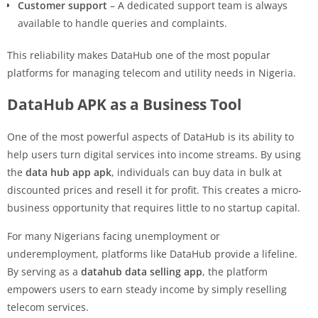
Customer support
– A dedicated support team is always
available to handle queries and complaints.
This reliability makes DataHub one of the most popular
platforms for managing telecom and utility needs in Nigeria.
DataHub APK as a Business Tool
One of the most powerful aspects of DataHub is its ability to
help users turn digital services into income streams. By using
the
data hub app apk
, individuals can buy data in bulk at
discounted prices and resell it for profit. This creates a micro-
business opportunity that requires little to no startup capital.
For many Nigerians facing unemployment or
underemployment, platforms like DataHub provide a lifeline.
By serving as a
datahub data selling app
, the platform
empowers users to earn steady income by simply reselling
telecom services.