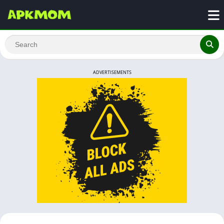
ADVERTISEMENTS