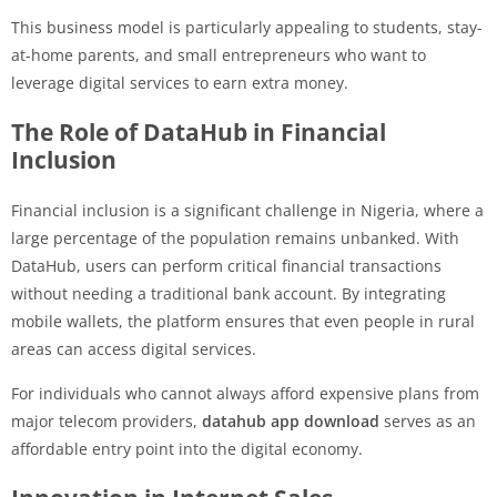
This business model is particularly appealing to students, stay-
at-home parents, and small entrepreneurs who want to
leverage digital services to earn extra money.
The Role of DataHub in Financial
Inclusion
Financial inclusion is a significant challenge in Nigeria, where a
large percentage of the population remains unbanked. With
DataHub, users can perform critical financial transactions
without needing a traditional bank account. By integrating
mobile wallets, the platform ensures that even people in rural
areas can access digital services.
For individuals who cannot always afford expensive plans from
major telecom providers,
datahub app download
serves as an
affordable entry point into the digital economy.