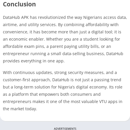
Conclusion
DataHub APK has revolutionized the way Nigerians access data,
airtime, and utility services. By combining affordability with
convenience, it has become more than just a digital tool; it is
an economic enabler. Whether you are a student looking for
affordable exam pins, a parent paying utility bills, or an
entrepreneur running a small data-selling business, DataHub
provides everything in one app.
With continuous updates, strong security measures, and a
customer-first approach, DataHub is not just a passing trend
but a long-term solution for Nigeria’s digital economy. Its role
as a platform that empowers both consumers and
entrepreneurs makes it one of the most valuable VTU apps in
the market today.
ADVERTISEMENTS