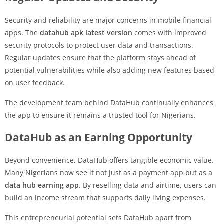
Security and reliability are major concerns in mobile financial
apps. The
datahub apk latest version
comes with improved
security protocols to protect user data and transactions.
Regular updates ensure that the platform stays ahead of
potential vulnerabilities while also adding new features based
on user feedback.
The development team behind DataHub continually enhances
the app to ensure it remains a trusted tool for Nigerians.
DataHub as an Earning Opportunity
Beyond convenience, DataHub offers tangible economic value.
Many Nigerians now see it not just as a payment app but as a
data hub earning app
. By reselling data and airtime, users can
build an income stream that supports daily living expenses.
This entrepreneurial potential sets DataHub apart from