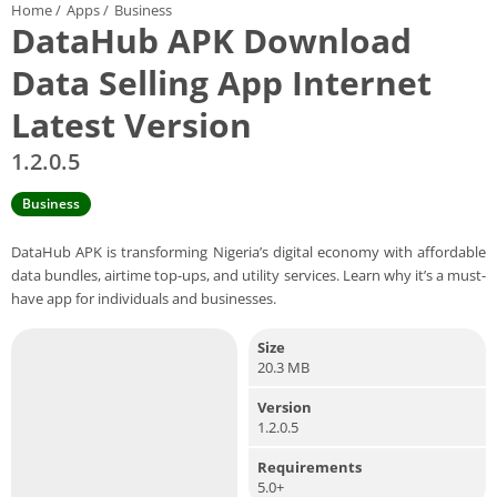
Home
/
Apps
/
Business
DataHub APK Download
Data Selling App Internet
Latest Version
1.2.0.5
Business
DataHub APK is transforming Nigeria’s digital economy with affordable
data bundles, airtime top-ups, and utility services. Learn why it’s a must-
have app for individuals and businesses.
Size
20.3 MB
Version
1.2.0.5
Requirements
5.0+