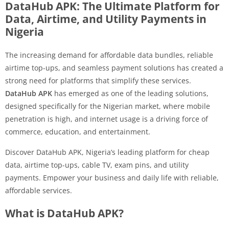
DataHub APK: The Ultimate Platform for
Data, Airtime, and Utility Payments in
Nigeria
The increasing demand for affordable data bundles, reliable
airtime top-ups, and seamless payment solutions has created a
strong need for platforms that simplify these services.
DataHub APK
has emerged as one of the leading solutions,
designed specifically for the Nigerian market, where mobile
penetration is high, and internet usage is a driving force of
commerce, education, and entertainment.
Discover DataHub APK, Nigeria’s leading platform for cheap
data, airtime top-ups, cable TV, exam pins, and utility
payments. Empower your business and daily life with reliable,
affordable services.
What is DataHub APK?