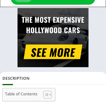
DESCRIPTION
Table of Contents