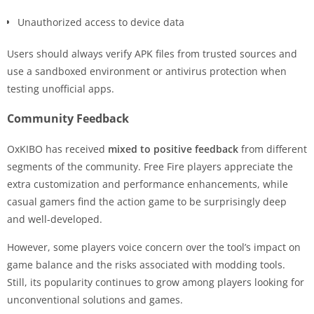
Unauthorized access to device data
Users should always verify APK files from trusted sources and
use a sandboxed environment or antivirus protection when
testing unofficial apps.
Community Feedback
OxKIBO has received
mixed to positive feedback
from different
segments of the community. Free Fire players appreciate the
extra customization and performance enhancements, while
casual gamers find the action game to be surprisingly deep
and well-developed.
However, some players voice concern over the tool’s impact on
game balance and the risks associated with modding tools.
Still, its popularity continues to grow among players looking for
unconventional solutions and games.