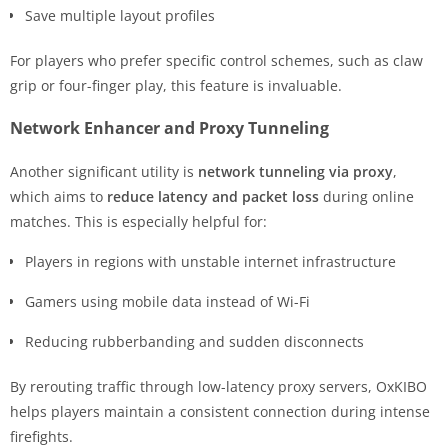
Save multiple layout profiles
For players who prefer specific control schemes, such as claw
grip or four-finger play, this feature is invaluable.
Network Enhancer and Proxy Tunneling
Another significant utility is
network tunneling via proxy
,
which aims to
reduce latency and packet loss
during online
matches. This is especially helpful for:
Players in regions with unstable internet infrastructure
Gamers using mobile data instead of Wi-Fi
Reducing rubberbanding and sudden disconnects
By rerouting traffic through low-latency proxy servers, OxKIBO
helps players maintain a consistent connection during intense
firefights.