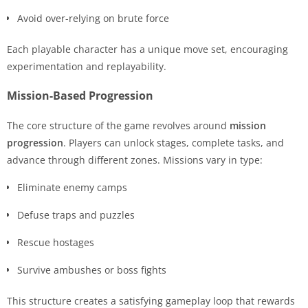
Avoid over-relying on brute force
Each playable character has a unique move set, encouraging
experimentation and replayability.
Mission-Based Progression
The core structure of the game revolves around
mission
progression
. Players can unlock stages, complete tasks, and
advance through different zones. Missions vary in type:
Eliminate enemy camps
Defuse traps and puzzles
Rescue hostages
Survive ambushes or boss fights
This structure creates a satisfying gameplay loop that rewards