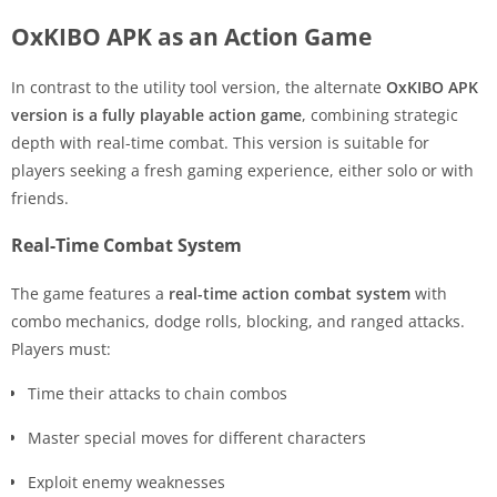
OxKIBO APK as an Action Game
In contrast to the utility tool version, the alternate
OxKIBO APK
version is a fully playable action game
, combining strategic
depth with real-time combat. This version is suitable for
players seeking a fresh gaming experience, either solo or with
friends.
Real-Time Combat System
The game features a
real-time action combat system
with
combo mechanics, dodge rolls, blocking, and ranged attacks.
Players must:
Time their attacks to chain combos
Master special moves for different characters
Exploit enemy weaknesses