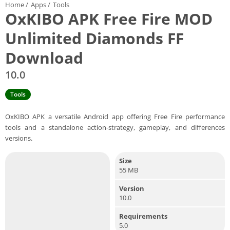
Home
/
Apps
/
Tools
OxKIBO APK Free Fire MOD
Unlimited Diamonds FF
Download
10.0
Tools
OxKIBO APK a versatile Android app offering Free Fire performance
tools and a standalone action-strategy, gameplay, and differences
versions.
Size
55 MB
Version
10.0
Requirements
5.0