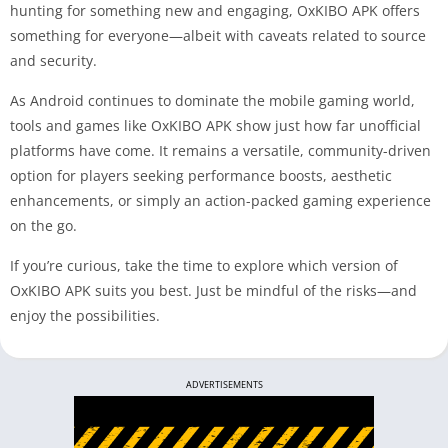
hunting for something new and engaging, OxKIBO APK offers
something for everyone—albeit with caveats related to source
and security.
As Android continues to dominate the mobile gaming world,
tools and games like OxKIBO APK show just how far unofficial
platforms have come. It remains a versatile, community-driven
option for players seeking performance boosts, aesthetic
enhancements, or simply an action-packed gaming experience
on the go.
If you’re curious, take the time to explore which version of
OxKIBO APK suits you best. Just be mindful of the risks—and
enjoy the possibilities.
ADVERTISEMENTS