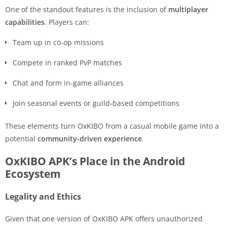
One of the standout features is the inclusion of
multiplayer
capabilities
. Players can:
Team up in co-op missions
Compete in ranked PvP matches
Chat and form in-game alliances
Join seasonal events or guild-based competitions
These elements turn OxKIBO from a casual mobile game into a
potential
community-driven experience
.
OxKIBO APK’s Place in the Android
Ecosystem
Legality and Ethics
Given that one version of OxKIBO APK offers unauthorized