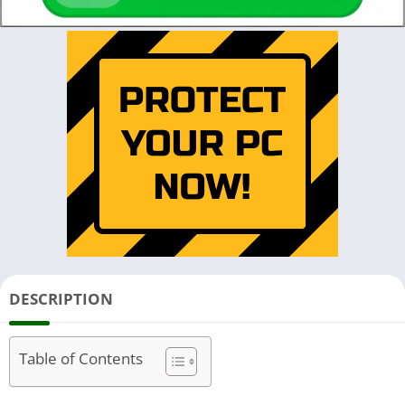
DESCRIPTION
Table of Contents