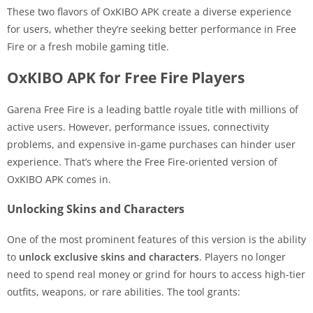
These two flavors of OxKIBO APK create a diverse experience
for users, whether they’re seeking better performance in Free
Fire or a fresh mobile gaming title.
OxKIBO APK for Free Fire Players
Garena Free Fire is a leading battle royale title with millions of
active users. However, performance issues, connectivity
problems, and expensive in-game purchases can hinder user
experience. That’s where the Free Fire-oriented version of
OxKIBO APK comes in.
Unlocking Skins and Characters
One of the most prominent features of this version is the ability
to
unlock exclusive skins and characters
. Players no longer
need to spend real money or grind for hours to access high-tier
outfits, weapons, or rare abilities. The tool grants: