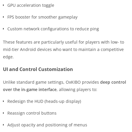
GPU acceleration toggle
FPS booster for smoother gameplay
Custom network configurations to reduce ping
These features are particularly useful for players with low- to
mid-tier Android devices who want to maintain a competitive
edge.
UI and Control Customization
Unlike standard game settings, OxKIBO provides
deep control
over the in-game interface
, allowing players to:
Redesign the HUD (heads-up display)
Reassign control buttons
Adjust opacity and positioning of menus