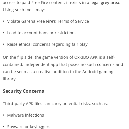
access to paid Free Fire content, it exists in a
legal grey area
.
Using such tools may:
Violate Garena Free Fire’s Terms of Service
Lead to account bans or restrictions
Raise ethical concerns regarding fair play
On the flip side, the game version of OxKIBO APK is a self-
contained, independent app that poses no such concerns and
can be seen as a creative addition to the Android gaming
library.
Security Concerns
Third-party APK files can carry potential risks, such as:
Malware infections
Spyware or keyloggers