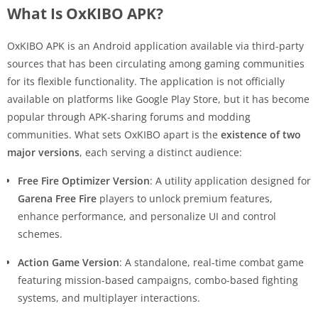
What Is OxKIBO APK?
OxKIBO APK is an Android application available via third-party
sources that has been circulating among gaming communities
for its flexible functionality. The application is not officially
available on platforms like Google Play Store, but it has become
popular through APK-sharing forums and modding
communities. What sets OxKIBO apart is the
existence of two
major versions
, each serving a distinct audience:
Free Fire Optimizer Version
: A utility application designed for
Garena Free Fire
players to unlock premium features,
enhance performance, and personalize UI and control
schemes.
Action Game Version
: A standalone, real-time combat game
featuring mission-based campaigns, combo-based fighting
systems, and multiplayer interactions.