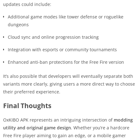
updates could include:
Additional game modes like tower defense or roguelike
dungeons
Cloud sync and online progression tracking
Integration with esports or community tournaments
Enhanced anti-ban protections for the Free Fire version
It’s also possible that developers will eventually separate both
variants more clearly, giving users a more direct way to choose
their preferred experience.
Final Thoughts
OxKIBO APK represents an intriguing intersection of
modding
utility and original game design
. Whether you’re a hardcore
Free Fire player aiming to gain an edge, or a mobile gamer