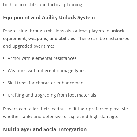
both action skills and tactical planning.
Equipment and Ability Unlock System
Progressing through missions also allows players to
unlock
equipment, weapons, and abilities
. These can be customized
and upgraded over time:
Armor with elemental resistances
Weapons with different damage types
Skill trees for character enhancement
Crafting and upgrading from loot materials
Players can tailor their loadout to fit their preferred playstyle—
whether tanky and defensive or agile and high-damage.
Multiplayer and Social Integration