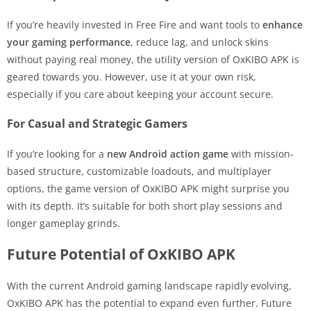
If you’re heavily invested in Free Fire and want tools to
enhance
your gaming performance
, reduce lag, and unlock skins
without paying real money, the utility version of OxKIBO APK is
geared towards you. However, use it at your own risk,
especially if you care about keeping your account secure.
For Casual and Strategic Gamers
If you’re looking for a
new Android action game
with mission-
based structure, customizable loadouts, and multiplayer
options, the game version of OxKIBO APK might surprise you
with its depth. It’s suitable for both short play sessions and
longer gameplay grinds.
Future Potential of OxKIBO APK
With the current Android gaming landscape rapidly evolving,
OxKIBO APK has the potential to expand even further. Future