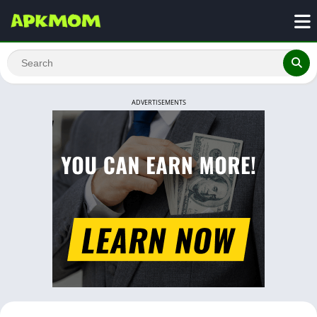
ADVERTISEMENTS