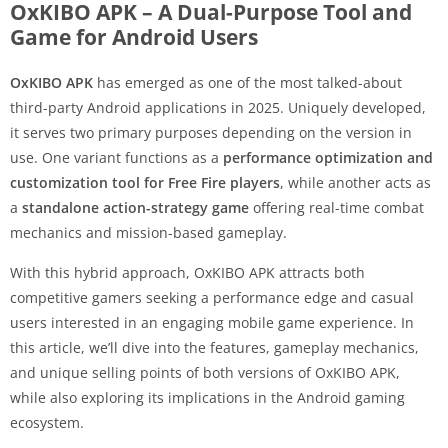
OxKIBO APK – A Dual-Purpose Tool and
Game for Android Users
OxKIBO APK
has emerged as one of the most talked-about
third-party Android applications in 2025. Uniquely developed,
it serves two primary purposes depending on the version in
use. One variant functions as a
performance optimization and
customization tool for Free Fire players
, while another acts as
a
standalone action-strategy game
offering real-time combat
mechanics and mission-based gameplay.
With this hybrid approach, OxKIBO APK attracts both
competitive gamers seeking a performance edge and casual
users interested in an engaging mobile game experience. In
this article, we’ll dive into the features, gameplay mechanics,
and unique selling points of both versions of OxKIBO APK,
while also exploring its implications in the Android gaming
ecosystem.