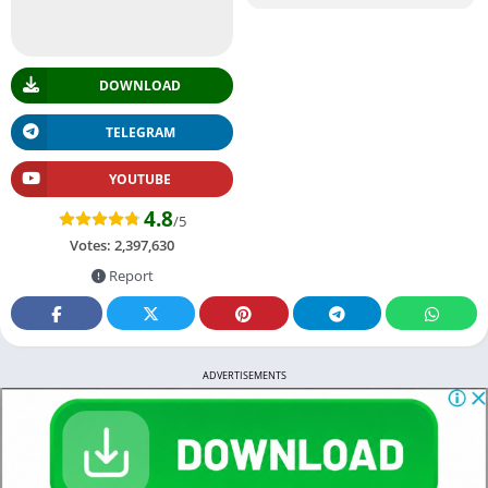
DOWNLOAD
TELEGRAM
YOUTUBE
4.8
/5
Votes:
2,397,630
Report
ADVERTISEMENTS