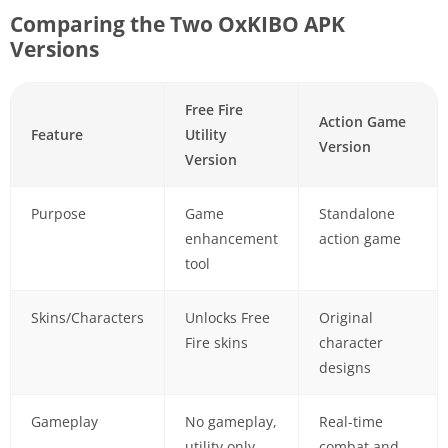
Comparing the Two OxKIBO APK
Versions
Free Fire
Action Game
Feature
Utility
Version
Version
Purpose
Game
Standalone
enhancement
action game
tool
Skins/Characters
Unlocks Free
Original
Fire skins
character
designs
Gameplay
No gameplay,
Real-time
utility only
combat and