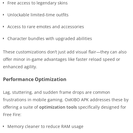
Free access to legendary skins
Unlockable limited-time outfits
Access to rare emotes and accessories
Character bundles with upgraded abilities
These customizations don’t just add visual flair—they can also
offer minor in-game advantages like faster reload speed or
enhanced agility.
Performance Optimization
Lag, stuttering, and sudden frame drops are common
frustrations in mobile gaming. OxKIBO APK addresses these by
offering a suite of
optimization tools
specifically designed for
Free Fire:
Memory cleaner to reduce RAM usage