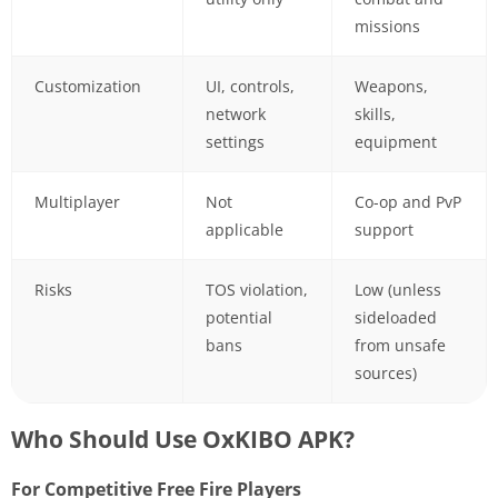
missions
Customization
UI, controls,
Weapons,
network
skills,
settings
equipment
Multiplayer
Not
Co-op and PvP
applicable
support
Risks
TOS violation,
Low (unless
potential
sideloaded
bans
from unsafe
sources)
Who Should Use OxKIBO APK?
For Competitive Free Fire Players