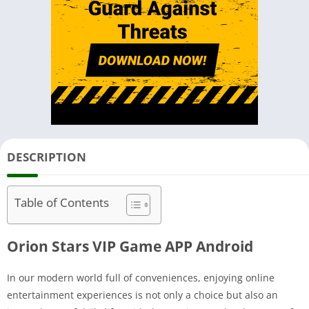
DESCRIPTION
Table of Contents
Orion Stars VIP Game APP Android
In our modern world full of conveniences, enjoying online
entertainment experiences is not only a choice but also an