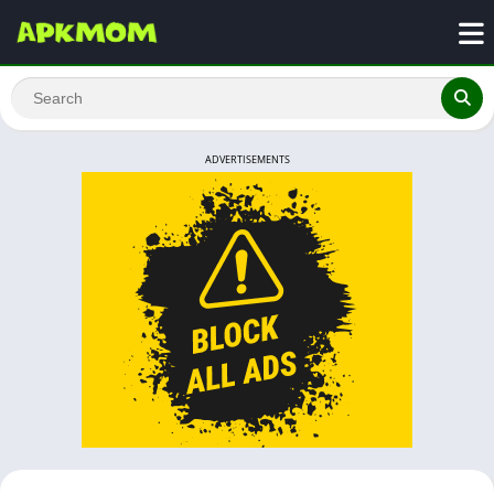
ADVERTISEMENTS