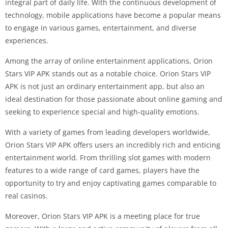
integral part of daily life. With the continuous development of
technology, mobile applications have become a popular means
to engage in various games, entertainment, and diverse
experiences.
Among the array of online entertainment applications, Orion
Stars VIP APK stands out as a notable choice. Orion Stars VIP
APK is not just an ordinary entertainment app, but also an
ideal destination for those passionate about online gaming and
seeking to experience special and high-quality emotions.
With a variety of games from leading developers worldwide,
Orion Stars VIP APK offers users an incredibly rich and enticing
entertainment world. From thrilling slot games with modern
features to a wide range of card games, players have the
opportunity to try and enjoy captivating games comparable to
real casinos.
Moreover, Orion Stars VIP APK is a meeting place for true