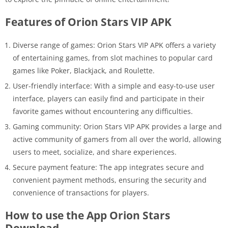
Features of Orion Stars VIP APK
Diverse range of games: Orion Stars VIP APK offers a variety
of entertaining games, from slot machines to popular card
games like Poker, Blackjack, and Roulette.
User-friendly interface: With a simple and easy-to-use user
interface, players can easily find and participate in their
favorite games without encountering any difficulties.
Gaming community: Orion Stars VIP APK provides a large and
active community of gamers from all over the world, allowing
users to meet, socialize, and share experiences.
Secure payment feature: The app integrates secure and
convenient payment methods, ensuring the security and
convenience of transactions for players.
How to use the App Orion Stars
Download