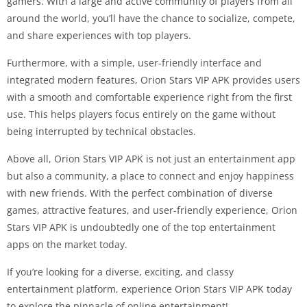
gamers. With a large and active community of players from all
around the world, you’ll have the chance to socialize, compete,
and share experiences with top players.
Furthermore, with a simple, user-friendly interface and
integrated modern features, Orion Stars VIP APK provides users
with a smooth and comfortable experience right from the first
use. This helps players focus entirely on the game without
being interrupted by technical obstacles.
Above all, Orion Stars VIP APK is not just an entertainment app
but also a community, a place to connect and enjoy happiness
with new friends. With the perfect combination of diverse
games, attractive features, and user-friendly experience, Orion
Stars VIP APK is undoubtedly one of the top entertainment
apps on the market today.
If you’re looking for a diverse, exciting, and classy
entertainment platform, experience Orion Stars VIP APK today
to explore the pinnacle of online entertainment!