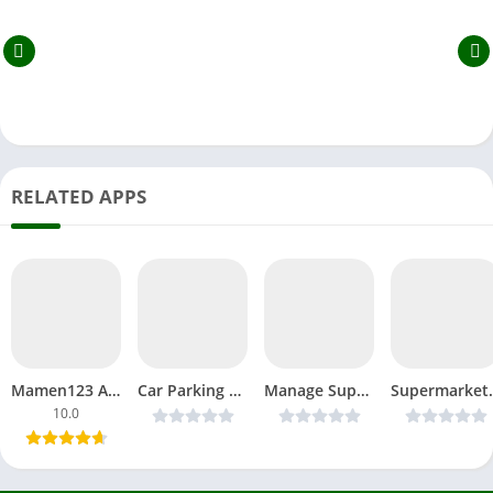
RELATED APPS
Mamen123 APK Pro Live RTP Slot Login Link Alternatif Android
Car Parking Multiplayer 2 MOD APK
Manage Supermarket Simulator MOD APK 1.17 Unlimited Money
Supermarket Manage
10.0