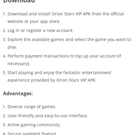
Download and install Orion Stars VIP APK from the official
website or your app store.
Log in or register a new account.
Explore the available games and select the game you want to
play.
Perform payment transactions to top up your account (if
necessary).
Start playing and enjoy the fantastic entertainment
experience provided by Orion Stars VIP APK.
Advantages:
Diverse range of games.
User-friendly and easy-to-use interface.
Active gaming community.
Secure payment feature.