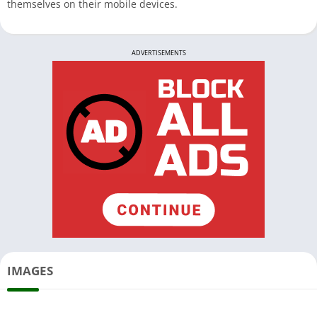
themselves on their mobile devices.
ADVERTISEMENTS
IMAGES