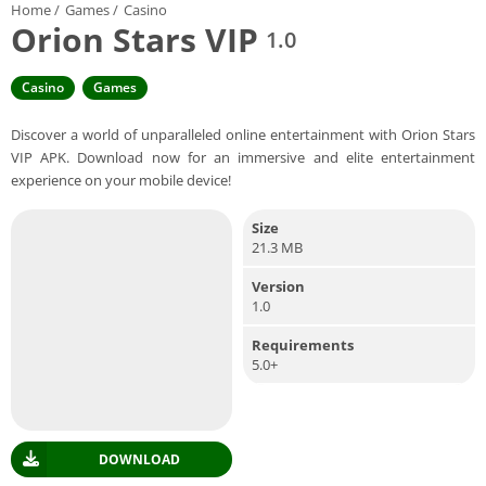
Home
/
Games
/
Casino
Orion Stars VIP
1.0
Casino
Games
Discover a world of unparalleled online entertainment with Orion Stars
VIP APK. Download now for an immersive and elite entertainment
experience on your mobile device!
Size
21.3 MB
Version
1.0
Requirements
5.0+
DOWNLOAD