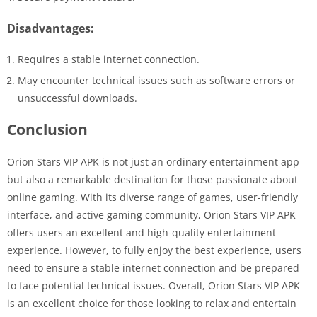
Disadvantages:
Requires a stable internet connection.
May encounter technical issues such as software errors or
unsuccessful downloads.
Conclusion
Orion Stars VIP APK is not just an ordinary entertainment app
but also a remarkable destination for those passionate about
online gaming. With its diverse range of games, user-friendly
interface, and active gaming community, Orion Stars VIP APK
offers users an excellent and high-quality entertainment
experience. However, to fully enjoy the best experience, users
need to ensure a stable internet connection and be prepared
to face potential technical issues. Overall, Orion Stars VIP APK
is an excellent choice for those looking to relax and entertain