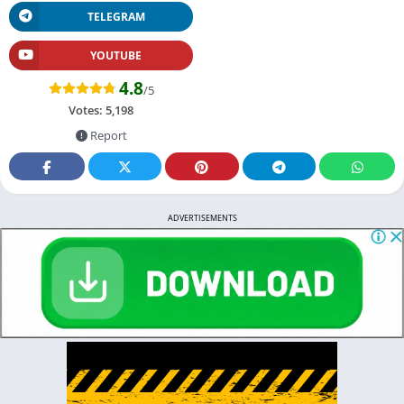
TELEGRAM
YOUTUBE
4.8
/5
Votes:
5,198
Report
ADVERTISEMENTS