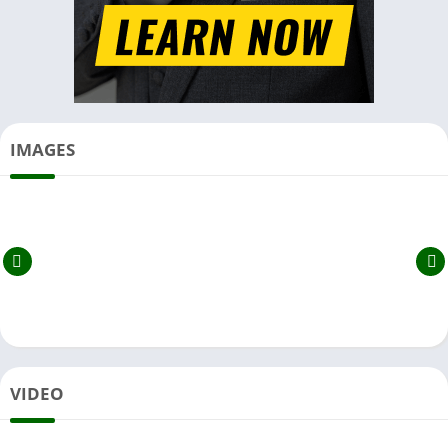
IMAGES
VIDEO