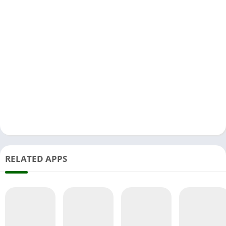
RELATED APPS