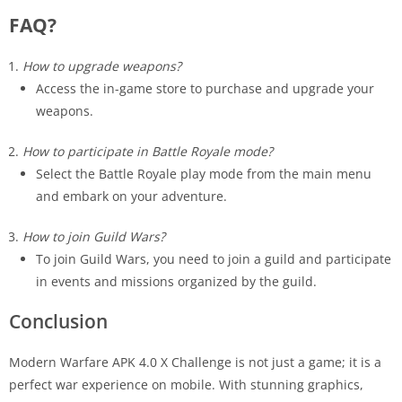
FAQ?
How to upgrade weapons?
Access the in-game store to purchase and upgrade your
weapons.
How to participate in Battle Royale mode?
Select the Battle Royale play mode from the main menu
and embark on your adventure.
How to join Guild Wars?
To join Guild Wars, you need to join a guild and participate
in events and missions organized by the guild.
Conclusion
Modern Warfare APK 4.0 X Challenge is not just a game; it is a
perfect war experience on mobile. With stunning graphics,