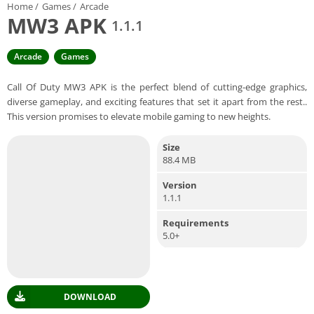
Home
/
Games
/
Arcade
MW3 APK
1.1.1
Arcade
Games
Call Of Duty MW3 APK is the perfect blend of cutting-edge graphics,
diverse gameplay, and exciting features that set it apart from the rest..
This version promises to elevate mobile gaming to new heights.
Size
88.4 MB
Version
1.1.1
Requirements
5.0+
DOWNLOAD