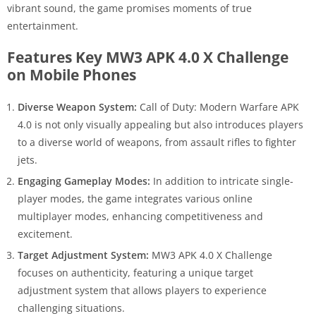
vibrant sound, the game promises moments of true
entertainment.
Features Key MW3 APK 4.0 X Challenge
on Mobile Phones
Diverse Weapon System:
Call of Duty: Modern Warfare APK
4.0 is not only visually appealing but also introduces players
to a diverse world of weapons, from assault rifles to fighter
jets.
Engaging Gameplay Modes:
In addition to intricate single-
player modes, the game integrates various online
multiplayer modes, enhancing competitiveness and
excitement.
Target Adjustment System:
MW3 APK 4.0 X Challenge
focuses on authenticity, featuring a unique target
adjustment system that allows players to experience
challenging situations.