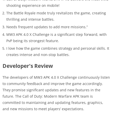
shooting experience on mobile!
The Battle Royale mode truly revitalizes the game, creating
thrilling and intense battles.
Needs frequent updates to add more missions.”
MW3 APK 4.0 X Challenge is a significant step forward, with
PvP being its strongest feature.
I love how the game combines strategy and personal skills. It
creates intense and non-stop battles.
Developer’s Review
The developers of MW3 APK 4.0 X Challenge continuously listen
to community feedback and improve the game accordingly.
They promise significant updates and new features in the
future. The Call of Duty: Modern Warfare APK team is
committed to maintaining and updating features, graphics,
and new missions to meet players’ expectations.