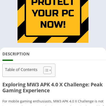
DESCRIPTION
Table of Contents
Exploring MW3 APK 4.0 X Challenge: Peak
Gaming Experience
For mobile gaming enthusiasts, MW3 APK 4.0 X Challenge is not