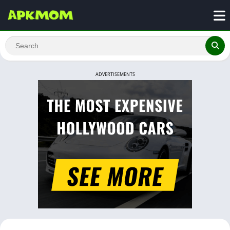
ADVERTISEMENTS