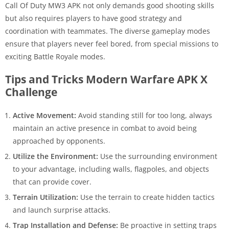
Call Of Duty MW3 APK not only demands good shooting skills
but also requires players to have good strategy and
coordination with teammates. The diverse gameplay modes
ensure that players never feel bored, from special missions to
exciting Battle Royale modes.
Tips and Tricks Modern Warfare APK X
Challenge
Active Movement:
Avoid standing still for too long, always
maintain an active presence in combat to avoid being
approached by opponents.
Utilize the Environment:
Use the surrounding environment
to your advantage, including walls, flagpoles, and objects
that can provide cover.
Terrain Utilization:
Use the terrain to create hidden tactics
and launch surprise attacks.
Trap Installation and Defense:
Be proactive in setting traps