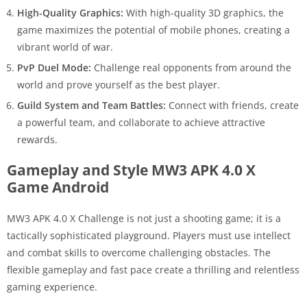
High-Quality Graphics:
With high-quality 3D graphics, the
game maximizes the potential of mobile phones, creating a
vibrant world of war.
PvP Duel Mode:
Challenge real opponents from around the
world and prove yourself as the best player.
Guild System and Team Battles:
Connect with friends, create
a powerful team, and collaborate to achieve attractive
rewards.
Gameplay and Style MW3 APK 4.0 X
Game Android
MW3 APK 4.0 X Challenge is not just a shooting game; it is a
tactically sophisticated playground. Players must use intellect
and combat skills to overcome challenging obstacles. The
flexible gameplay and fast pace create a thrilling and relentless
gaming experience.