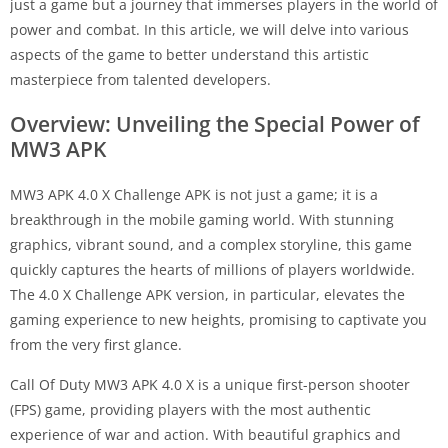
just a game but a journey that immerses players in the world of
power and combat. In this article, we will delve into various
aspects of the game to better understand this artistic
masterpiece from talented developers.
Overview: Unveiling the Special Power of
MW3 APK
MW3 APK 4.0 X Challenge APK is not just a game; it is a
breakthrough in the mobile gaming world. With stunning
graphics, vibrant sound, and a complex storyline, this game
quickly captures the hearts of millions of players worldwide.
The 4.0 X Challenge APK version, in particular, elevates the
gaming experience to new heights, promising to captivate you
from the very first glance.
Call Of Duty MW3 APK 4.0 X is a unique first-person shooter
(FPS) game, providing players with the most authentic
experience of war and action. With beautiful graphics and