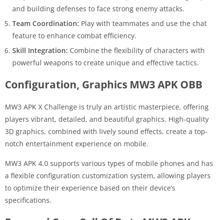
and building defenses to face strong enemy attacks.
Team Coordination:
Play with teammates and use the chat
feature to enhance combat efficiency.
Skill Integration:
Combine the flexibility of characters with
powerful weapons to create unique and effective tactics.
Configuration, Graphics MW3 APK OBB
MW3 APK X Challenge is truly an artistic masterpiece, offering
players vibrant, detailed, and beautiful graphics. High-quality
3D graphics, combined with lively sound effects, create a top-
notch entertainment experience on mobile.
MW3 APK 4.0 supports various types of mobile phones and has
a flexible configuration customization system, allowing players
to optimize their experience based on their device’s
specifications.