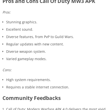
Pros and Cons Call Of Duty MW3 APK
Pros:
Stunning graphics.
Excellent sound.
Diverse features, from PvP to Guild Wars.
Regular updates with new content.
Diverse weapon system.
Varied gameplay modes.
Cons:
High system requirements.
Requires a stable internet connection.
Community Feedbacks
Call of Duty: Modern Warfare APK 4.0 delivers the most vivid