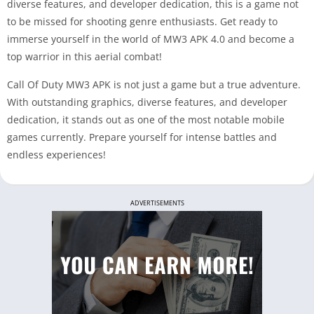
diverse features, and developer dedication, this is a game not
to be missed for shooting genre enthusiasts. Get ready to
immerse yourself in the world of MW3 APK 4.0 and become a
top warrior in this aerial combat!
Call Of Duty MW3 APK is not just a game but a true adventure.
With outstanding graphics, diverse features, and developer
dedication, it stands out as one of the most notable mobile
games currently. Prepare yourself for intense battles and
endless experiences!
ADVERTISEMENTS