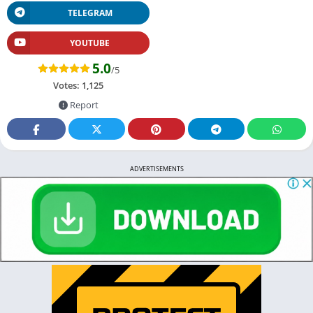
TELEGRAM
YOUTUBE
5.0
/5
Votes:
1,125
Report
ADVERTISEMENTS