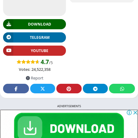
DOWNLOAD
TELEGRAM
YOUTUBE
4.7
/5
Votes:
24,522,358
Report
ADVERTISEMENTS