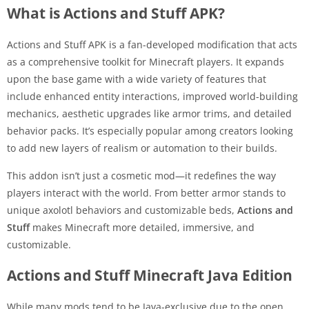
What is Actions and Stuff APK?
Actions and Stuff APK is a fan-developed modification that acts
as a comprehensive toolkit for Minecraft players. It expands
upon the base game with a wide variety of features that
include enhanced entity interactions, improved world-building
mechanics, aesthetic upgrades like armor trims, and detailed
behavior packs. It’s especially popular among creators looking
to add new layers of realism or automation to their builds.
This addon isn’t just a cosmetic mod—it redefines the way
players interact with the world. From better armor stands to
unique axolotl behaviors and customizable beds,
Actions and
Stuff
makes Minecraft more detailed, immersive, and
customizable.
Actions and Stuff Minecraft Java Edition
While many mods tend to be Java-exclusive due to the open