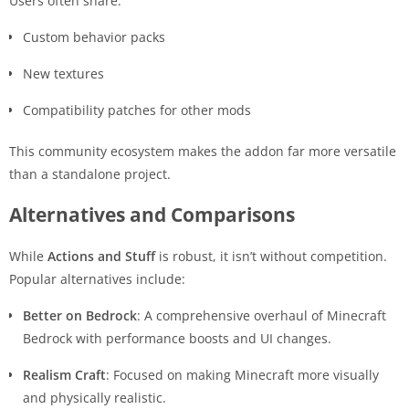
Users often share:
Custom behavior packs
New textures
Compatibility patches for other mods
This community ecosystem makes the addon far more versatile
than a standalone project.
Alternatives and Comparisons
While
Actions and Stuff
is robust, it isn’t without competition.
Popular alternatives include:
Better on Bedrock
: A comprehensive overhaul of Minecraft
Bedrock with performance boosts and UI changes.
Realism Craft
: Focused on making Minecraft more visually
and physically realistic.