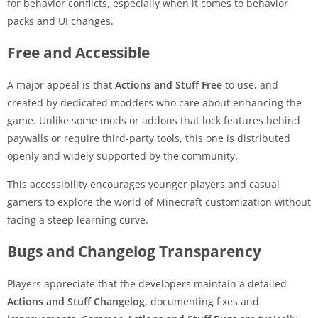
for behavior conflicts, especially when it comes to behavior
packs and UI changes.
Free and Accessible
A major appeal is that
Actions and Stuff Free
to use, and
created by dedicated modders who care about enhancing the
game. Unlike some mods or addons that lock features behind
paywalls or require third-party tools, this one is distributed
openly and widely supported by the community.
This accessibility encourages younger players and casual
gamers to explore the world of Minecraft customization without
facing a steep learning curve.
Bugs and Changelog Transparency
Players appreciate that the developers maintain a detailed
Actions and Stuff Changelog
, documenting fixes and