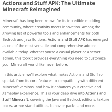
Actions and Stuff APK: The Ultimate
Minecraft Reimagined
Minecraft has long been known for its incredible modding
community, where creativity meets innovation. Among the
growing list of powerful tools and enhancements for both
Bedrock and Java Editions,
Actions and Stuff APK
has emerged
as one of the most versatile and comprehensive addons
available today. Whether you’re a casual player or a server
admin, this toolkit provides everything you need to customize
your Minecraft world like never before.
In this article, we’ll explore what makes Actions and Stuff so
special, from its core features to compatibility with different
Minecraft versions, and how it enhances your creative and
gameplay experience. This is your deep dive into
Actions and
Stuff Minecraft
, covering the Java and Bedrock editions, texture
packs, armor stand utilities, behavior packs, and more.