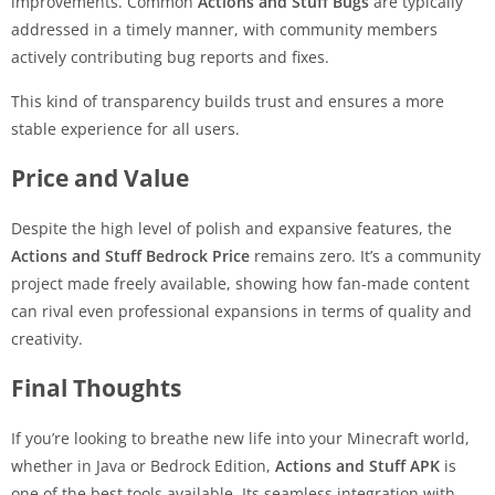
improvements. Common
Actions and Stuff Bugs
are typically
addressed in a timely manner, with community members
actively contributing bug reports and fixes.
This kind of transparency builds trust and ensures a more
stable experience for all users.
Price and Value
Despite the high level of polish and expansive features, the
Actions and Stuff Bedrock Price
remains zero. It’s a community
project made freely available, showing how fan-made content
can rival even professional expansions in terms of quality and
creativity.
Final Thoughts
If you’re looking to breathe new life into your Minecraft world,
whether in Java or Bedrock Edition,
Actions and Stuff APK
is
one of the best tools available. Its seamless integration with