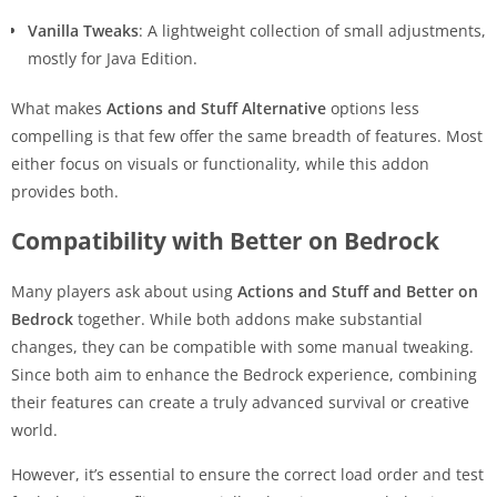
Vanilla Tweaks
: A lightweight collection of small adjustments,
mostly for Java Edition.
What makes
Actions and Stuff Alternative
options less
compelling is that few offer the same breadth of features. Most
either focus on visuals or functionality, while this addon
provides both.
Compatibility with Better on Bedrock
Many players ask about using
Actions and Stuff and Better on
Bedrock
together. While both addons make substantial
changes, they can be compatible with some manual tweaking.
Since both aim to enhance the Bedrock experience, combining
their features can create a truly advanced survival or creative
world.
However, it’s essential to ensure the correct load order and test