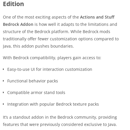
Edition
One of the most exciting aspects of the
Actions and Stuff
Bedrock Addon
is how well it adapts to the limitations and
structure of the Bedrock platform. While Bedrock mods
traditionally offer fewer customization options compared to
Java, this addon pushes boundaries.
With Bedrock compatibility, players gain access to:
Easy-to-use UI for interaction customization
Functional behavior packs
Compatible armor stand tools
Integration with popular Bedrock texture packs
It’s a standout addon in the Bedrock community, providing
features that were previously considered exclusive to Java.