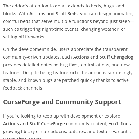
The addon’s attention to detail extends to beds, bugs, and
blocks. With
Actions and Stuff Beds
, you can design animated,
colorful beds that serve multiple functions beyond just sleep—
such as triggering night-time events, changing weather, or
setting off fireworks.
On the development side, users appreciate the transparent
community-driven updates. Each
Actions and Stuff Changelog
provides detailed notes on bug fixes, optimizations, and new
features. Despite being feature-rich, the addon is surprisingly
stable, and known bugs are patched quickly thanks to active
feedback channels.
CurseForge and Community Support
If you’re looking to keep up with development or explore
Actions and Stuff CurseForge
community content, you’ll find a
growing library of sub-addons, patches, and texture variants.