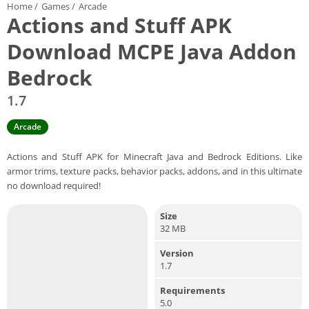
Home
/
Games
/
Arcade
Actions and Stuff APK
Download MCPE Java Addon
Bedrock
1.7
Arcade
Actions and Stuff APK for Minecraft Java and Bedrock Editions. Like
armor trims, texture packs, behavior packs, addons, and in this ultimate
no download required!
Size
32 MB
Version
1.7
Requirements
5.0