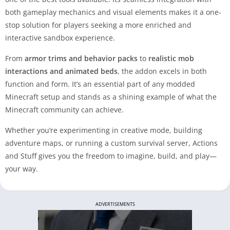
both gameplay mechanics and visual elements makes it a one-
stop solution for players seeking a more enriched and
interactive sandbox experience.
From
armor trims and behavior packs
to
realistic mob
interactions and animated beds
, the addon excels in both
function and form. It’s an essential part of any modded
Minecraft setup and stands as a shining example of what the
Minecraft community can achieve.
Whether you’re experimenting in creative mode, building
adventure maps, or running a custom survival server, Actions
and Stuff gives you the freedom to imagine, build, and play—
your way.
ADVERTISEMENTS