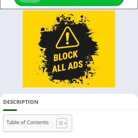
DESCRIPTION
Table of Contents