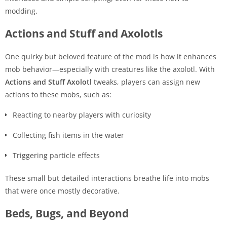
modding.
Actions and Stuff and Axolotls
One quirky but beloved feature of the mod is how it enhances
mob behavior—especially with creatures like the axolotl. With
Actions and Stuff Axolotl
tweaks, players can assign new
actions to these mobs, such as:
Reacting to nearby players with curiosity
Collecting fish items in the water
Triggering particle effects
These small but detailed interactions breathe life into mobs
that were once mostly decorative.
Beds, Bugs, and Beyond