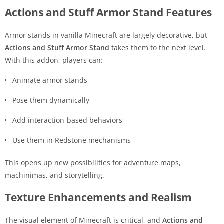
Actions and Stuff Armor Stand Features
Armor stands in vanilla Minecraft are largely decorative, but
Actions and Stuff Armor Stand
takes them to the next level.
With this addon, players can:
Animate armor stands
Pose them dynamically
Add interaction-based behaviors
Use them in Redstone mechanisms
This opens up new possibilities for adventure maps,
machinimas, and storytelling.
Texture Enhancements and Realism
The visual element of Minecraft is critical, and
Actions and