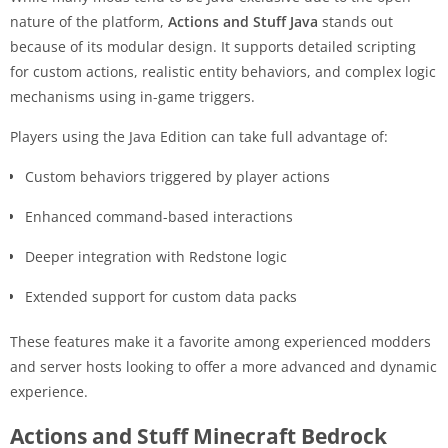
nature of the platform,
Actions and Stuff Java
stands out
because of its modular design. It supports detailed scripting
for custom actions, realistic entity behaviors, and complex logic
mechanisms using in-game triggers.
Players using the Java Edition can take full advantage of:
Custom behaviors triggered by player actions
Enhanced command-based interactions
Deeper integration with Redstone logic
Extended support for custom data packs
These features make it a favorite among experienced modders
and server hosts looking to offer a more advanced and dynamic
experience.
Actions and Stuff Minecraft Bedrock