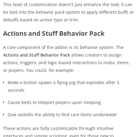
This level of customization doesn’t just enhance the look; it can
be tied into the behavior pack system to apply different buffs or
debuffs based on armor type or trim.
Actions and Stuff Behavior Pack
A core component of the addon is its behavior system. The
Actions and Stuff Behavior Pack
allows creators to assign
actions, triggers, and logic-based interactions to mobs, items,
or players. You could, for example:
Make a button spawn a flying pig that explodes after 5
seconds
Cause beds to teleport players upon sleeping
Give axolotls the ability to find rare items underwater
These actions are fully customizable through intuitive
interfaces and simple scripting, even for those new to