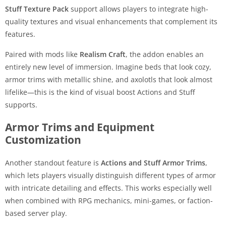
Stuff Texture Pack
support allows players to integrate high-
quality textures and visual enhancements that complement its
features.
Paired with mods like
Realism Craft
, the addon enables an
entirely new level of immersion. Imagine beds that look cozy,
armor trims with metallic shine, and axolotls that look almost
lifelike—this is the kind of visual boost Actions and Stuff
supports.
Armor Trims and Equipment
Customization
Another standout feature is
Actions and Stuff Armor Trims
,
which lets players visually distinguish different types of armor
with intricate detailing and effects. This works especially well
when combined with RPG mechanics, mini-games, or faction-
based server play.