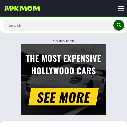
ADVERTISEMENTS