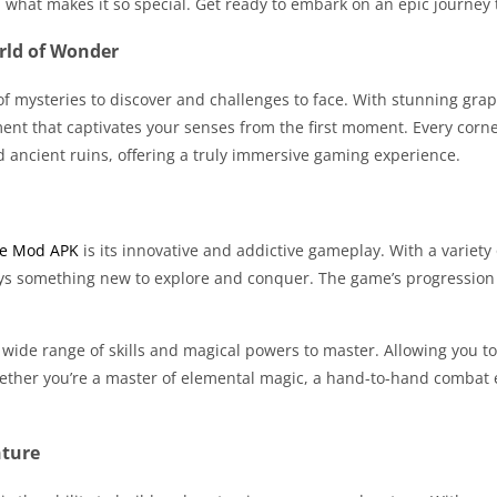
d what makes it so special. Get ready to embark on an epic journe
rld of Wonder
f mysteries to discover and challenges to face. With stunning gra
nt that captivates your senses from the first moment. Every corne
and ancient ruins, offering a truly immersive gaming experience.
e Mod APK
is its innovative and addictive gameplay. With a variety
ays something new to explore and conquer. The game’s progression s
 wide range of skills and magical powers to master. Allowing you to
her you’re a master of elemental magic, a hand-to-hand combat exp
nture