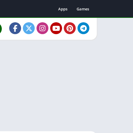
Apps
Games