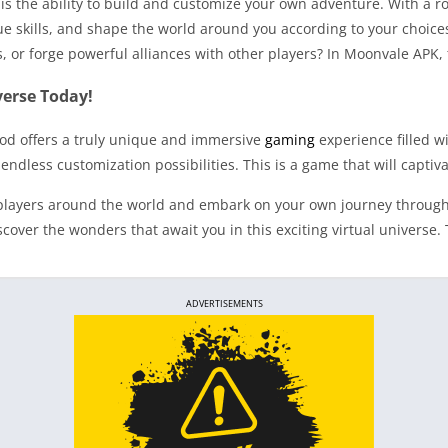
is the ability to build and customize your own adventure. With a 
e skills, and shape the world around you according to your choice
s, or forge powerful alliances with other players? In Moonvale APK,
erse Today!
od offers a truly unique and immersive
gaming
experience filled w
ndless customization possibilities. This is a game that will captiv
of players around the world and embark on your own journey throu
er the wonders that await you in this exciting virtual universe. 
ADVERTISEMENTS