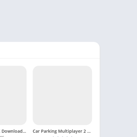
Lost Sword APK Download Game Android MOD Unlocked
Car Parking Multiplayer 2 MOD APK