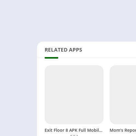
RELATED APPS
Exit Floor 8 APK Full Mobile Game Download Android, iOS