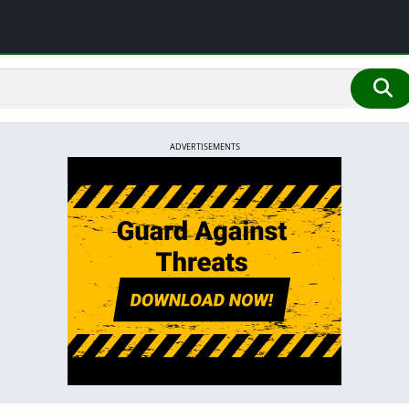
ADVERTISEMENTS