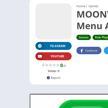
Home
/
Games
MOONVA
Menu A
Games
Role Play
TELEGRAM
Facebook
YOUTUBE
0
/5
Votes:
0
Report