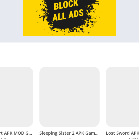
Mom’s Report APK MOD Gameplay Download Completed Android
Sleeping Sister 2 APK Game Captivating Visual Novel on Mobile