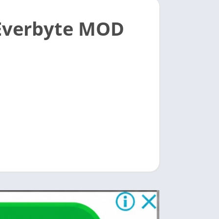
Everbyte MOD