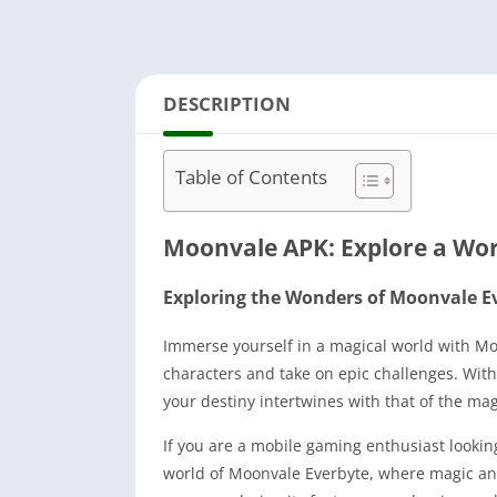
DESCRIPTION
Table of Contents
Moonvale APK: Explore a Wor
Exploring the Wonders of Moonvale E
Immerse yourself in a magical world with M
characters and take on epic challenges. Wi
your destiny intertwines with that of the m
If you are a mobile gaming enthusiast lookin
world of Moonvale Everbyte, where magic and a