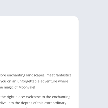
ore enchanting landscapes, meet fantastical
s you on an unforgettable adventure where
the magic of Moonvale!
 the right place! Welcome to the enchanting
dive into the depths of this extraordinary