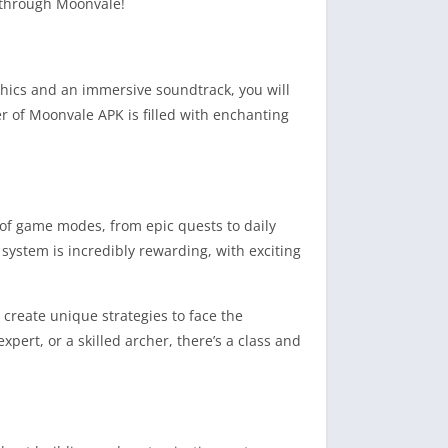
y through Moonvale!
phics and an immersive soundtrack, you will
r of Moonvale APK is filled with enchanting
 of game modes, from epic quests to daily
ystem is incredibly rewarding, with exciting
 create unique strategies to face the
ert, or a skilled archer, there’s a class and