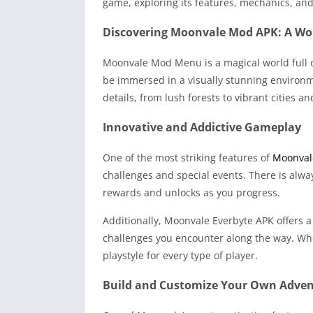
game, exploring its features, mechanics, an
Discovering Moonvale Mod APK: A Wo
Moonvale Mod Menu is a magical world full o
be immersed in a visually stunning environme
details, from lush forests to vibrant cities 
Innovative and Addictive Gameplay
One of the most striking features of
Moonval
challenges and special events. There is alw
rewards and unlocks as you progress.
Additionally, Moonvale Everbyte APK offers a
challenges you encounter along the way. Whet
playstyle for every type of player.
Build and Customize Your Own Adve