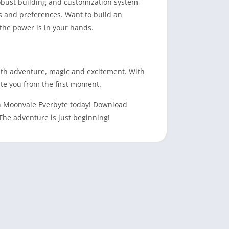
robust building and customization system,
s and preferences. Want to build an
 the power is in your hands.
ith adventure, magic and excitement. With
ate you from the first moment.
gh Moonvale Everbyte today! Download
The adventure is just beginning!