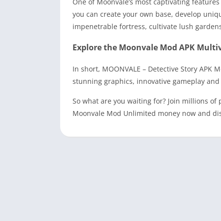
One of Moonvale’s most captivating features 
you can create your own base, develop uniqu
impenetrable fortress, cultivate lush garden
Explore the Moonvale Mod APK Multiv
In short, MOONVALE – Detective Story APK M
stunning graphics, innovative gameplay and e
So what are you waiting for? Join millions 
Moonvale Mod Unlimited money now and discov