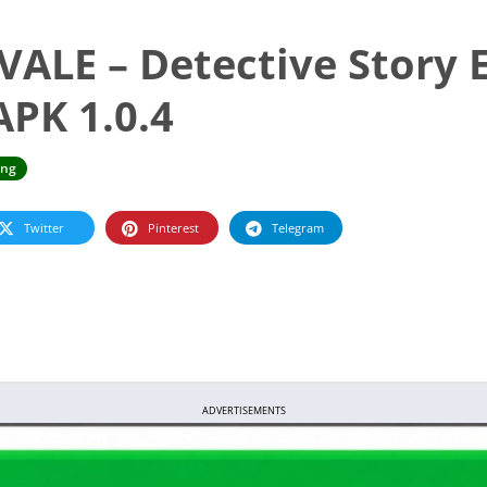
LE – Detective Story 
PK 1.0.4
ing
Twitter
Pinterest
Telegram
ADVERTISEMENTS