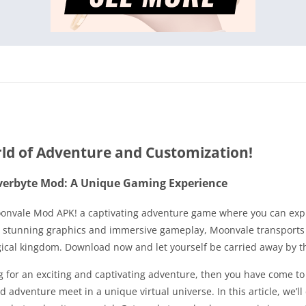
ld of Adventure and Customization!
verbyte Mod: A Unique Gaming Experience
oonvale Mod APK! a captivating adventure game where you can expl
th stunning graphics and immersive gameplay, Moonvale transport
agical kingdom. Download now and let yourself be carried away by 
g for an exciting and captivating adventure, then you have come to
dventure meet in a unique virtual universe. In this article, we’ll 