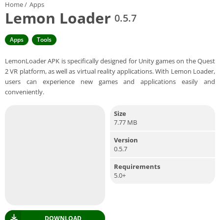
Home
/
Apps
Lemon Loader
0.5.7
Apps
Tools
LemonLoader APK is specifically designed for Unity games on the Quest
2 VR platform, as well as virtual reality applications. With Lemon Loader,
users can experience new games and applications easily and
conveniently.
Size
7.77 MB
Version
0.5.7
Requirements
5.0+
DOWNLOAD