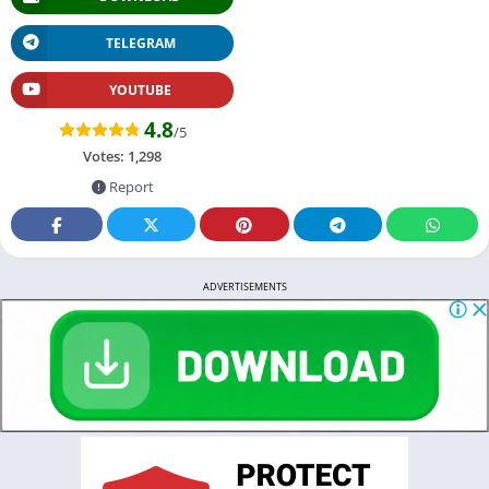
TELEGRAM
YOUTUBE
4.8
/5
Votes:
1,298
Report
ADVERTISEMENTS