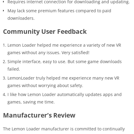
Requires internet connection for downloading and updating.
May lack some premium features compared to paid
downloaders.
Community User Feedback
Lemon Loader helped me experience a variety of new VR
games without any issues. Very satisfied!
Simple interface, easy to use. But some game downloads
failed.
LemonLoader truly helped me experience many new VR
games without worrying about safety.
I like how Lemon Loader automatically updates apps and
games, saving me time.
Manufacturer’s Review
The Lemon Loader manufacturer is committed to continually