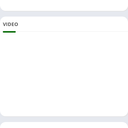
VIDEO