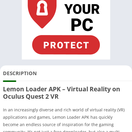
DESCRIPTION
Lemon Loader APK – Virtual Reality on
Oculus Quest 2 VR
In an increasingly diverse and rich world of virtual reality (VR)
applications and games, Lemon Loader APK has quickly
become an endless source of inspiration for the gaming
community. It’s not just a free downloader, but also a multi-