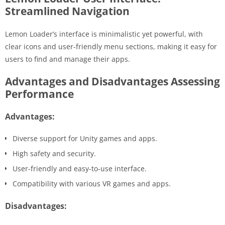
Streamlined Navigation
Lemon Loader’s interface is minimalistic yet powerful, with
clear icons and user-friendly menu sections, making it easy for
users to find and manage their apps.
Advantages and Disadvantages Assessing
Performance
Advantages:
Diverse support for Unity games and apps.
High safety and security.
User-friendly and easy-to-use interface.
Compatibility with various VR games and apps.
Disadvantages: