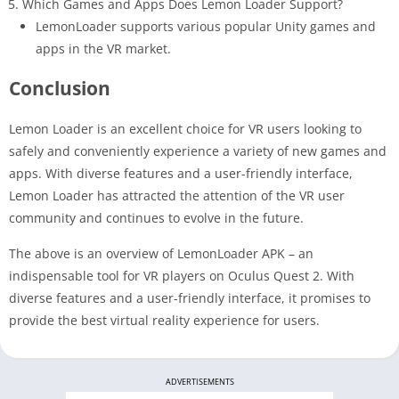
Which Games and Apps Does Lemon Loader Support?
LemonLoader supports various popular Unity games and
apps in the VR market.
Conclusion
Lemon Loader is an excellent choice for VR users looking to
safely and conveniently experience a variety of new games and
apps. With diverse features and a user-friendly interface,
Lemon Loader has attracted the attention of the VR user
community and continues to evolve in the future.
The above is an overview of LemonLoader APK – an
indispensable tool for VR players on Oculus Quest 2. With
diverse features and a user-friendly interface, it promises to
provide the best virtual reality experience for users.
ADVERTISEMENTS