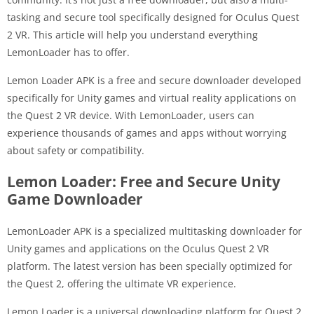
tasking and secure tool specifically designed for Oculus Quest
2 VR. This article will help you understand everything
LemonLoader has to offer.
Lemon Loader APK is a free and secure downloader developed
specifically for Unity games and virtual reality applications on
the Quest 2 VR device. With LemonLoader, users can
experience thousands of games and apps without worrying
about safety or compatibility.
Lemon Loader: Free and Secure Unity
Game Downloader
LemonLoader APK is a specialized multitasking downloader for
Unity games and applications on the Oculus Quest 2 VR
platform. The latest version has been specially optimized for
the Quest 2, offering the ultimate VR experience.
Lemon Loader is a universal downloading platform for Quest 2