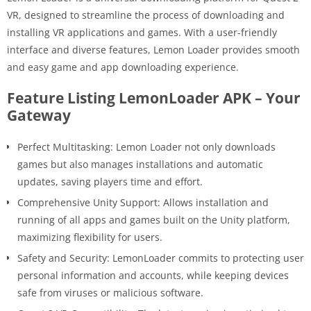
VR, designed to streamline the process of downloading and
installing VR applications and games. With a user-friendly
interface and diverse features, Lemon Loader provides smooth
and easy game and app downloading experience.
Feature Listing LemonLoader APK – Your
Gateway
Perfect Multitasking: Lemon Loader not only downloads
games but also manages installations and automatic
updates, saving players time and effort.
Comprehensive Unity Support: Allows installation and
running of all apps and games built on the Unity platform,
maximizing flexibility for users.
Safety and Security: LemonLoader commits to protecting user
personal information and accounts, while keeping devices
safe from viruses or malicious software.