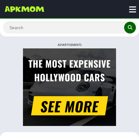
ADVERTISEMENTS