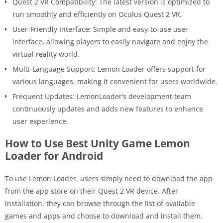
Quest 2 VR Compatibility: The latest version is optimized to
run smoothly and efficiently on Oculus Quest 2 VR.
User-Friendly Interface: Simple and easy-to-use user
interface, allowing players to easily navigate and enjoy the
virtual reality world.
Multi-Language Support: Lemon Loader offers support for
various languages, making it convenient for users worldwide.
Frequent Updates: LemonLoader’s development team
continuously updates and adds new features to enhance
user experience.
How to Use Best Unity Game Lemon
Loader for Android
To use Lemon Loader, users simply need to download the app
from the app store on their Quest 2 VR device. After
installation, they can browse through the list of available
games and apps and choose to download and install them.