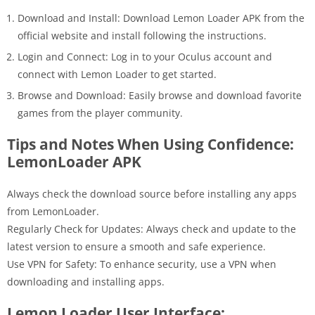
Download and Install: Download Lemon Loader APK from the
official website and install following the instructions.
Login and Connect: Log in to your Oculus account and
connect with Lemon Loader to get started.
Browse and Download: Easily browse and download favorite
games from the player community.
Tips and Notes When Using Confidence:
LemonLoader APK
Always check the download source before installing any apps
from LemonLoader.
Regularly Check for Updates: Always check and update to the
latest version to ensure a smooth and safe experience.
Use VPN for Safety: To enhance security, use a VPN when
downloading and installing apps.
Lemon Loader User Interface: