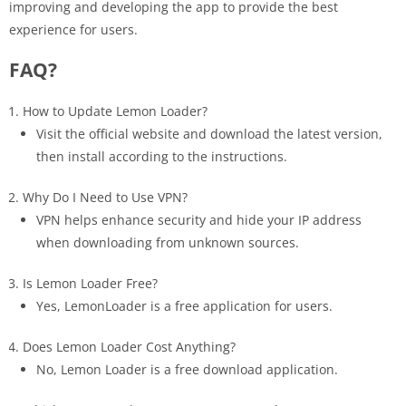
improving and developing the app to provide the best
experience for users.
FAQ?
How to Update Lemon Loader?
Visit the official website and download the latest version,
then install according to the instructions.
Why Do I Need to Use VPN?
VPN helps enhance security and hide your IP address
when downloading from unknown sources.
Is Lemon Loader Free?
Yes, LemonLoader is a free application for users.
Does Lemon Loader Cost Anything?
No, Lemon Loader is a free download application.