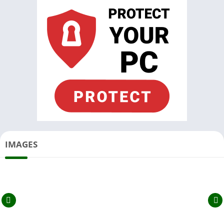
IMAGES