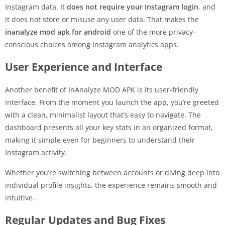
Instagram data. It
does not require your Instagram login
, and
it does not store or misuse any user data. That makes the
inanalyze mod apk for android
one of the more privacy-
conscious choices among Instagram analytics apps.
User Experience and Interface
Another benefit of InAnalyze MOD APK is its user-friendly
interface. From the moment you launch the app, you’re greeted
with a clean, minimalist layout that’s easy to navigate. The
dashboard presents all your key stats in an organized format,
making it simple even for beginners to understand their
Instagram activity.
Whether you’re switching between accounts or diving deep into
individual profile insights, the experience remains smooth and
intuitive.
Regular Updates and Bug Fixes