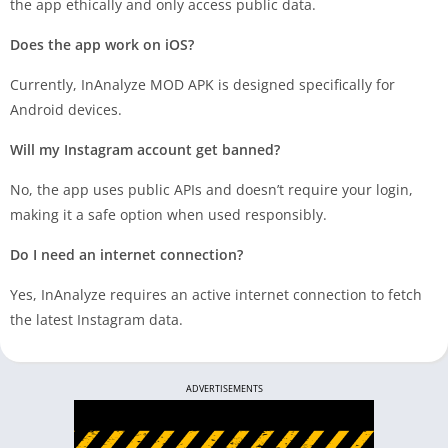
the app ethically and only access public data.
Does the app work on iOS?
Currently, InAnalyze MOD APK is designed specifically for
Android devices.
Will my Instagram account get banned?
No, the app uses public APIs and doesn’t require your login,
making it a safe option when used responsibly.
Do I need an internet connection?
Yes, InAnalyze requires an active internet connection to fetch
the latest Instagram data.
ADVERTISEMENTS