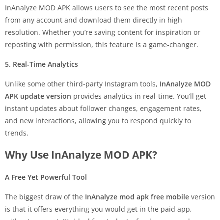
InAnalyze MOD APK allows users to see the most recent posts
from any account and download them directly in high
resolution. Whether you’re saving content for inspiration or
reposting with permission, this feature is a game-changer.
5. Real-Time Analytics
Unlike some other third-party Instagram tools,
InAnalyze MOD
APK update version
provides analytics in real-time. You’ll get
instant updates about follower changes, engagement rates,
and new interactions, allowing you to respond quickly to
trends.
Why Use InAnalyze MOD APK?
A Free Yet Powerful Tool
The biggest draw of the
InAnalyze mod apk free mobile
version
is that it offers everything you would get in the paid app,