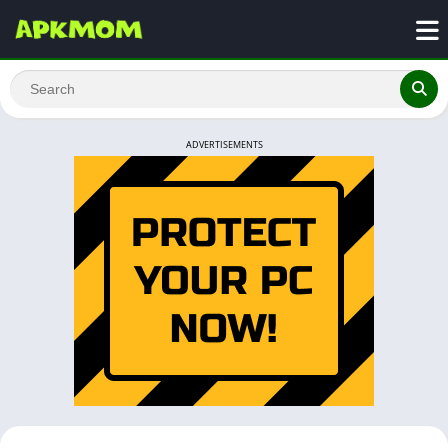
ADVERTISEMENTS