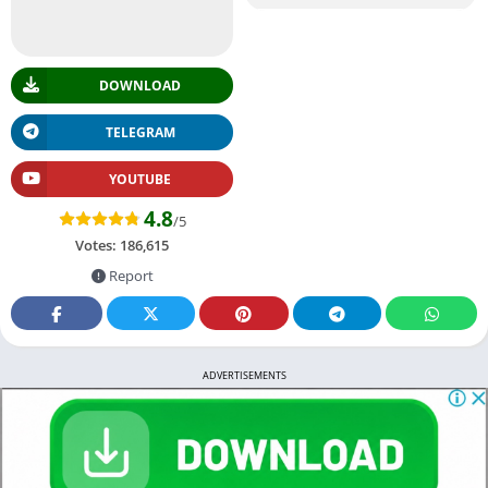
DOWNLOAD
TELEGRAM
YOUTUBE
4.8
/5
Votes:
186,615
Report
ADVERTISEMENTS