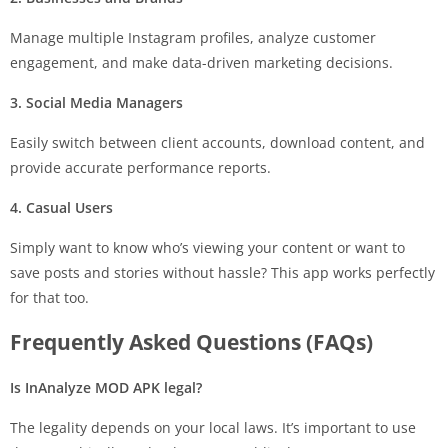
Manage multiple Instagram profiles, analyze customer
engagement, and make data-driven marketing decisions.
3. Social Media Managers
Easily switch between client accounts, download content, and
provide accurate performance reports.
4. Casual Users
Simply want to know who’s viewing your content or want to
save posts and stories without hassle? This app works perfectly
for that too.
Frequently Asked Questions (FAQs)
Is InAnalyze MOD APK legal?
The legality depends on your local laws. It’s important to use