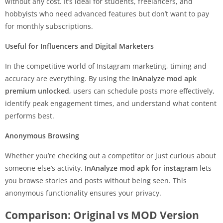
without any cost. It’s ideal for students, freelancers, and
hobbyists who need advanced features but don’t want to pay
for monthly subscriptions.
Useful for Influencers and Digital Marketers
In the competitive world of Instagram marketing, timing and
accuracy are everything. By using the
InAnalyze mod apk
premium unlocked
, users can schedule posts more effectively,
identify peak engagement times, and understand what content
performs best.
Anonymous Browsing
Whether you’re checking out a competitor or just curious about
someone else’s activity,
InAnalyze mod apk for instagram
lets
you browse stories and posts without being seen. This
anonymous functionality ensures your privacy.
Comparison: Original vs MOD Version