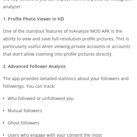
analyzer:
1. Profile Photo Viewer in HD
One of the standout features of InAnalyze MOD APK is the
ability to view and save full-resolution profile pictures. This is
particularly useful when viewing private accounts or accounts
that don’t allow zooming into profile pictures directly.
2. Advanced Follower Analysis
The app provides detailed statistics about your followers and
followings. You can track:
Who followed or unfollowed you
Mutual followers
Ghost followers
Users who engage with your content the most