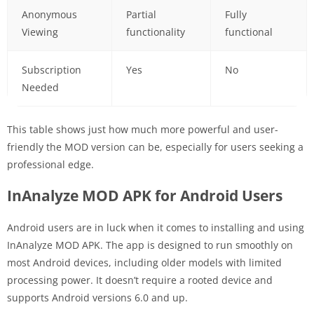
Anonymous
Partial
Fully
Viewing
functionality
functional
Subscription
Yes
No
Needed
This table shows just how much more powerful and user-
friendly the MOD version can be, especially for users seeking a
professional edge.
InAnalyze MOD APK for Android Users
Android users are in luck when it comes to installing and using
InAnalyze MOD APK. The app is designed to run smoothly on
most Android devices, including older models with limited
processing power. It doesn’t require a rooted device and
supports Android versions 6.0 and up.