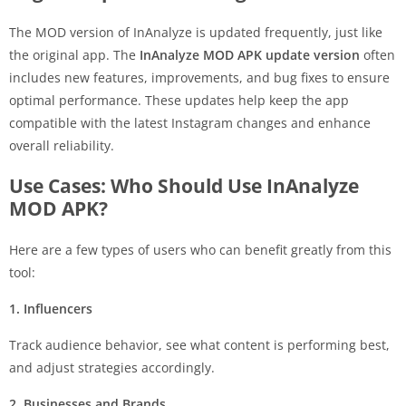
The MOD version of InAnalyze is updated frequently, just like
the original app. The
InAnalyze MOD APK update version
often
includes new features, improvements, and bug fixes to ensure
optimal performance. These updates help keep the app
compatible with the latest Instagram changes and enhance
overall reliability.
Use Cases: Who Should Use InAnalyze
MOD APK?
Here are a few types of users who can benefit greatly from this
tool:
1. Influencers
Track audience behavior, see what content is performing best,
and adjust strategies accordingly.
2. Businesses and Brands