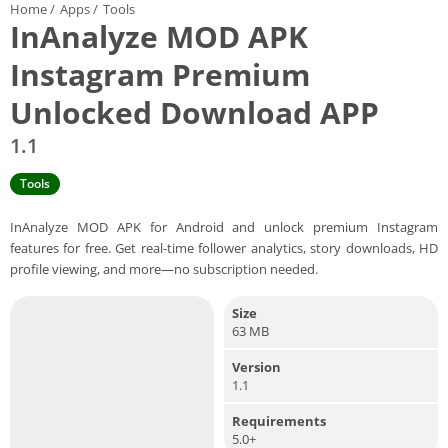
Home
/
Apps
/
Tools
InAnalyze MOD APK
Instagram Premium
Unlocked Download APP
1.1
Tools
InAnalyze MOD APK for Android and unlock premium Instagram
features for free. Get real-time follower analytics, story downloads, HD
profile viewing, and more—no subscription needed.
Size
63 MB
Version
1.1
Requirements
5.0+