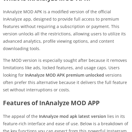
InAnalyze MOD APK is a modified version of the official
InAnalyze app, designed to provide full access to premium
features without requiring a subscription or payment. This
version unlocks all the restrictions, allowing users to utilize its
advanced analytics, profile viewing options, and content
downloading tools.
The MOD version is especially sought after because it removes
limitations like ads, locked features, and usage caps. Users
looking for
InAnalyze MOD APK premium unlocked
versions
often prefer this alternative because it delivers the full feature
set without interruptions or costs.
Features of InAnalyze MOD APP
The appeal of the
InAnalyze mod apk latest version
lies in its
feature-rich interface and ease of use. Below is a breakdown of
the key functions you can expect from this powerful Instagram