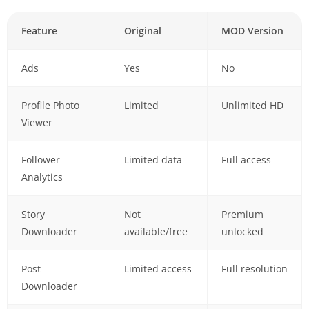
Feature
Original
MOD Version
Ads
Yes
No
Profile Photo
Limited
Unlimited HD
Viewer
Follower
Limited data
Full access
Analytics
Story
Not
Premium
Downloader
available/free
unlocked
Post
Limited access
Full resolution
Downloader