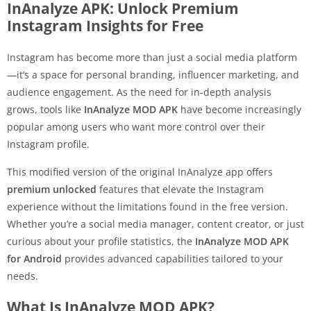
InAnalyze APK: Unlock Premium
Instagram Insights for Free
Instagram has become more than just a social media platform
—it’s a space for personal branding, influencer marketing, and
audience engagement. As the need for in-depth analysis
grows, tools like
InAnalyze MOD APK
have become increasingly
popular among users who want more control over their
Instagram profile.
This modified version of the original InAnalyze app offers
premium unlocked
features that elevate the Instagram
experience without the limitations found in the free version.
Whether you’re a social media manager, content creator, or just
curious about your profile statistics, the
InAnalyze MOD APK
for Android
provides advanced capabilities tailored to your
needs.
What Is InAnalyze MOD APK?