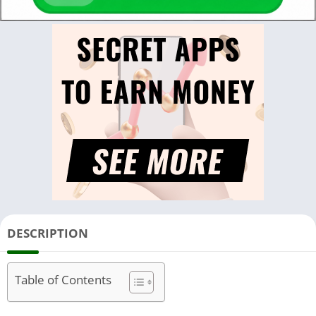
DESCRIPTION
Table of Contents