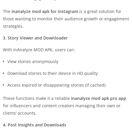
The
inanalyze mod apk for instagram
is a great solution for
those wanting to monitor their audience growth or engagement
strategies.
3. Story Viewer and Downloader
With InAnalyze MOD APK, users can:
View stories anonymously
Download stories to their device in HD quality
Access expired or disappearing stories (if cached)
These functions make it a reliable
inanalyze mod apk pro app
for influencers and content creators managing their own or
clients’ accounts.
4. Post Insights and Downloads