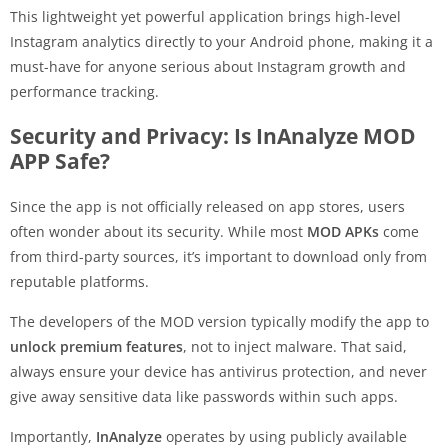
This lightweight yet powerful application brings high-level
Instagram analytics directly to your Android phone, making it a
must-have for anyone serious about Instagram growth and
performance tracking.
Security and Privacy: Is InAnalyze MOD
APP Safe?
Since the app is not officially released on app stores, users
often wonder about its security. While most
MOD APKs
come
from third-party sources, it’s important to download only from
reputable platforms.
The developers of the MOD version typically modify the app to
unlock premium features
, not to inject malware. That said,
always ensure your device has antivirus protection, and never
give away sensitive data like passwords within such apps.
Importantly,
InAnalyze
operates by using publicly available