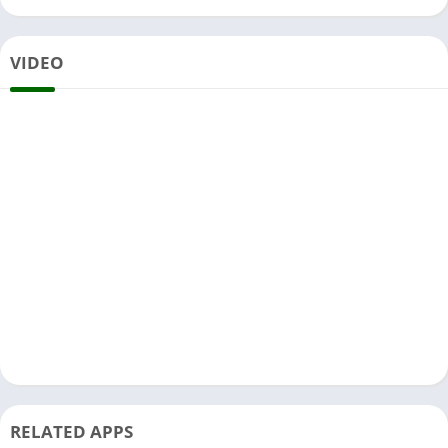
VIDEO
RELATED APPS