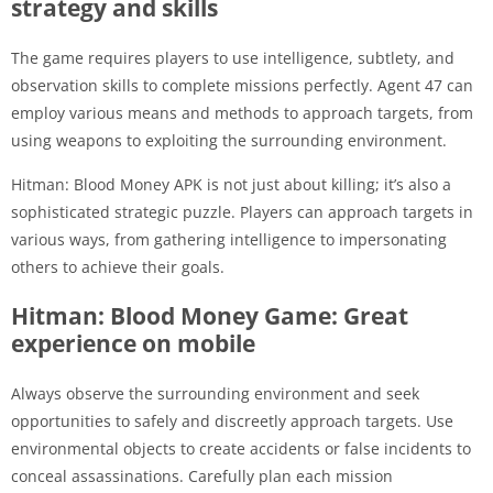
strategy and skills
The game requires players to use intelligence, subtlety, and
observation skills to complete missions perfectly. Agent 47 can
employ various means and methods to approach targets, from
using weapons to exploiting the surrounding environment.
Hitman: Blood Money APK is not just about killing; it’s also a
sophisticated strategic puzzle. Players can approach targets in
various ways, from gathering intelligence to impersonating
others to achieve their goals.
Hitman: Blood Money Game: Great
experience on mobile
Always observe the surrounding environment and seek
opportunities to safely and discreetly approach targets. Use
environmental objects to create accidents or false incidents to
conceal assassinations. Carefully plan each mission