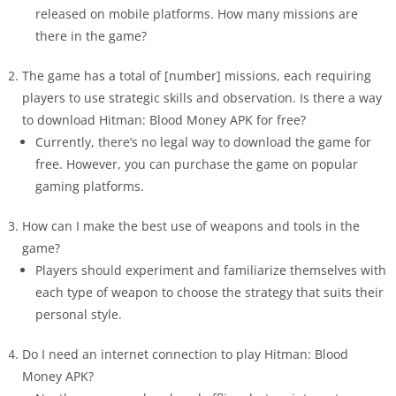
released on mobile platforms. How many missions are
there in the game?
The game has a total of [number] missions, each requiring
players to use strategic skills and observation. Is there a way
to download Hitman: Blood Money APK for free?
Currently, there’s no legal way to download the game for
free. However, you can purchase the game on popular
gaming platforms.
How can I make the best use of weapons and tools in the
game?
Players should experiment and familiarize themselves with
each type of weapon to choose the strategy that suits their
personal style.
Do I need an internet connection to play Hitman: Blood
Money APK?