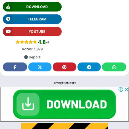
DOWNLOAD
TELEGRAM
YOUTUBE
4.8
/5
Votes:
1,879
Report
ADVERTISEMENTS