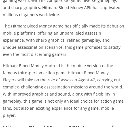
gaming world. With its complex storyline, diverse gameplay,
and sharp graphics, Hitman: Blood Money APK has captivated
millions of gamers worldwide.
The Hitman: Blood Money game has officially made its debut on
mobile platforms, offering an unparalleled assassin
experience. With sharp graphics, refined gameplay, and
unique assassination scenarios, this game promises to satisfy
even the most discerning gamers.
Hitman: Blood Money Android is the mobile version of the
famous third-person action game Hitman: Blood Money.
Players will take on the role of assassin Agent 47, carrying out
complex, challenging assassination missions around the world.
With improved graphics and sound, along with flexibility in
gameplay, this game is not only an ideal choice for action game
fans, but also an exciting experience for any game. mobile
player.