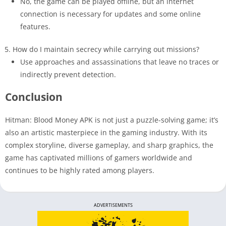
No, the game can be played offline, but an internet
connection is necessary for updates and some online
features.
How do I maintain secrecy while carrying out missions?
Use approaches and assassinations that leave no traces or
indirectly prevent detection.
Conclusion
Hitman: Blood Money APK is not just a puzzle-solving game; it’s
also an artistic masterpiece in the gaming industry. With its
complex storyline, diverse gameplay, and sharp graphics, the
game has captivated millions of gamers worldwide and
continues to be highly rated among players.
ADVERTISEMENTS