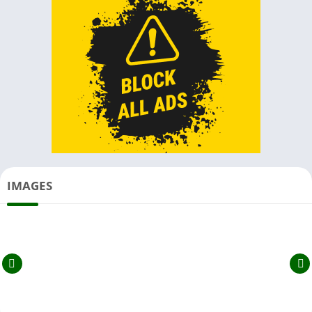
IMAGES