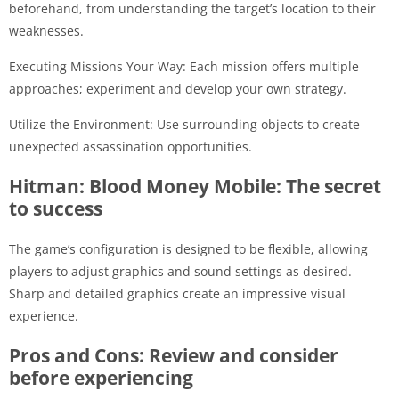
beforehand, from understanding the target’s location to their
weaknesses.
Executing Missions Your Way: Each mission offers multiple
approaches; experiment and develop your own strategy.
Utilize the Environment: Use surrounding objects to create
unexpected assassination opportunities.
Hitman: Blood Money Mobile: The secret
to success
The game’s configuration is designed to be flexible, allowing
players to adjust graphics and sound settings as desired.
Sharp and detailed graphics create an impressive visual
experience.
Pros and Cons: Review and consider
before experiencing