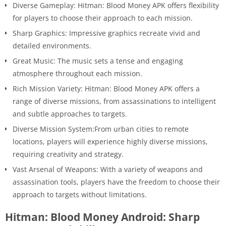
Diverse Gameplay: Hitman: Blood Money APK offers flexibility
for players to choose their approach to each mission.
Sharp Graphics: Impressive graphics recreate vivid and
detailed environments.
Great Music: The music sets a tense and engaging
atmosphere throughout each mission.
Rich Mission Variety: Hitman: Blood Money APK offers a
range of diverse missions, from assassinations to intelligent
and subtle approaches to targets.
Diverse Mission System:From urban cities to remote
locations, players will experience highly diverse missions,
requiring creativity and strategy.
Vast Arsenal of Weapons: With a variety of weapons and
assassination tools, players have the freedom to choose their
approach to targets without limitations.
Hitman: Blood Money Android: Sharp