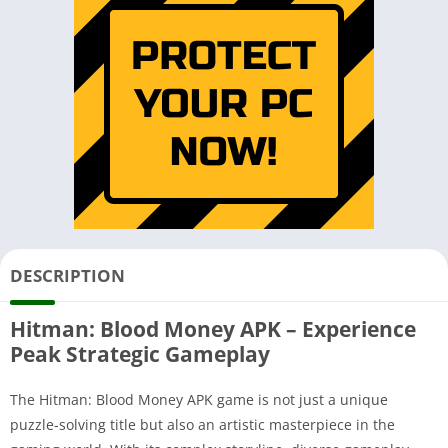
DESCRIPTION
Hitman: Blood Money APK – Experience
Peak Strategic Gameplay
The Hitman: Blood Money APK game is not just a unique
puzzle-solving title but also an artistic masterpiece in the