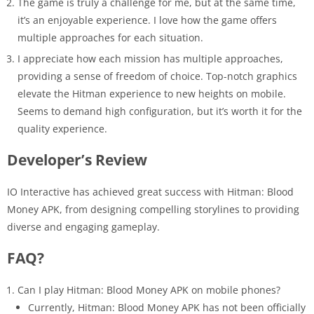
The game is truly a challenge for me, but at the same time,
it’s an enjoyable experience. I love how the game offers
multiple approaches for each situation.
I appreciate how each mission has multiple approaches,
providing a sense of freedom of choice. Top-notch graphics
elevate the Hitman experience to new heights on mobile.
Seems to demand high configuration, but it’s worth it for the
quality experience.
Developer’s Review
IO Interactive has achieved great success with Hitman: Blood
Money APK, from designing compelling storylines to providing
diverse and engaging gameplay.
FAQ?
Can I play Hitman: Blood Money APK on mobile phones?
Currently, Hitman: Blood Money APK has not been officially