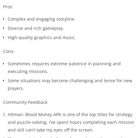
Pros:
Complex and engaging storyline.
Diverse and rich gameplay.
High-quality graphics and music.
Cons:
Sometimes requires extreme patience in planning and
executing missions.
Some situations may become challenging and tense for new
players.
Community Feedback
Hitman: Blood Money APK is one of the top titles for strategy
and puzzle-solving. I’ve spent hours completing each mission
and still can’t take my eyes off the screen.