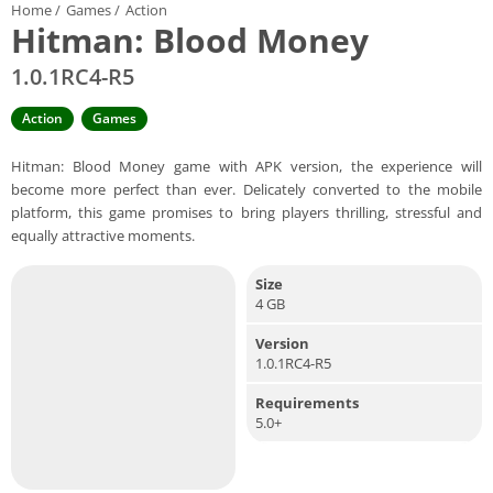
Home
/
Games
/
Action
Hitman: Blood Money
1.0.1RC4-R5
Action
Games
Hitman: Blood Money game with APK version, the experience will
become more perfect than ever. Delicately converted to the mobile
platform, this game promises to bring players thrilling, stressful and
equally attractive moments.
Size
4 GB
Version
1.0.1RC4-R5
Requirements
5.0+