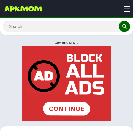
ADVERTISEMENTS