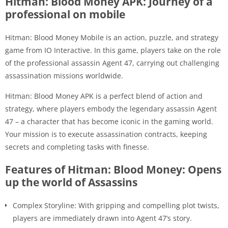
Hitman: Blood Money APK: Journey of a
professional on mobile
Hitman: Blood Money Mobile is an action, puzzle, and strategy
game from IO Interactive. In this game, players take on the role
of the professional assassin Agent 47, carrying out challenging
assassination missions worldwide.
Hitman: Blood Money APK is a perfect blend of action and
strategy, where players embody the legendary assassin Agent
47 – a character that has become iconic in the gaming world.
Your mission is to execute assassination contracts, keeping
secrets and completing tasks with finesse.
Features of Hitman: Blood Money: Opens
up the world of Assassins
Complex Storyline: With gripping and compelling plot twists,
players are immediately drawn into Agent 47’s story.