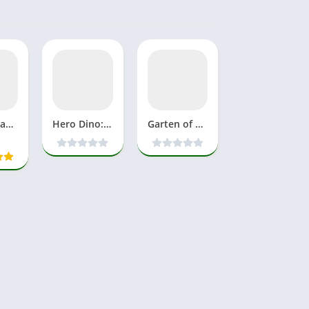
Poppy Playtime Chapter 4 APK Download MOD Full Game Mobile
Hero Dino: Idle RPG Mod APK Download 1.10.0 For Android
Garten of Banban 7