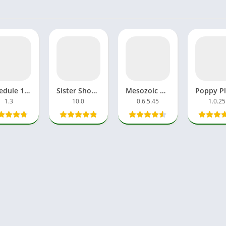
Schedule 1 APK Mobile Game Mod Free Download All Effects
Sister Shoujo Taenmiperfiltilim APK Download Game Android
Mesozoic Dawn APK Download Free Gameplay For Android
1.3
10.0
0.6.5.45
1.0.25