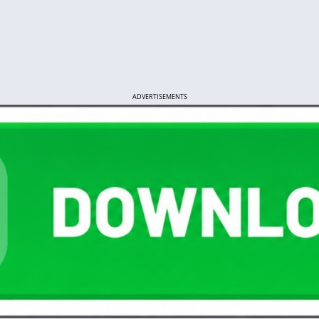
ADVERTISEMENTS