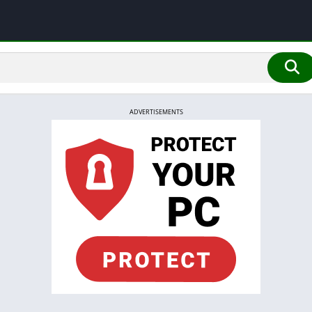
ADVERTISEMENTS