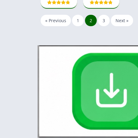
« Previous
1
2
3
Next »