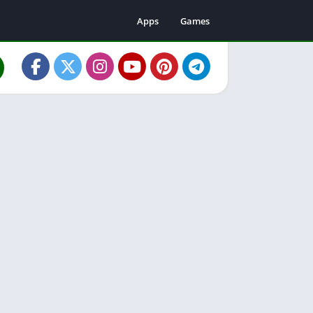
Apps
Games