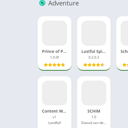
Adventure
Prince of Persia APK MOD OBB Data Download Latest Version
Lustful Spirit Hunt APK Unlock Full Game Latest Version
1.0.0f
0.2.0.3
Content Warning Game
SCHiM
v1
1.0
Landfall
Ewoud van der Werf