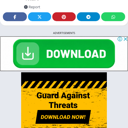
Report
ADVERTISEMENTS