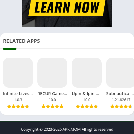
RELATED APPS
Infinite Lives MOD APK 3D Superhuman Universe For Android
RECUR Game APK Unblocked Free Download For Android, iOS
Upin & Ipin Universe APK Download MOD Games Android, iOS
Subnautica APK MOD Game Mobile Free Download OBB Android
1.0.3
10.0
10.0
1.21.82617
Copyright © 2023-2026 APK.MOM All rights reserved