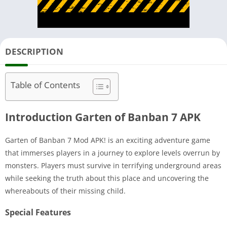
DESCRIPTION
Table of Contents
Introduction Garten of Banban 7 APK
Garten of Banban 7 Mod APK! is an exciting adventure game
that immerses players in a journey to explore levels overrun by
monsters. Players must survive in terrifying underground areas
while seeking the truth about this place and uncovering the
whereabouts of their missing child.
Special Features