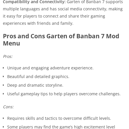
Compatibility and Connectivity:
Garten of Banban 7 supports
multiple languages and has social media connectivity, making
it easy for players to connect and share their gaming
experiences with friends and family.
Pros and Cons Garten of Banban 7 Mod
Menu
Pros:
Unique and engaging adventure experience.
Beautiful and detailed graphics.
Deep and dramatic storyline.
Useful gameplay tips to help players overcome challenges.
Cons:
Requires skills and tactics to overcome difficult levels.
Some players may find the game’s high excitement level