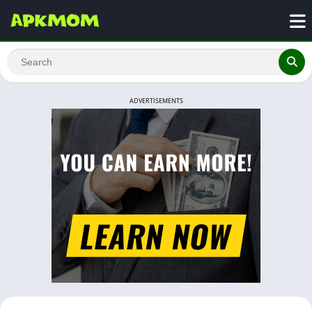
ADVERTISEMENTS