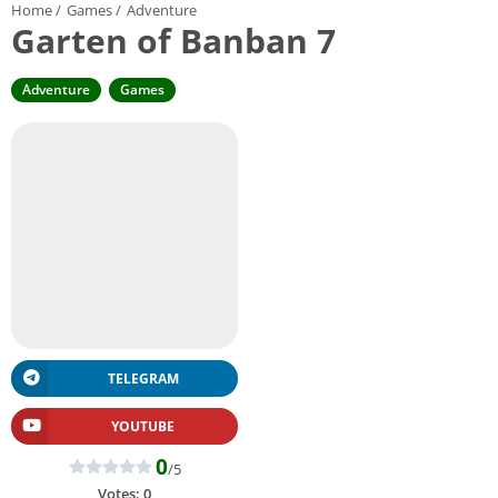
Home
/
Games
/
Adventure
Garten of Banban 7
Adventure
Games
TELEGRAM
YOUTUBE
0
/5
Votes:
0