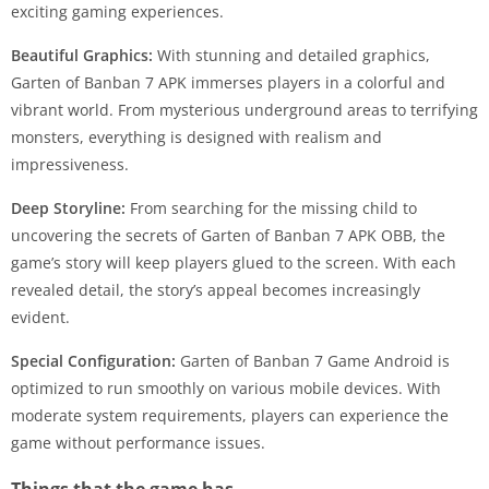
exciting gaming experiences.
Beautiful Graphics:
With stunning and detailed graphics,
Garten of Banban 7 APK immerses players in a colorful and
vibrant world. From mysterious underground areas to terrifying
monsters, everything is designed with realism and
impressiveness.
Deep Storyline:
From searching for the missing child to
uncovering the secrets of Garten of Banban 7 APK OBB, the
game’s story will keep players glued to the screen. With each
revealed detail, the story’s appeal becomes increasingly
evident.
Special Configuration:
Garten of Banban 7 Game Android is
optimized to run smoothly on various mobile devices. With
moderate system requirements, players can experience the
game without performance issues.
Things that the game has