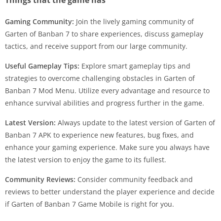
Gaming Community:
Join the lively gaming community of
Garten of Banban 7 to share experiences, discuss gameplay
tactics, and receive support from our large community.
Useful Gameplay Tips:
Explore smart gameplay tips and
strategies to overcome challenging obstacles in Garten of
Banban 7 Mod Menu. Utilize every advantage and resource to
enhance survival abilities and progress further in the game.
Latest Version:
Always update to the latest version of Garten of
Banban 7 APK to experience new features, bug fixes, and
enhance your gaming experience. Make sure you always have
the latest version to enjoy the game to its fullest.
Community Reviews:
Consider community feedback and
reviews to better understand the player experience and decide
if Garten of Banban 7 Game Mobile is right for you.