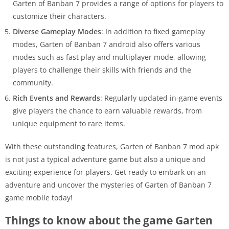
Garten of Banban 7 provides a range of options for players to
customize their characters.
Diverse Gameplay Modes
: In addition to fixed gameplay
modes, Garten of Banban 7 android also offers various
modes such as fast play and multiplayer mode, allowing
players to challenge their skills with friends and the
community.
Rich Events and Rewards
: Regularly updated in-game events
give players the chance to earn valuable rewards, from
unique equipment to rare items.
With these outstanding features, Garten of Banban 7 mod apk
is not just a typical adventure game but also a unique and
exciting experience for players. Get ready to embark on an
adventure and uncover the mysteries of Garten of Banban 7
game mobile today!
Things to know about the game Garten