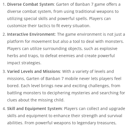
Diverse Combat System
: Garten of Banban 7 game offers a
diverse combat system, from using traditional weapons to
utilizing special skills and powerful spells. Players can
customize their tactics to fit every situation.
Interactive Environment
: The game environment is not just a
platform for movement but also a tool to deal with monsters.
Players can utilize surrounding objects, such as explosive
herbs and traps, to defeat enemies and create powerful
impact strategies.
Varied Levels and Missions
: With a variety of levels and
missions, Garten of Banban 7 mobile never lets players feel
bored. Each level brings new and exciting challenges, from
battling monsters to deciphering mysteries and searching for
clues about the missing child.
Skill and Equipment System
: Players can collect and upgrade
skills and equipment to enhance their strength and survival
abilities. From powerful weapons to legendary treasures,