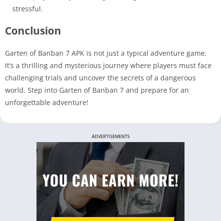
stressful.
Conclusion
Garten of Banban 7 APK is not just a typical adventure game.
It’s a thrilling and mysterious journey where players must face
challenging trials and uncover the secrets of a dangerous
world. Step into Garten of Banban 7 and prepare for an
unforgettable adventure!
ADVERTISEMENTS