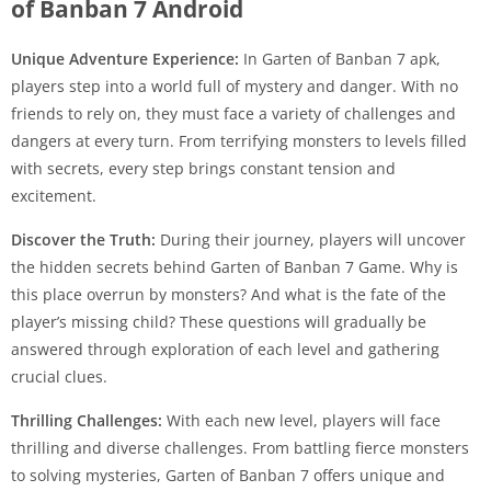
of Banban 7 Android
Unique Adventure Experience:
In Garten of Banban 7 apk,
players step into a world full of mystery and danger. With no
friends to rely on, they must face a variety of challenges and
dangers at every turn. From terrifying monsters to levels filled
with secrets, every step brings constant tension and
excitement.
Discover the Truth:
During their journey, players will uncover
the hidden secrets behind Garten of Banban 7 Game. Why is
this place overrun by monsters? And what is the fate of the
player’s missing child? These questions will gradually be
answered through exploration of each level and gathering
crucial clues.
Thrilling Challenges:
With each new level, players will face
thrilling and diverse challenges. From battling fierce monsters
to solving mysteries, Garten of Banban 7 offers unique and