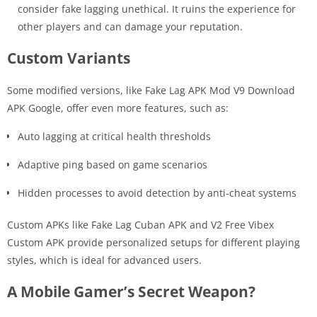
consider fake lagging unethical. It ruins the experience for
other players and can damage your reputation.
Custom Variants
Some modified versions, like Fake Lag APK Mod V9 Download
APK Google, offer even more features, such as:
Auto lagging at critical health thresholds
Adaptive ping based on game scenarios
Hidden processes to avoid detection by anti-cheat systems
Custom APKs like Fake Lag Cuban APK and V2 Free Vibex
Custom APK provide personalized setups for different playing
styles, which is ideal for advanced users.
A Mobile Gamer’s Secret Weapon?