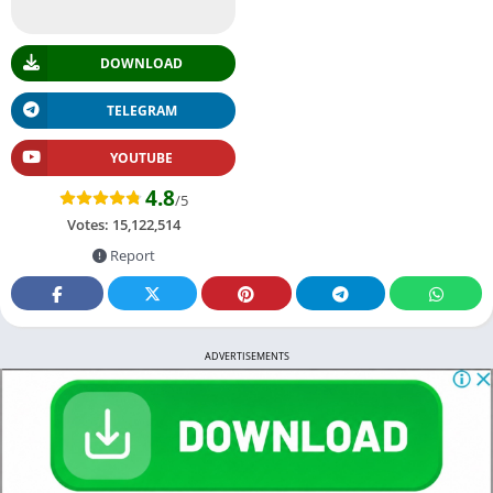
DOWNLOAD
TELEGRAM
YOUTUBE
4.8
/5
Votes:
15,122,514
Report
ADVERTISEMENTS