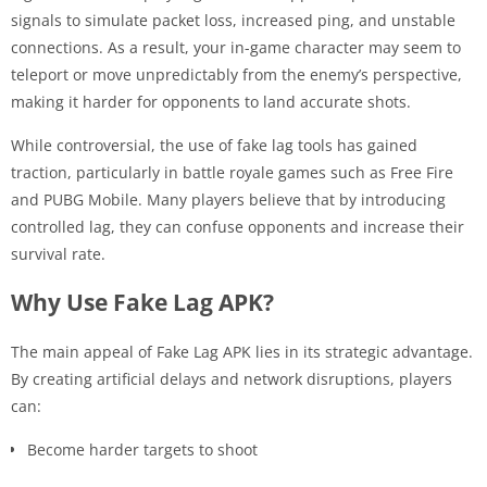
signals to simulate packet loss, increased ping, and unstable
connections. As a result, your in-game character may seem to
teleport or move unpredictably from the enemy’s perspective,
making it harder for opponents to land accurate shots.
While controversial, the use of fake lag tools has gained
traction, particularly in battle royale games such as Free Fire
and PUBG Mobile. Many players believe that by introducing
controlled lag, they can confuse opponents and increase their
survival rate.
Why Use Fake Lag APK?
The main appeal of Fake Lag APK lies in its strategic advantage.
By creating artificial delays and network disruptions, players
can:
Become harder targets to shoot