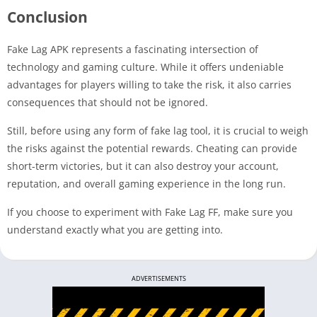
Conclusion
Fake Lag APK represents a fascinating intersection of
technology and gaming culture. While it offers undeniable
advantages for players willing to take the risk, it also carries
consequences that should not be ignored.
Still, before using any form of fake lag tool, it is crucial to weigh
the risks against the potential rewards. Cheating can provide
short-term victories, but it can also destroy your account,
reputation, and overall gaming experience in the long run.
If you choose to experiment with Fake Lag FF, make sure you
understand exactly what you are getting into.
ADVERTISEMENTS