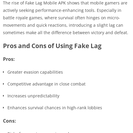
The rise of Fake Lag Mobile APK shows that mobile gamers are
actively seeking performance-enhancing tools. Especially in
battle royale games, where survival often hinges on micro-
movements and quick reactions, introducing a slight lag can
sometimes make all the difference between victory and defeat.
Pros and Cons of Using Fake Lag
Pros:
Greater evasion capabilities
Competitive advantage in close combat
Increases unpredictability
Enhances survival chances in high-rank lobbies
Cons: