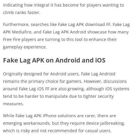
indicating how integral it has become for players wanting to
climb ranks faster.
Furthermore, searches like Fake Lag APK download FF, Fake Lag
APK Mediafıre, and Fake Lag APK Android showcase how many
Free Fire players are turning to this tool to enhance their
gameplay experience.
Fake Lag APK on Android and iOS
Originally designed for Android users, Fake Lag Android
remains the primary choice for gamers. However, discussions
around Fake Lag iOS FF are also growing, although iOS systems
tend to be harder to manipulate due to tighter security
measures.
While Fake Lag APK iPhone solutions are rarer, there are
emerging workarounds, but they require device jailbreaking,
which is risky and not recommended for casual users.