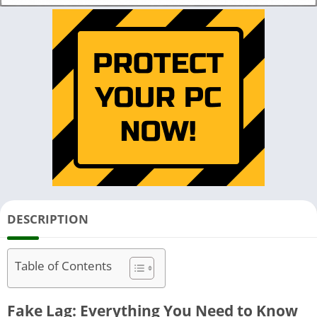
DESCRIPTION
Table of Contents
Fake Lag: Everything You Need to Know