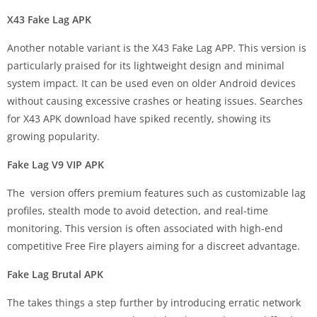
X43 Fake Lag APK
Another notable variant is the X43 Fake Lag APP. This version is
particularly praised for its lightweight design and minimal
system impact. It can be used even on older Android devices
without causing excessive crashes or heating issues. Searches
for X43 APK download have spiked recently, showing its
growing popularity.
Fake Lag V9 VIP APK
The version offers premium features such as customizable lag
profiles, stealth mode to avoid detection, and real-time
monitoring. This version is often associated with high-end
competitive Free Fire players aiming for a discreet advantage.
Fake Lag Brutal APK
The takes things a step further by introducing erratic network