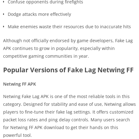
Confuse opponents during firefights
Dodge attacks more effectively
Make enemies waste their resources due to inaccurate hits
Although not officially endorsed by game developers, Fake Lag
APK continues to grow in popularity, especially within
competitive gaming communities in year.
Popular Versions of Fake Lag Netwing FF
Netwing FF APK
Netwing Fake Lag APK is one of the most reliable tools in this
category. Designed for stability and ease of use, Netwing allows
players to fine-tune their fake lag settings. It offers customized
packet loss rates and ping delay controls. Many users search
for Netwing FF APK download to get their hands on this
powerful tool.