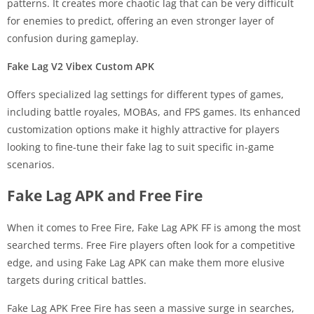
patterns. It creates more chaotic lag that can be very difficult
for enemies to predict, offering an even stronger layer of
confusion during gameplay.
Fake Lag V2 Vibex Custom APK
Offers specialized lag settings for different types of games,
including battle royales, MOBAs, and FPS games. Its enhanced
customization options make it highly attractive for players
looking to fine-tune their fake lag to suit specific in-game
scenarios.
Fake Lag APK and Free Fire
When it comes to Free Fire, Fake Lag APK FF is among the most
searched terms. Free Fire players often look for a competitive
edge, and using Fake Lag APK can make them more elusive
targets during critical battles.
Fake Lag APK Free Fire has seen a massive surge in searches,