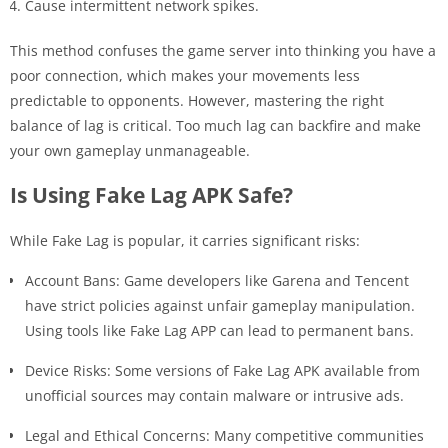
Cause intermittent network spikes.
This method confuses the game server into thinking you have a
poor connection, which makes your movements less
predictable to opponents. However, mastering the right
balance of lag is critical. Too much lag can backfire and make
your own gameplay unmanageable.
Is Using Fake Lag APK Safe?
While Fake Lag is popular, it carries significant risks:
Account Bans: Game developers like Garena and Tencent
have strict policies against unfair gameplay manipulation.
Using tools like Fake Lag APP can lead to permanent bans.
Device Risks: Some versions of Fake Lag APK available from
unofficial sources may contain malware or intrusive ads.
Legal and Ethical Concerns: Many competitive communities