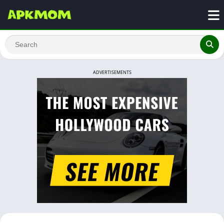
ADVERTISEMENTS