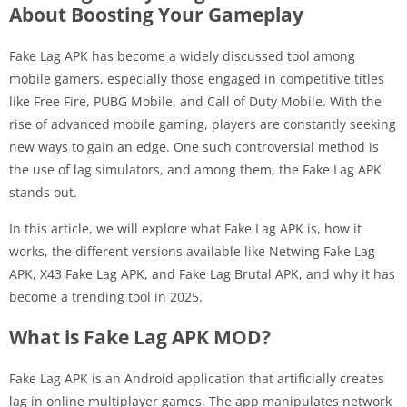
About Boosting Your Gameplay
Fake Lag APK has become a widely discussed tool among
mobile gamers, especially those engaged in competitive titles
like Free Fire, PUBG Mobile, and Call of Duty Mobile. With the
rise of advanced mobile gaming, players are constantly seeking
new ways to gain an edge. One such controversial method is
the use of lag simulators, and among them, the Fake Lag APK
stands out.
In this article, we will explore what Fake Lag APK is, how it
works, the different versions available like Netwing Fake Lag
APK, X43 Fake Lag APK, and Fake Lag Brutal APK, and why it has
become a trending tool in 2025.
What is Fake Lag APK MOD?
Fake Lag APK is an Android application that artificially creates
lag in online multiplayer games. The app manipulates network