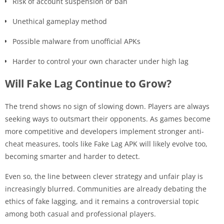
Risk of account suspension or ban
Unethical gameplay method
Possible malware from unofficial APKs
Harder to control your own character under high lag
Will Fake Lag Continue to Grow?
The trend shows no sign of slowing down. Players are always
seeking ways to outsmart their opponents. As games become
more competitive and developers implement stronger anti-
cheat measures, tools like Fake Lag APK will likely evolve too,
becoming smarter and harder to detect.
Even so, the line between clever strategy and unfair play is
increasingly blurred. Communities are already debating the
ethics of fake lagging, and it remains a controversial topic
among both casual and professional players.