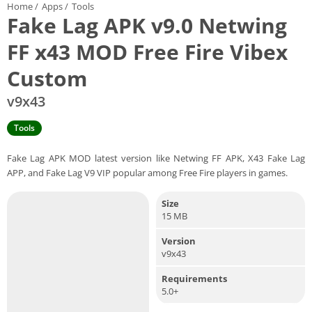
Home
/
Apps
/
Tools
Fake Lag APK v9.0 Netwing
FF x43 MOD Free Fire Vibex
Custom
v9x43
Tools
Fake Lag APK MOD latest version like Netwing FF APK, X43 Fake Lag
APP, and Fake Lag V9 VIP popular among Free Fire players in games.
Size
15 MB
Version
v9x43
Requirements
5.0+