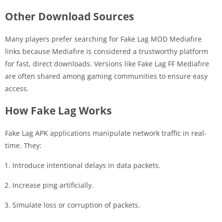
Other Download Sources
Many players prefer searching for Fake Lag MOD Mediafıre
links because Mediafıre is considered a trustworthy platform
for fast, direct downloads. Versions like Fake Lag FF Mediafıre
are often shared among gaming communities to ensure easy
access.
How Fake Lag Works
Fake Lag APK applications manipulate network traffic in real-
time. They:
Introduce intentional delays in data packets.
Increase ping artificially.
Simulate loss or corruption of packets.