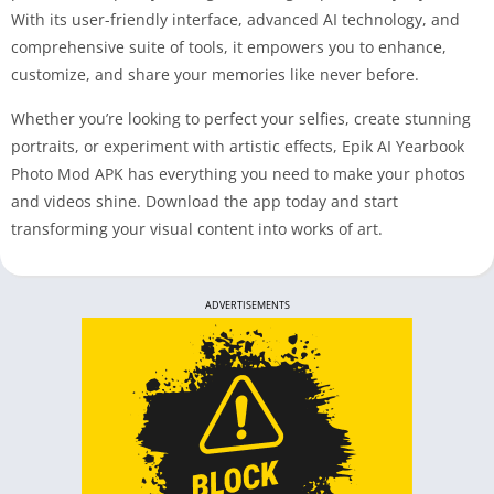
With its user-friendly interface, advanced AI technology, and
comprehensive suite of tools, it empowers you to enhance,
customize, and share your memories like never before.
Whether you’re looking to perfect your selfies, create stunning
portraits, or experiment with artistic effects, Epik AI Yearbook
Photo Mod APK has everything you need to make your photos
and videos shine. Download the app today and start
transforming your visual content into works of art.
ADVERTISEMENTS