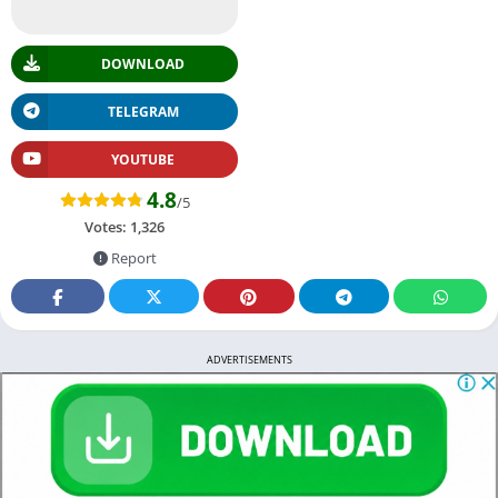
DOWNLOAD
TELEGRAM
YOUTUBE
4.8
/5
Votes:
1,326
Report
ADVERTISEMENTS