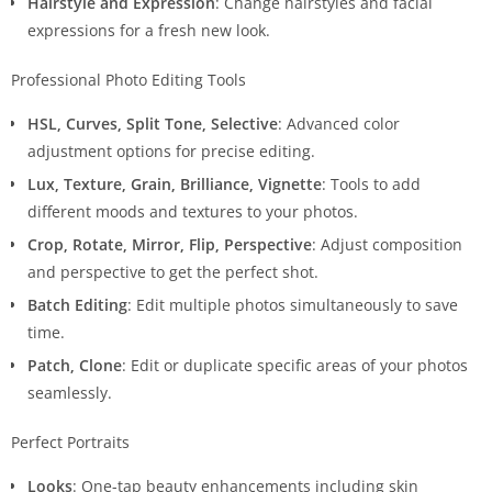
Hairstyle and Expression
: Change hairstyles and facial
expressions for a fresh new look.
Professional Photo Editing Tools
HSL, Curves, Split Tone, Selective
: Advanced color
adjustment options for precise editing.
Lux, Texture, Grain, Brilliance, Vignette
: Tools to add
different moods and textures to your photos.
Crop, Rotate, Mirror, Flip, Perspective
: Adjust composition
and perspective to get the perfect shot.
Batch Editing
: Edit multiple photos simultaneously to save
time.
Patch, Clone
: Edit or duplicate specific areas of your photos
seamlessly.
Perfect Portraits
Looks
: One-tap beauty enhancements including skin