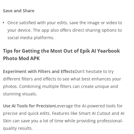
Save and Share
Once satisfied with your edits, save the image or video to
your device. The app also offers direct sharing options to
social media platforms.
Tips for Getting the Most Out of Epik AI Yearbook
Photo Mod APK
Experiment with Filters and Effects
Don’t hesitate to try
different filters and effects to see what best enhances your
photos. Combining multiple filters can create unique and
stunning visuals.
Use AI Tools for Precision
Leverage the AI-powered tools for
precise and quick edits. Features like Smart AI Cutout and AI
Skin can save you a lot of time while providing professional-
quality results.