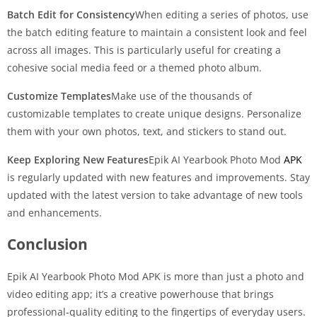
Batch Edit for Consistency
When editing a series of photos, use
the batch editing feature to maintain a consistent look and feel
across all images. This is particularly useful for creating a
cohesive social media feed or a themed photo album.
Customize Templates
Make use of the thousands of
customizable templates to create unique designs. Personalize
them with your own photos, text, and stickers to stand out.
Keep Exploring New Features
Epik AI Yearbook Photo Mod
APK
is regularly updated with new features and improvements. Stay
updated with the latest version to take advantage of new tools
and enhancements.
Conclusion
Epik AI Yearbook Photo Mod APK is more than just a photo and
video editing app; it’s a creative powerhouse that brings
professional-quality editing to the fingertips of everyday users.