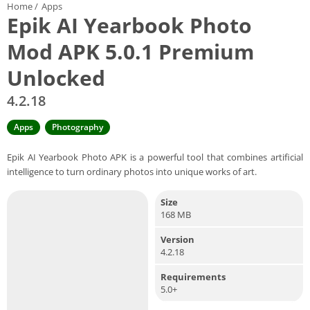
Home
/
Apps
Epik AI Yearbook Photo
Mod APK 5.0.1 Premium
Unlocked
4.2.18
Apps
Photography
Epik AI Yearbook Photo APK is a powerful tool that combines artificial
intelligence to turn ordinary photos into unique works of art.
Size
168 MB
Version
4.2.18
Requirements
5.0+