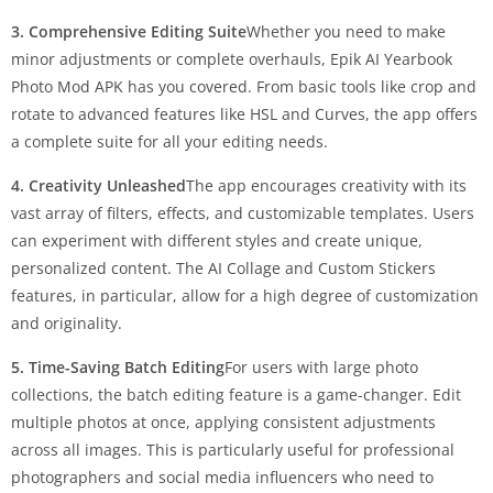
3. Comprehensive Editing Suite
Whether you need to make
minor adjustments or complete overhauls, Epik AI Yearbook
Photo Mod APK has you covered. From basic tools like crop and
rotate to advanced features like HSL and Curves, the app offers
a complete suite for all your editing needs.
4. Creativity Unleashed
The app encourages creativity with its
vast array of filters, effects, and customizable templates. Users
can experiment with different styles and create unique,
personalized content. The AI Collage and Custom Stickers
features, in particular, allow for a high degree of customization
and originality.
5. Time-Saving Batch Editing
For users with large photo
collections, the batch editing feature is a game-changer. Edit
multiple photos at once, applying consistent adjustments
across all images. This is particularly useful for professional
photographers and social media influencers who need to