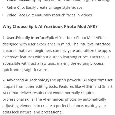
Retro Clip
: Easily create vintage-style videos.
Video Face Edit
: Naturally retouch faces in videos.
Why Choose Epik AI Yearbook Photo Mod APK?
1. User-Friendly Interface
Epik AI Yearbook Photo Mod APK is
designed with user experience in mind. The intuitive interface
ensures that even beginners can navigate and utilize the app’s
extensive features without a steep learning curve. Each tool is
accessible with just a few taps, making the editing process
quick and straightforward.
2. Advanced AI Technology
The app’s powerful AI algorithms set
it apart from other editing tools. Features like AI Skin and Smart
AI Cutout deliver results that would normally require
professional skills. The AI enhances photos by automatically
adjusting elements to create a perfect balance, making your
edits look natural and professional.