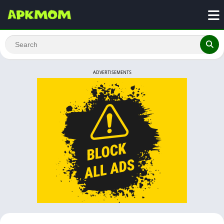
ADVERTISEMENTS