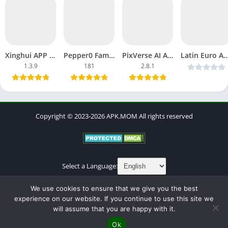
Xinghui APP APK MOD Pro Unlocked AI-Powered Photos, Avatars
Pepper0 Family APK Latest Version Free Download Page 182
PixVerse AI APK MOD Premium Unlocked, Unlimited Everything
Latin Euro App APK Download Free Dating, Chats, F
1.3.9
181
2.8.1
Copyright © 2023-2026 APK.MOM All rights reserved
Select a Language:
About
Contact
Cookies Policy
DMCA
Privacy Policy
We use cookies to ensure that we give you the best
Terms of Use
experience on our website. If you continue to use this site we
will assume that you are happy with it.
Ok