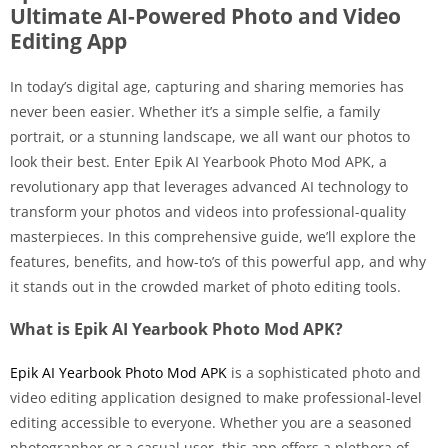
Ultimate AI-Powered Photo and Video
Editing App
In today’s digital age, capturing and sharing memories has
never been easier. Whether it’s a simple selfie, a family
portrait, or a stunning landscape, we all want our photos to
look their best. Enter Epik AI Yearbook Photo Mod APK, a
revolutionary app that leverages advanced AI technology to
transform your photos and videos into professional-quality
masterpieces. In this comprehensive guide, we’ll explore the
features, benefits, and how-to’s of this powerful app, and why
it stands out in the crowded market of photo editing tools.
What is Epik AI Yearbook Photo Mod APK?
Epik AI Yearbook Photo Mod APK
is a sophisticated photo and
video editing application designed to make professional-level
editing accessible to everyone. Whether you are a seasoned
photographer or a casual user, this app offers a plethora of