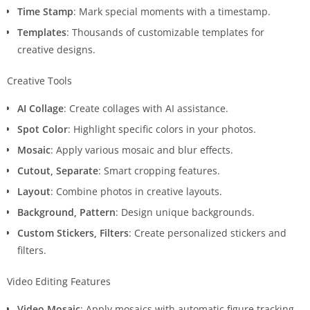
Time Stamp
: Mark special moments with a timestamp.
Templates
: Thousands of customizable templates for
creative designs.
Creative Tools
AI Collage
: Create collages with AI assistance.
Spot Color
: Highlight specific colors in your photos.
Mosaic
: Apply various mosaic and blur effects.
Cutout, Separate
: Smart cropping features.
Layout
: Combine photos in creative layouts.
Background, Pattern
: Design unique backgrounds.
Custom Stickers, Filters
: Create personalized stickers and
filters.
Video Editing Features
Video Mosaic
: Apply mosaics with automatic figure tracking.