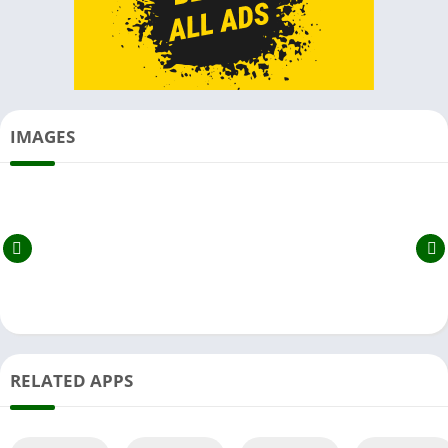
IMAGES
RELATED APPS