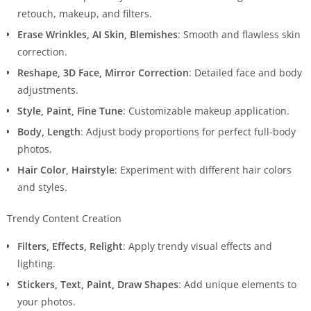
retouch, makeup, and filters.
Erase Wrinkles, AI Skin, Blemishes
: Smooth and flawless skin
correction.
Reshape, 3D Face, Mirror Correction
: Detailed face and body
adjustments.
Style, Paint, Fine Tune
: Customizable makeup application.
Body, Length
: Adjust body proportions for perfect full-body
photos.
Hair Color, Hairstyle
: Experiment with different hair colors
and styles.
Trendy Content Creation
Filters, Effects, Relight
: Apply trendy visual effects and
lighting.
Stickers, Text, Paint, Draw Shapes
: Add unique elements to
your photos.