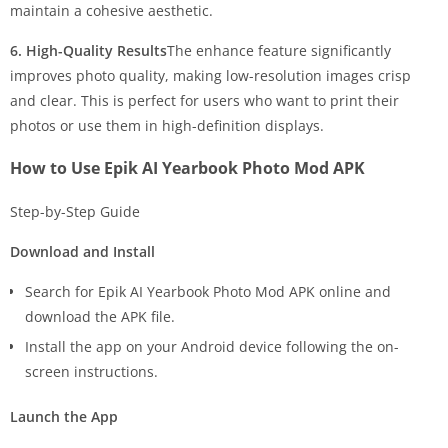
maintain a cohesive aesthetic.
6. High-Quality Results
The enhance feature significantly
improves photo quality, making low-resolution images crisp
and clear. This is perfect for users who want to print their
photos or use them in high-definition displays.
How to Use Epik AI Yearbook Photo Mod APK
Step-by-Step Guide
Download and Install
Search for Epik AI Yearbook Photo Mod APK online and
download the APK file.
Install the app on your Android device following the on-
screen instructions.
Launch the App