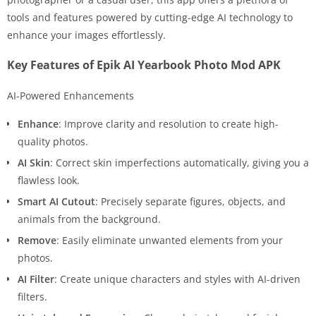
tools and features powered by cutting-edge AI technology to
enhance your images effortlessly.
Key Features of Epik AI Yearbook Photo Mod APK
AI-Powered Enhancements
Enhance
: Improve clarity and resolution to create high-
quality photos.
AI Skin
: Correct skin imperfections automatically, giving you a
flawless look.
Smart AI Cutout
: Precisely separate figures, objects, and
animals from the background.
Remove
: Easily eliminate unwanted elements from your
photos.
AI Filter
: Create unique characters and styles with AI-driven
filters.