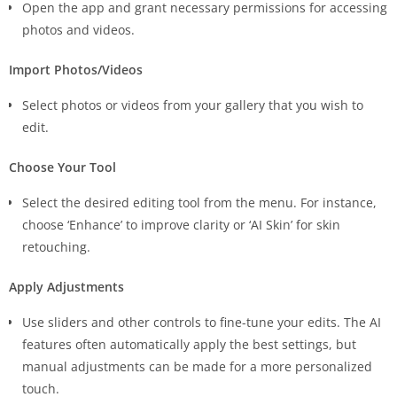
Open the app and grant necessary permissions for accessing
photos and videos.
Import Photos/Videos
Select photos or videos from your gallery that you wish to
edit.
Choose Your Tool
Select the desired editing tool from the menu. For instance,
choose ‘Enhance’ to improve clarity or ‘AI Skin’ for skin
retouching.
Apply Adjustments
Use sliders and other controls to fine-tune your edits. The AI
features often automatically apply the best settings, but
manual adjustments can be made for a more personalized
touch.