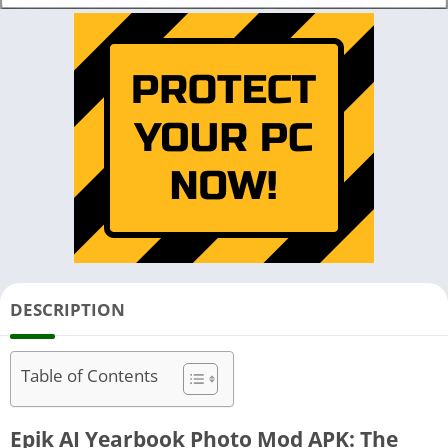
DESCRIPTION
Table of Contents
Epik AI Yearbook Photo Mod APK: The