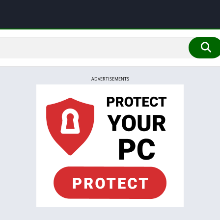
ADVERTISEMENTS