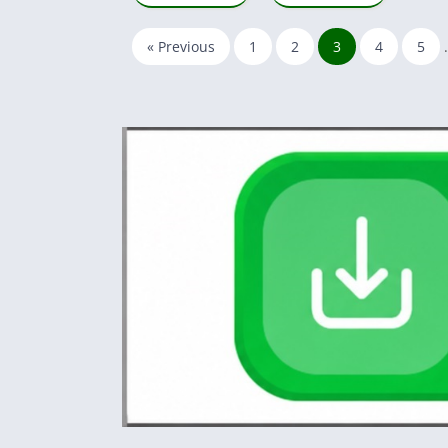
« Previous
1
2
3
4
5