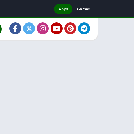
Apps
Games