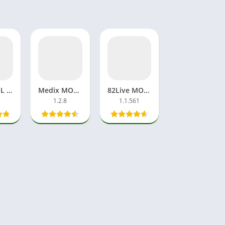
Viraly.LOL Videos App APK Download Free For Android, iOS
Medix MOD APK No Ads, Premium Unlocked Apps Superior Player
82Live MOD APK Vip Download App Unlock Room Streaming
1.2.8
1.1.561