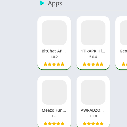
Apps
BitChat APK Download Bluetooth Mesh App Free Android, iOS
1TikAPK Histrack Download App MOD Whatsapp Latest Version
1.0.2
5.0.4
Meezo.Fun Video Viral New APK Download App Android
AWRADZONITAS APK FF Diamonds Download Free Fire Games
1.8
1.1.8