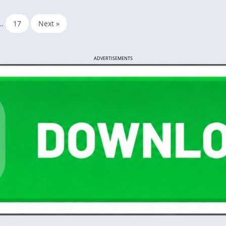
…
17
Next »
ADVERTISEMENTS