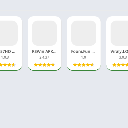
Geo57HD Download APP APK Earning Money Online For Android
RSWin APK VIP Download Game APP Android Latest Version
Fooni.Fun Viral Videos APK Watch Trending Online Without VPN
1.0.3
2.4.37
1.0
3.0.3