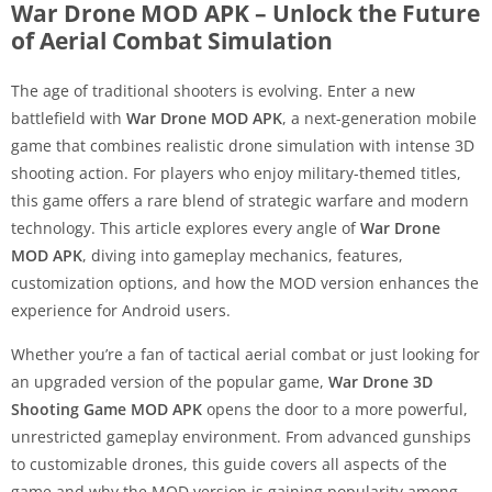
War Drone MOD APK – Unlock the Future
of Aerial Combat Simulation
The age of traditional shooters is evolving. Enter a new
battlefield with
War Drone MOD APK
, a next-generation mobile
game that combines realistic drone simulation with intense 3D
shooting action. For players who enjoy military-themed titles,
this game offers a rare blend of strategic warfare and modern
technology. This article explores every angle of
War Drone
MOD APK
, diving into gameplay mechanics, features,
customization options, and how the MOD version enhances the
experience for Android users.
Whether you’re a fan of tactical aerial combat or just looking for
an upgraded version of the popular game,
War Drone 3D
Shooting Game MOD APK
opens the door to a more powerful,
unrestricted gameplay environment. From advanced gunships
to customizable drones, this guide covers all aspects of the
game and why the MOD version is gaining popularity among