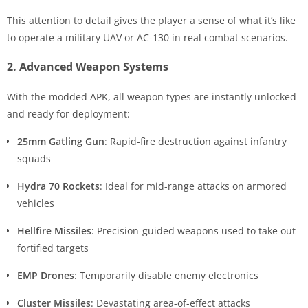
This attention to detail gives the player a sense of what it’s like
to operate a military UAV or AC-130 in real combat scenarios.
2. Advanced Weapon Systems
With the modded APK, all weapon types are instantly unlocked
and ready for deployment:
25mm Gatling Gun
: Rapid-fire destruction against infantry
squads
Hydra 70 Rockets
: Ideal for mid-range attacks on armored
vehicles
Hellfire Missiles
: Precision-guided weapons used to take out
fortified targets
EMP Drones
: Temporarily disable enemy electronics
Cluster Missiles
: Devastating area-of-effect attacks