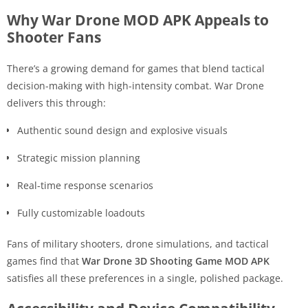
Why War Drone MOD APK Appeals to
Shooter Fans
There’s a growing demand for games that blend tactical
decision-making with high-intensity combat. War Drone
delivers this through:
Authentic sound design and explosive visuals
Strategic mission planning
Real-time response scenarios
Fully customizable loadouts
Fans of military shooters, drone simulations, and tactical
games find that
War Drone 3D Shooting Game MOD APK
satisfies all these preferences in a single, polished package.