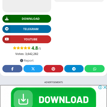
DOWNLOAD
TELEGRAM
YOUTUBE
4.8
/5
Votes:
3,642,282
Report
ADVERTISEMENTS