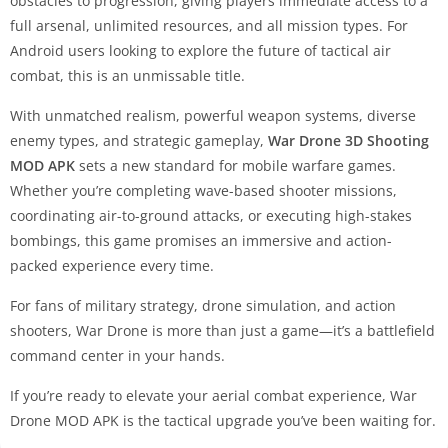
obstacles to progression, giving players immediate access to a
full arsenal, unlimited resources, and all mission types. For
Android users looking to explore the future of tactical air
combat, this is an unmissable title.
With unmatched realism, powerful weapon systems, diverse
enemy types, and strategic gameplay,
War Drone 3D Shooting
MOD APK
sets a new standard for mobile warfare games.
Whether you’re completing wave-based shooter missions,
coordinating air-to-ground attacks, or executing high-stakes
bombings, this game promises an immersive and action-
packed experience every time.
For fans of military strategy, drone simulation, and action
shooters, War Drone is more than just a game—it’s a battlefield
command center in your hands.
If you’re ready to elevate your aerial combat experience, War
Drone MOD APK is the tactical upgrade you’ve been waiting for.