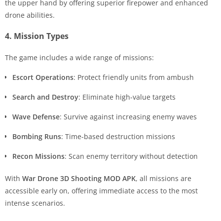
the upper hand by offering superior firepower and enhanced
drone abilities.
4. Mission Types
The game includes a wide range of missions:
Escort Operations
: Protect friendly units from ambush
Search and Destroy
: Eliminate high-value targets
Wave Defense
: Survive against increasing enemy waves
Bombing Runs
: Time-based destruction missions
Recon Missions
: Scan enemy territory without detection
With
War Drone 3D Shooting MOD APK
, all missions are
accessible early on, offering immediate access to the most
intense scenarios.