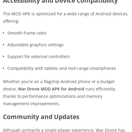
Accessibility and Device Compatibility
The MOD APK is optimized for a wide range of Android devices,
offering:
Smooth frame rates
Adjustable graphics settings
Support for external controllers
Compatibility with tablets and mid-range smartphones
Whether you’re on a flagship Android phone or a budget
device,
War Drone MOD APK for Android
runs efficiently,
thanks to performance optimizations and memory
management improvements.
Community and Updates
Although primarily a single-player experience, War Drone has