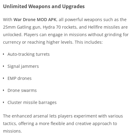
Unlimited Weapons and Upgrades
With
War Drone MOD APK
, all powerful weapons such as the
25mm Gatling gun, Hydra 70 rockets, and Hellfire missiles are
unlocked. Players can engage in missions without grinding for
currency or reaching higher levels. This includes:
Auto-tracking turrets
Signal jammers
EMP drones
Drone swarms
Cluster missile barrages
The enhanced arsenal lets players experiment with various
tactics, offering a more flexible and creative approach to
missions.