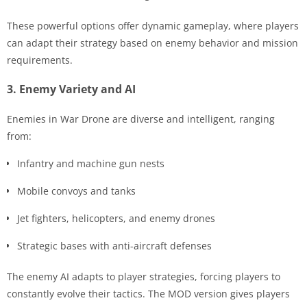
These powerful options offer dynamic gameplay, where players
can adapt their strategy based on enemy behavior and mission
requirements.
3. Enemy Variety and AI
Enemies in War Drone are diverse and intelligent, ranging
from:
Infantry and machine gun nests
Mobile convoys and tanks
Jet fighters, helicopters, and enemy drones
Strategic bases with anti-aircraft defenses
The enemy AI adapts to player strategies, forcing players to
constantly evolve their tactics. The MOD version gives players