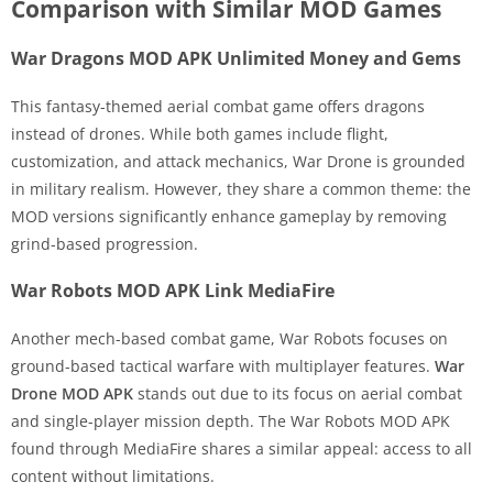
Comparison with Similar MOD Games
War Dragons MOD APK Unlimited Money and Gems
This fantasy-themed aerial combat game offers dragons
instead of drones. While both games include flight,
customization, and attack mechanics, War Drone is grounded
in military realism. However, they share a common theme: the
MOD versions significantly enhance gameplay by removing
grind-based progression.
War Robots MOD APK Link MediaFire
Another mech-based combat game, War Robots focuses on
ground-based tactical warfare with multiplayer features.
War
Drone MOD APK
stands out due to its focus on aerial combat
and single-player mission depth. The War Robots MOD APK
found through MediaFire shares a similar appeal: access to all
content without limitations.