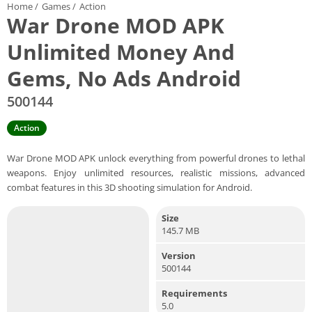
Home
/
Games
/
Action
War Drone MOD APK
Unlimited Money And
Gems, No Ads Android
500144
Action
War Drone MOD APK unlock everything from powerful drones to lethal
weapons. Enjoy unlimited resources, realistic missions, advanced
combat features in this 3D shooting simulation for Android.
Size
145.7 MB
Version
500144
Requirements
5.0