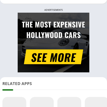
ADVERTISEMENTS
RELATED APPS