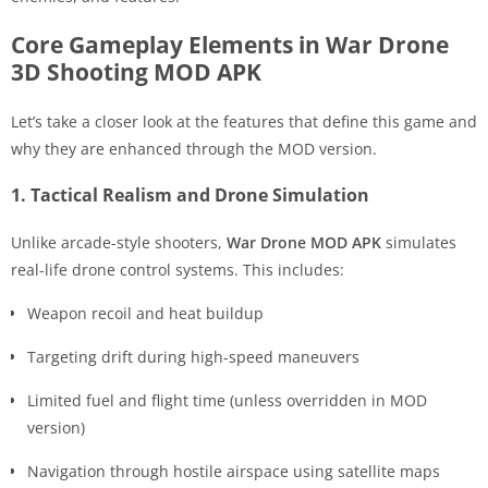
Core Gameplay Elements in War Drone
3D Shooting MOD APK
Let’s take a closer look at the features that define this game and
why they are enhanced through the MOD version.
1. Tactical Realism and Drone Simulation
Unlike arcade-style shooters,
War Drone MOD APK
simulates
real-life drone control systems. This includes:
Weapon recoil and heat buildup
Targeting drift during high-speed maneuvers
Limited fuel and flight time (unless overridden in MOD
version)
Navigation through hostile airspace using satellite maps