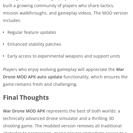
built a growing community of players who share tactics,
mission walkthroughs, and gameplay videos. The MOD version
includes:
Regular feature updates
Enhanced stability patches
Early access to experimental weapons and support units
Players who enjoy evolving gameplay will appreciate the
War
Drone MOD APK auto update
functionality, which ensures the
game remains fresh and challenging.
Final Thoughts
War Drone MOD APK
represents the best of both worlds: a
technically advanced drone simulator and a thrilling 3D
shooting game. The modded version removes all traditional