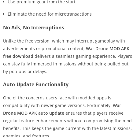
Use premium gear from the start
Eliminate the need for microtransactions
No Ads, No Interruptions
Unlike the free version, which may interrupt gameplay with
advertisements or promotional content,
War Drone MOD APK
free download
delivers a seamless gaming experience. Players
can stay fully immersed in missions without being pulled out
by pop-ups or delays.
Auto-Update Functionality
One of the concerns users face with modded apps is
compatibility with newer game versions. Fortunately,
War
Drone MOD APK auto update
ensures that players receive
regular feature enhancements without compromising the mod
benefits. This keeps the game current with the latest missions,
enemies, and features.