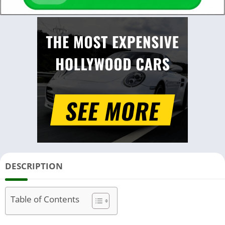
DESCRIPTION
Table of Contents