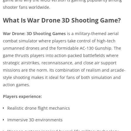
shooter fans worldwide.
What Is War Drone 3D Shooting Game?
War Drone: 3D Shooting Games
is a military-themed aerial
combat simulator where players take control of high-tech
unmanned drones and the formidable AC-130 Gunship. The
game thrusts players into action-packed battlefields where
strategic airstrikes, reconnaissance, and close air support
missions are the norm. Its combination of realism and arcade-
style shooting makes it ideal for fans of both simulation and
action games.
Players experience:
Realistic drone flight mechanics
Immersive 3D environments