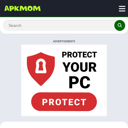
ADVERTISEMENTS