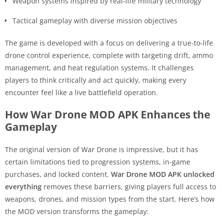
Weapon systems inspired by real-life military technology
Tactical gameplay with diverse mission objectives
The game is developed with a focus on delivering a true-to-life
drone control experience, complete with targeting drift, ammo
management, and heat regulation systems. It challenges
players to think critically and act quickly, making every
encounter feel like a live battlefield operation.
How War Drone MOD APK Enhances the
Gameplay
The original version of War Drone is impressive, but it has
certain limitations tied to progression systems, in-game
purchases, and locked content.
War Drone MOD APK unlocked
everything
removes these barriers, giving players full access to
weapons, drones, and mission types from the start. Here’s how
the MOD version transforms the gameplay: