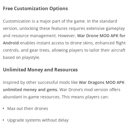
Free Customization Options
Customization is a major part of the game. In the standard
version, unlocking these features requires extensive gameplay
and resource management. However,
War Drone MOD APK for
Android
enables instant access to drone skins, enhanced flight
controls, and gear trees, allowing players to tailor their aircraft
based on playstyle.
Unlimited Money and Resources
Inspired by other successful mods like
War Dragons MOD APK
unlimited money and gems
, War Drone’s mod version offers
abundant in-game resources. This means players can:
Max out their drones
Upgrade systems without delay