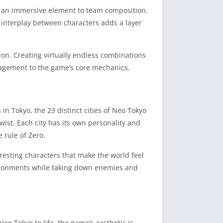
dds an immersive element to team composition.
 interplay between characters adds a layer
on. Creating virtually endless combinations
gagement to the game’s core mechanics.
in Tokyo, the 23 distinct cities of Neo Tokyo
wist. Each city has its own personality and
 rule of Zero.
eresting characters that make the world feel
nvironments while taking down enemies and
eo Tokyo to life, the game’s aesthetic is