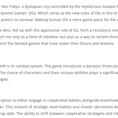
of Neo Tokyo, a dystopian city controlled by the mysterious masked 
xtreme Games” (XG). Which serve as the new rules of life in this br
olitics to survival. Making human life a mere game piece for the 
ers who, fed up with the oppressive rule of XG, form a resistance 
ort not only as a form of rebellion but also as a way to reclaim th
gainst the twisted games that have stolen their future and dreams.
APK
is its combat system. The game introduces a dynamic three-per
 The choice of characters and their unique abilities plays a signifi
egies.
e option to either engage in cooperative battles alongside teammate
r. This mixture of strategic team battles and chaotic skirmishes k
ing style. The ability to shift between cooperative strategies and i