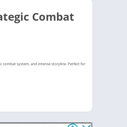
ategic Combat
c combat system, and intense storyline. Perfect for