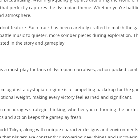
e that perfectly captures the dystopian theme. Whether you’re battli
 and atmosphere.
dout feature. Each track has been carefully crafted to match the 
battle music to quieter, more somber pieces during exploration. 
ested in the story and gameplay.
is a must-play for fans of dystopian narratives, action-packed com
dom against a dystopian regime is a compelling backdrop for the ga
emotional weight, making every victory feel earned and significant.
 encourages strategic thinking, whether you’re forming the perfect
ics and action keeps the gameplay fresh.
world Tokyo, along with unique character designs and environments
 that players are constantly discovering new things and uncovering 