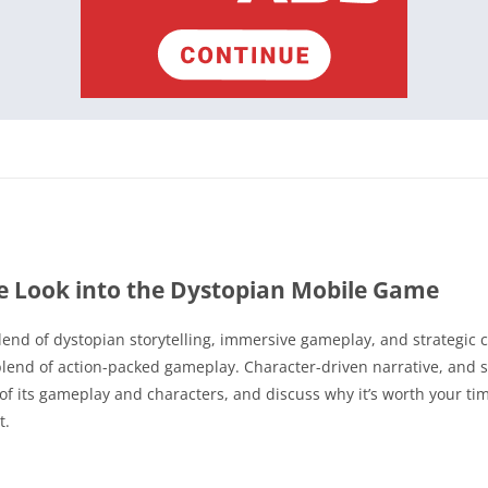
e Look into the Dystopian Mobile Game
lend of dystopian storytelling, immersive gameplay, and strategic 
blend of action-packed gameplay. Character-driven narrative, and stu
s of its gameplay and characters, and discuss why it’s worth your ti
t.