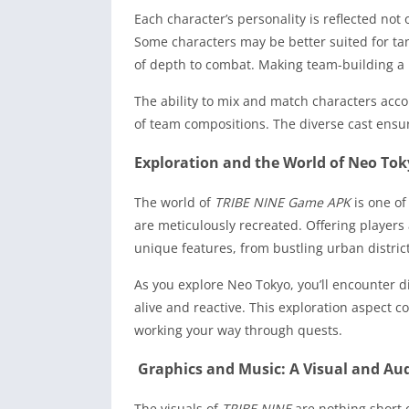
Each character’s personality is reflected not
Some characters may be better suited for tan
of depth to combat. Making team-building a 
The ability to mix and match characters acc
of team compositions. The diverse cast ensu
Exploration and the World of Neo To
The world of
TRIBE NINE Game APK
is one of
are meticulously recreated. Offering players
unique features, from bustling urban district
As you explore Neo Tokyo, you’ll encounter d
alive and reactive. This exploration aspect
working your way through quests.
Graphics and Music: A Visual and Aud
The visuals of
TRIBE NINE
are nothing short o