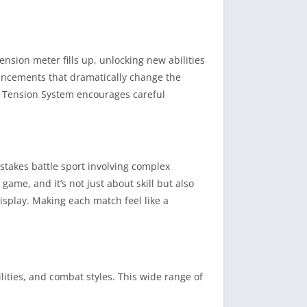
ension meter fills up, unlocking new abilities
hancements that dramatically change the
e Tension System encourages careful
-stakes battle sport involving complex
ame, and it’s not just about skill but also
isplay. Making each match feel like a
lities, and combat styles. This wide range of