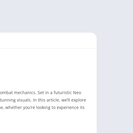
combat mechanics. Set in a futuristic Neo
nning visuals. In this article, we’ll explore
me, whether you’re looking to experience its