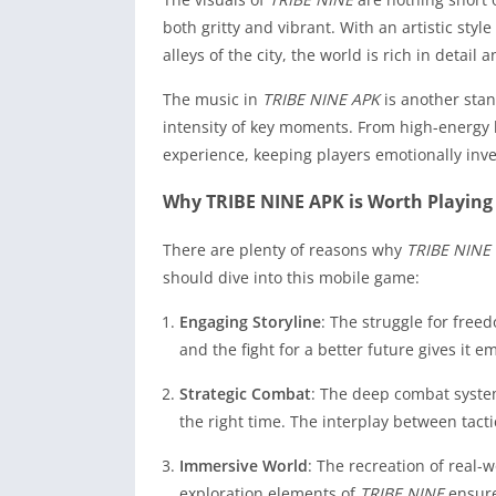
both gritty and vibrant. With an artistic styl
alleys of the city, the world is rich in detail
The music in
TRIBE NINE APK
is another stan
intensity of key moments. From high-energy 
experience, keeping players emotionally inv
Why TRIBE NINE APK is Worth Playing
There are plenty of reasons why
TRIBE NINE
should dive into this mobile game:
Engaging Storyline
: The struggle for free
and the fight for a better future gives it 
Strategic Combat
: The deep combat system
the right time. The interplay between tact
Immersive World
: The recreation of real-
exploration elements of
TRIBE NINE
ensure