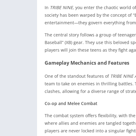
In
TRIBE NINE
, you enter the chaotic world 
society has been warped by the concept of “E
entertainment—they govern everything from p
The central story follows a group of teenag
Baseball” (XB) gear. They use this beloved sp
players will join these teens as they fight a
Gameplay Mechanics and Features
One of the standout features of
TRIBE NINE 
team to take on enemies in thrilling battles.
clashes, allowing for a diverse range of strat
Co-op and Melee Combat
The combat system offers flexibility, with th
where allies and enemies are tangled togethe
players are never locked into a singular fight