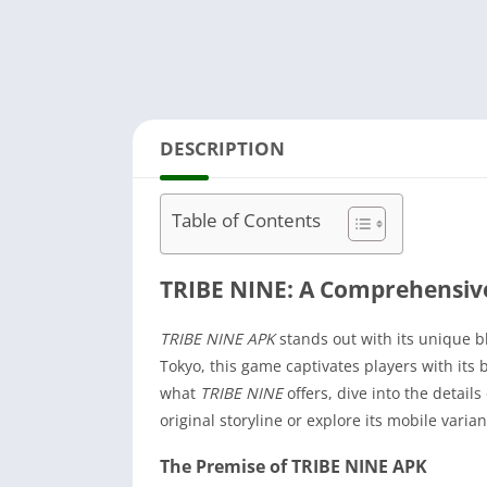
DESCRIPTION
Table of Contents
TRIBE NINE: A Comprehensiv
TRIBE NINE APK
stands out with its unique b
Tokyo, this game captivates players with its 
what
TRIBE NINE
offers, dive into the detail
original storyline or explore its mobile varian
The Premise of TRIBE NINE APK