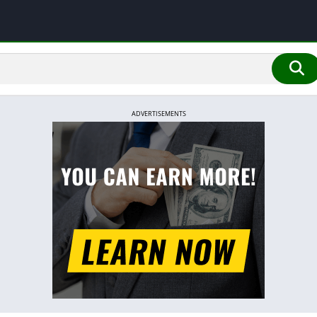
ADVERTISEMENTS