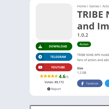
Home
/
Games
/
Acti
TRIBE 
and Im
1.0.2
Action
DOWNLOAD
TRIBE NINE APK mobile
TELEGRAM
fans of action and ad
YOUTUBE
Size
1.2 GB
4.6
/5
Votes:
89,172
Facebook
Report