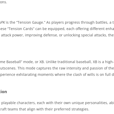
ions.
APK
is the “Tension Gauge.” As players progress through battles, a t
 These “Tension Cards” can be equipped, each offering different en
attack power, improving defense, or unlocking special attacks, th
reme Baseball” mode, or XB. Unlike traditional baseball, XB is a high
utscenes. This mode captures the raw intensity and passion of the g
perience exhilarating moments where the clash of wills is on full d
tion
0 playable characters, each with their own unique personalities, abi
raft teams that align with their preferred strategies.