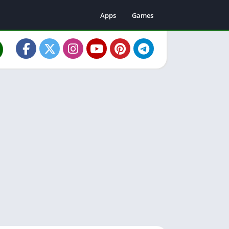
Apps
Games