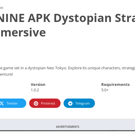
on
NINE APK Dystopian Str
mersive
 game set in a dystopian Neo Tokyo. Explore its unique characters, strategi
venture!
Version
Requirements
1.0.2
5.0+
Twitter
Pinterest
Telegram
ADVERTISEMENTS