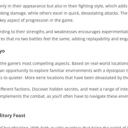
 only in their appearance but also in their fighting style, which a
king damage, while others excel in quick, devastating attacks. The
key aspect of progression in the game.
ording to their strengths and weaknesses encourages experimentati
res that no two battles feel the same, adding replayability and en
kyo
 the game’s most compelling aspects. Based on real-world locations 
 an opportunity to explore familiar environments with a dystopian t
s to quieter. More eerie locations that have been devastated by the
ifferent factions. Discover hidden secrets, and meet a range of int
 complements the combat, as you’ll often have to navigate these e
itory Feast
f breathtaking. With high-quality graphics that bring the world of N