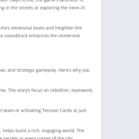
ng in the streets or exploring the neon-lit
game’s emotional beats and heighten the
The soundtrack enhances the immersive
bat, and strategic gameplay. Here’s why you
me. The story’s focus on rebellion, teamwork,
 team or activating Tension Cards at just
, helps build a rich, engaging world. The
secrets in every corner of the city.