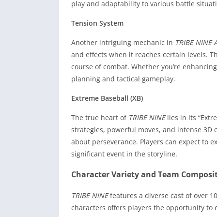
play and adaptability to various battle situat
Tension System
Another intriguing mechanic in
TRIBE NINE 
and effects when it reaches certain levels.
course of combat. Whether you’re enhancing 
planning and tactical gameplay.
Extreme Baseball (XB)
The true heart of
TRIBE NINE
lies in its “Ext
strategies, powerful moves, and intense 3D c
about perseverance. Players can expect to ex
significant event in the storyline.
Character Variety and Team Composi
TRIBE NINE
features a diverse cast of over 1
characters offers players the opportunity to c