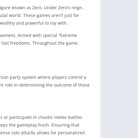
figure known as Zero. Under Zero’s reign,
utal world. These games aren’t just for
wealthy and powerful to toy with.
movement. Armed with special “Extreme
eir lost freedoms. Throughout the game,
son party system where players control a
cant role in determining the outcome of these
s or participate in chaotic melee battles
eeps the gameplay fresh. Ensuring that
ntense solo attacks allows for personalized