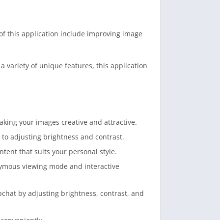
of this application include improving image
variety of unique features, this application
making your images creative and attractive.
 to adjusting brightness and contrast.
tent that suits your personal style.
onymous viewing mode and interactive
chat by adjusting brightness, contrast, and