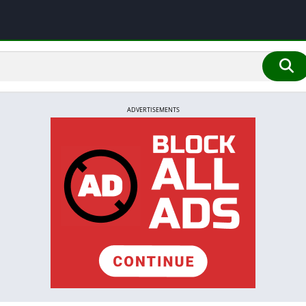
ADVERTISEMENTS