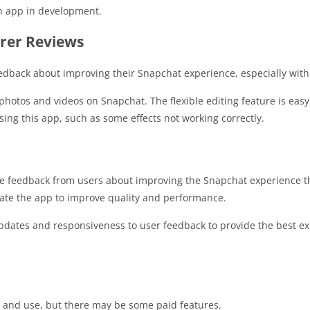
an app in development.
rer Reviews
dback about improving their Snapchat experience, especially with u
tos and videos on Snapchat. The flexible editing feature is easy 
ng this app, such as some effects not working correctly.
e feedback from users about improving the Snapchat experience 
ate the app to improve quality and performance.
ates and responsiveness to user feedback to provide the best ex
 and use, but there may be some paid features.