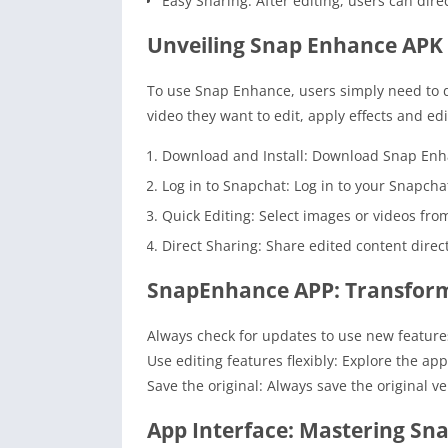
Easy Sharing: After editing, users can dir
Unveiling Snap Enhance APK 
To use Snap Enhance, users simply need to d
video they want to edit, apply effects and ed
Download and Install: Download Snap Enhan
Log in to Snapchat: Log in to your Snapch
Quick Editing: Select images or videos from
Direct Sharing: Share edited content direc
SnapEnhance APP: Transform
Always check for updates to use new features
Use editing features flexibly: Explore the ap
Save the original: Always save the original ve
App Interface: Mastering Sn