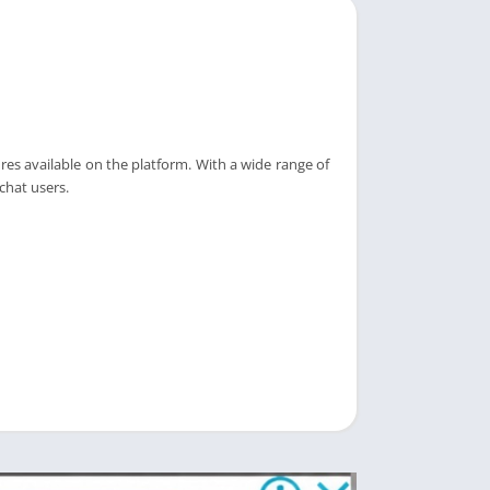
es available on the platform. With a wide range of
chat users.