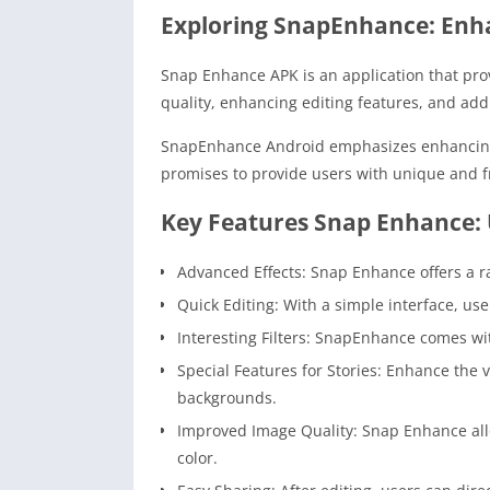
Exploring SnapEnhance: Enh
Snap Enhance APK is an application that pro
quality, enhancing editing features, and add
SnapEnhance Android emphasizes enhancing cr
promises to provide users with unique and f
Key Features Snap Enhance: 
Advanced Effects: Snap Enhance offers a ran
Quick Editing: With a simple interface, us
Interesting Filters: SnapEnhance comes wit
Special Features for Stories: Enhance the
backgrounds.
Improved Image Quality: Snap Enhance allo
color.