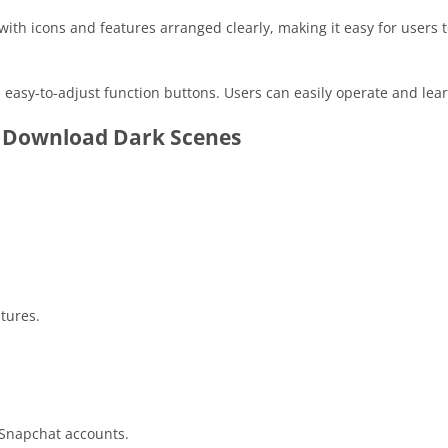
ith icons and features arranged clearly, making it easy for users t
easy-to-adjust function buttons. Users can easily operate and lear
 Download Dark Scenes
tures.
 Snapchat accounts.