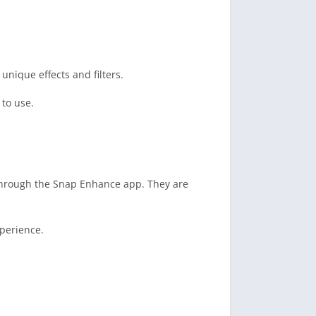
nique effects and filters.
to use.
through the Snap Enhance app. They are
perience.