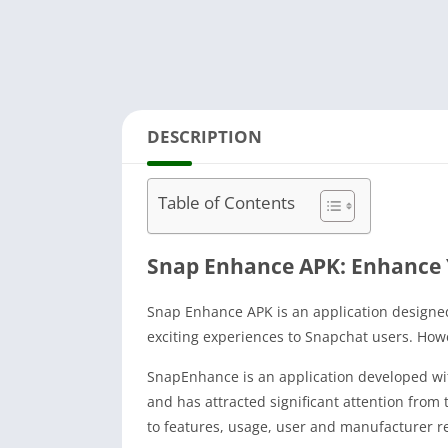
DESCRIPTION
Table of Contents
Snap Enhance APK: Enhance 
Snap Enhance APK is an application designed
exciting experiences to Snapchat users. Howe
SnapEnhance is an application developed wit
and has attracted significant attention from 
to features, usage, user and manufacturer r