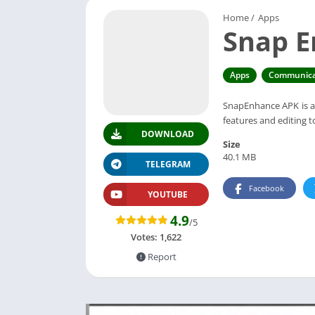
Home
/
Apps
Snap 
Apps
Communica
SnapEnhance APK is a 
features and editing 
DOWNLOAD
Size
40.1 MB
TELEGRAM
Facebook
YOUTUBE
4.9
/5
Votes:
1,622
Report