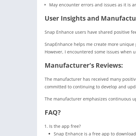
May encounter errors and issues as it is 
User Insights and Manufactu
Snap Enhance users have shared positive fee
SnapEnhance helps me create more unique pho
However, I encountered some issues when usi
Manufacturer’s Reviews:
The manufacturer has received many positiv
committed to continuing to develop and upd
The manufacturer emphasizes continuous upd
FAQ?
Is the app free?
Snap Enhance is a free app to download