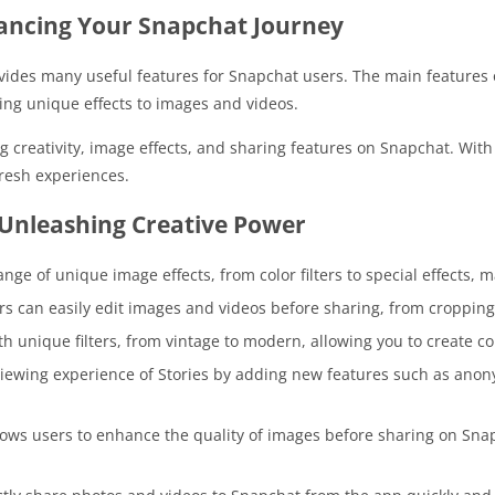
ancing Your Snapchat Journey
vides many useful features for Snapchat users. The main features 
ing unique effects to images and videos.
eativity, image effects, and sharing features on Snapchat. With a 
resh experiences.
Unleashing Creative Power
ge of unique image effects, from color filters to special effects, 
ers can easily edit images and videos before sharing, from cropping
h unique filters, from vintage to modern, allowing you to create con
 viewing experience of Stories by adding new features such as an
ws users to enhance the quality of images before sharing on Snap