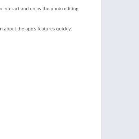
o interact and enjoy the photo editing
n about the app’s features quickly.