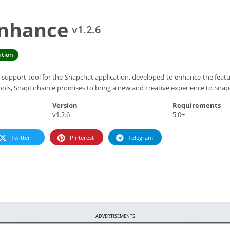
Enhance
v1.2.6
tion
support tool for the Snapchat application, developed to enhance the featur
tools, SnapEnhance promises to bring a new and creative experience to Snap
Version
Requirements
v1.2.6
5.0+
Twitter
Pinterest
Telegram
ADVERTISEMENTS