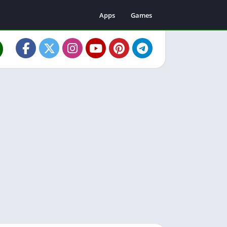
Apps
Games