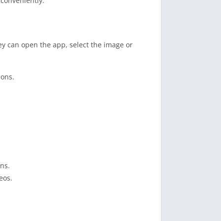
 conveniently.
y can open the app, select the image or
ions.
ns.
eos.