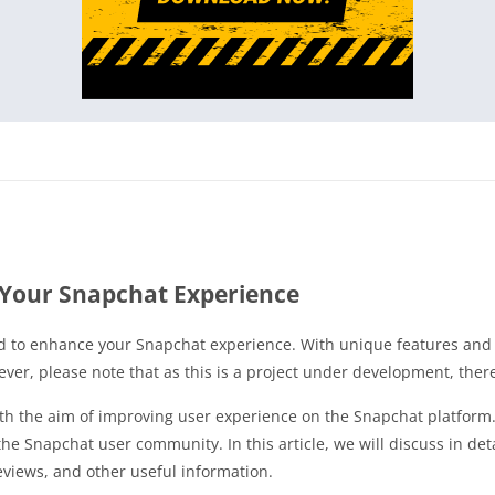
Your Snapchat Experience
 to enhance your Snapchat experience. With unique features and u
ver, please note that as this is a project under development, the
h the aim of improving user experience on the Snapchat platform. 
the Snapchat user community. In this article, we will discuss in det
eviews, and other useful information.