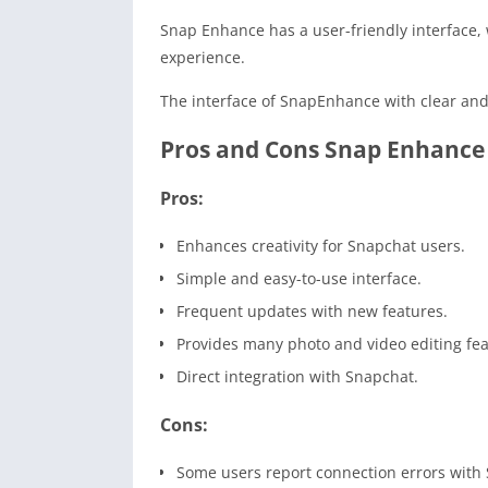
Snap Enhance has a user-friendly interface, w
experience.
The interface of SnapEnhance with clear and 
Pros and Cons Snap Enhance
Pros:
Enhances creativity for Snapchat users.
Simple and easy-to-use interface.
Frequent updates with new features.
Provides many photo and video editing fea
Direct integration with Snapchat.
Cons:
Some users report connection errors with