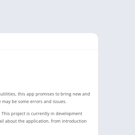
tilities, this app promises to bring new and
re may be some errors and issues.
This project is currently in development
ail about the application, from introduction