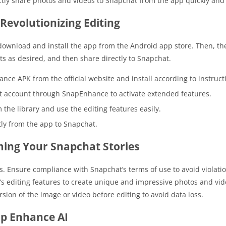
ectly share photos and videos to Snapchat from the app quickly and
Revolutionizing Editing
ownload and install the app from the Android app store. Then, the
its as desired, and then share directly to Snapchat.
ce APK from the official website and install according to instruct
at account through SnapEnhance to activate extended features.
 the library and use the editing features easily.
tly from the app to Snapchat.
ing Your Snapchat Stories
. Ensure compliance with Snapchat’s terms of use to avoid violatio
p’s editing features to create unique and impressive photos and vid
rsion of the image or video before editing to avoid data loss.
ap Enhance AI