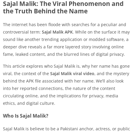
Sajal Malik: The Viral Phenomenon and
the Truth Behind the Name
The internet has been floode with searches for a peculiar and
controversial term:
Sajal Malik APK
. While on the surface it may
sound like another trending application or modded software, a
deeper dive reveals a far more layered story involving online
fame, leaked content, and the blurred lines of digital privacy.
This article explores who Sajal Malik is, why her name has gone
viral, the context of the
Sajal Malik viral video
, and the mystery
behind the APK file associated with her name. We’ll also look
into her reported connections, the nature of the content
circulating online, and the implications for privacy, media
ethics, and digital culture.
Who Is Sajal Malik?
Sajal Malik is believe to be a Pakistani anchor, actress, or public