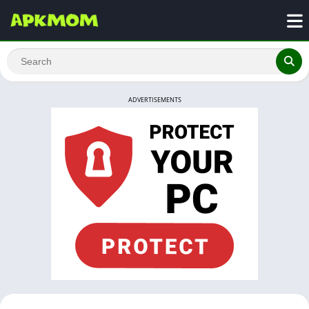
ADVERTISEMENTS