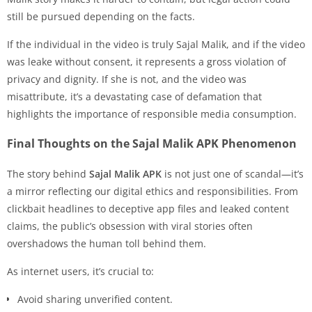
still be pursued depending on the facts.
If the individual in the video is truly Sajal Malik, and if the video
was leake without consent, it represents a gross violation of
privacy and dignity. If she is not, and the video was
misattribute, it’s a devastating case of defamation that
highlights the importance of responsible media consumption.
Final Thoughts on the Sajal Malik APK Phenomenon
The story behind
Sajal Malik APK
is not just one of scandal—it’s
a mirror reflecting our digital ethics and responsibilities. From
clickbait headlines to deceptive app files and leaked content
claims, the public’s obsession with viral stories often
overshadows the human toll behind them.
As internet users, it’s crucial to:
Avoid sharing unverified content.