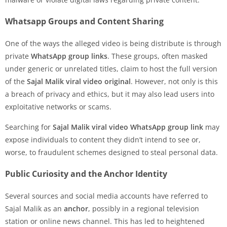
Whatsapp Groups and Content Sharing
One of the ways the alleged video is being distribute is through
private
WhatsApp group links
. These groups, often masked
under generic or unrelated titles, claim to host the full version
of the
Sajal Malik viral video original
. However, not only is this
a breach of privacy and ethics, but it may also lead users into
exploitative networks or scams.
Searching for
Sajal Malik viral video WhatsApp group link
may
expose individuals to content they didn’t intend to see or,
worse, to fraudulent schemes designed to steal personal data.
Public Curiosity and the Anchor Identity
Several sources and social media accounts have referred to
Sajal Malik as an
anchor
, possibly in a regional television
station or online news channel. This has led to heightened