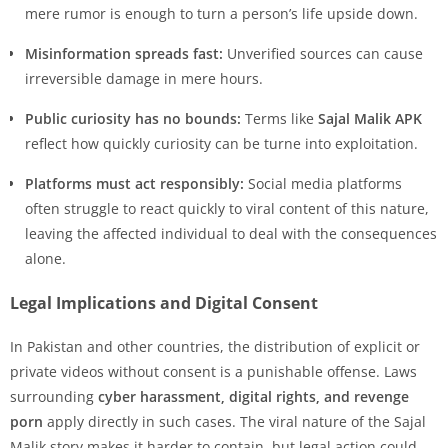
mere rumor is enough to turn a person’s life upside down.
Misinformation spreads fast:
Unverified sources can cause
irreversible damage in mere hours.
Public curiosity has no bounds:
Terms like
Sajal Malik APK
reflect how quickly curiosity can be turne into exploitation.
Platforms must act responsibly:
Social media platforms
often struggle to react quickly to viral content of this nature,
leaving the affected individual to deal with the consequences
alone.
Legal Implications and Digital Consent
In Pakistan and other countries, the distribution of explicit or
private videos without consent is a punishable offense. Laws
surrounding
cyber harassment, digital rights, and revenge
porn
apply directly in such cases. The viral nature of the Sajal
Malik story makes it harder to contain, but legal action could