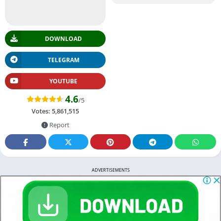
DOWNLOAD
TELEGRAM
YOUTUBE
4.6
/5
Votes:
5,861,515
Report
ADVERTISEMENTS