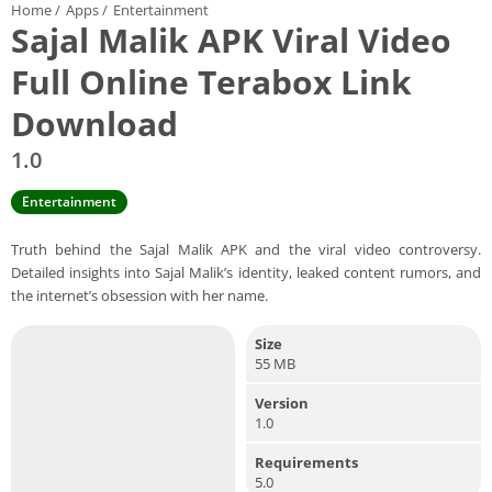
Home
/
Apps
/
Entertainment
Sajal Malik APK Viral Video
Full Online Terabox Link
Download
1.0
Entertainment
Truth behind the Sajal Malik APK and the viral video controversy.
Detailed insights into Sajal Malik’s identity, leaked content rumors, and
the internet’s obsession with her name.
Size
55 MB
Version
1.0
Requirements
5.0