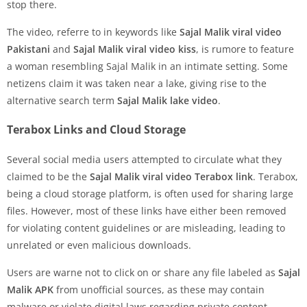
stop there.
The video, referre to in keywords like
Sajal Malik viral video
Pakistani
and
Sajal Malik viral video kiss
, is rumore to feature
a woman resembling Sajal Malik in an intimate setting. Some
netizens claim it was taken near a lake, giving rise to the
alternative search term
Sajal Malik lake video
.
Terabox Links and Cloud Storage
Several social media users attempted to circulate what they
claimed to be the
Sajal Malik viral video Terabox link
. Terabox,
being a cloud storage platform, is often used for sharing large
files. However, most of these links have either been removed
for violating content guidelines or are misleading, leading to
unrelated or even malicious downloads.
Users are warne not to click on or share any file labeled as
Sajal
Malik APK
from unofficial sources, as these may contain
malware or violate digital laws regarding private content.