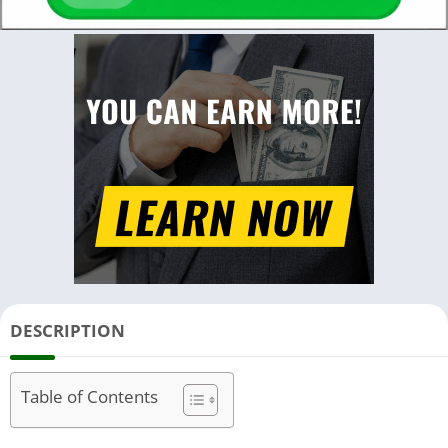
DESCRIPTION
Table of Contents