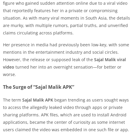
figure who gained sudden attention online due to a viral video
that reportedly features her in a private or compromising
situation. As with many viral moments in South Asia, the details
are murky, with multiple rumors, partial truths, and unverified
claims circulating across platforms.
Her presence in media had previously been low-key, with some
mentions in the entertainment industry and social circles.
However, the release or supposed leak of the
Sajal Malik viral
video
turned her into an overnight sensation—for better or
worse.
The Surge of “Sajal Malik APK”
The term
Sajal Malik APK
began trending as users sought ways
to access the allegedly leaked video through apps or private
sharing platforms. APK files, which are used to install Android
applications, became the center of curiosity as some internet
users claimed the video was embedded in one such file or app.