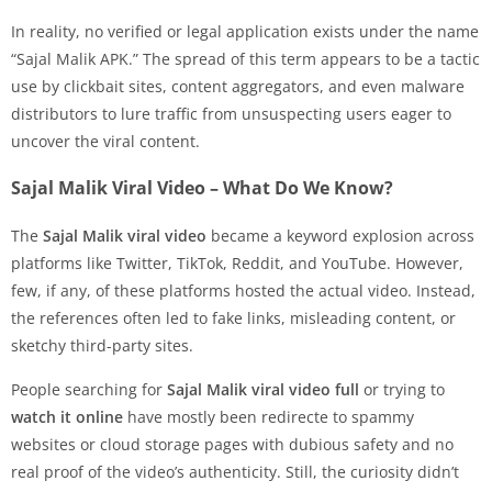
In reality, no verified or legal application exists under the name
“Sajal Malik APK.” The spread of this term appears to be a tactic
use by clickbait sites, content aggregators, and even malware
distributors to lure traffic from unsuspecting users eager to
uncover the viral content.
Sajal Malik Viral Video – What Do We Know?
The
Sajal Malik viral video
became a keyword explosion across
platforms like Twitter, TikTok, Reddit, and YouTube. However,
few, if any, of these platforms hosted the actual video. Instead,
the references often led to fake links, misleading content, or
sketchy third-party sites.
People searching for
Sajal Malik viral video full
or trying to
watch it online
have mostly been redirecte to spammy
websites or cloud storage pages with dubious safety and no
real proof of the video’s authenticity. Still, the curiosity didn’t