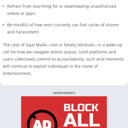
Refrain from searching for or downloading unauthorized
videos or apps.
Be mindful of how one’s curiosity can fuel cycles of shame
and harassment.
The case of Sajal Malik—real or falsely attribute—is a wake-up
call for how we navigate online spaces. Until platforms and
users collectively commit to accountability, such viral moments
will continue to exploit individuals in the name of
entertainment.
ADVERTISEMENTS