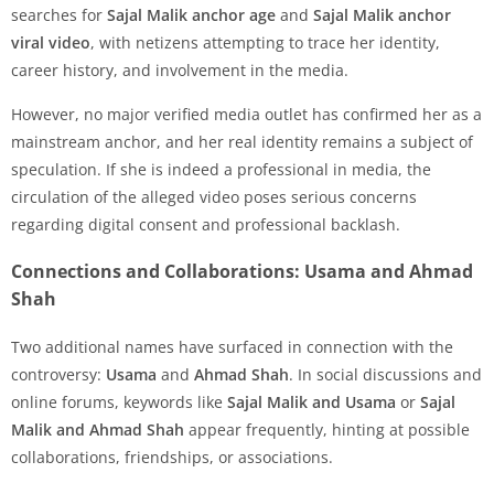
searches for
Sajal Malik anchor age
and
Sajal Malik anchor
viral video
, with netizens attempting to trace her identity,
career history, and involvement in the media.
However, no major verified media outlet has confirmed her as a
mainstream anchor, and her real identity remains a subject of
speculation. If she is indeed a professional in media, the
circulation of the alleged video poses serious concerns
regarding digital consent and professional backlash.
Connections and Collaborations: Usama and Ahmad
Shah
Two additional names have surfaced in connection with the
controversy:
Usama
and
Ahmad Shah
. In social discussions and
online forums, keywords like
Sajal Malik and Usama
or
Sajal
Malik and Ahmad Shah
appear frequently, hinting at possible
collaborations, friendships, or associations.