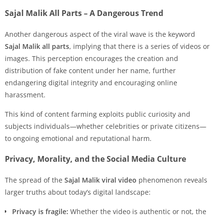
Sajal Malik All Parts – A Dangerous Trend
Another dangerous aspect of the viral wave is the keyword
Sajal Malik all parts
, implying that there is a series of videos or
images. This perception encourages the creation and
distribution of fake content under her name, further
endangering digital integrity and encouraging online
harassment.
This kind of content farming exploits public curiosity and
subjects individuals—whether celebrities or private citizens—
to ongoing emotional and reputational harm.
Privacy, Morality, and the Social Media Culture
The spread of the
Sajal Malik viral video
phenomenon reveals
larger truths about today’s digital landscape:
Privacy is fragile:
Whether the video is authentic or not, the