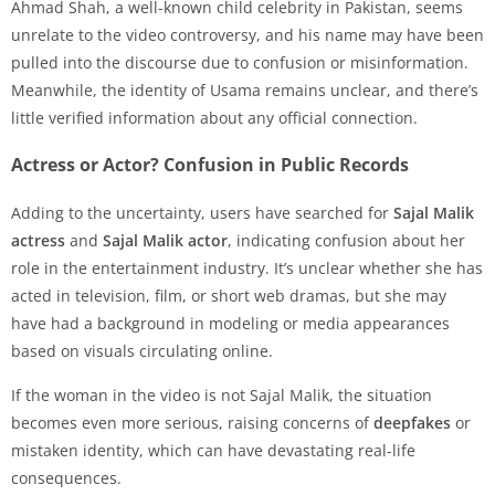
Ahmad Shah, a well-known child celebrity in Pakistan, seems
unrelate to the video controversy, and his name may have been
pulled into the discourse due to confusion or misinformation.
Meanwhile, the identity of Usama remains unclear, and there’s
little verified information about any official connection.
Actress or Actor? Confusion in Public Records
Adding to the uncertainty, users have searched for
Sajal Malik
actress
and
Sajal Malik actor
, indicating confusion about her
role in the entertainment industry. It’s unclear whether she has
acted in television, film, or short web dramas, but she may
have had a background in modeling or media appearances
based on visuals circulating online.
If the woman in the video is not Sajal Malik, the situation
becomes even more serious, raising concerns of
deepfakes
or
mistaken identity, which can have devastating real-life
consequences.