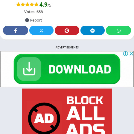
4.9
/5
Votes:
658
Report
ADVERTISEMENTS