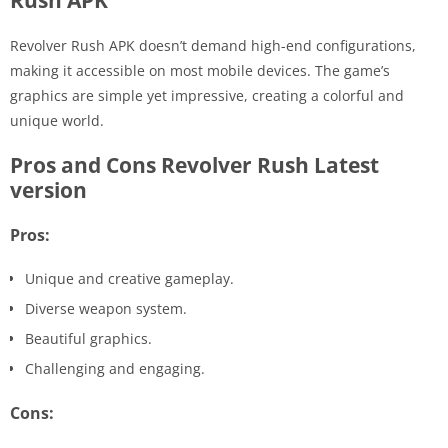
Revolver Rush APK doesn’t demand high-end configurations,
making it accessible on most mobile devices. The game’s
graphics are simple yet impressive, creating a colorful and
unique world.
Pros and Cons Revolver Rush Latest
version
Pros:
Unique and creative gameplay.
Diverse weapon system.
Beautiful graphics.
Challenging and engaging.
Cons: