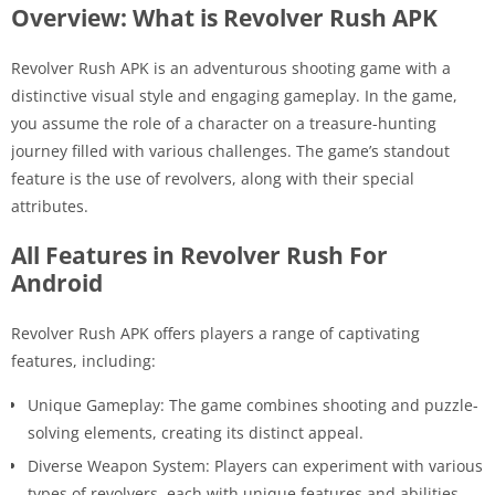
Overview: What is Revolver Rush APK
Revolver Rush APK is an adventurous shooting game with a
distinctive visual style and engaging gameplay. In the game,
you assume the role of a character on a treasure-hunting
journey filled with various challenges. The game’s standout
feature is the use of revolvers, along with their special
attributes.
All Features in Revolver Rush For
Android
Revolver Rush APK offers players a range of captivating
features, including:
Unique Gameplay: The game combines shooting and puzzle-
solving elements, creating its distinct appeal.
Diverse Weapon System: Players can experiment with various
types of revolvers, each with unique features and abilities.