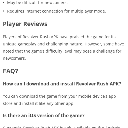
May be difficult for newcomers.
Requires internet connection for multiplayer mode.
Player Reviews
Players of Revolver Rush APK have praised the game for its
unique gameplay and challenging nature. However, some have
noted that the game’s difficulty level may pose a challenge for
newcomers.
FAQ?
How can I download and install Revolver Rush APK?
You can download the game from your mobile device’s app
store and install it like any other app.
Is there an iOS version of the game?
Currently, Revolver Rush APK is only available on the Android