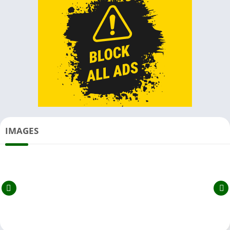
IMAGES