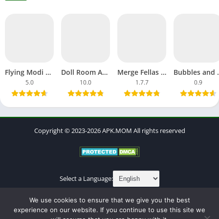
Flying Modi APK Hilarious Endless Funny Game Online Android
Doll Room APK MOD Games Download Unlocked Mobile Android
Merge Fellas MOD APK No Ads, Unlimited Shake Latest Verion
Bubbles and Sisters A
5.0
10.0
1.7.7
0.9
Copyright © 2023-2026 APK.MOM All rights reserved
Select a Language:
About
Contact
Cookies Policy
DMCA
Privacy Policy
We use cookies to ensure that we give you the best
Terms of Use
experience on our website. If you continue to use this site we