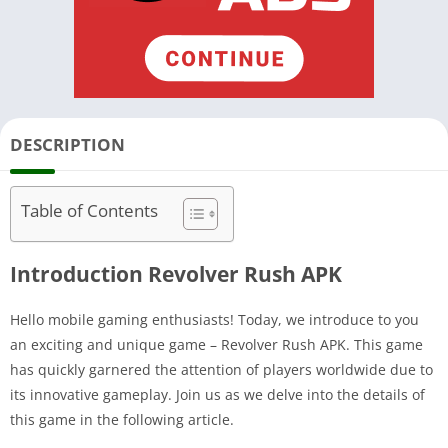
DESCRIPTION
Table of Contents
Introduction Revolver Rush APK
Hello mobile gaming enthusiasts! Today, we introduce to you
an exciting and unique game – Revolver Rush APK. This game
has quickly garnered the attention of players worldwide due to
its innovative gameplay. Join us as we delve into the details of
this game in the following article.