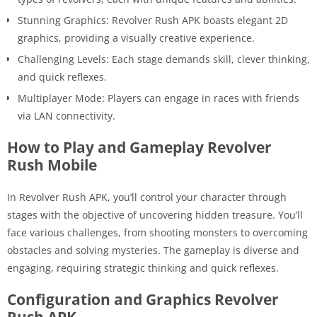
Stunning Graphics: Revolver Rush APK boasts elegant 2D
graphics, providing a visually creative experience.
Challenging Levels: Each stage demands skill, clever thinking,
and quick reflexes.
Multiplayer Mode: Players can engage in races with friends
via LAN connectivity.
How to Play and Gameplay Revolver
Rush Mobile
In Revolver Rush APK, you’ll control your character through
stages with the objective of uncovering hidden treasure. You’ll
face various challenges, from shooting monsters to overcoming
obstacles and solving mysteries. The gameplay is diverse and
engaging, requiring strategic thinking and quick reflexes.
Configuration and Graphics Revolver
Rush APK