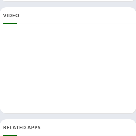
VIDEO
RELATED APPS