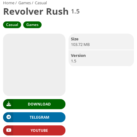
Home
/
Games
/
Casual
Revolver Rush
1.5
Casual
Games
Size
103.72 MB
Version
1.5
DOWNLOAD
TELEGRAM
YOUTUBE