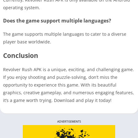
operating system.
Does the game support multiple languages?
The game supports multiple languages to cater to a diverse
player base worldwide.
Conclusion
Revolver Rush APK is a unique, exciting, and challenging game.
If you enjoy shooting and puzzle-solving, don’t miss the
opportunity to experience this game. With its beautiful
graphics, creative gameplay, and numerous engaging features,
it’s a game worth trying. Download and play it today!
ADVERTISEMENTS