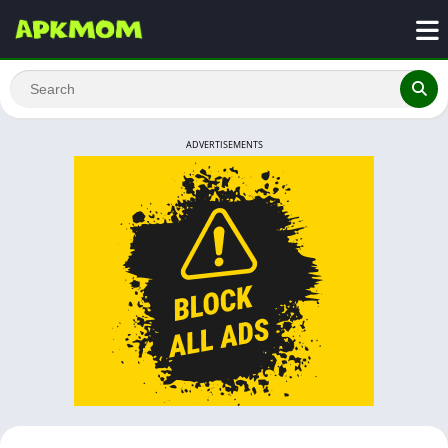
ADVERTISEMENTS