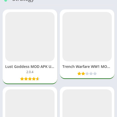
Lust Goddess MOD APK Unlimited Gems & Money Latest Version
Trench Warfare WW1 MOD APK 1.3.2 Unlocked
2.0.4