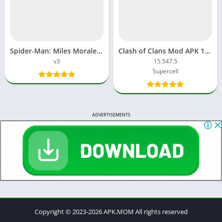
Spider-Man: Miles Morales Mod APK v3 Download
Clash of Clans Mod APK 16.253.25 Unlimited gems and coins
v3
15.547.5
Supercell
ADVERTISEMENTS
Copyright © 2023-2026 APK.MOM All rights reserved