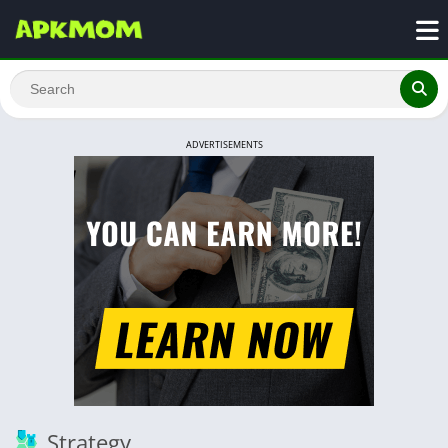
ADVERTISEMENTS
Strategy