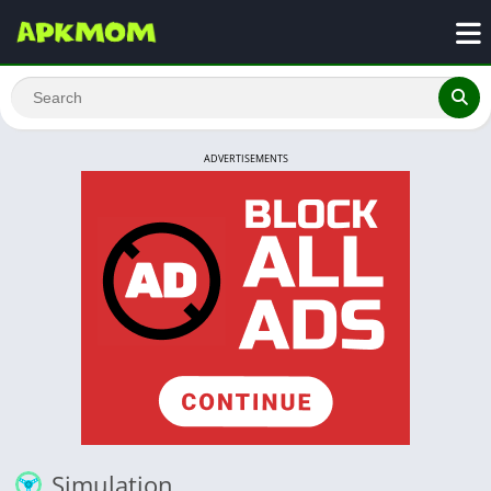
ADVERTISEMENTS
Simulation