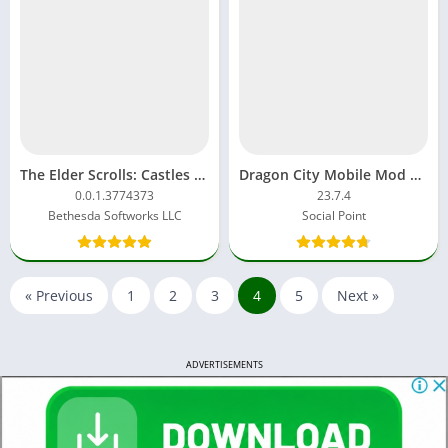
The Elder Scrolls: Castles Mod APK 1.2.1.4052455 Download
Dragon City Mobile Mod APK 24.6.0 Unlimited Money And Gems
0.0.1.3774373
23.7.4
Bethesda Softworks LLC
Social Point
« Previous
1
2
3
4
5
Next »
ADVERTISEMENTS