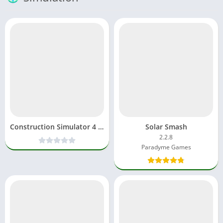
Construction Simulator 4 MOD APK Paid Unlocked All Car
Solar Smash
2.2.8
Paradyme Games