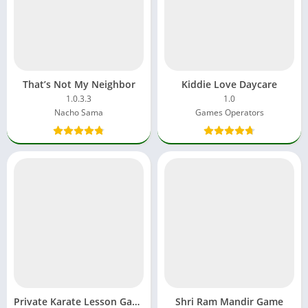
That’s Not My Neighbor
Kiddie Love Daycare
1.0.3.3
1.0
Nacho Sama
Games Operators
Private Karate Lesson Game
Shri Ram Mandir Game