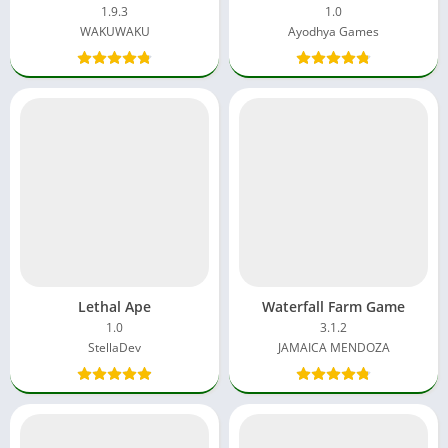
1.9.3
1.0
WAKUWAKU
Ayodhya Games
Lethal Ape
Waterfall Farm Game
1.0
3.1.2
StellaDev
JAMAICA MENDOZA