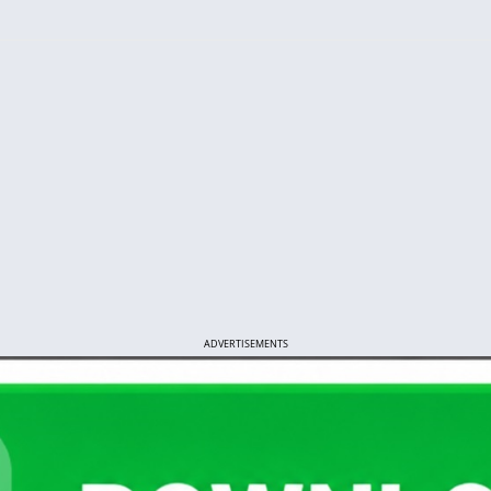
ADVERTISEMENTS