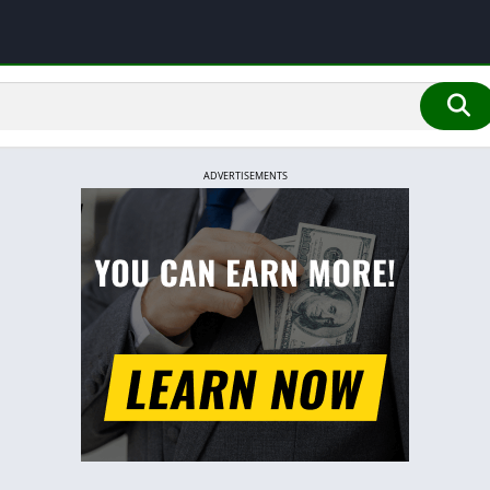
ADVERTISEMENTS