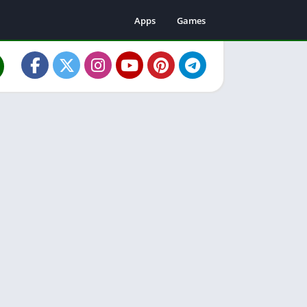
Apps
Games