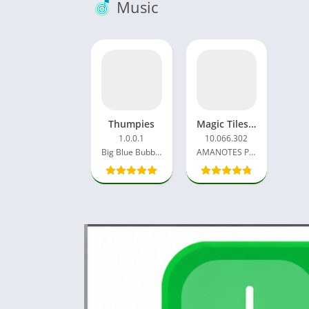
Music
Thumpies
Magic Tiles 3 Mod APK 11.046.107 Vip Unlocked, Unlimited Money
1.0.0.1
10.066.302
Big Blue Bubble Inc
AMANOTES PTE LTD