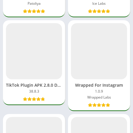
Patoliya
Ice Labs
TikTok Plugin APK 2.8.0 Download Free APP Android/iOS
Wrapped For Instagram
38.8.3
1.0.9
Wrapped Labs