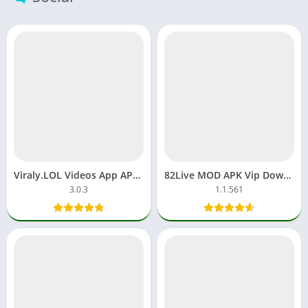
Viraly.LOL Videos App APK Download Free For Android, iOS
82Live MOD APK Vip Download App Unlock Room Streaming
3.0.3
1.1.561