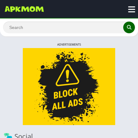
ADVERTISEMENTS
Social