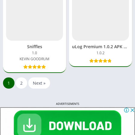
Sniffles
uLog Premium 1.0.2 APK Download Who Viewed My Profile
1.0
1.0.2
KEVIN GOODRUM
1
2
Next »
ADVERTISEMENTS