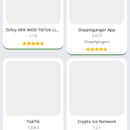
Zefoy APK MOD TikTok Likes Free Download App Premium Unlock
Doppelganger App
1.7.6
2.0.17
Doppelgängers
TokTik
Crypto Ice Network
1.0.8.3
1.2.1