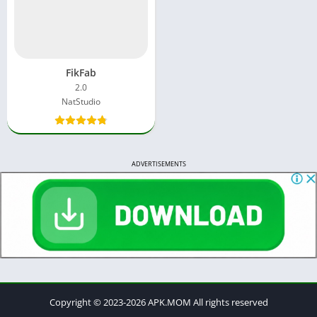
FikFab
2.0
NatStudio
ADVERTISEMENTS
Copyright © 2023-2026 APK.MOM All rights reserved