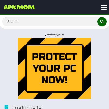
ADVERTISEMENTS
Productivity