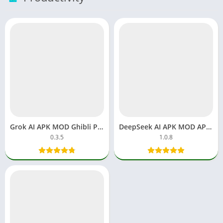
Grok AI APK MOD Ghibli Pro Premium Download Chatbot Android
DeepSeek AI APK MOD APP Download Free Android
0.3.5
1.0.8